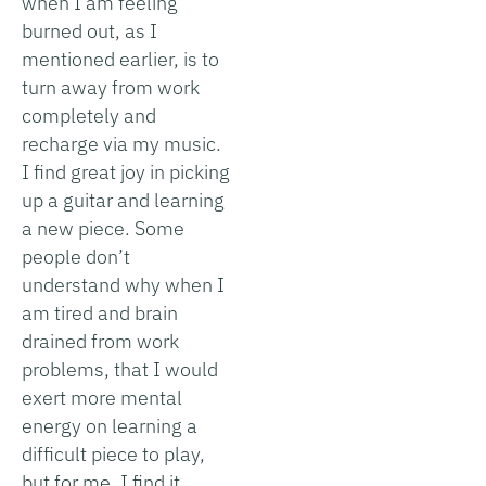
when I am feeling
burned out, as I
mentioned earlier, is to
turn away from work
completely and
recharge via my music.
I find great joy in picking
up a guitar and learning
a new piece. Some
people don’t
understand why when I
am tired and brain
drained from work
problems, that I would
exert more mental
energy on learning a
difficult piece to play,
but for me, I find it