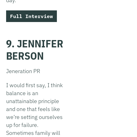
day.
Full Interview
9. JENNIFER
BERSON
Jeneration PR
I would first say, I think
balance is an
unattainable principle
and one that feels like
we’re setting ourselves
up for failure.
Sometimes family will