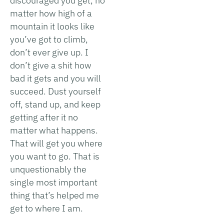
discouraged you get, no
matter how high of a
mountain it looks like
you’ve got to climb,
don’t ever give up. I
don’t give a shit how
bad it gets and you will
succeed. Dust yourself
off, stand up, and keep
getting after it no
matter what happens.
That will get you where
you want to go. That is
unquestionably the
single most important
thing that’s helped me
get to where I am.