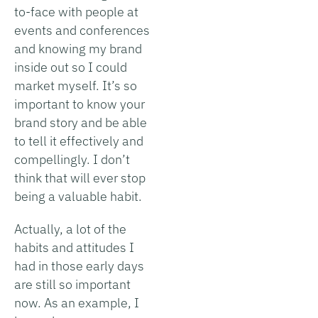
to-face with people at
events and conferences
and knowing my brand
inside out so I could
market myself. It’s so
important to know your
brand story and be able
to tell it effectively and
compellingly. I don’t
think that will ever stop
being a valuable habit.
Actually, a lot of the
habits and attitudes I
had in those early days
are still so important
now. As an example, I