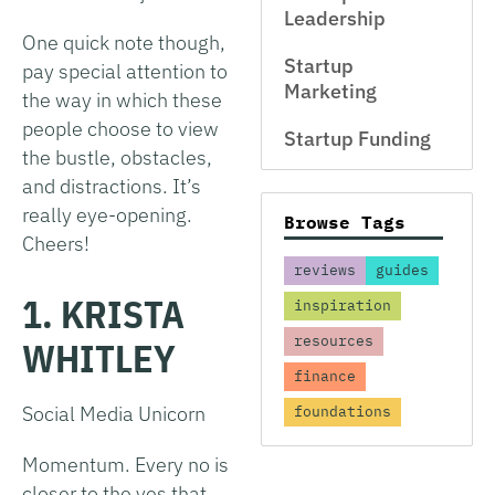
Leadership
One quick note though,
Startup
pay special attention to
Marketing
the way in which these
people choose to view
Startup Funding
the bustle, obstacles,
and distractions. It’s
really eye-opening.
Browse Tags
Cheers!
reviews
guides
1. KRISTA
inspiration
resources
WHITLEY
finance
Social Media Unicorn
foundations
Momentum. Every no is
closer to the yes that