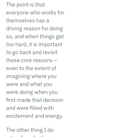
The point is that
everyone who works for
themselves has a
driving reason for doing
so, and when things get
too hard, it is important
to go back and revisit
those core reasons –
even to the extent of
imagining where you
were and what you
were doing when you
first made that decision
and were filled with
excitement and energy.
The other thing I do