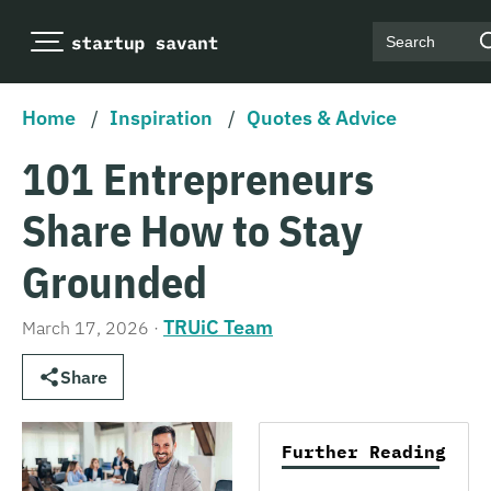
Search
Home
/
Inspiration
/
Quotes & Advice
101 Entrepreneurs
Share How to Stay
Grounded
TRUiC Team
March 17, 2026
·
Share
Further Reading