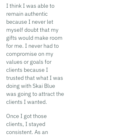
I think I was able to
remain authentic
because I never let
myself doubt that my
gifts would make room
for me. I never had to
compromise on my
values or goals for
clients because I
trusted that what I was
doing with Skai Blue
was going to attract the
clients I wanted.
Once I got those
clients, I stayed
consistent. As an