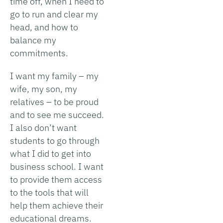
time off, when I need to
go to run and clear my
head, and how to
balance my
commitments.
I want my family – my
wife, my son, my
relatives – to be proud
and to see me succeed.
I also don’t want
students to go through
what I did to get into
business school. I want
to provide them access
to the tools that will
help them achieve their
educational dreams.