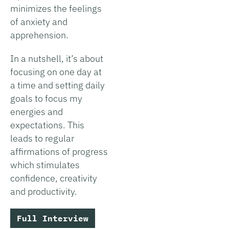
minimizes the feelings
of anxiety and
apprehension.
In a nutshell, it’s about
focusing on one day at
a time and setting daily
goals to focus my
energies and
expectations. This
leads to regular
affirmations of progress
which stimulates
confidence, creativity
and productivity.
Full Interview