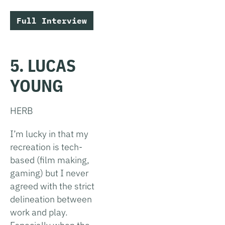
Full Interview
5. LUCAS
YOUNG
HERB
I’m lucky in that my
recreation is tech-
based (film making,
gaming) but I never
agreed with the strict
delineation between
work and play.