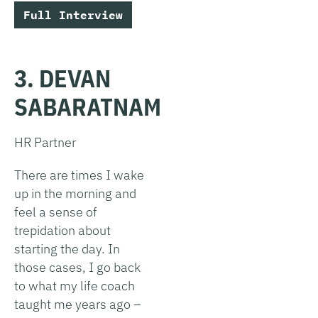
Full Interview
3. DEVAN
SABARATNAM
HR Partner
There are times I wake
up in the morning and
feel a sense of
trepidation about
starting the day. In
those cases, I go back
to what my life coach
taught me years ago –