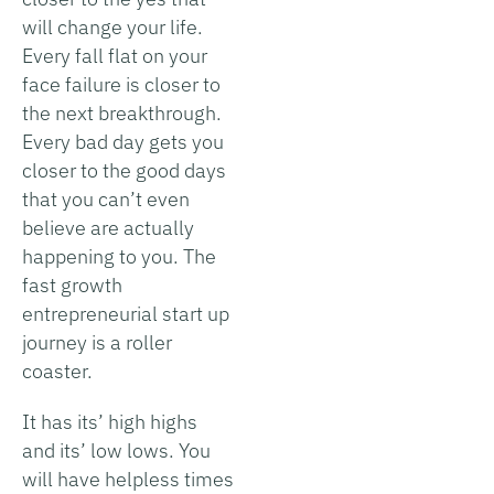
will change your life.
Every fall flat on your
face failure is closer to
the next breakthrough.
Every bad day gets you
closer to the good days
that you can’t even
believe are actually
happening to you. The
fast growth
entrepreneurial start up
journey is a roller
coaster.
It has its’ high highs
and its’ low lows. You
will have helpless times