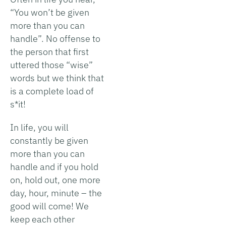
“You won’t be given
more than you can
handle”. No offense to
the person that first
uttered those “wise”
words but we think that
is a complete load of
s*it!
In life, you will
constantly be given
more than you can
handle and if you hold
on, hold out, one more
day, hour, minute – the
good will come! We
keep each other