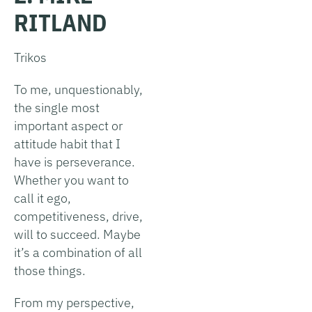
RITLAND
Trikos
To me, unquestionably,
the single most
important aspect or
attitude habit that I
have is perseverance.
Whether you want to
call it ego,
competitiveness, drive,
will to succeed. Maybe
it’s a combination of all
those things.
From my perspective,