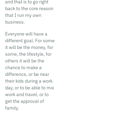
and that is to go right
back to the core reason
that I run my own
business.
Everyone will have a
different goal. For some
it will be the money, for
some, the lifestyle, for
others it will be the
chance to make a
difference, or be near
their kids during a work
day, or to be able to mix
work and travel, or to
get the approval of
family.