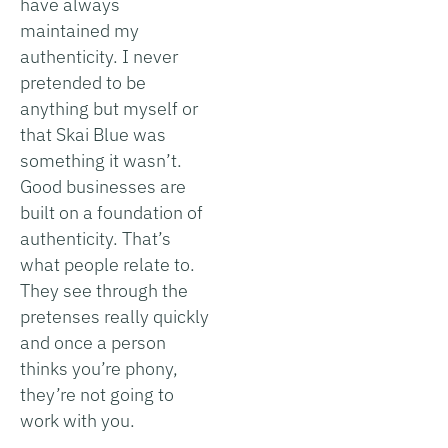
have always
maintained my
authenticity. I never
pretended to be
anything but myself or
that Skai Blue was
something it wasn’t.
Good businesses are
built on a foundation of
authenticity. That’s
what people relate to.
They see through the
pretenses really quickly
and once a person
thinks you’re phony,
they’re not going to
work with you.