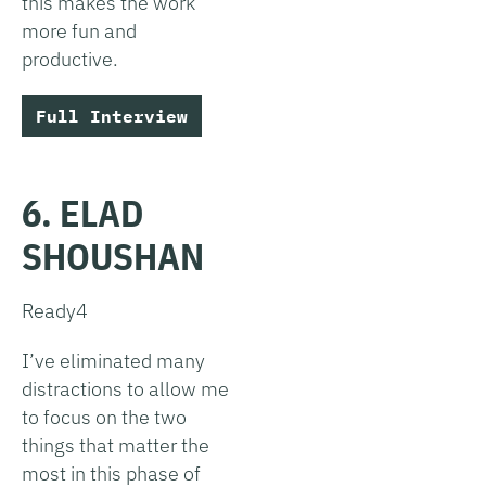
this makes the work
more fun and
productive.
Full Interview
6. ELAD
SHOUSHAN
Ready4
I’ve eliminated many
distractions to allow me
to focus on the two
things that matter the
most in this phase of