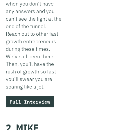
when you don’t have
any answers and you
can’t see the light at the
end of the tunnel.
Reach out to other fast
growth entrepreneurs
during these times.
We’ve all been there.
Then, you’ll have the
rush of growth so fast
you’ll swear you are
soaring like a jet.
Full Interview
2. MIKE