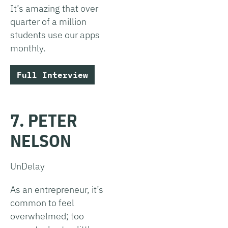
It’s amazing that over
quarter of a million
students use our apps
monthly.
Full Interview
7. PETER
NELSON
UnDelay
As an entrepreneur, it’s
common to feel
overwhelmed; too