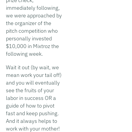
prize check;
immediately following,
we were approached by
the organizer of the
pitch competition who
personally invested
$10,000 in Mixtroz the
following week.
Wait it out (by wait, we
mean work your tail off)
and you will eventually
see the fruits of your
labor in success OR a
guide of how to pivot
fast and keep pushing.
And it always helps to
work with your mother!