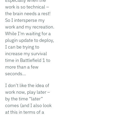
Especially when the
work is so technical –
the brain needs a rest!
So I intersperse my
work and my recreation.
While I’m waiting for a
plugin update to deploy,
I can be trying to
increase my survival
time in Battlefield 1 to
more than a few
seconds…
I don’t like the idea of
work now, play later –
by the time “later”
comes (and I also look
at this in terms of a