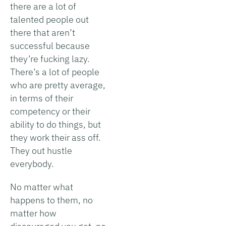
there are a lot of
talented people out
there that aren’t
successful because
they’re fucking lazy.
There’s a lot of people
who are pretty average,
in terms of their
competency or their
ability to do things, but
they work their ass off.
They out hustle
everybody.
No matter what
happens to them, no
matter how