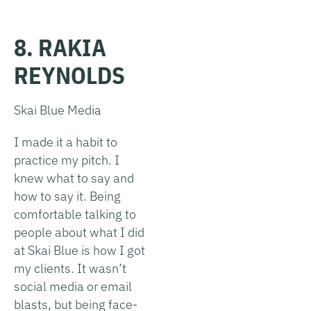
8. RAKIA
REYNOLDS
Skai Blue Media
I made it a habit to
practice my pitch. I
knew what to say and
how to say it. Being
comfortable talking to
people about what I did
at Skai Blue is how I got
my clients. It wasn’t
social media or email
blasts, but being face-