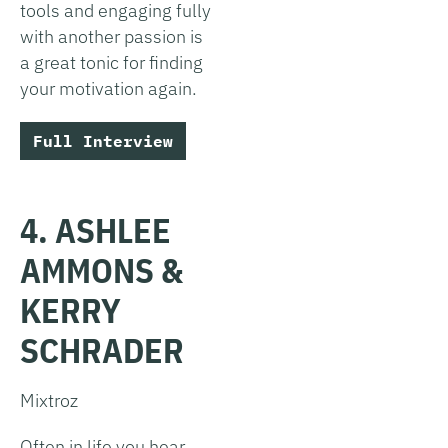
tools and engaging fully
with another passion is
a great tonic for finding
your motivation again.
Full Interview
4. ASHLEE
AMMONS &
KERRY
SCHRADER
Mixtroz
Often in life you hear,