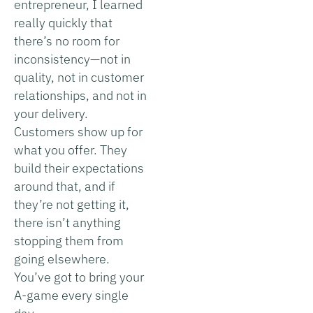
entrepreneur, I learned
really quickly that
there’s no room for
inconsistency—not in
quality, not in customer
relationships, and not in
your delivery.
Customers show up for
what you offer. They
build their expectations
around that, and if
they’re not getting it,
there isn’t anything
stopping them from
going elsewhere.
You’ve got to bring your
A-game every single