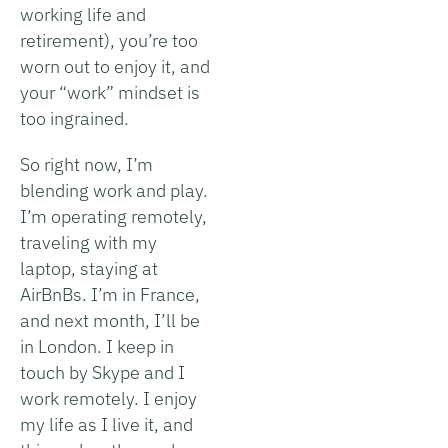
working life and
retirement), you’re too
worn out to enjoy it, and
your “work” mindset is
too ingrained.
So right now, I’m
blending work and play.
I’m operating remotely,
traveling with my
laptop, staying at
AirBnBs. I’m in France,
and next month, I’ll be
in London. I keep in
touch by Skype and I
work remotely. I enjoy
my life as I live it, and