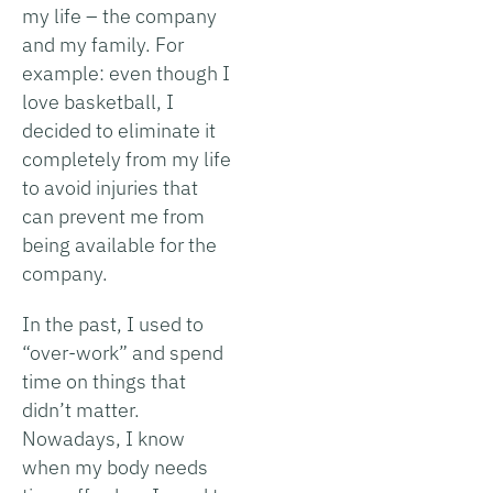
my life – the company
and my family. For
example: even though I
love basketball, I
decided to eliminate it
completely from my life
to avoid injuries that
can prevent me from
being available for the
company.
In the past, I used to
“over-work” and spend
time on things that
didn’t matter.
Nowadays, I know
when my body needs