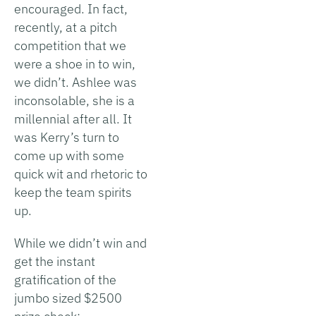
encouraged. In fact,
recently, at a pitch
competition that we
were a shoe in to win,
we didn’t. Ashlee was
inconsolable, she is a
millennial after all. It
was Kerry’s turn to
come up with some
quick wit and rhetoric to
keep the team spirits
up.
While we didn’t win and
get the instant
gratification of the
jumbo sized $2500