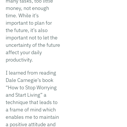
many tasks, too little
money, not enough
time. While it’s
important to plan for
the future, it’s also
important not to let the
uncertainty of the future
affect your daily
productivity.
I learned from reading
Dale Carnegie’s book
“How to Stop Worrying
and Start Living” a
technique that leads to
a frame of mind which
enables me to maintain
a positive attitude and