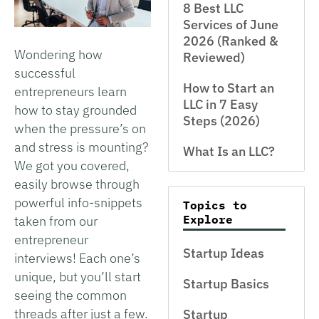
8 Best LLC
Services of June
2026 (Ranked &
Wondering how
Reviewed)
successful
How to Start an
entrepreneurs learn
LLC in 7 Easy
how to stay grounded
Steps (2026)
when the pressure’s on
and stress is mounting?
What Is an LLC?
We got you covered,
easily browse through
powerful info-snippets
Topics to
Explore
taken from our
entrepreneur
Startup Ideas
interviews! Each one’s
unique, but you’ll start
Startup Basics
seeing the common
threads after just a few.
Startup