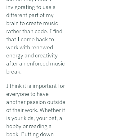
invigorating to use a
different part of my
brain to create music
rather than code. I find
that I come back to
work with renewed
energy and creativity
after an enforced music
break.
I think it is important for
everyone to have
another passion outside
of their work. Whether it
is your kids, your pet, a
hobby or reading a
book. Putting down