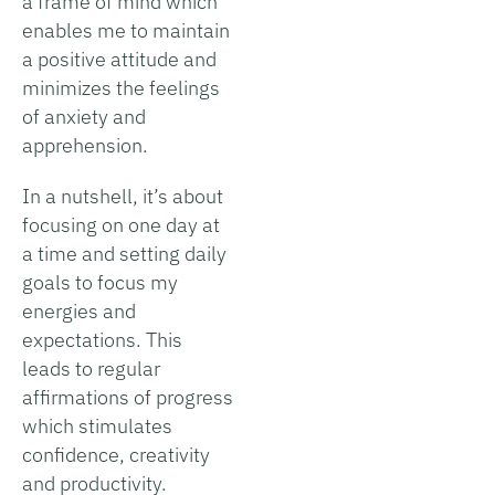
a frame of mind which
enables me to maintain
a positive attitude and
minimizes the feelings
of anxiety and
apprehension.
In a nutshell, it’s about
focusing on one day at
a time and setting daily
goals to focus my
energies and
expectations. This
leads to regular
affirmations of progress
which stimulates
confidence, creativity
and productivity.