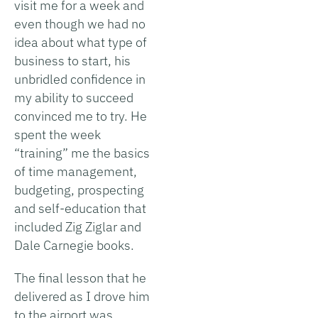
visit me for a week and
even though we had no
idea about what type of
business to start, his
unbridled confidence in
my ability to succeed
convinced me to try. He
spent the week
“training” me the basics
of time management,
budgeting, prospecting
and self-education that
included Zig Ziglar and
Dale Carnegie books.
The final lesson that he
delivered as I drove him
to the airport was