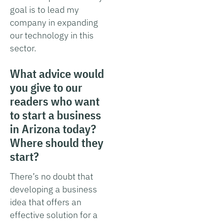
goal is to lead my
company in expanding
our technology in this
sector.
What advice would
you give to our
readers who want
to start a business
in Arizona today?
Where should they
start?
There’s no doubt that
developing a business
idea that offers an
effective solution for a