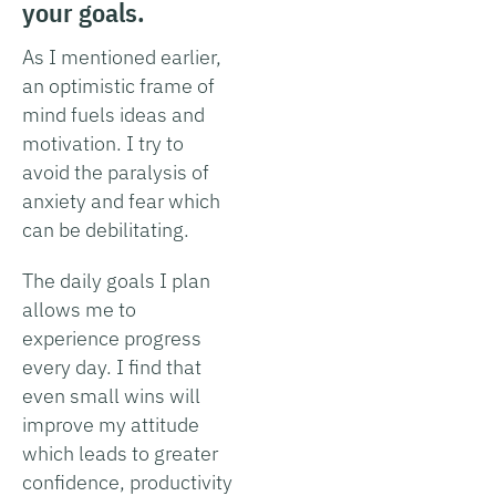
your goals.
As I mentioned earlier,
an optimistic frame of
mind fuels ideas and
motivation. I try to
avoid the paralysis of
anxiety and fear which
can be debilitating.
The daily goals I plan
allows me to
experience progress
every day. I find that
even small wins will
improve my attitude
which leads to greater
confidence, productivity