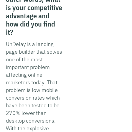
is your competitive
advantage and
how did you find
it?
UnDelay is a landing
page builder that solves
one of the most
important problem
affecting online
marketers today. That
problem is low mobile
conversion rates which
have been tested to be
270% lower than
desktop conversions.
With the explosive