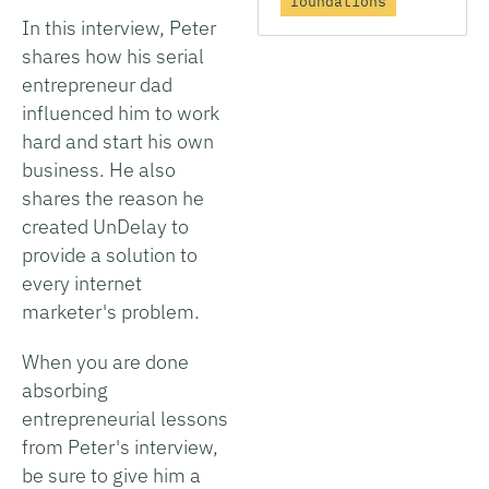
foundations
In this interview, Peter
shares how his serial
entrepreneur dad
influenced him to work
hard and start his own
business. He also
shares the reason he
created UnDelay to
provide a solution to
every internet
marketer's problem.
When you are done
absorbing
entrepreneurial lessons
from Peter's interview,
be sure to give him a