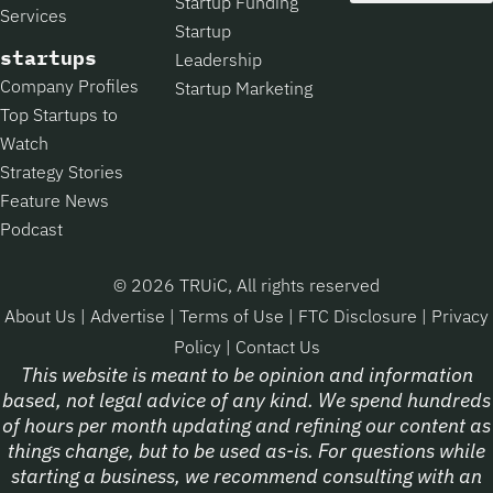
Startup Funding
Services
Startup
startups
Leadership
Company Profiles
Startup Marketing
Top Startups to
Watch
Strategy Stories
Feature News
Podcast
© 2026 TRUiC, All rights reserved
About Us
|
Advertise
|
Terms of Use
|
FTC Disclosure
|
Privacy
Policy
|
Contact Us
This website is meant to be opinion and information
based, not legal advice of any kind. We spend hundreds
of hours per month updating and refining our content as
things change, but to be used as-is. For questions while
starting a business, we recommend consulting with an