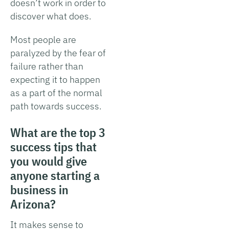
doesn’t work in order to
discover what does.
Most people are
paralyzed by the fear of
failure rather than
expecting it to happen
as a part of the normal
path towards success.
What are the top 3
success tips that
you would give
anyone starting a
business in
Arizona?
It makes sense to