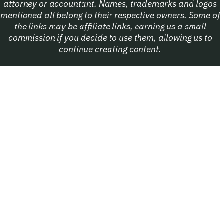
attorney or accountant. Names, trademarks and logos
mentioned all belong to their respective owners. Some of
the links may be affiliate links, earning us a small
commission if you decide to use them, allowing us to
continue creating content.