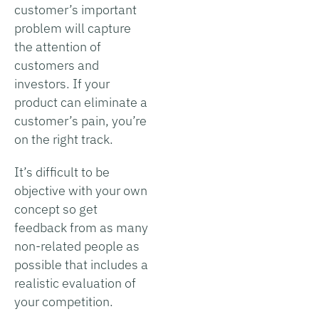
customer’s important
problem will capture
the attention of
customers and
investors. If your
product can eliminate a
customer’s pain, you’re
on the right track.
It’s difficult to be
objective with your own
concept so get
feedback from as many
non-related people as
possible that includes a
realistic evaluation of
your competition.