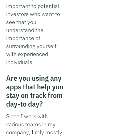
important to potential
investors who want to
see that you
understand the
importance of
surrounding yourself
with experienced
individuals.
Are you using any
apps that help you
stay on track from
day-to day?
Since I work with
various teams in my
company, I rely mostly