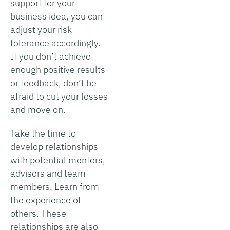
support for your
business idea, you can
adjust your risk
tolerance accordingly.
If you don’t achieve
enough positive results
or feedback, don’t be
afraid to cut your losses
and move on.
Take the time to
develop relationships
with potential mentors,
advisors and team
members. Learn from
the experience of
others. These
relationships are also