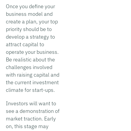
Once you define your
business model and
create a plan, your top
priority should be to
develop a strategy to
attract capital to
operate your business.
Be realistic about the
challenges involved
with raising capital and
the current investment
climate for start-ups.
Investors will want to
see a demonstration of
market traction. Early
on, this stage may