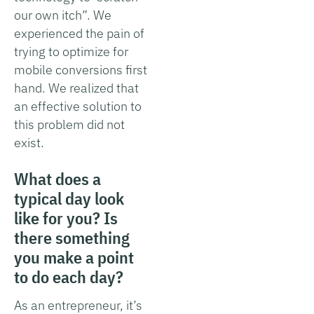
our own itch”. We
experienced the pain of
trying to optimize for
mobile conversions first
hand. We realized that
an effective solution to
this problem did not
exist.
What does a
typical day look
like for you? Is
there something
you make a point
to do each day?
As an entrepreneur, it’s