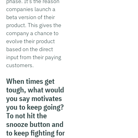
phase. It’s the reason
companies launch a
beta version of their
product. This gives the
company a chance to
evolve their product
based on the direct
input from their paying
customers.
When times get
tough, what would
you say motivates
you to keep going?
To not hit the
snooze button and
to keep fighting for