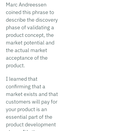
Marc Andreessen
coined this phrase to
describe the discovery
phase of validating a
product concept, the
market potential and
the actual market
acceptance of the
product.
I learned that
confirming that a
market exists and that
customers will pay for
your product is an
essential part of the
product development