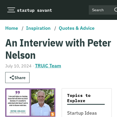
Search
Home
/
Inspiration
/
Quotes & Advice
An Interview with Peter
Nelson
TRUiC Team
July 10, 2024
·
Share
Topics to
Explore
Startup Ideas