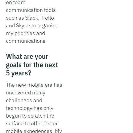
on team
communication tools
such as Slack, Trello
and Skype to organize
my priorities and
communications.
What are your
goals for the next
5 years?
The new mobile era has
uncovered many
challenges and
technology has only
begun to scratch the
surface to offer better
mobile experiences. My