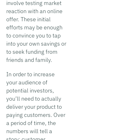
involve testing market
reaction with an online
offer. These initial
efforts may be enough
to convince you to tap
into your own savings or
to seek funding from
friends and family.
In order to increase
your audience of
potential investors,
you’ll need to actually
deliver your product to
paying customers. Over
a period of time, the
numbers will tell a
story; customer