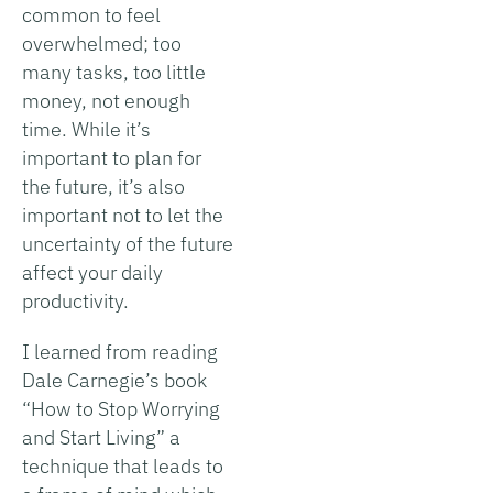
common to feel
overwhelmed; too
many tasks, too little
money, not enough
time. While it’s
important to plan for
the future, it’s also
important not to let the
uncertainty of the future
affect your daily
productivity.
I learned from reading
Dale Carnegie’s book
“How to Stop Worrying
and Start Living” a
technique that leads to