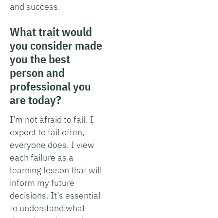
and success.
What trait would
you consider made
you the best
person and
professional you
are today?
I’m not afraid to fail. I
expect to fail often,
everyone does. I view
each failure as a
learning lesson that will
inform my future
decisions. It’s essential
to understand what