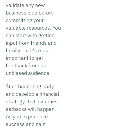
validate any new
business idea before
committing your
valuable resources. You
can start with getting
input from friends and
family but it’s most
important to get
feedback from an
unbiased audience.
Start budgeting early
and develop a financial
strategy that assumes
setbacks will happen.
As you experience
success and gain