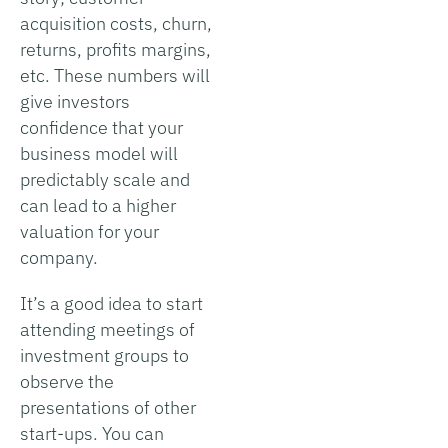
acquisition costs, churn,
returns, profits margins,
etc. These numbers will
give investors
confidence that your
business model will
predictably scale and
can lead to a higher
valuation for your
company.
It’s a good idea to start
attending meetings of
investment groups to
observe the
presentations of other
start-ups. You can