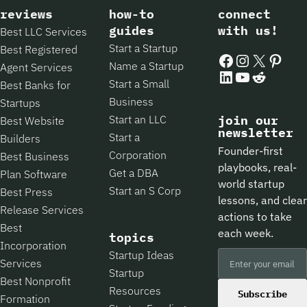
reviews
how-to
connect
guides
with us!
Best LLC Services
Start a Startup
Best Registered
Facebook
Instagram
X
Pintere
Name a Startup
Agent Services
LinkedIn
YouTube
Reddit
Start a Small
Best Banks for
Business
Startups
Start an LLC
join our
Best Website
newsletter
Start a
Builders
Founder-first
Corporation
Best Business
playbooks, real-
Get a DBA
Plan Software
world startup
Start an S Corp
Best Press
lessons, and clear
Release Services
actions to take
Best
each week.
topics
Incorporation
Startup Ideas
Services
Startup
Best Nonprofit
Resources
Subscribe
Formation