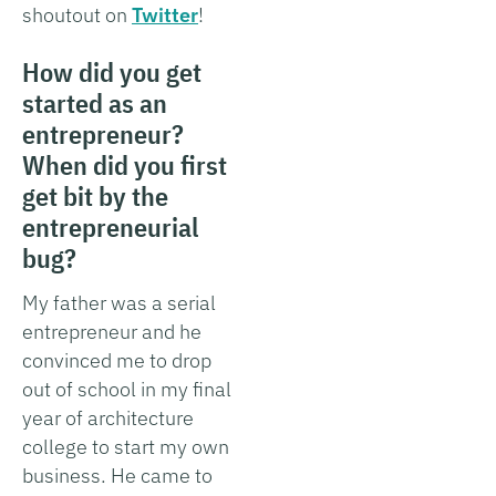
shoutout on
Twitter
!
How did you get
started as an
entrepreneur?
When did you first
get bit by the
entrepreneurial
bug?
My father was a serial
entrepreneur and he
convinced me to drop
out of school in my final
year of architecture
college to start my own
business. He came to