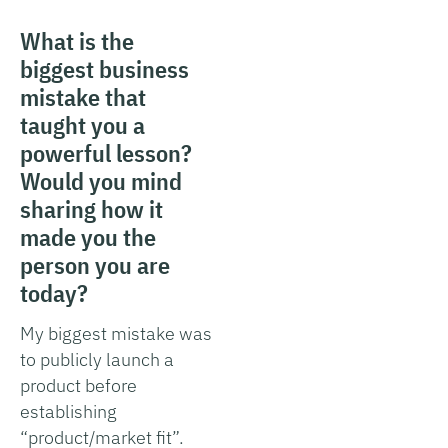
What is the
biggest business
mistake that
taught you a
powerful lesson?
Would you mind
sharing how it
made you the
person you are
today?
My biggest mistake was
to publicly launch a
product before
establishing
“product/market fit”.