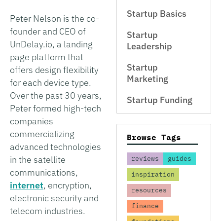
Startup Basics
Peter Nelson is the co-
founder and CEO of
Startup
UnDelay.io, a landing
Leadership
page platform that
Startup
offers design flexibility
Marketing
for each device type.
Over the past 30 years,
Startup Funding
Peter formed high-tech
companies
commercializing
Browse Tags
advanced technologies
in the satellite
reviews
guides
communications,
inspiration
internet
, encryption,
resources
electronic security and
finance
telecom industries.