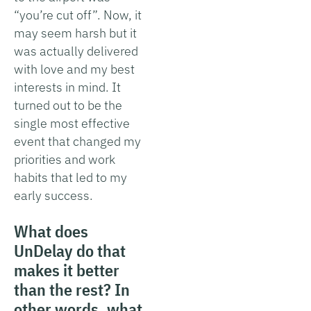
“you’re cut off”. Now, it
may seem harsh but it
was actually delivered
with love and my best
interests in mind. It
turned out to be the
single most effective
event that changed my
priorities and work
habits that led to my
early success.
What does
UnDelay do that
makes it better
than the rest? In
other words, what