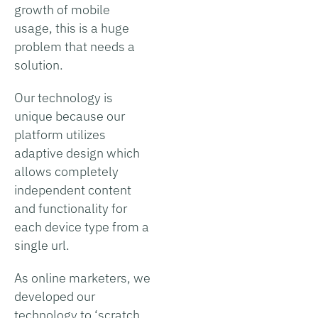
growth of mobile
usage, this is a huge
problem that needs a
solution.
Our technology is
unique because our
platform utilizes
adaptive design which
allows completely
independent content
and functionality for
each device type from a
single url.
As online marketers, we
developed our
technology to ‘scratch