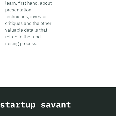
learn, first hand, about
presentation
techniques, investor
critiques and the other
valuable details that
relate to the fund
raising process.