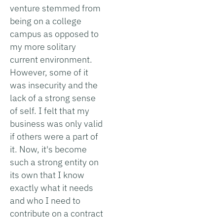
venture stemmed from
being on a college
campus as opposed to
my more solitary
current environment.
However, some of it
was insecurity and the
lack of a strong sense
of self. I felt that my
business was only valid
if others were a part of
it. Now, it's become
such a strong entity on
its own that I know
exactly what it needs
and who I need to
contribute on a contract