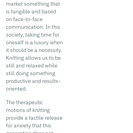
market something that
is tangible and based
on face-to-face
communication. In this
society, taking time for
oneself is a luxury when
it should be a necessity.
Knitting allows us to be
still and relaxed while
still doing something
productive and results-
oriented.
The therapeutic
motions of knitting
provide a tactile release
for anxiety that this