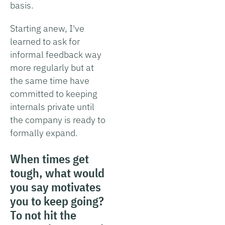
basis.
Starting anew, I've
learned to ask for
informal feedback way
more regularly but at
the same time have
committed to keeping
internals private until
the company is ready to
formally expand.
When times get
tough, what would
you say motivates
you to keep going?
To not hit the