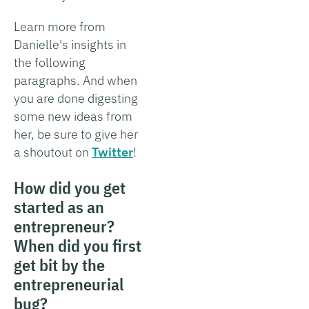
Learn more from
Danielle's insights in
the following
paragraphs. And when
you are done digesting
some new ideas from
her, be sure to give her
a shoutout on
Twitter
!
How did you get
started as an
entrepreneur?
When did you first
get bit by the
entrepreneurial
bug?