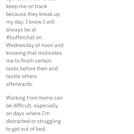
keep me on track
because they break up
my day. I know I will
always be at
#bufferchat on
Wednesday at noon and
knowing that motivates
me to finish certain
tasks before then and
tackle others
afterwards.
Working from home can
be difficult, especially
on days where I'm
distracted or struggling
to get out of bed.