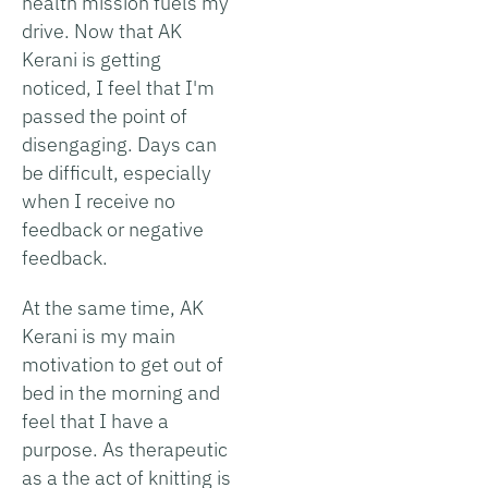
health mission fuels my
drive. Now that AK
Kerani is getting
noticed, I feel that I'm
passed the point of
disengaging. Days can
be difficult, especially
when I receive no
feedback or negative
feedback.
At the same time, AK
Kerani is my main
motivation to get out of
bed in the morning and
feel that I have a
purpose. As therapeutic
as a the act of knitting is