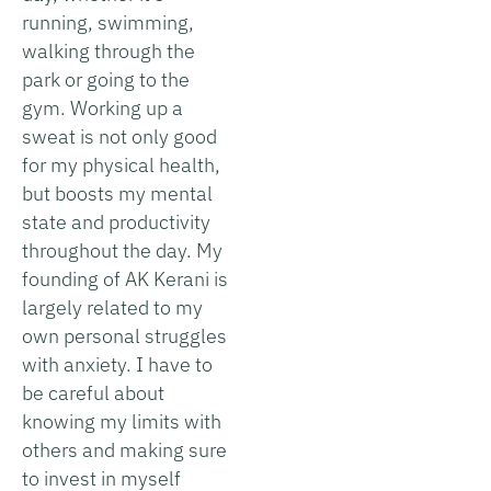
running, swimming,
walking through the
park or going to the
gym. Working up a
sweat is not only good
for my physical health,
but boosts my mental
state and productivity
throughout the day. My
founding of AK Kerani is
largely related to my
own personal struggles
with anxiety. I have to
be careful about
knowing my limits with
others and making sure
to invest in myself