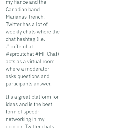
my fiance and the
Canadian band
Marianas Trench.
Twitter has a lot of
weekly chats where the
chat hashtag (i.e.
#bufferchat
#sproutchat #MHChat)
acts as a virtual room
where a moderator
asks questions and
participants answer.
It's a great platform for
ideas and is the best
form of speed-
networking in my
opinion. Twitter chats