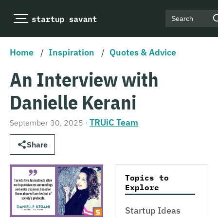
Search
Home
/
Inspiration
/
Quotes & Advice
An Interview with
Danielle Kerani
TRUiC Team
September 30, 2025
·
Share
Topics to
Explore
Startup Ideas