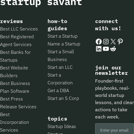
reviews
how-to
connect
guides
with us!
Best LLC Services
Start a Startup
Best Registered
Facebook
Instagram
X
Pintere
Name a Startup
Agent Services
LinkedIn
YouTube
Reddit
Start a Small
Best Banks for
Business
Startups
Start an LLC
join our
Best Website
newsletter
Start a
Builders
Founder-first
Corporation
Best Business
playbooks, real-
Get a DBA
Plan Software
world startup
Start an S Corp
Best Press
lessons, and clear
Release Services
actions to take
Best
each week.
topics
Incorporation
Startup Ideas
Services