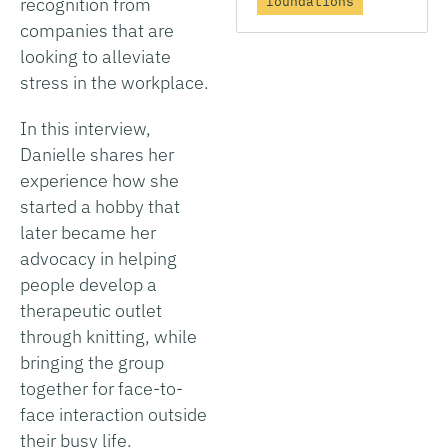
foundations
recognition from
companies that are
looking to alleviate
stress in the workplace.
In this interview,
Danielle shares her
experience how she
started a hobby that
later became her
advocacy in helping
people develop a
therapeutic outlet
through knitting, while
bringing the group
together for face-to-
face interaction outside
their busy life.