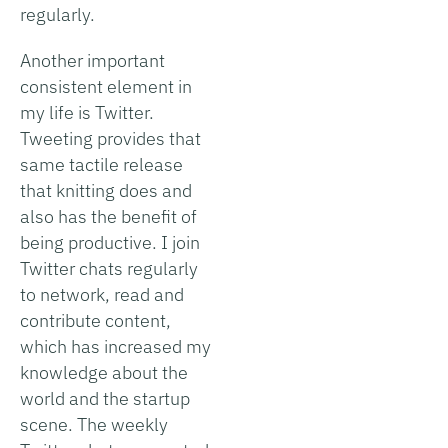
regularly.
Another important
consistent element in
my life is Twitter.
Tweeting provides that
same tactile release
that knitting does and
also has the benefit of
being productive. I join
Twitter chats regularly
to network, read and
contribute content,
which has increased my
knowledge about the
world and the startup
scene. The weekly