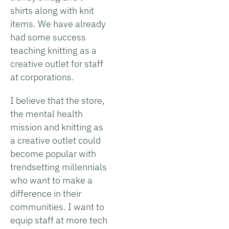
shirts along with knit
items. We have already
had some success
teaching knitting as a
creative outlet for staff
at corporations.
I believe that the store,
the mental health
mission and knitting as
a creative outlet could
become popular with
trendsetting millennials
who want to make a
difference in their
communities. I want to
equip staff at more tech