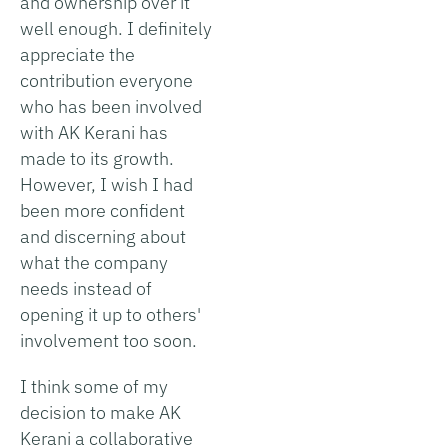
and ownership over it
well enough. I definitely
appreciate the
contribution everyone
who has been involved
with AK Kerani has
made to its growth.
However, I wish I had
been more confident
and discerning about
what the company
needs instead of
opening it up to others'
involvement too soon.
I think some of my
decision to make AK
Kerani a collaborative