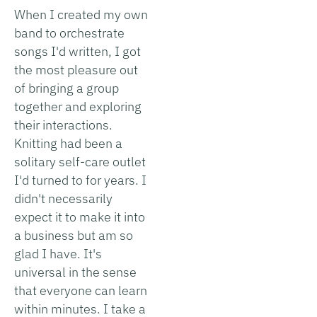
When I created my own
band to orchestrate
songs I'd written, I got
the most pleasure out
of bringing a group
together and exploring
their interactions.
Knitting had been a
solitary self-care outlet
I'd turned to for years. I
didn't necessarily
expect it to make it into
a business but am so
glad I have. It's
universal in the sense
that everyone can learn
within minutes. I take a