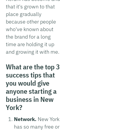
that it's grown to that
place gradually
because other people
who've known about
the brand for a long
time are holding it up
and growing it with me.
What are the top 3
success tips that
you would give
anyone starting a
business in New
York?
Network.
New York
has so many free or