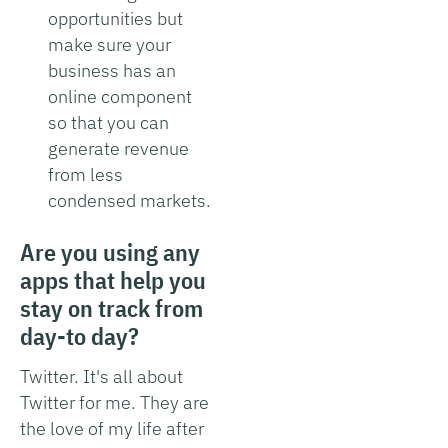
opportunities but
make sure your
business has an
online component
so that you can
generate revenue
from less
condensed markets.
Are you using any
apps that help you
stay on track from
day-to day?
Twitter. It's all about
Twitter for me. They are
the love of my life after