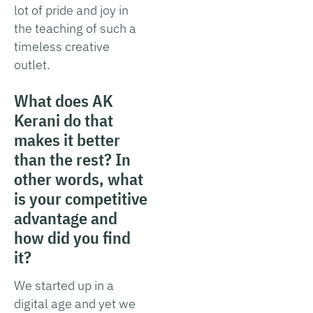
lot of pride and joy in
the teaching of such a
timeless creative
outlet.
What does AK
Kerani do that
makes it better
than the rest? In
other words, what
is your competitive
advantage and
how did you find
it?
We started up in a
digital age and yet we