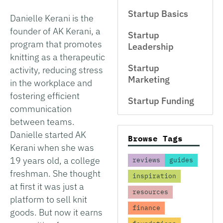
Startup Basics
Danielle Kerani is the
founder of AK Kerani, a
Startup
program that promotes
Leadership
knitting as a therapeutic
Startup
activity, reducing stress
Marketing
in the workplace and
fostering efficient
Startup Funding
communication
between teams.
Danielle started AK
Browse Tags
Kerani when she was
19 years old, a college
reviews
guides
freshman. She thought
inspiration
at first it was just a
resources
platform to sell knit
finance
goods. But now it earns