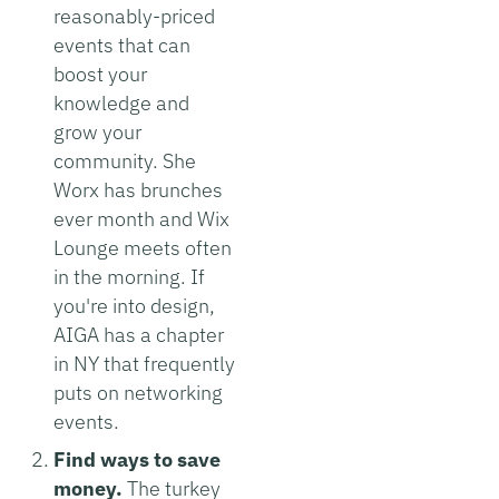
reasonably-priced
events that can
boost your
knowledge and
grow your
community. She
Worx has brunches
ever month and Wix
Lounge meets often
in the morning. If
you're into design,
AIGA has a chapter
in NY that frequently
puts on networking
events.
Find ways to save
money.
The turkey