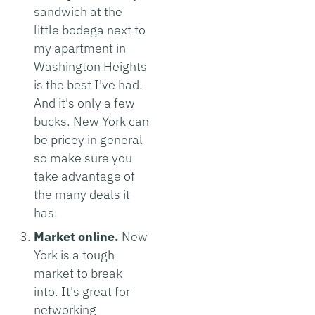
sandwich at the
little bodega next to
my apartment in
Washington Heights
is the best I've had.
And it's only a few
bucks. New York can
be pricey in general
so make sure you
take advantage of
the many deals it
has.
Market online.
New
York is a tough
market to break
into. It's great for
networking