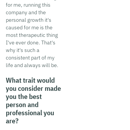
for me, running this
company and the
personal growth it's
caused for me is the
most therapeutic thing
I've ever done. That's
why it's such a
consistent part of my
life and always will be.
What trait would
you consider made
you the best
person and
professional you
are?