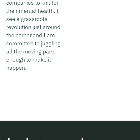
companies to knit for
their mental health. I
see a grassroots
revolution just around
the corner and I am
committed to juggling
all the moving parts
enough to make it
happen.