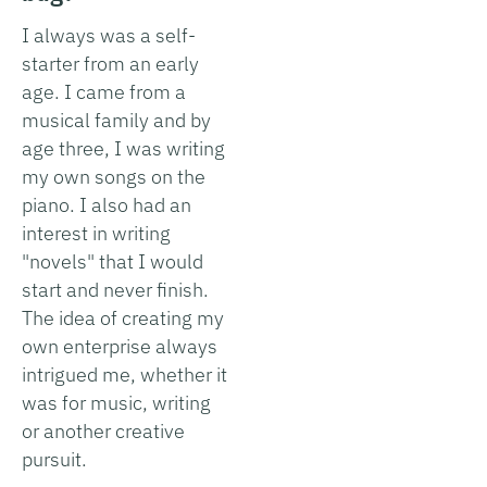
I always was a self-
starter from an early
age. I came from a
musical family and by
age three, I was writing
my own songs on the
piano. I also had an
interest in writing
"novels" that I would
start and never finish.
The idea of creating my
own enterprise always
intrigued me, whether it
was for music, writing
or another creative
pursuit.