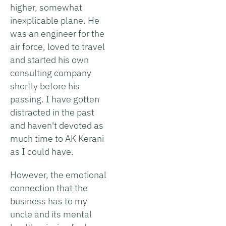
higher, somewhat
inexplicable plane. He
was an engineer for the
air force, loved to travel
and started his own
consulting company
shortly before his
passing. I have gotten
distracted in the past
and haven't devoted as
much time to AK Kerani
as I could have.
However, the emotional
connection that the
business has to my
uncle and its mental