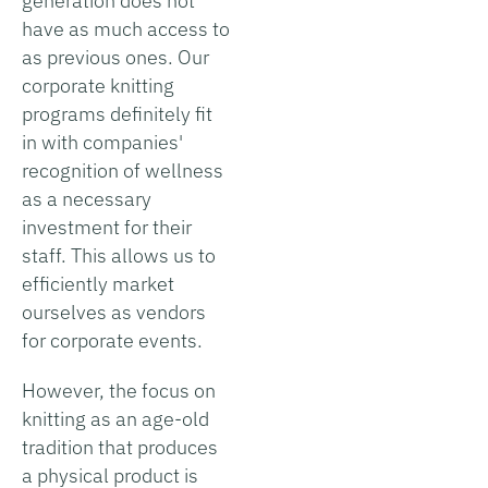
generation does not
have as much access to
as previous ones. Our
corporate knitting
programs definitely fit
in with companies'
recognition of wellness
as a necessary
investment for their
staff. This allows us to
efficiently market
ourselves as vendors
for corporate events.
However, the focus on
knitting as an age-old
tradition that produces
a physical product is