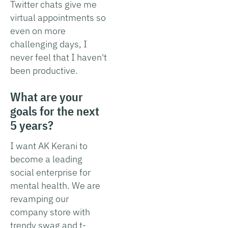
Twitter chats give me
virtual appointments so
even on more
challenging days, I
never feel that I haven't
been productive.
What are your
goals for the next
5 years?
I want AK Kerani to
become a leading
social enterprise for
mental health. We are
revamping our
company store with
trendy swag and t-