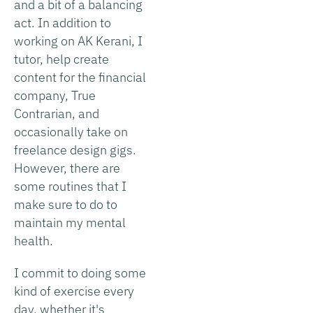
and a bit of a balancing
act. In addition to
working on AK Kerani, I
tutor, help create
content for the financial
company, True
Contrarian, and
occasionally take on
freelance design gigs.
However, there are
some routines that I
make sure to do to
maintain my mental
health.
I commit to doing some
kind of exercise every
day, whether it's