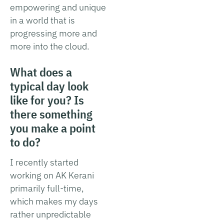
empowering and unique
in a world that is
progressing more and
more into the cloud.
What does a
typical day look
like for you? Is
there something
you make a point
to do?
I recently started
working on AK Kerani
primarily full-time,
which makes my days
rather unpredictable