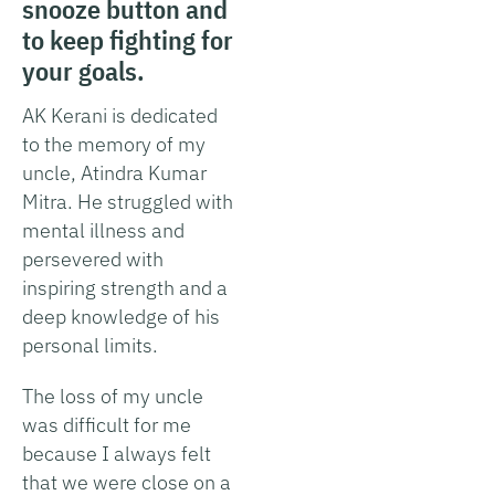
snooze button and
to keep fighting for
your goals.
AK Kerani is dedicated
to the memory of my
uncle, Atindra Kumar
Mitra. He struggled with
mental illness and
persevered with
inspiring strength and a
deep knowledge of his
personal limits.
The loss of my uncle
was difficult for me
because I always felt
that we were close on a