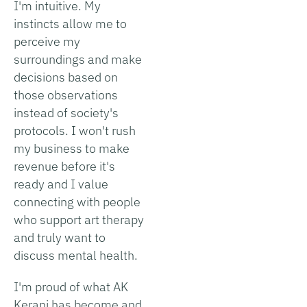
I'm intuitive. My
instincts allow me to
perceive my
surroundings and make
decisions based on
those observations
instead of society's
protocols. I won't rush
my business to make
revenue before it's
ready and I value
connecting with people
who support art therapy
and truly want to
discuss mental health.
I'm proud of what AK
Kerani has become and