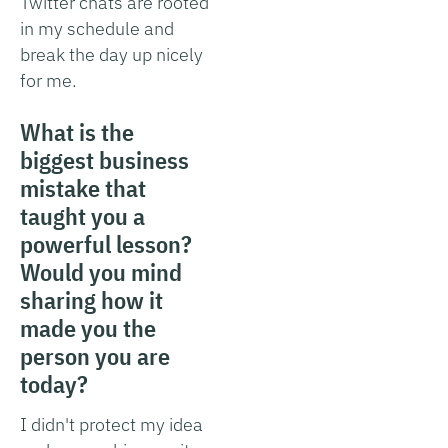
Twitter chats are rooted
in my schedule and
break the day up nicely
for me.
What is the
biggest business
mistake that
taught you a
powerful lesson?
Would you mind
sharing how it
made you the
person you are
today?
I didn't protect my idea