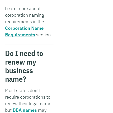
Learn more about
corporation naming
requirements in the
Corporation Name
Requirements
section.
Do I need to
renew my
business
name?
Most states don’t
require corporations to
renew their legal name,
but
DBA names
may