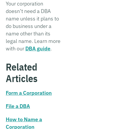
Your corporation
doesn’t need a DBA
name unless it plans to
do business under a
name other than its
legal name. Learn more
with our
DBA guide
.
Related
Articles
Form a Corporation
File a DBA
How to Name a
Corporation