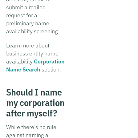
submit a mailed
request for a
preliminary name
availability screening.
Learn more about
business entity name
availability
Corporation
Name Search
section.
Should I name
my corporation
after myself?
While there’s no rule
against naming a