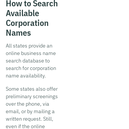
How to Search
Available
Corporation
Names
All states provide an
online business name
search database to
search for corporation
name availability.
Some states also offer
preliminary screenings
over the phone, via
email, or by mailing a
written request. Still,
even if the online