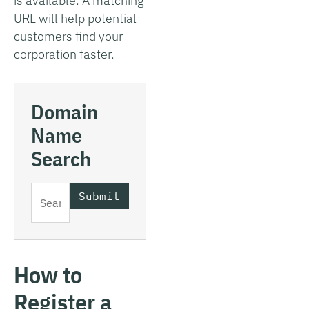
is available. A matching
URL will help potential
customers find your
corporation faster.
Domain
Name
Search
How to
Register a