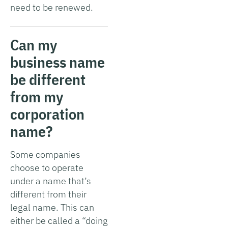
need to be renewed.
Can my
business name
be different
from my
corporation
name?
Some companies
choose to operate
under a name that’s
different from their
legal name. This can
either be called a “doing