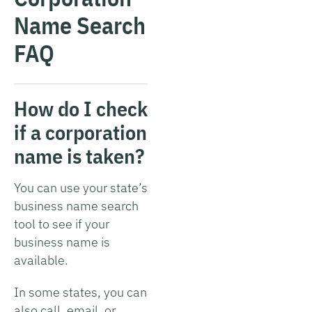
Name Search
FAQ
How do I check
if a corporation
name is taken?
You can use your state’s
business name search
tool to see if your
business name is
available.
In some states, you can
also call, email, or