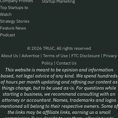
Company Profiles
Startup Marketing
Top Startups to
Watch
Strategy Stories
Feature News
Podcast
© 2026 TRUiC, All rights reserved
About Us
|
Advertise
|
Terms of Use
|
FTC Disclosure
|
Privacy
Policy
|
Contact Us
This website is meant to be opinion and information
based, not legal advice of any kind. We spend hundreds
of hours per month updating and refining our content as
things change, but to be used as-is. For questions while
starting a business, we recommend consulting with an
attorney or accountant. Names, trademarks and logos
mentioned all belong to their respective owners. Some of
the links may be affiliate links, earning us a small