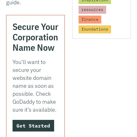
guide.
resources
finance
Secure Your
foundations
Corporation
Name Now
You’ll want to
secure your
website domain
name as soon as
possible. Check
GoDaddy to make
sure it’s available.
Get Started