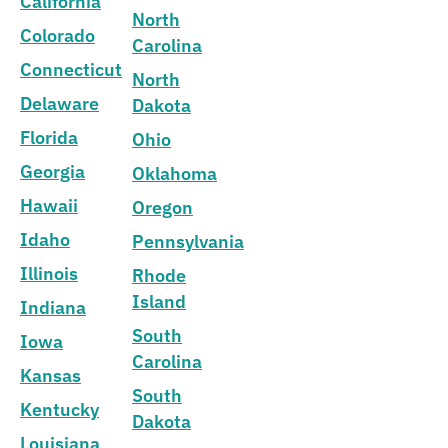
California
North
Colorado
Carolina
Connecticut
North
Delaware
Dakota
Florida
Ohio
Georgia
Oklahoma
Hawaii
Oregon
Idaho
Pennsylvania
Illinois
Rhode
Island
Indiana
South
Iowa
Carolina
Kansas
South
Kentucky
Dakota
Louisiana