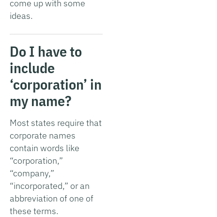
come up with some
ideas.
Do I have to
include
‘corporation’ in
my name?
Most states require that
corporate names
contain words like
“corporation,”
“company,”
“incorporated,” or an
abbreviation of one of
these terms.