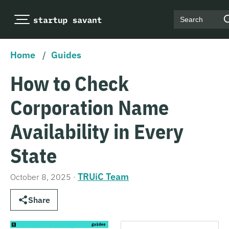
Search
Home
/
Guides
How to Check
Corporation Name
Availability in Every
State
TRUiC Team
October 8, 2025
·
Share