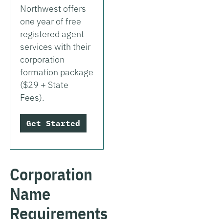
Northwest offers
one year of free
registered agent
services with their
corporation
formation package
($29 + State
Fees).
Get Started
Corporation
Name
Requirements