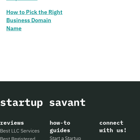
How to Pick the Right
Business Domain
Name
reviews
how-to
connect
guides
with us!
Best LLC Services
Start a Startup
Best Registered
Facebook
Instagram
X
Pintere