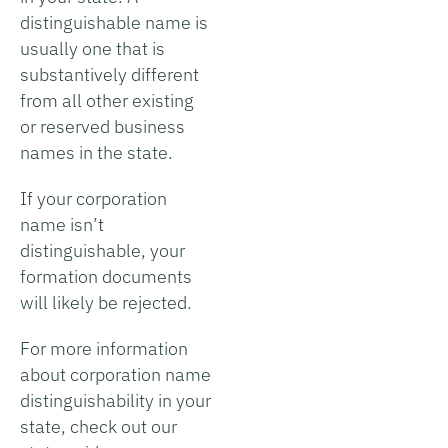
distinguishable name is
usually one that is
substantively different
from all other existing
or reserved business
names in the state.
If your corporation
name isn’t
distinguishable, your
formation documents
will likely be rejected.
For more information
about corporation name
distinguishability in your
state, check out our