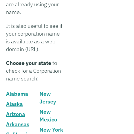
are already using your
name.
It is also useful to see if
your corporation name
is available as a web
domain (URL).
Choose your state
to
check for a Corporation
name search:
Alabama
New
Jersey
Alaska
New
Arizona
Mexico
Arkansas
New York