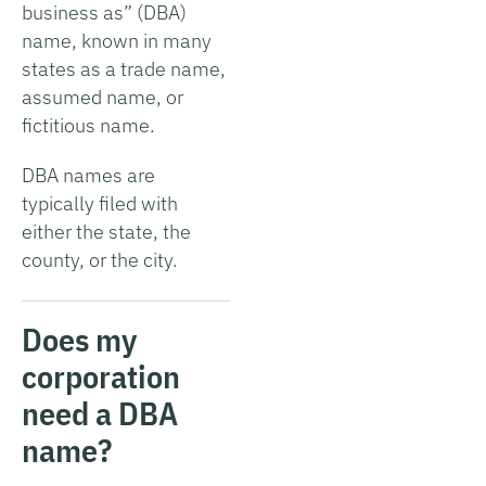
business as” (DBA)
name, known in many
states as a trade name,
assumed name, or
fictitious name.
DBA names are
typically filed with
either the state, the
county, or the city.
Does my
corporation
need a DBA
name?