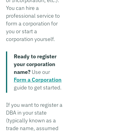
of Incorporation, etc.).
You can hire a
professional service to
form a corporation for
you or start a
corporation yourself.
Ready to register
your corporation
name?
Use our
Form a Corporation
guide to get started.
If you want to register a
DBA in your state
(typically known as a
trade name, assumed