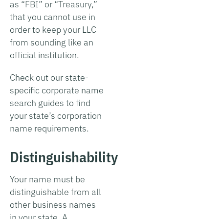
as “FBI” or “Treasury,”
that you cannot use in
order to keep your LLC
from sounding like an
official institution.
Check out our state-
specific corporate name
search guides to find
your state’s corporation
name requirements.
Distinguishability
Your name must be
distinguishable from all
other business names
in your state. A