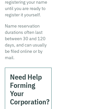
registering your name
until you are ready to
register it yourself.
Name reservation
durations often last
between 30 and 120
days, and can usually
be filed online or by
mail.
Need Help
Forming
Your
Corporation?