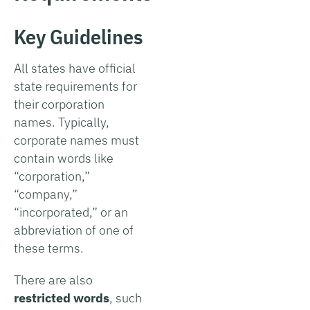
Key Guidelines
All states have official
state requirements for
their corporation
names. Typically,
corporate names must
contain words like
“corporation,”
“company,”
“incorporated,” or an
abbreviation of one of
these terms.
There are also
restricted words
, such