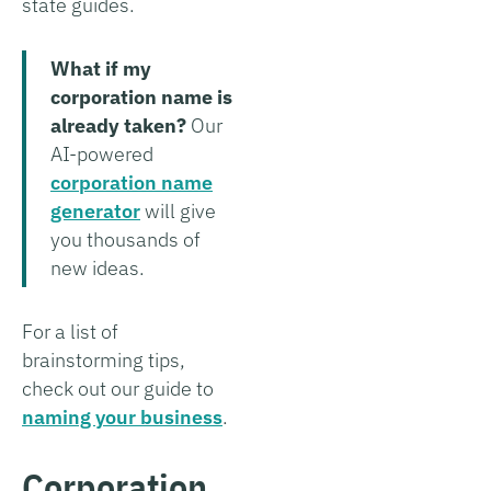
state guides.
What if my
corporation name is
already taken?
Our
AI-powered
corporation name
generator
will give
you thousands of
new ideas.
For a list of
brainstorming tips,
check out our guide to
naming your business
.
Corporation