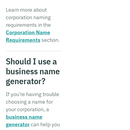
Learn more about
corporation naming
requirements in the
Corporation Name
Requirements
section.
Should I use a
business name
generator?
If you’re having trouble
choosing a name for
your corporation, a
business name
generator
can help you