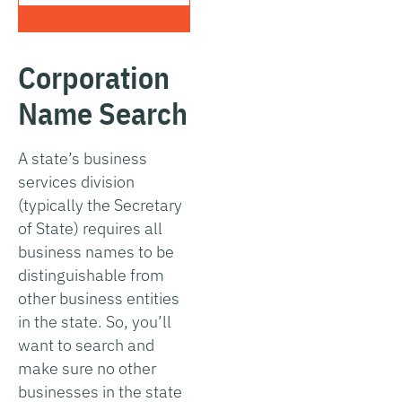
Corporation
Name Search
A state’s business
services division
(typically the Secretary
of State) requires all
business names to be
distinguishable from
other business entities
in the state. So, you’ll
want to search and
make sure no other
businesses in the state