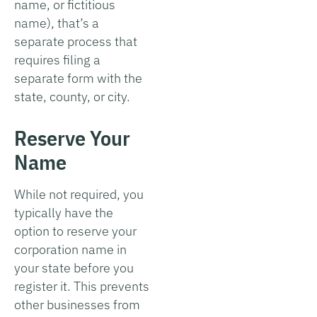
name, or fictitious
name), that’s a
separate process that
requires filing a
separate form with the
state, county, or city.
Reserve Your
Name
While not required, you
typically have the
option to reserve your
corporation name in
your state before you
register it. This prevents
other businesses from