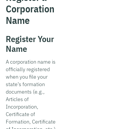
Corporation
Name
Register Your
Name
A corporation name is
officially registered
when you file your
state’s formation
documents (e.g.,
Articles of
Incorporation,
Certificate of
Formation, Certificate