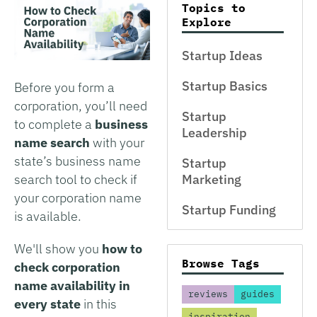
Topics to
Explore
Startup Ideas
Startup Basics
Before you form a
corporation, you’ll need
Startup
to complete a
business
Leadership
name search
with your
state’s business name
Startup
search tool to check if
Marketing
your corporation name
Startup Funding
is available.
We'll show you
how to
Browse Tags
check corporation
name availability in
reviews
guides
every state
in this
inspiration