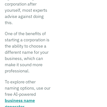
corporation after
yourself, most experts
advise against doing
this.
One of the benefits of
starting a corporation is
the ability to choose a
different name for your
business, which can
make it sound more
professional.
To explore other
naming options, use our
free AI-powered
business name
generator
.