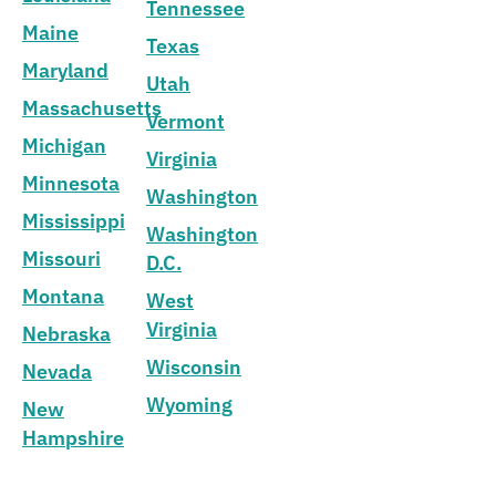
Tennessee
Maine
Texas
Maryland
Utah
Massachusetts
Vermont
Michigan
Virginia
Minnesota
Washington
Mississippi
Washington
Missouri
D.C.
Montana
West
Virginia
Nebraska
Wisconsin
Nevada
Wyoming
New
Hampshire