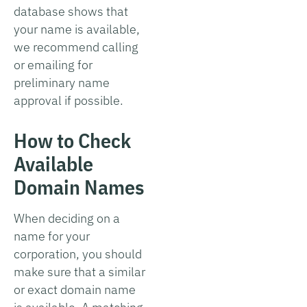
database shows that
your name is available,
we recommend calling
or emailing for
preliminary name
approval if possible.
How to Check
Available
Domain Names
When deciding on a
name for your
corporation, you should
make sure that a similar
or exact domain name