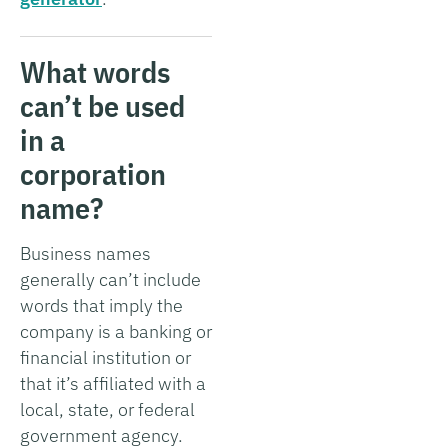
What words
can’t be used
in a
corporation
name?
Business names
generally can’t include
words that imply the
company is a banking or
financial institution or
that it’s affiliated with a
local, state, or federal
government agency.