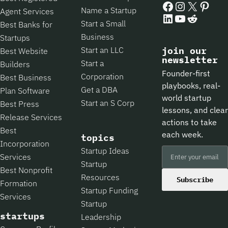
Name a Startup
Agent Services
LinkedIn
YouTube
Reddit
Start a Small
Best Banks for
Business
Startups
Start an LLC
join our
Best Website
newsletter
Start a
Builders
Founder-first
Corporation
Best Business
playbooks, real-
Get a DBA
Plan Software
world startup
Start an S Corp
Best Press
lessons, and clear
Release Services
actions to take
Best
each week.
topics
Incorporation
Startup Ideas
Services
Startup
Best Nonprofit
Resources
Subscribe
Formation
Startup Funding
Services
Startup
startups
Leadership