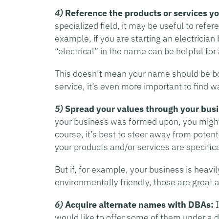
4)
Reference the products or services y
specialized field, it may be useful to ref
example, if you are starting an electrician
“electrical” in the name can be helpful for
This doesn’t mean your name should be b
service, it’s even more important to find 
5)
Spread your values through your bus
your business was formed upon, you might 
course, it’s best to steer away from potentia
your products and/or services are specific
But if, for example, your business is heavi
environmentally friendly, those are great
6)
Acquire alternate names with DBAs:
I
would like to offer some of them under a d