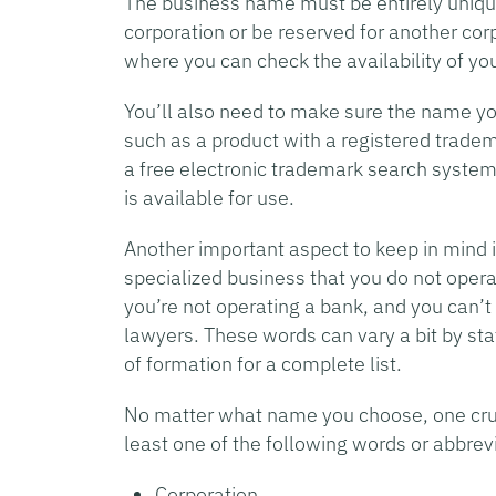
The business name must be entirely uniqu
corporation or be reserved for another co
where you can check the availability of yo
You’ll also need to make sure the name yo
such as a product with a registered trade
a free electronic trademark search system
is available for use.
Another important aspect to keep in mind i
specialized business that you do not opera
you’re not operating a bank, and you can’t 
lawyers. These words can vary a bit by stat
of formation for a complete list.
No matter what name you choose, one cruci
least one of the following words or abbrevi
Corporation