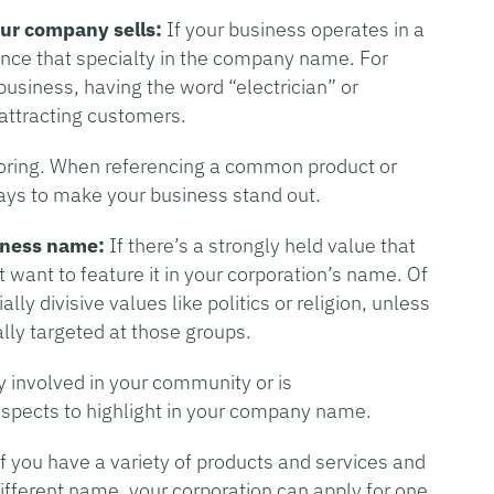
our company sells:
If your business operates in a
erence that specialty in the company name. For
 business, having the word “electrician” or
 attracting customers.
oring. When referencing a common product or
ways to make your business stand out.
iness name:
If there’s a strongly held value that
want to feature it in your corporation’s name. Of
lly divisive values like politics or religion, unless
ally targeted at those groups.
ly involved in your community or is
 aspects to highlight in your company name.
f you have a variety of products and services and
ifferent name, your corporation can apply for one