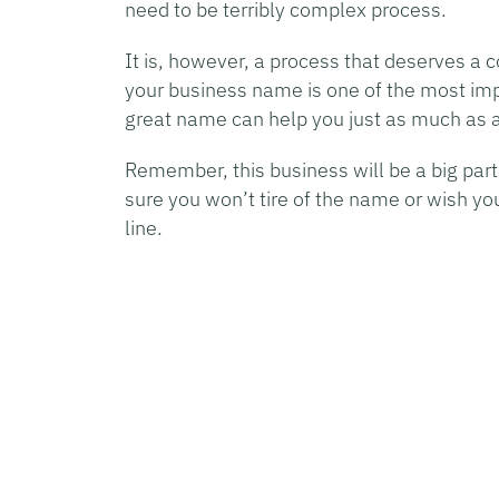
need to be terribly complex process.
It is, however, a process that deserves a
your business name is one of the most impo
great name can help you just as much as a
Remember, this business will be a big part
sure you won’t tire of the name or wish yo
line.