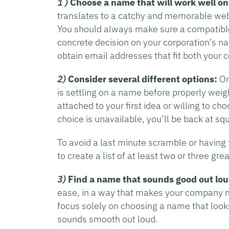
1 )
Choose a name that will work well on
translates to a catchy and memorable websi
You should always make sure a compatibl
concrete decision on your corporation’s n
obtain email addresses that fit both you
2)
Consider several different options:
On
is settling on a name before properly weigh
attached to your first idea or willing to ch
choice is unavailable, you’ll be back at sq
To avoid a last minute scramble or having t
to create a list of at least two or three gr
3)
Find a name that sounds good out lou
ease, in a way that makes your company 
focus solely on choosing a name that looks
sounds smooth out loud.