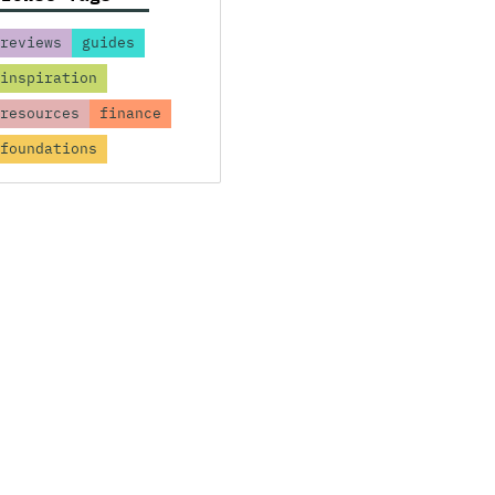
reviews
guides
inspiration
resources
finance
foundations