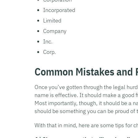
Incorporated
Limited
Company
Inc.
Corp.
Common Mistakes and P
Once you’ve gotten through the legal hurd
name is effective. It should make a good f
Most importantly, though, it should be a 
should be something you can be proud of t
With that in mind, here are some tips for 