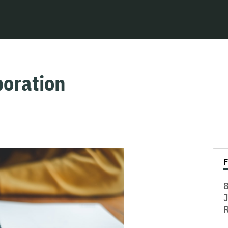
oration
8