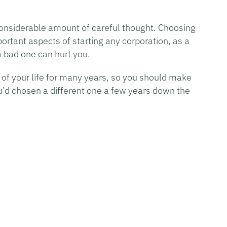
 considerable amount of careful thought. Choosing
rtant aspects of starting any corporation, as a
 bad one can hurt you.
 of your life for many years, so you should make
u’d chosen a different one a few years down the