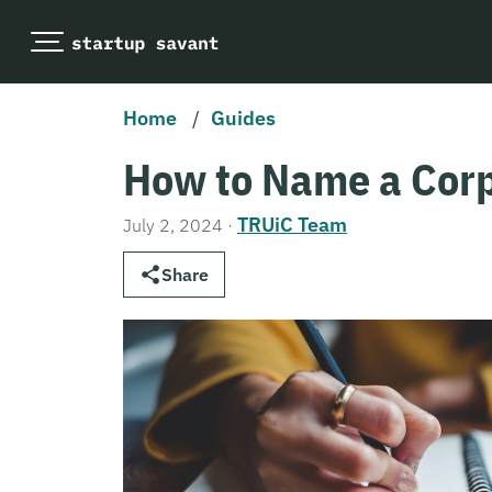
Home
/
Guides
How to Name a Corp
TRUiC Team
July 2, 2024
·
Share