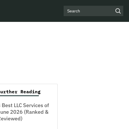
Search
Further Reading
 Best LLC Services of
June 2026 (Ranked &
Reviewed)