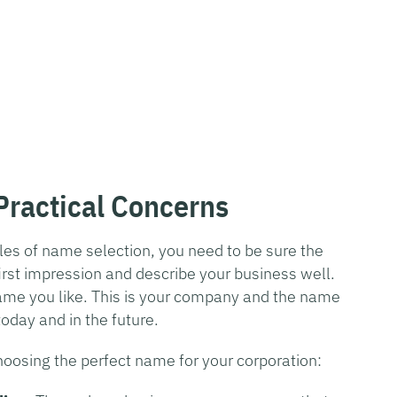
ractical Concerns
les of name selection, you need to be sure the
irst impression and describe your business well.
name you like. This is your company and the name
oday and in the future.
choosing the perfect name for your corporation: