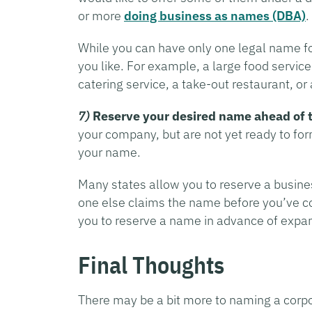
or more
doing business as names (DBA)
.
While you can have only one legal name f
you like. For example, a large food servi
catering service, a take-out restaurant, or 
7)
Reserve your desired name ahead of 
your company, but are not yet ready to fo
your name.
Many states allow you to reserve a busines
one else claims the name before you’ve c
you to reserve a name in advance of expand
Final Thoughts
There may be a bit more to naming a corpor