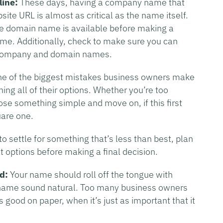
line:
These days, having a company name that
te URL is almost as critical as the name itself.
e domain name is available before making a
ame. Additionally, check to make sure you can
r company and domain names.
e of the biggest mistakes business owners make
ing all of their options. Whether you’re too
oose something simple and move on, if this first
uare one.
o settle for something that’s less than best, plan
eat options before making a final decision.
d:
Your name should roll off the tongue with
name sound natural. Too many business owners
 good on paper, when it’s just as important that it