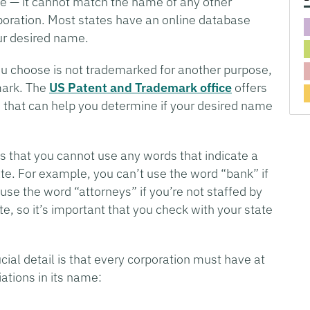
e — it cannot match the name of any other
rporation. Most states have an online database
ur desired name.
u choose is not trademarked for another purpose,
mark. The
US Patent and Trademark office
offers
 that can help you determine if your desired name
s that you cannot use any words that indicate a
te. For example, you can’t use the word “bank” if
use the word “attorneys” if you’re not staffed by
e, so it’s important that you check with your state
al detail is that every corporation must have at
ations in its name: