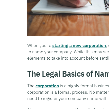
When you’re
starting a new corporation
,
to name your company. While this may seem
elements to take into account before settl
The Legal Basics of Na
The
corporation
is a highly formal busines
corporation is a formal process. No matter
need to register your company name with t