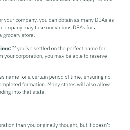
or your company, you can obtain as many DBAs as
ce company may take our various DBAs for a
a grocery store.
time:
If you’ve settled on the perfect name for
rm your corporation, you may be able to reserve
s name for a certain period of time, ensuring no
ompleted formation. Many states will also allow
ing into that state.
ation than you originally thought, but it doesn’t