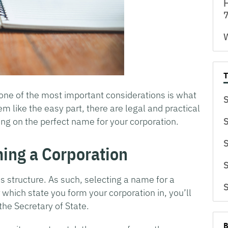
H
7
W
 one of the most important considerations is what
S
 like the easy part, there are legal and practical
ing on the perfect name for your corporation.
S
S
ming a Corporation
S
s structure. As such, selecting a name for a
S
 which state you form your corporation in, you’ll
he Secretary of State.