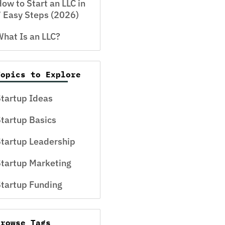
ow to Start an LLC in
 Easy Steps (2026)
hat Is an LLC?
Topics to Explore
tartup Ideas
tartup Basics
tartup Leadership
tartup Marketing
tartup Funding
Browse Tags