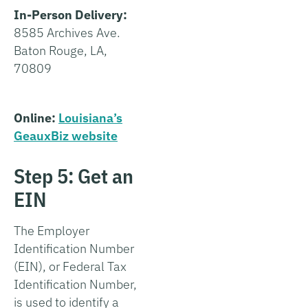
In-Person Delivery:
8585 Archives Ave.
Baton Rouge, LA,
70809
Online:
Louisiana’s
GeauxBiz website
Step 5: Get an
EIN
The Employer
Identification Number
(EIN), or Federal Tax
Identification Number,
is used to identify a