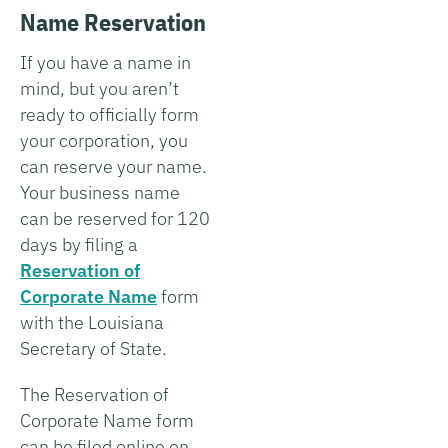
Name Reservation
If you have a name in
mind, but you aren’t
ready to officially form
your corporation, you
can reserve your name.
Your business name
can be reserved for 120
days by filing a
Reservation of
Corporate Name
form
with the Louisiana
Secretary of State.
The Reservation of
Corporate Name form
can be filed online on