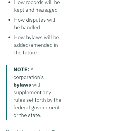
How records will be
kept and managed
How disputes will
be handled
How bylaws will be
added/amended in
the future
NOTE:
A
corporation’s
bylaws
will
supplement any
rules set forth by the
federal government
or the state.