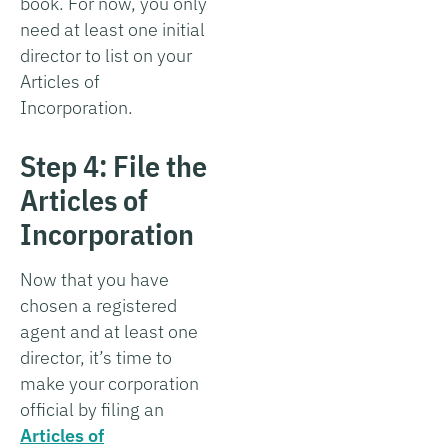
book. For now, you only
need at least one initial
director to list on your
Articles of
Incorporation.
Step 4: File the
Articles of
Incorporation
Now that you have
chosen a registered
agent and at least one
director, it’s time to
make your corporation
official by filing an
Articles of