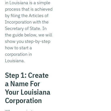
in Louisiana is a simple
process that is achieved
by filing the Articles of
Incorporation with the
Secretary of State. In
the guide below, we will
show you step-by-step
how to start a
corporation in
Louisiana.
Step 1: Create
a Name For
Your Louisiana
Corporation