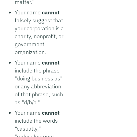
matter.”
Your name
cannot
falsely suggest that
your corporation is a
charity, nonprofit, or
government
organization.
Your name
cannot
include the phrase
"doing business as"
or any abbreviation
of that phrase, such
as "d/b/a."
Your name
cannot
include the words
“casualty,”
"redevelopment