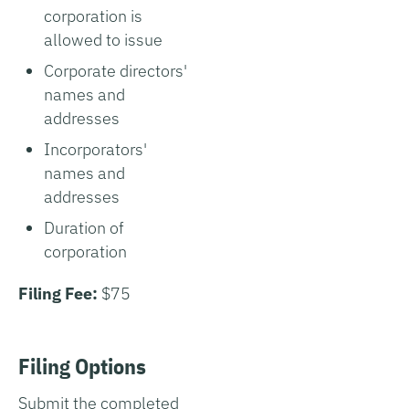
corporation is
allowed to issue
Corporate directors'
names and
addresses
Incorporators'
names and
addresses
Duration of
corporation
Filing Fee:
$75
Filing Options
Submit the completed