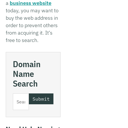
a
business website
today, you may want to
buy the web address in
order to prevent others
from acquiring it. It’s
free to search.
Domain
Name
Search