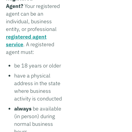
Agent?
Your registered
agent can be an
individual, business
entity, or professional
registered agent
service
. A registered
agent must:
be 18 years or older
have a physical
address in the state
where business
activity is conducted
always
be available
(in person) during
normal business
hours