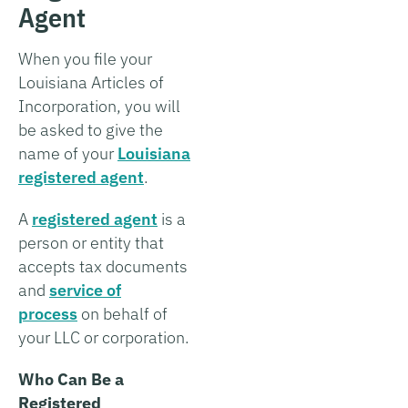
Agent
When you file your
Louisiana Articles of
Incorporation, you will
be asked to give the
name of your
Louisiana
registered agent
.
A
registered agent
is a
person or entity that
accepts tax documents
and
service of
process
on behalf of
your LLC or corporation.
Who Can Be a
Registered