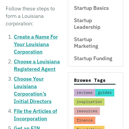
Startup Basics
Follow these steps to
form a Louisiana
Startup
corporation:
Leadership
Create a Name For
Startup
Your Louisiana
Marketing
Corporation
Startup Funding
Choose a Louisiana
Registered Agent
Choose Your
Browse Tags
Louisiana
reviews
guides
Corporation’s
Initial Directors
inspiration
File the Articles of
resources
Incorporation
finance
Get an EIN