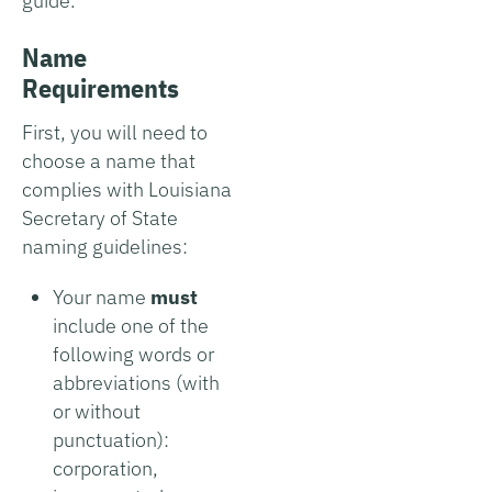
guide.
Name
Requirements
First, you will need to
choose a name that
complies with Louisiana
Secretary of State
naming guidelines:
Your name
must
include one of the
following words or
abbreviations (with
or without
punctuation):
corporation,