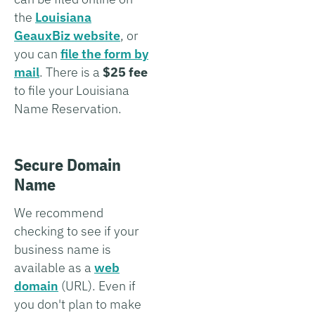
the
Louisiana
GeauxBiz website
, or
you can
file the form by
mail
. There is a
$25 fee
to file your Louisiana
Name Reservation.
Secure Domain
Name
We recommend
checking to see if your
business name is
available as a
web
domain
(URL). Even if
you don't plan to make