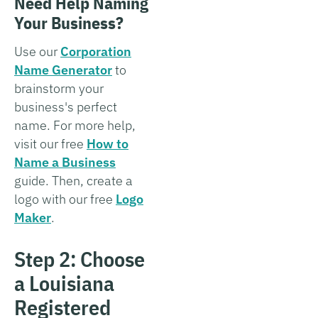
Need Help Naming
Your Business?
Use our
Corporation
Name Generator
to
brainstorm your
business's perfect
name. For more help,
visit our free
How to
Name a Business
guide. Then, create a
logo with our free
Logo
Maker
.
Step 2: Choose
a Louisiana
Registered