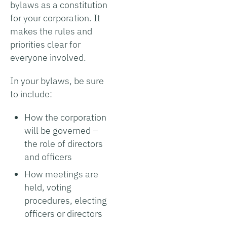
bylaws as a constitution
for your corporation. It
makes the rules and
priorities clear for
everyone involved.
In your bylaws, be sure
to include:
How the corporation
will be governed –
the role of directors
and officers
How meetings are
held, voting
procedures, electing
officers or directors