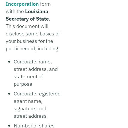
Incorporation
form
with the
Louisiana
Secretary of State
.
This document will
disclose some basics of
your business for the
public record, including:
Corporate name,
street address, and
statement of
purpose
Corporate registered
agent name,
signature, and
street address
Number of shares