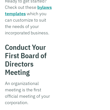
Ready to get started?
Check out these
bylaws
templates
which you
can customize to suit
the needs of your
incorporated business.
Conduct Your
First Board of
Directors
Meeting
An organizational
meeting is the first
official meeting of your
corporation.