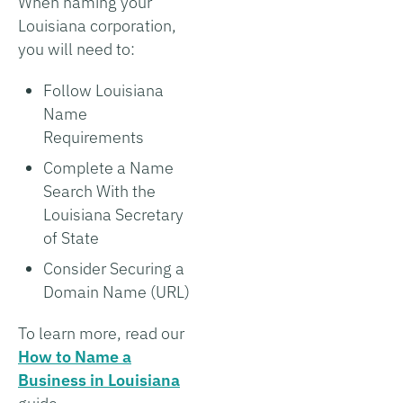
When naming your
Louisiana corporation,
you will need to:
Follow Louisiana
Name
Requirements
Complete a Name
Search With the
Louisiana Secretary
of State
Consider Securing a
Domain Name (URL)
To learn more, read our
How to Name a
Business in Louisiana