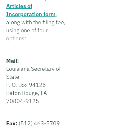
Articles of
Incorporation form
,
along with the filing fee,
using one of four
options:
Mail:
Louisiana Secretary of
State
P. O. Box 94125
Baton Rouge, LA
70804-9125
Fax:
(512) 463-5709