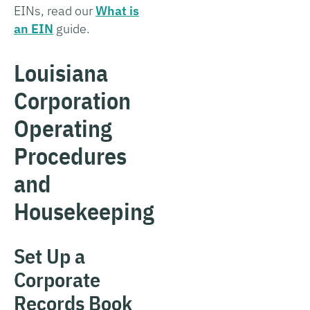
EINs, read our
What is
an EIN
guide.
Louisiana
Corporation
Operating
Procedures
and
Housekeeping
Set Up a
Corporate
Records Book