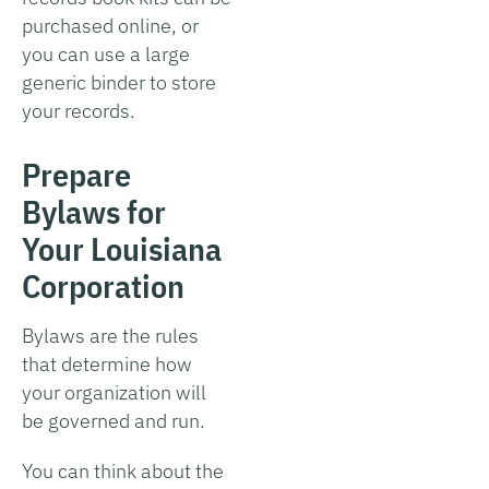
purchased online, or
you can use a large
generic binder to store
your records.
Prepare
Bylaws for
Your Louisiana
Corporation
Bylaws are the rules
that determine how
your organization will
be governed and run.
You can think about the