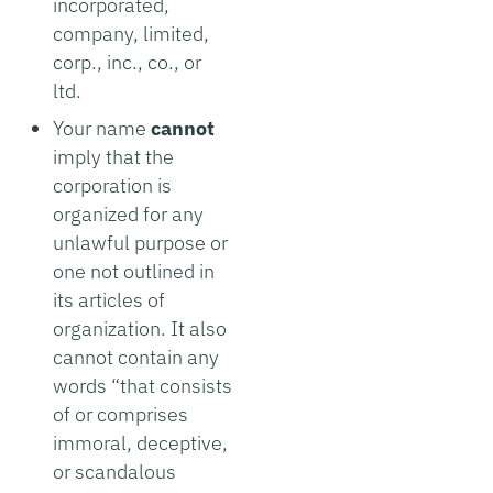
incorporated,
company, limited,
corp., inc., co., or
ltd.
Your name
cannot
imply that the
corporation is
organized for any
unlawful purpose or
one not outlined in
its articles of
organization. It also
cannot contain any
words “that consists
of or comprises
immoral, deceptive,
or scandalous