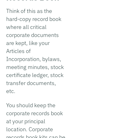
Think of this as the
hard-copy record book
where all critical
corporate documents
are kept, like your
Articles of
Incorporation, bylaws,
meeting minutes, stock
certificate ledger, stock
transfer documents,
etc.
You should keep the
corporate records book
at your principal
location. Corporate
records book kits can be