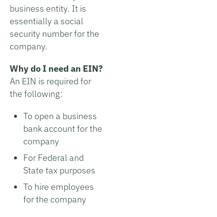
business entity. It is
essentially a social
security number for the
company.
Why do I need an EIN?
An EIN is required for
the following:
To open a business
bank account for the
company
For Federal and
State tax purposes
To hire employees
for the company