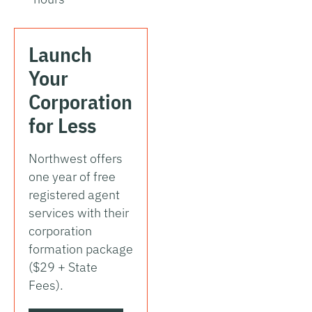
Launch
Your
Corporation
for Less
Northwest offers
one year of free
registered agent
services with their
corporation
formation package
($29 + State
Fees).