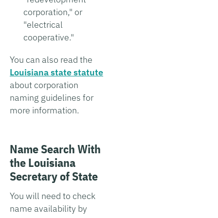
corporation," or
"electrical
cooperative."
You can also read the
Louisiana state statute
about corporation
naming guidelines for
more information.
Name Search With
the Louisiana
Secretary of State
You will need to check
name availability by