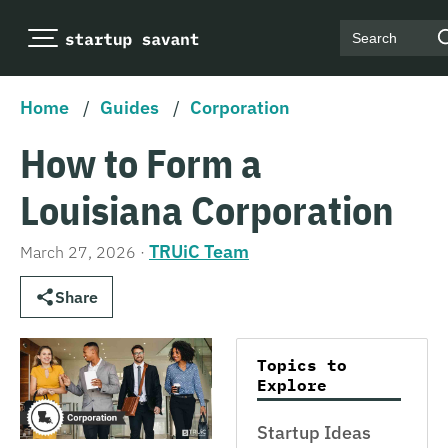
Search
Home
/
Guides
/
Corporation
How to Form a
Louisiana Corporation
TRUiC Team
March 27, 2026
·
Share
Topics to
Explore
Startup Ideas