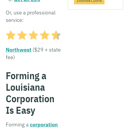
foundations
Or, use a professional
service:
Northwest
($29 + state
fee)
Forming a
Louisiana
Corporation
Is Easy
Forming a
corporation