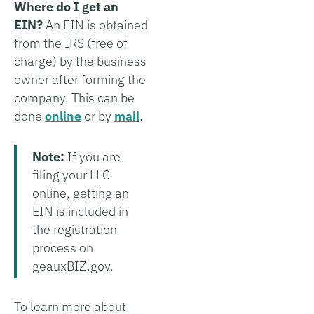
Where do I get an
EIN?
An EIN is obtained
from the IRS (free of
charge) by the business
owner after forming the
company. This can be
done
online
or by
mail
.
Note:
If you are
filing your LLC
online, getting an
EIN is included in
the registration
process on
geauxBIZ.gov.
To learn more about