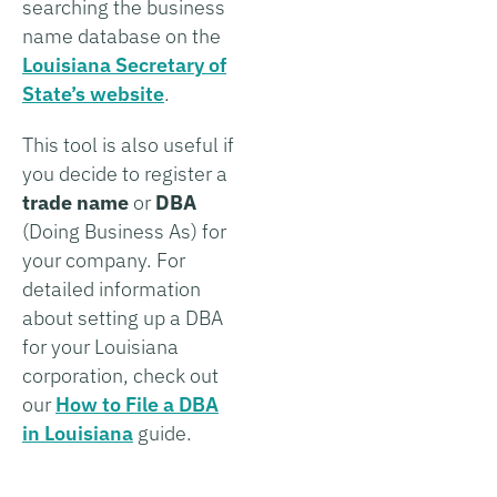
searching the business
name database on the
Louisiana Secretary of
State’s website
.
This tool is also useful if
you decide to register a
trade name
or
DBA
(Doing Business As) for
your company. For
detailed information
about setting up a DBA
for your Louisiana
corporation, check out
our
How to File a DBA
in Louisiana
guide.