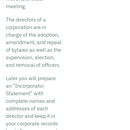
meeting.
The directors of a
corporation are in
charge of the adoption,
amendment, and repeal
of bylaws as well as the
supervision, election,
and removal of officers.
Later you will prepare
an “Incorporator
Statement” with
complete names and
addresses of each
director and keep it in
your corporate records