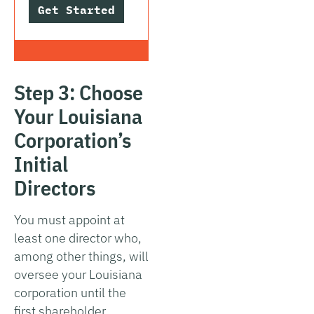
Get Started
Step 3: Choose
Your Louisiana
Corporation’s
Initial
Directors
You must appoint at
least one director who,
among other things, will
oversee your Louisiana
corporation until the
first shareholder