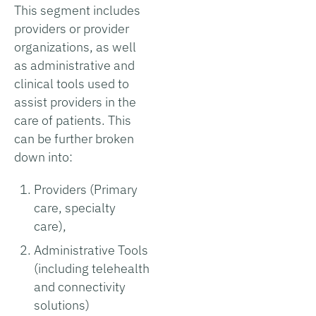
This segment includes
providers or provider
organizations, as well
as administrative and
clinical tools used to
assist providers in the
care of patients. This
can be further broken
down into:
Providers (Primary
care, specialty
care),
Administrative Tools
(including telehealth
and connectivity
solutions)