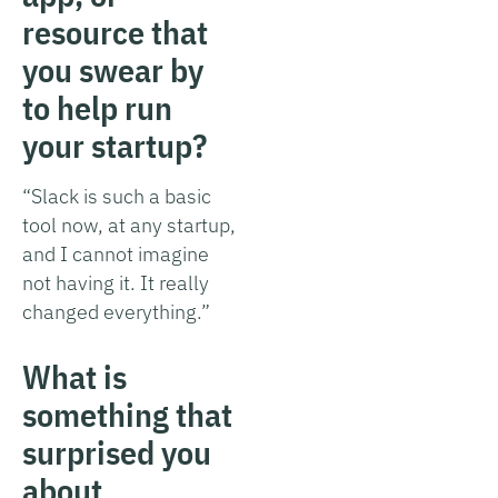
resource that
you swear by
to help run
your startup?
“Slack is such a basic
tool now, at any startup,
and I cannot imagine
not having it. It really
changed everything.”
What is
something that
surprised you
about