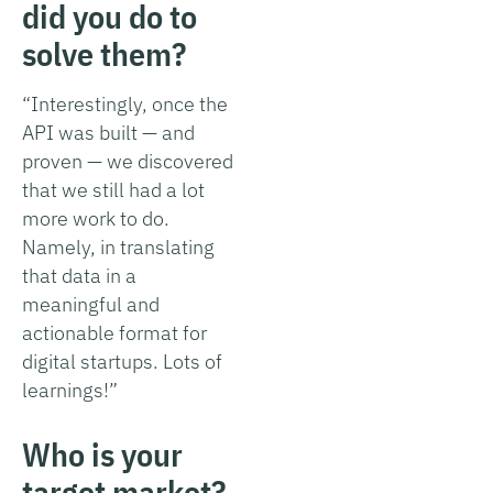
did you do to
solve them?
“Interestingly, once the
API was built — and
proven — we discovered
that we still had a lot
more work to do.
Namely, in translating
that data in a
meaningful and
actionable format for
digital startups. Lots of
learnings!”
Who is your
target market?