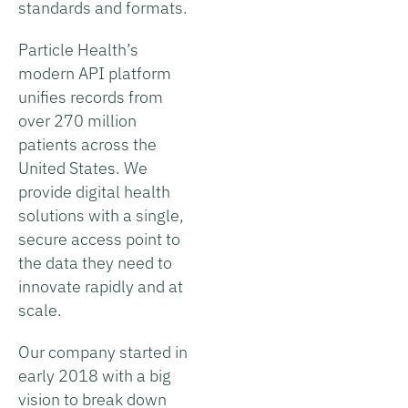
standards and formats.
Particle Health’s
modern API platform
unifies records from
over 270 million
patients across the
United States. We
provide digital health
solutions with a single,
secure access point to
the data they need to
innovate rapidly and at
scale.
Our company started in
early 2018 with a big
vision to break down