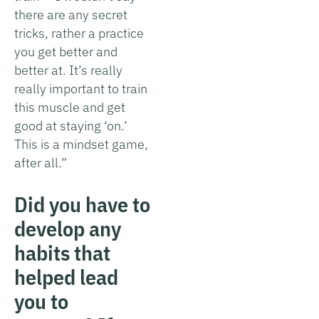
there are any secret
tricks, rather a practice
you get better and
better at. It’s really
really important to train
this muscle and get
good at staying ‘on.’
This is a mindset game,
after all.”
Did you have to
develop any
habits that
helped lead
you to