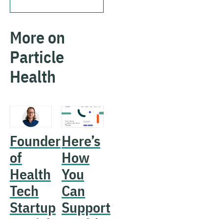
More on
Particle
Health
Founder
Here’s
of
How
Health
You
Tech
Can
Startup
Support