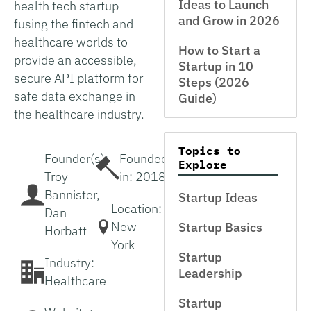
Ideas to Launch
health tech startup
and Grow in 2026
fusing the fintech and
healthcare worlds to
How to Start a
provide an accessible,
Startup in 10
secure API platform for
Steps (2026
safe data exchange in
Guide)
the healthcare industry.
Topics to
Founder(s):
Founded
Explore
Troy
in: 2018
Bannister,
Startup Ideas
Location:
Dan
New
Startup Basics
Horbatt
York
Startup
Industry:
Leadership
Healthcare
Startup