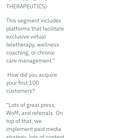
THERAPEUTICS)
This segment includes
platforms that facilitate
exclusive virtual
teletherapy, wellness
coaching, or chronic
care management.”
How did you acquire
your first 100
customers?
“Lots of great press,
WoM, and referrals. On
top of that, we
implement paid media
strategy, lots of content