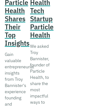
Particle
Health
Health
Tech
Shares
Startup
Their
Particle
Top
Health
Insights
We asked
Troy
Gain
Bannister,
valuable
founder of
entrepreneurial
Particle
insights
Health, to
from Troy
share the
Bannister's
most
experience
impactful
founding
ways to
and