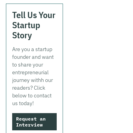
Tell Us Your
Startup
Story
Are you a startup
founder and want
to share your
entrepreneurial
journey withh our
readers? Click
below to contact
us today!
Request an
Interview