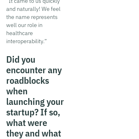
“It came to us quickly
and naturally! We feel
the name represents
well our role in
healthcare
interoperability.”
Did you
encounter any
roadblocks
when
launching your
startup? If so,
what were
they and what