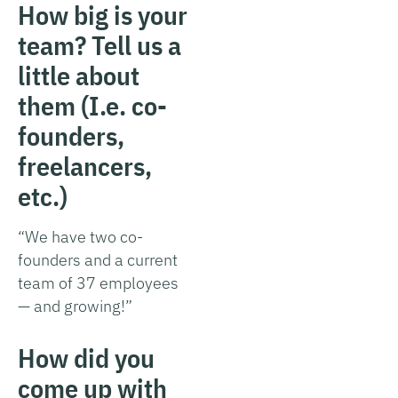
How big is your
team? Tell us a
little about
them (I.e. co-
founders,
freelancers,
etc.)
“We have two co-
founders and a current
team of 37 employees
— and growing!”
How did you
come up with