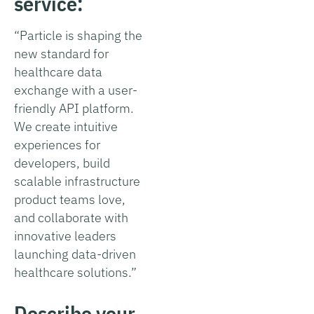
service:
“Particle is shaping the
new standard for
healthcare data
exchange with a user-
friendly API platform.
We create intuitive
experiences for
developers, build
scalable infrastructure
product teams love,
and collaborate with
innovative leaders
launching data-driven
healthcare solutions.”
Describe your