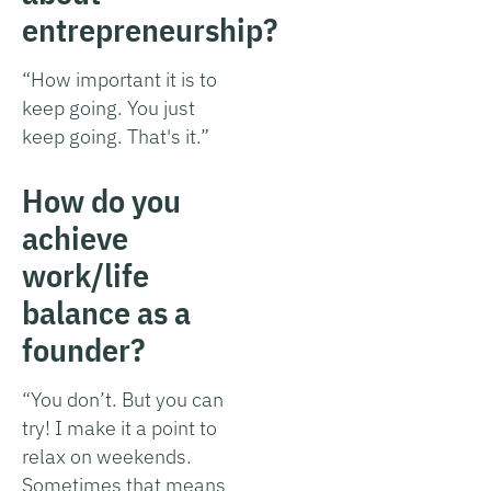
entrepreneurship?
“How important it is to
keep going. You just
keep going. That's it.”
How do you
achieve
work/life
balance as a
founder?
“You don’t. But you can
try! I make it a point to
relax on weekends.
Sometimes that means