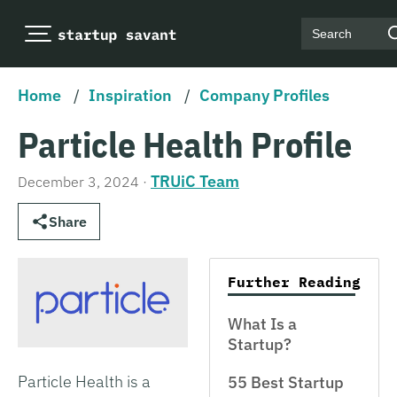
Search
Home
/
Inspiration
/
Company Profiles
Particle Health Profile
TRUiC Team
December 3, 2024
·
Share
Further Reading
What Is a
Startup?
Particle Health is a
55 Best Startup