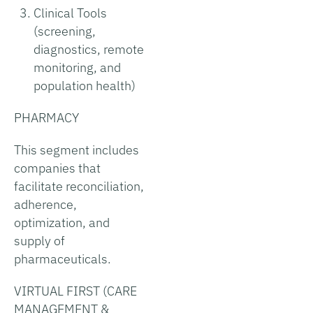
Clinical Tools
(screening,
diagnostics, remote
monitoring, and
population health)
PHARMACY
This segment includes
companies that
facilitate reconciliation,
adherence,
optimization, and
supply of
pharmaceuticals.
VIRTUAL FIRST (CARE
MANAGEMENT &