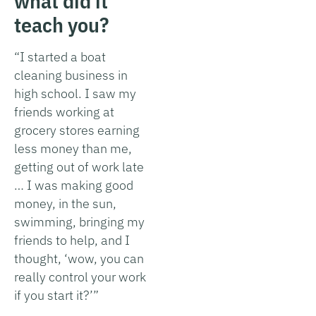
what did it
teach you?
“I started a boat
cleaning business in
high school. I saw my
friends working at
grocery stores earning
less money than me,
getting out of work late
… I was making good
money, in the sun,
swimming, bringing my
friends to help, and I
thought, ‘wow, you can
really control your work
if you start it?’”