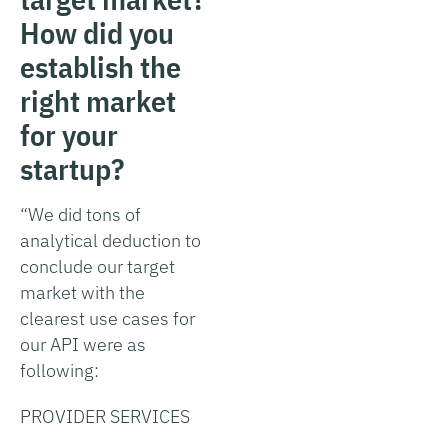
How did you
establish the
right market
for your
startup?
“We did tons of
analytical deduction to
conclude our target
market with the
clearest use cases for
our API were as
following:
PROVIDER SERVICES