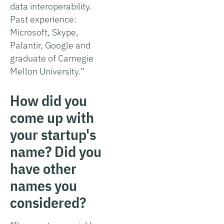
data interoperability.
Past experience:
Microsoft, Skype,
Palantir, Google and
graduate of Carnegie
Mellon University.”
How did you
come up with
your startup's
name? Did you
have other
names you
considered?