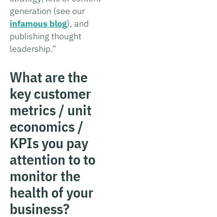
generation (see our
infamous blog
), and
publishing thought
leadership.”
What are the
key customer
metrics / unit
economics /
KPIs you pay
attention to to
monitor the
health of your
business?