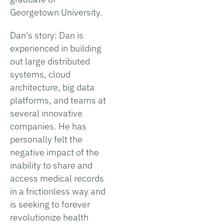
Georgetown University.
Dan's story: Dan is
experienced in building
out large distributed
systems, cloud
architecture, big data
platforms, and teams at
several innovative
companies. He has
personally felt the
negative impact of the
inability to share and
access medical records
in a frictionless way and
is seeking to forever
revolutionize health