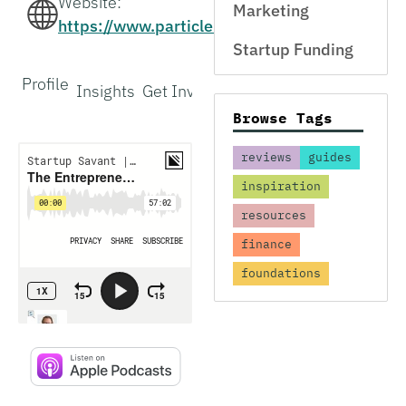
Website:
Marketing
https://www.particlehealth.com/
Startup Funding
Profile
Insights
Get Involved
Interview
Browse Tags
reviews
guides
inspiration
resources
finance
foundations