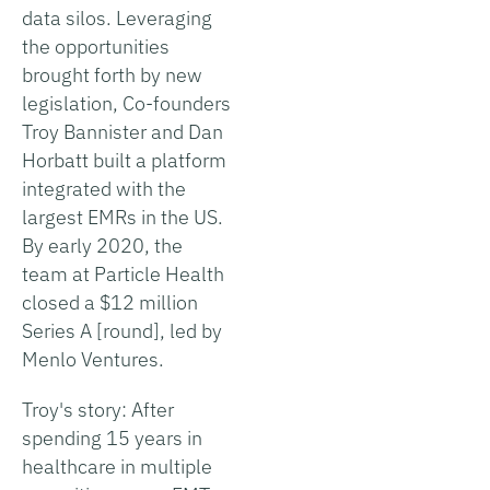
data silos. Leveraging
the opportunities
brought forth by new
legislation, Co-founders
Troy Bannister and Dan
Horbatt built a platform
integrated with the
largest EMRs in the US.
By early 2020, the
team at Particle Health
closed a $12 million
Series A [round], led by
Menlo Ventures.
Troy's story: After
spending 15 years in
healthcare in multiple