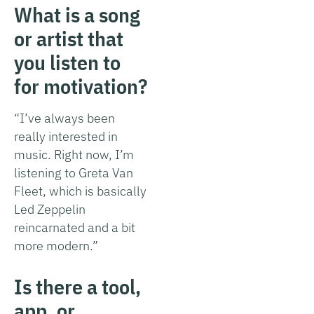
What is a song
or artist that
you listen to
for motivation?
“I’ve always been
really interested in
music. Right now, I’m
listening to Greta Van
Fleet, which is basically
Led Zeppelin
reincarnated and a bit
more modern.”
Is there a tool,
app, or