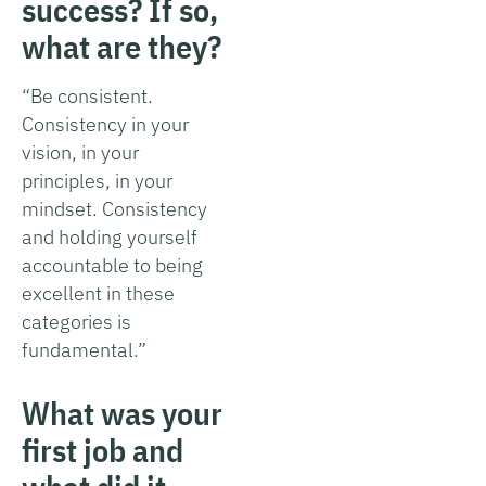
success? If so,
what are they?
“Be consistent.
Consistency in your
vision, in your
principles, in your
mindset. Consistency
and holding yourself
accountable to being
excellent in these
categories is
fundamental.”
What was your
first job and