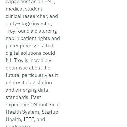
capacities: as an EMT,
medical student,
clinical researcher, and
early-stage investor,
Troy found a disturbing
gap in patient rights and
paper processes that
digital solutions could
fill. Troy is incredibly
optimistic about the
future, particularly as it
relates to legislation
and emerging data
standards. Past
experience: Mount Sinai
Health System, Startup
Health, IEEE, and
graduate of