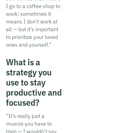
I go to a coffee shop to
work; sometimes it
means I don’t work at
all — but it’s important
to prioritize your loved
ones and yourself.”
What is a
strategy you
use to stay
productive and
focused?
“It’s really just a
muscle you have to
train — I wouldn’t say