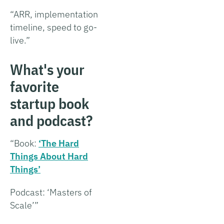
“ARR, implementation
timeline, speed to go-
live.”
What's your
favorite
startup book
and podcast?
“Book:
‘The Hard
Things About Hard
Things’
Podcast: ‘Masters of
Scale’”