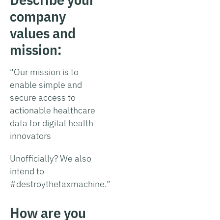
company
values and
mission:
“Our mission is to
enable simple and
secure access to
actionable healthcare
data for digital health
innovators
Unofficially? We also
intend to
#destroythefaxmachine.”
How are you