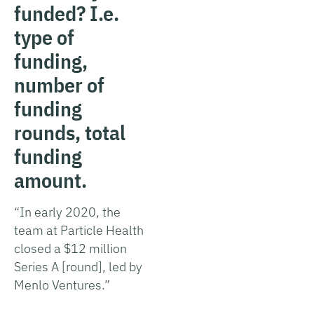
funded? I.e.
type of
funding,
number of
funding
rounds, total
funding
amount.
“In early 2020, the
team at Particle Health
closed a $12 million
Series A [round], led by
Menlo Ventures.”