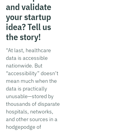
and validate
your startup
idea? Tell us
the story!
“At last, healthcare
data is accessible
nationwide. But
“accessibility” doesn’t
mean much when the
data is practically
unusable—stored by
thousands of disparate
hospitals, networks,
and other sources in a
hodgepodge of