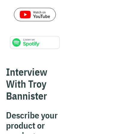
Interview
With Troy
Bannister
Describe your
product or