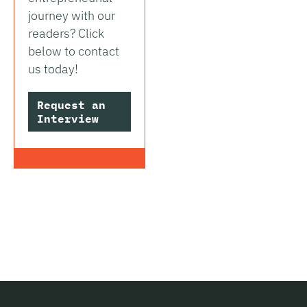
journey with our
readers? Click
below to contact
us today!
Request an
Interview