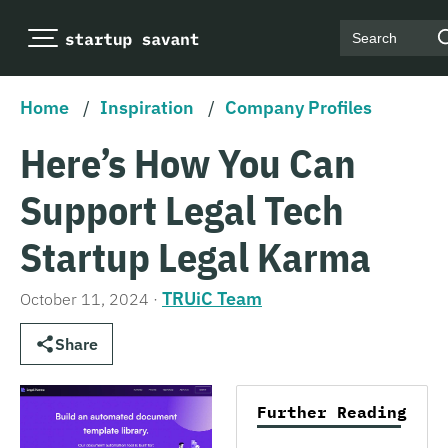
Search
Home
/
Inspiration
/
Company Profiles
Here’s How You Can
Support Legal Tech
Startup Legal Karma
TRUiC Team
October 11, 2024
·
Share
Further Reading