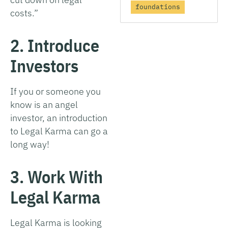
foundations
costs.”
2. Introduce
Investors
If you or someone you
know is an angel
investor, an introduction
to Legal Karma can go a
long way!
3. Work With
Legal Karma
Legal Karma is looking