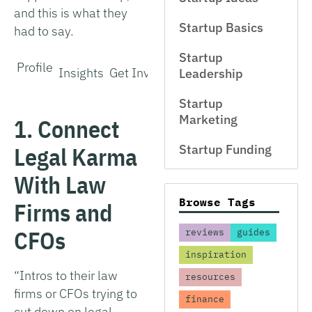
and this is what they
Startup Basics
had to say.
Startup
Profile
Insights
Get Involved
Leadership
Startup
Marketing
1. Connect
Legal Karma
Startup Funding
With Law
Browse Tags
Firms and
CFOs
reviews
guides
inspiration
“Intros to their law
resources
firms or CFOs trying to
finance
cut down on legal