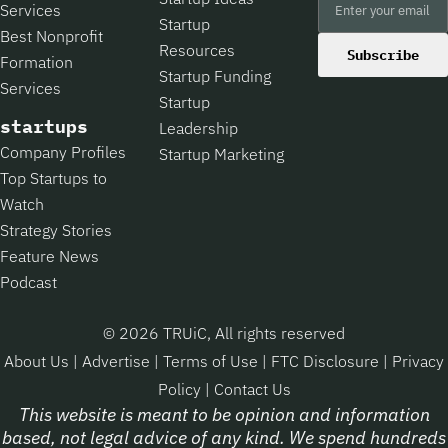
Services
Startup
Best Nonprofit
Resources
Subscribe
Formation
Startup Funding
Services
Startup
startups
Leadership
Company Profiles
Startup Marketing
Top Startups to
Watch
Strategy Stories
Feature News
Podcast
© 2026 TRUiC, All rights reserved
About Us
|
Advertise
|
Terms of Use
|
FTC Disclosure
|
Privacy
Policy
|
Contact Us
This website is meant to be opinion and information
based, not legal advice of any kind. We spend hundreds