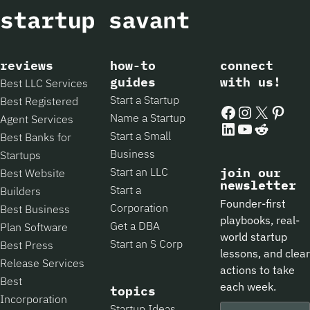
reviews
how-to
connect
guides
with us!
Best LLC Services
Start a Startup
Best Registered
Facebook
Instagram
X
Pintere
Name a Startup
Agent Services
LinkedIn
YouTube
Reddit
Start a Small
Best Banks for
Business
Startups
Start an LLC
join our
Best Website
newsletter
Start a
Builders
Founder-first
Corporation
Best Business
playbooks, real-
Get a DBA
Plan Software
world startup
Start an S Corp
Best Press
lessons, and clear
Release Services
actions to take
Best
each week.
topics
Incorporation
Startup Ideas