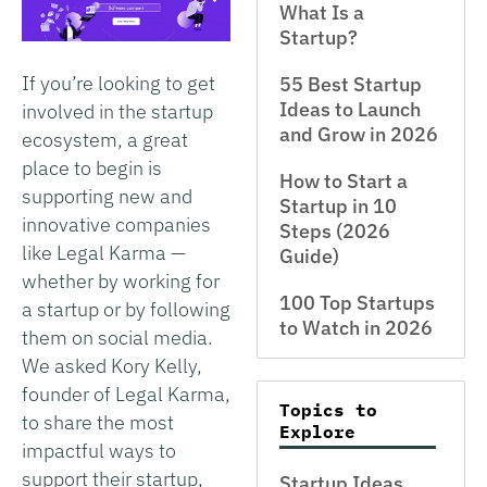
What Is a
Startup?
If you’re looking to get
55 Best Startup
Ideas to Launch
involved in the startup
and Grow in 2026
ecosystem, a great
place to begin is
How to Start a
supporting new and
Startup in 10
innovative companies
Steps (2026
like Legal Karma —
Guide)
whether by working for
100 Top Startups
a startup or by following
to Watch in 2026
them on social media.
We asked Kory Kelly,
founder of Legal Karma,
Topics to
to share the most
Explore
impactful ways to
support their startup,
Startup Ideas