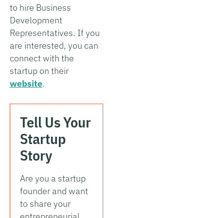
to hire Business
Development
Representatives. If you
are interested, you can
connect with the
startup on their
website
.
Tell Us Your
Startup
Story
Are you a startup
founder and want
to share your
entrepreneurial