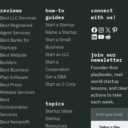
reviews
how-to
connect
guides
with us!
Best LLC Services
Start a Startup
Best Registered
Facebook
Instagram
X
Pintere
Name a Startup
Agent Services
LinkedIn
YouTube
Reddit
Start a Small
Best Banks for
Business
Startups
Start an LLC
join our
Best Website
newsletter
Start a
Builders
Founder-first
Corporation
Best Business
playbooks, real-
Get a DBA
Plan Software
world startup
Start an S Corp
Best Press
lessons, and clear
Release Services
actions to take
Best
each week.
topics
Incorporation
Startup Ideas
Services
Startup
Best Nonprofit
Resources
Subscribe