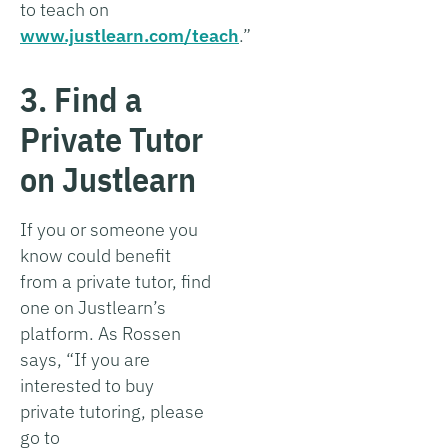
to teach on
www.justlearn.com/teach
.”
3. Find a
Private Tutor
on Justlearn
If you or someone you
know could benefit
from a private tutor, find
one on Justlearn’s
platform. As Rossen
says, “If you are
interested to buy
private tutoring, please
go to