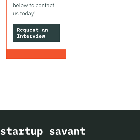
below to contact
us today!
Request an
Interview