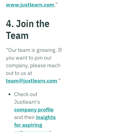
www.justlearn.com
.”
4. Join the
Team
“Our team is growing. If
you want to join our
company, please reach
out to us at
team@justlearn.com
.”
Check out
Justlearn’s
company profile
and their
insights
for aspiring