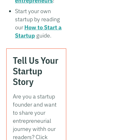
entrepreneurs
!
Start your own
startup by reading
our
How to Start a
Startup
guide.
Tell Us Your
Startup
Story
Are you a startup
founder and want
to share your
entrepreneurial
journey withh our
readers? Click