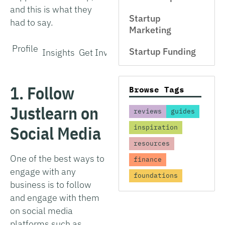
and this is what they
Startup
had to say.
Marketing
Profile
Startup Funding
Insights
Get Involved
1. Follow
Browse Tags
Justlearn on
reviews
guides
Social Media
inspiration
resources
One of the best ways to
finance
engage with any
foundations
business is to follow
and engage with them
on social media
platforms such as