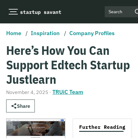
Search
Home
/
Inspiration
/
Company Profiles
Here’s How You Can
Support Edtech Startup
Justlearn
TRUiC Team
November 4, 2025
·
Share
Further Reading