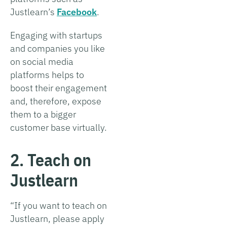
Justlearn’s
Facebook
.
Engaging with startups
and companies you like
on social media
platforms helps to
boost their engagement
and, therefore, expose
them to a bigger
customer base virtually.
2. Teach on
Justlearn
“If you want to teach on
Justlearn, please apply