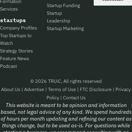
Formation
Startup Funding
Services
Startup
startups
Leadership
Company Profiles
Startup Marketing
Top Startups to
Watch
Strategy Stories
Feature News
Podcast
© 2026 TRUiC, All rights reserved
About Us
|
Advertise
|
Terms of Use
|
FTC Disclosure
|
Privacy
Policy
|
Contact Us
This website is meant to be opinion and information
based, not legal advice of any kind. We spend hundreds
of hours per month updating and refining our content as
things change, but to be used as-is. For questions while