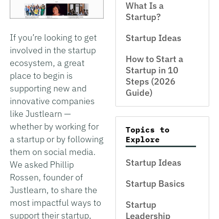
What Is a
Startup?
If you’re looking to get
Startup Ideas
involved in the startup
How to Start a
ecosystem, a great
Startup in 10
place to begin is
Steps (2026
supporting new and
Guide)
innovative companies
like Justlearn —
whether by working for
Topics to
a startup or by following
Explore
them on social media.
Startup Ideas
We asked Phillip
Rossen, founder of
Startup Basics
Justlearn, to share the
most impactful ways to
Startup
support their startup,
Leadership