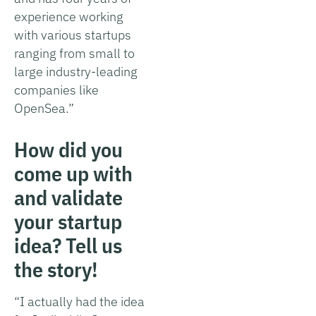
experience working
with various startups
ranging from small to
large industry-leading
companies like
OpenSea.”
How did you
come up with
and validate
your startup
idea? Tell us
the story!
“I actually had the idea