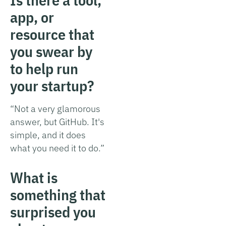
app, or
resource that
you swear by
to help run
your startup?
“Not a very glamorous
answer, but GitHub. It's
simple, and it does
what you need it to do.”
What is
something that
surprised you