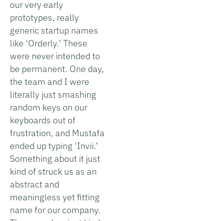
our very early
prototypes, really
generic startup names
like ‘Orderly.’ These
were never intended to
be permanent. One day,
the team and I were
literally just smashing
random keys on our
keyboards out of
frustration, and Mustafa
ended up typing ‘Invii.’
Something about it just
kind of struck us as an
abstract and
meaningless yet fitting
name for our company.