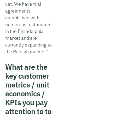
yet. We have trial
agreements
established with
numerous restaurants
in the Philadelphia
market and are
currently expanding to
the Raleigh market.”
What are the
key customer
metrics / unit
economics /
KPIs you pay
attention to to