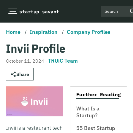
Search
Home
/
Inspiration
/
Company Profiles
Invii Profile
TRUiC Team
October 11, 2024
·
Share
Further Reading
What Is a
Startup?
Invii is a restaurant tech
55 Best Startup