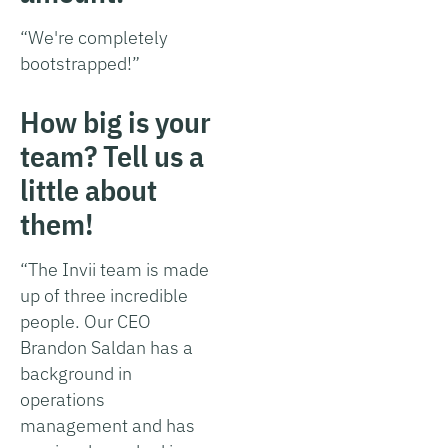
“We're completely
bootstrapped!”
How big is your
team? Tell us a
little about
them!
“The Invii team is made
up of three incredible
people. Our CEO
Brandon Saldan has a
background in
operations
management and has