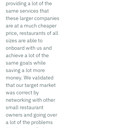
providing a lot of the
same services that
these larger companies
are at a much cheaper
price, restaurants of all
sizes are able to
onboard with us and
achieve a lot of the
same goals while
saving a lot more
money. We validated
that our target market
was correct by
networking with other
small restaurant
owners and going over
a lot of the problems