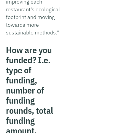
improving each
restaurant's ecological
footprint and moving
towards more
sustainable methods.”
How are you
funded? I.e.
type of
funding,
number of
funding
rounds, total
funding
amount.