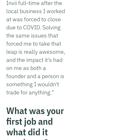
Invii full-time after the
local business I worked
at was forced to close
due to COVID. Solving
the same issues that
forced me to take that
leap is really awesome,
and the impact it's had
on me as both a
founder and a person is
something I wouldn't
trade for anything.”
What was your
first job and
what did it