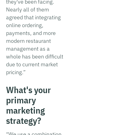
they've been facing.
Nearly all of them
agreed that integrating
online ordering,
payments, and more
modern restaurant
management as a
whole has been difficult
due to current market
pricing.”
What's your
primary
marketing
strategy?
“We use a combination