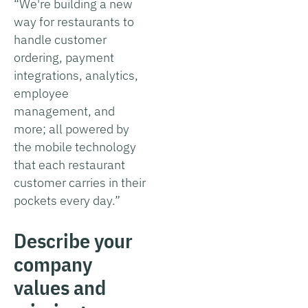
“We're building a new
way for restaurants to
handle customer
ordering, payment
integrations, analytics,
employee
management, and
more; all powered by
the mobile technology
that each restaurant
customer carries in their
pockets every day.”
Describe your
company
values and