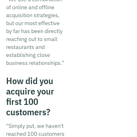
of online and offline
acquisition strategies,
but our most effective
by far has been directly
reaching out to small
restaurants and
establishing close
business relationships.”
How did you
acquire your
first 100
customers?
“Simply put, we haven't
reached 100 customers