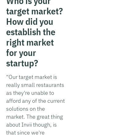
Who is your
target market?
How did you
establish the
right market
for your
startup?
“Our target market is
really small restaurants
as they're unable to
afford any of the current
solutions on the
market. The great thing
about Invii though, is
that since we're