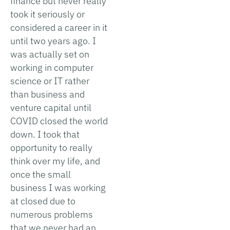
finance but never really
took it seriously or
considered a career in it
until two years ago. I
was actually set on
working in computer
science or IT rather
than business and
venture capital until
COVID closed the world
down. I took that
opportunity to really
think over my life, and
once the small
business I was working
at closed due to
numerous problems
that we never had an