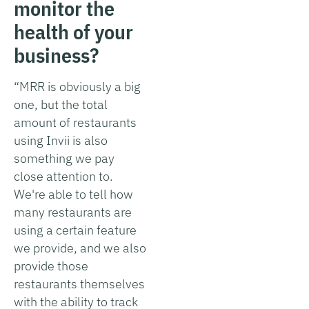
monitor the
health of your
business?
“MRR is obviously a big
one, but the total
amount of restaurants
using Invii is also
something we pay
close attention to.
We're able to tell how
many restaurants are
using a certain feature
we provide, and we also
provide those
restaurants themselves
with the ability to track