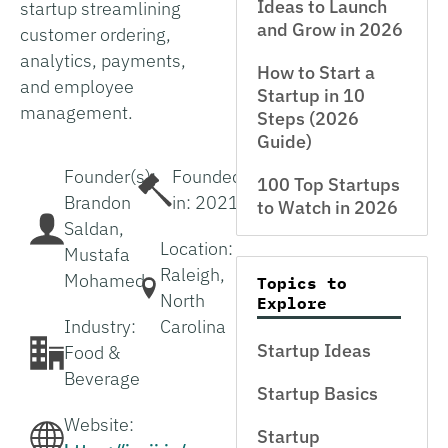
Ideas to Launch
startup streamlining
and Grow in 2026
customer ordering,
analytics, payments,
How to Start a
and employee
Startup in 10
management.
Steps (2026
Guide)
Founder(s):
Founded
100 Top Startups
Brandon
in: 2021
to Watch in 2026
Saldan,
Location:
Mustafa
Raleigh,
Mohamed
Topics to
North
Explore
Industry:
Carolina
Startup Ideas
Food &
Beverage
Startup Basics
Website:
Startup