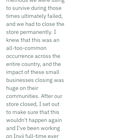
to survive during those
times ultimately failed,
and we had to close the
store permanently. I
knew that this was an
all-too-common
occurrence across the
entire country, and the
impact of these small
businesses closing was
huge on their
communities. After our
store closed, I set out
to make sure that this
wouldn't happen again
and I've been working
on Invii full-time ever