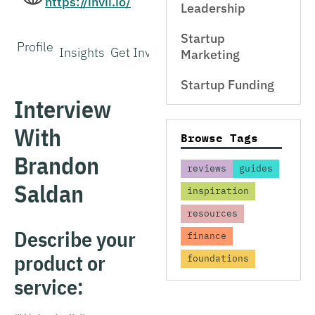
https://invii.io/
Leadership
Startup
Profile
Insights
Get Involved
Marketing
Startup Funding
Interview
With
Browse Tags
Brandon
reviews
guides
Saldan
inspiration
resources
Describe your
finance
product or
foundations
service: