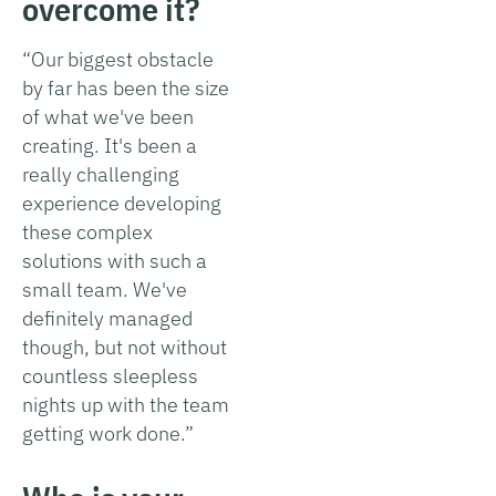
overcome it?
“Our biggest obstacle
by far has been the size
of what we've been
creating. It's been a
really challenging
experience developing
these complex
solutions with such a
small team. We've
definitely managed
though, but not without
countless sleepless
nights up with the team
getting work done.”