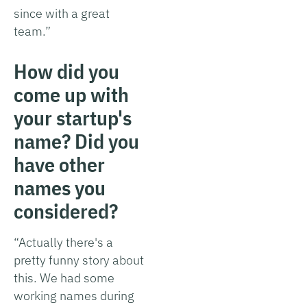
since with a great
team.”
How did you
come up with
your startup's
name? Did you
have other
names you
considered?
“Actually there's a
pretty funny story about
this. We had some
working names during