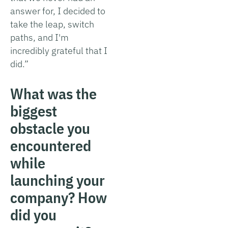
answer for, I decided to
take the leap, switch
paths, and I'm
incredibly grateful that I
did.”
What was the
biggest
obstacle you
encountered
while
launching your
company? How
did you