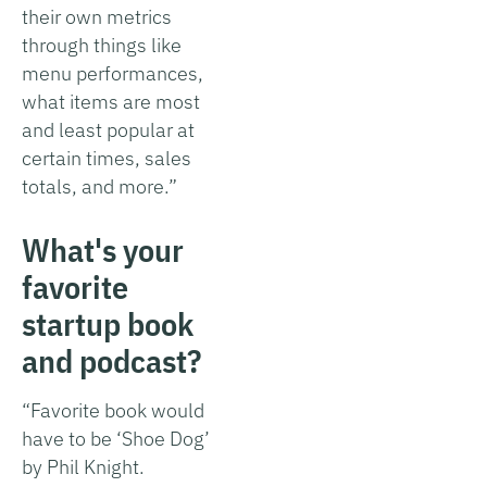
their own metrics
through things like
menu performances,
what items are most
and least popular at
certain times, sales
totals, and more.”
What's your
favorite
startup book
and podcast?
“Favorite book would
have to be ‘Shoe Dog’
by Phil Knight.