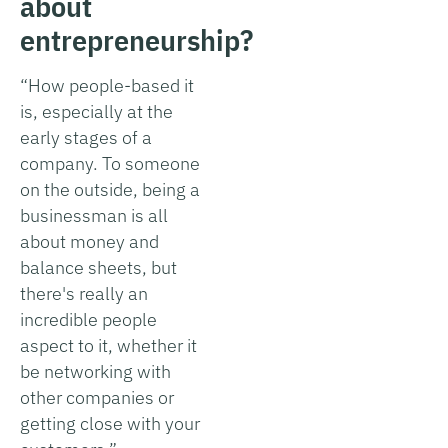
about
entrepreneurship?
“How people-based it
is, especially at the
early stages of a
company. To someone
on the outside, being a
businessman is all
about money and
balance sheets, but
there's really an
incredible people
aspect to it, whether it
be networking with
other companies or
getting close with your