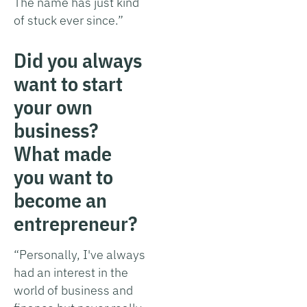
The name has just kind
of stuck ever since.”
Did you always
want to start
your own
business?
What made
you want to
become an
entrepreneur?
“Personally, I've always
had an interest in the
world of business and