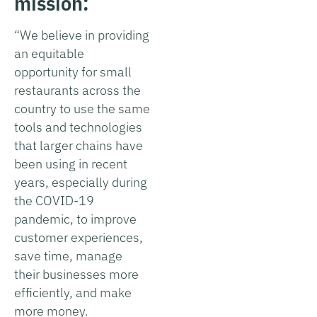
mission:
“We believe in providing
an equitable
opportunity for small
restaurants across the
country to use the same
tools and technologies
that larger chains have
been using in recent
years, especially during
the COVID-19
pandemic, to improve
customer experiences,
save time, manage
their businesses more
efficiently, and make
more money.