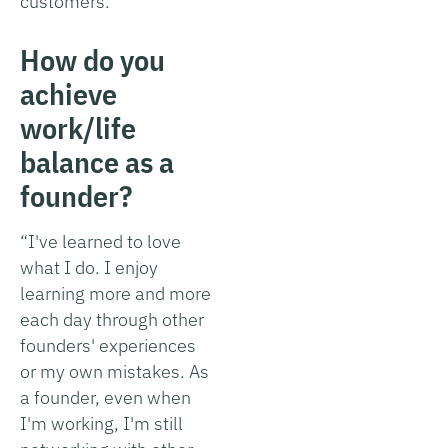
customers.”
How do you
achieve
work/life
balance as a
founder?
“I've learned to love
what I do. I enjoy
learning more and more
each day through other
founders' experiences
or my own mistakes. As
a founder, even when
I'm working, I'm still