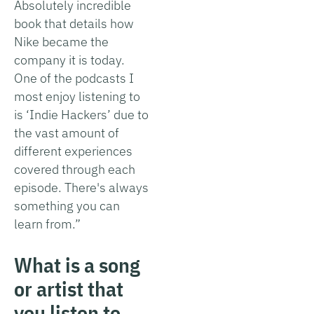
Absolutely incredible
book that details how
Nike became the
company it is today.
One of the podcasts I
most enjoy listening to
is ‘Indie Hackers’ due to
the vast amount of
different experiences
covered through each
episode. There's always
something you can
learn from.”
What is a song
or artist that
you listen to