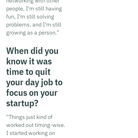
networking with other
people, I'm still having
fun, I'm still solving
problems, and I'm still
growing as a person.”
When did you
know it was
time to quit
your day job to
focus on your
startup?
“Things just kind of
worked out timing-wise.
I started working on