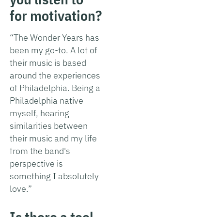
for motivation?
“The Wonder Years has
been my go-to. A lot of
their music is based
around the experiences
of Philadelphia. Being a
Philadelphia native
myself, hearing
similarities between
their music and my life
from the band's
perspective is
something I absolutely
love.”
Is there a tool,