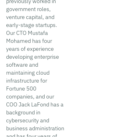
previously worked in
government roles,
venture capital, and
early-stage startups.
Our CTO Mustafa
Mohamed has four
years of experience
developing enterprise
software and
maintaining cloud
infrastructure for
Fortune 500
companies, and our
COO Jack LaFond has a
background in
cybersecurity and
business administration
and has four years of