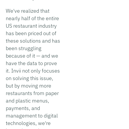
We've realized that
nearly half of the entire
US restaurant industry
has been priced out of
these solutions and has
been struggling
because of it — and we
have the data to prove
it. Invii not only focuses
on solving this issue,
but by moving more
restaurants from paper
and plastic menus,
payments, and
management to digital
technologies, we're