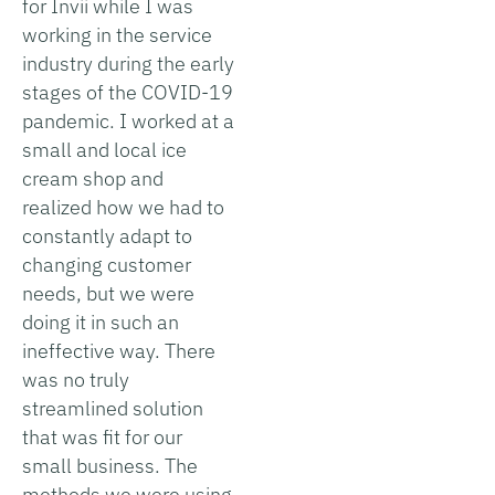
for Invii while I was
working in the service
industry during the early
stages of the COVID-19
pandemic. I worked at a
small and local ice
cream shop and
realized how we had to
constantly adapt to
changing customer
needs, but we were
doing it in such an
ineffective way. There
was no truly
streamlined solution
that was fit for our
small business. The
methods we were using