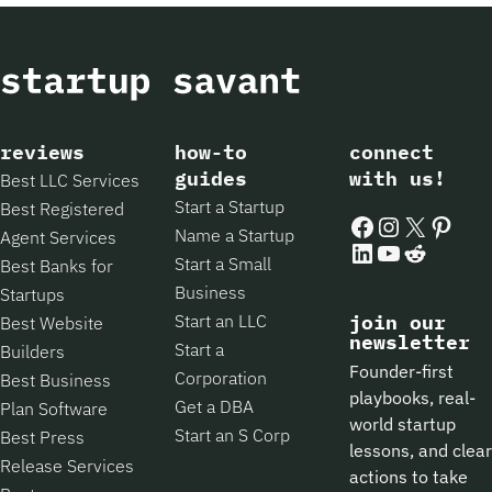
reviews
how-to
connect
guides
with us!
Best LLC Services
Start a Startup
Best Registered
Facebook
Instagram
X
Pintere
Name a Startup
Agent Services
LinkedIn
YouTube
Reddit
Start a Small
Best Banks for
Business
Startups
Start an LLC
join our
Best Website
newsletter
Start a
Builders
Founder-first
Corporation
Best Business
playbooks, real-
Get a DBA
Plan Software
world startup
Start an S Corp
Best Press
lessons, and clear
Release Services
actions to take