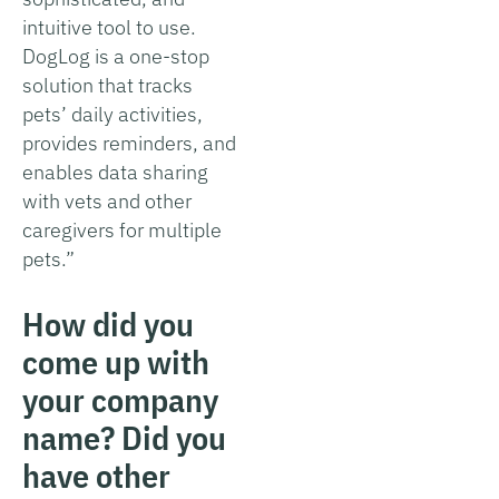
intuitive tool to use.
DogLog is a one-stop
solution that tracks
pets’ daily activities,
provides reminders, and
enables data sharing
with vets and other
caregivers for multiple
pets.”
How did you
come up with
your company
name? Did you
have other