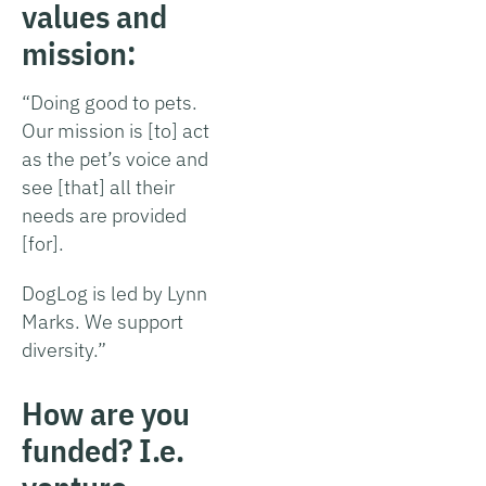
values and
mission:
“Doing good to pets.
Our mission is [to] act
as the pet’s voice and
see [that] all their
needs are provided
[for].
DogLog is led by Lynn
Marks. We support
diversity.”
How are you
funded? I.e.