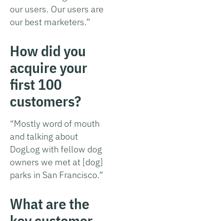
our users. Our users are
our best marketers.”
How did you
acquire your
first 100
customers?
“Mostly word of mouth
and talking about
DogLog with fellow dog
owners we met at [dog]
parks in San Francisco.”
What are the
key customer