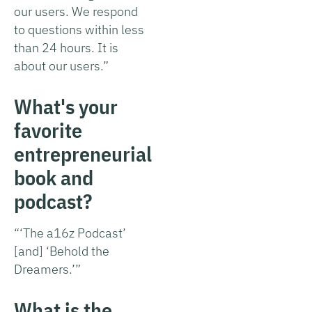
our users. We respond
to questions within less
than 24 hours. It is
about our users.”
What's your
favorite
entrepreneurial
book and
podcast?
“‘The a16z Podcast’
[and] ‘Behold the
Dreamers.’”
What is the