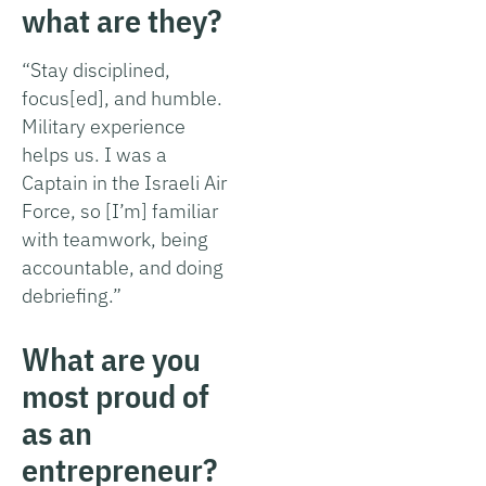
what are they?
“Stay disciplined,
focus[ed], and humble.
Military experience
helps us. I was a
Captain in the Israeli Air
Force, so [I’m] familiar
with teamwork, being
accountable, and doing
debriefing.”
What are you
most proud of
as an
entrepreneur?