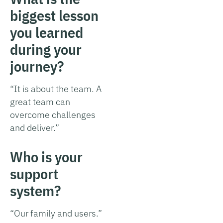
biggest lesson
you learned
during your
journey?
“It is about the team. A
great team can
overcome challenges
and deliver.”
Who is your
support
system?
“Our family and users.”