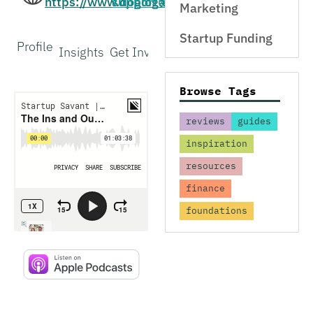
https://www.doglogapp.com/
support@doglogapp.com
Marketing
Startup Funding
Profile
Insights
Get Involved
Interview
Browse Tags
reviews
guides
inspiration
resources
finance
foundations