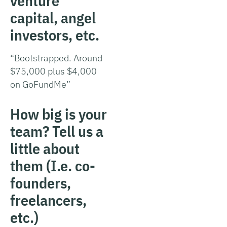
venture
capital, angel
investors, etc.
“Bootstrapped. Around
$75,000 plus $4,000
on GoFundMe”
How big is your
team? Tell us a
little about
them (I.e. co-
founders,
freelancers,
etc.)