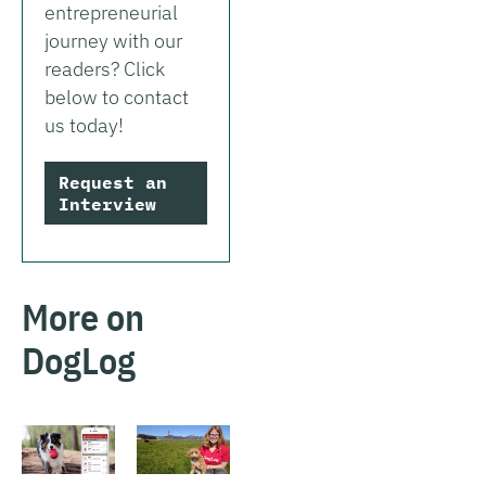
entrepreneurial
journey with our
readers? Click
below to contact
us today!
Request an
Interview
More on
DogLog