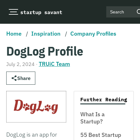
Search
Home
/
Inspiration
/
Company Profiles
DogLog Profile
TRUiC Team
July 2, 2024
·
Share
Further Reading
What Is a
Startup?
DogLog is an app for
55 Best Startup