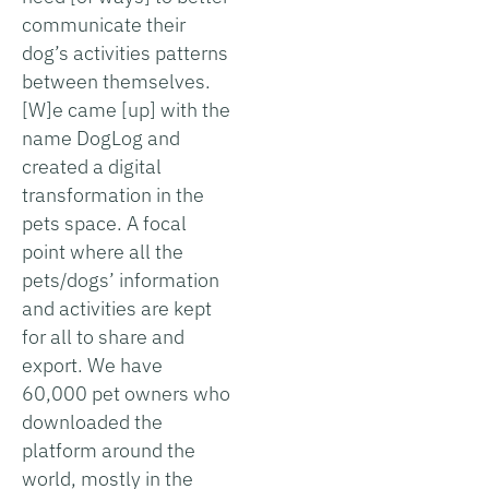
communicate their
dog’s activities patterns
between themselves.
[W]e came [up] with the
name DogLog and
created a digital
transformation in the
pets space. A focal
point where all the
pets/dogs’ information
and activities are kept
for all to share and
export. We have
60,000 pet owners who
downloaded the
platform around the
world, mostly in the