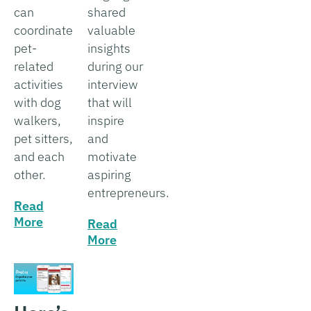
can
shared
coordinate
valuable
pet-
insights
related
during our
activities
interview
with dog
that will
walkers,
inspire
pet sitters,
and
and each
motivate
other.
aspiring
entrepreneurs.
Read
More
Read
More