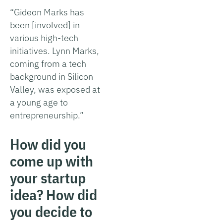
“Gideon Marks has
been [involved] in
various high-tech
initiatives. Lynn Marks,
coming from a tech
background in Silicon
Valley, was exposed at
a young age to
entrepreneurship.”
How did you
come up with
your startup
idea? How did
you decide to