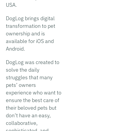
USA.
DogLog brings digital
transformation to pet
ownership and is
available for iOS and
Android.
DogLog was created to
solve the daily
struggles that many
pets’ owners
experience who want to
ensure the best care of
their beloved pets but
don’t have an easy,
collaborative,
sophisticated, and