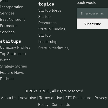
Best
each week.
topics
Incorporation
Startup Ideas
Services
Startup
Best Nonprofit
Resources
Subscribe
Formation
Startup Funding
Services
Startup
startups
Leadership
Company Profiles
Startup Marketing
Top Startups to
Watch
Strategy Stories
Feature News
Podcast
© 2026 TRUiC, All rights reserved
About Us
|
Advertise
|
Terms of Use
|
FTC Disclosure
|
Privacy
Policy
|
Contact Us