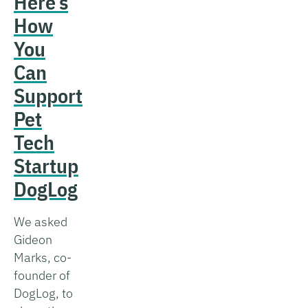
Here’s
How
You
Can
Support
Pet
Tech
Startup
DogLog
We asked
Gideon
Marks, co-
founder of
DogLog, to