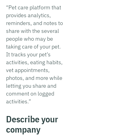
“Pet care platform that
provides analytics,
reminders, and notes to
share with the several
people who may be
taking care of your pet.
It tracks your pet’s
activities, eating habits,
vet appointments,
photos, and more while
letting you share and
comment on logged
activities.”
Describe your
company