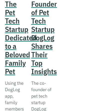
The
Founder
Pet
of Pet
Tech
Tech
Startup
Startup
Dedicated
DogLog
to a
Shares
Beloved
Their
Family
Top
Pet
Insights
Using the
The co-
DogLog
founder of
app,
pet tech
family
startup
members
DogLog