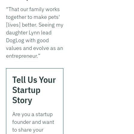
“That our family works
together to make pets'
[lives] better. Seeing my
daughter Lynn lead
DogLog with good
values and evolve as an
entrepreneur.”
Tell Us Your
Startup
Story
Are you a startup
founder and want
to share your