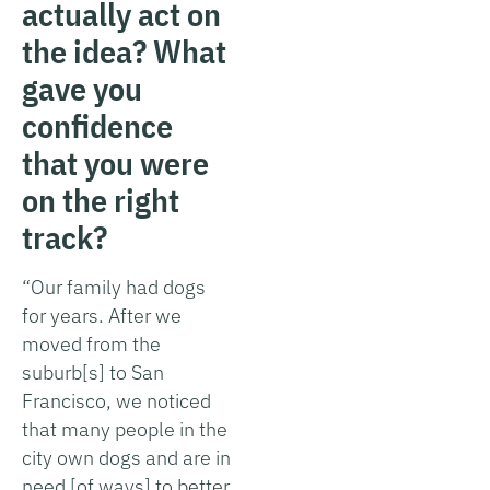
actually act on
the idea? What
gave you
confidence
that you were
on the right
track?
“Our family had dogs
for years. After we
moved from the
suburb[s] to San
Francisco, we noticed
that many people in the
city own dogs and are in
need [of ways] to better