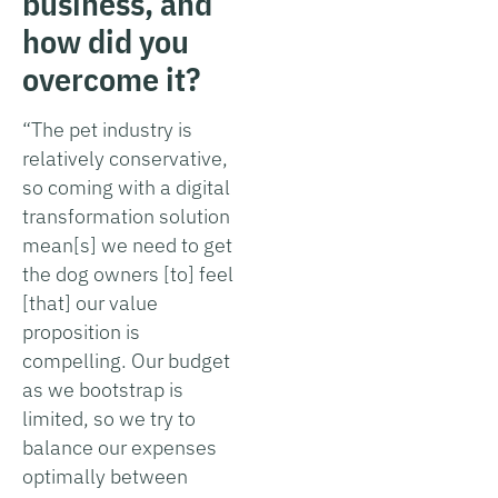
business, and
how did you
overcome it?
“The pet industry is
relatively conservative,
so coming with a digital
transformation solution
mean[s] we need to get
the dog owners [to] feel
[that] our value
proposition is
compelling. Our budget
as we bootstrap is
limited, so we try to
balance our expenses
optimally between