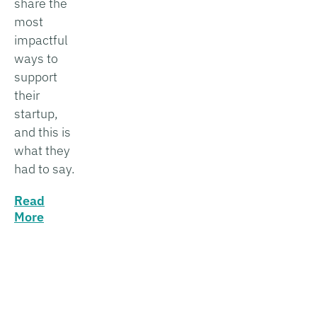
share the
most
impactful
ways to
support
their
startup,
and this is
what they
had to say.
Read
More