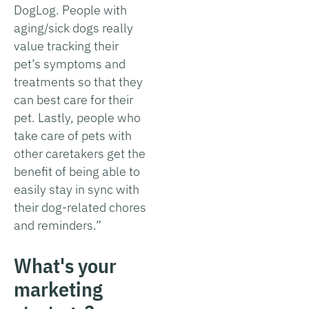
DogLog. People with
aging/sick dogs really
value tracking their
pet’s symptoms and
treatments so that they
can best care for their
pet. Lastly, people who
take care of pets with
other caretakers get the
benefit of being able to
easily stay in sync with
their dog-related chores
and reminders.”
What's your
marketing