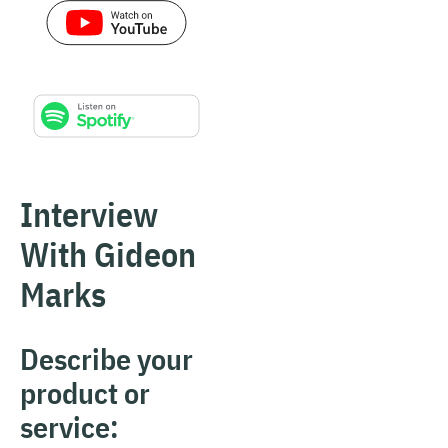
Interview
With Gideon
Marks
Describe your
product or
service: