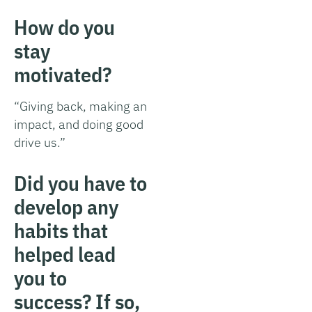
How do you
stay
motivated?
“Giving back, making an
impact, and doing good
drive us.”
Did you have to
develop any
habits that
helped lead
you to
success? If so,