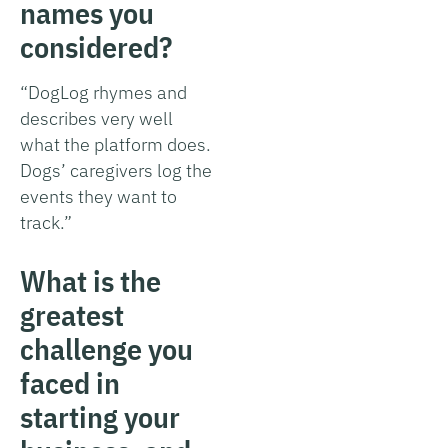
names you
considered?
“DogLog rhymes and
describes very well
what the platform does.
Dogs’ caregivers log the
events they want to
track.”
What is the
greatest
challenge you
faced in
starting your