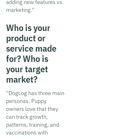
adding new features vs.
marketing.”
Who is your
product or
service made
for? Who is
your target
market?
“DogLog has three main
personas. Puppy
owners love that they
can track growth,
patterns, training, and
vaccinations with