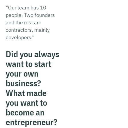
“Our team has 10
people. Two founders
and the rest are
contractors, mainly
developers.”
Did you always
want to start
your own
business?
What made
you want to
become an
entrepreneur?