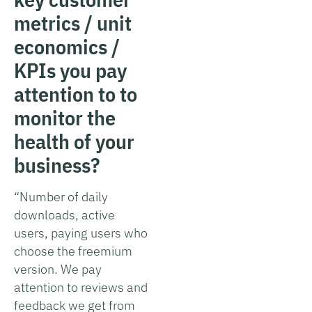
metrics / unit
economics /
KPIs you pay
attention to to
monitor the
health of your
business?
“Number of daily
downloads, active
users, paying users who
choose the freemium
version. We pay
attention to reviews and
feedback we get from