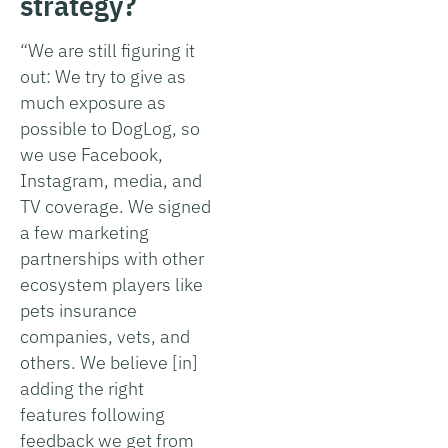
strategy?
“We are still figuring it
out: We try to give as
much exposure as
possible to DogLog, so
we use Facebook,
Instagram, media, and
TV coverage. We signed
a few marketing
partnerships with other
ecosystem players like
pets insurance
companies, vets, and
others. We believe [in]
adding the right
features following
feedback we get from