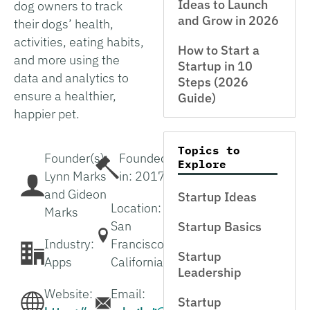
Ideas to Launch
dog owners to track
and Grow in 2026
their dogs’ health,
activities, eating habits,
How to Start a
and more using the
Startup in 10
data and analytics to
Steps (2026
ensure a healthier,
Guide)
happier pet.
Topics to
Founder(s):
Founded
Explore
Lynn Marks
in: 2017
and Gideon
Startup Ideas
Location:
Marks
San
Startup Basics
Industry:
Francisco,
Startup
Apps
California
Leadership
Website:
Email:
Startup