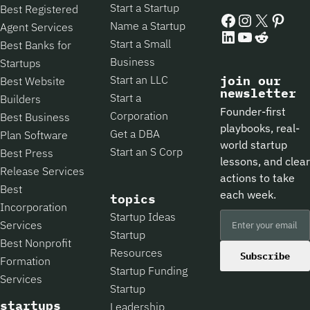
Start a Startup
Best Registered
Facebook
Instagram
X
Pintere
Name a Startup
Agent Services
LinkedIn
YouTube
Reddit
Start a Small
Best Banks for
Business
Startups
Start an LLC
join our
Best Website
newsletter
Start a
Builders
Founder-first
Corporation
Best Business
playbooks, real-
Get a DBA
Plan Software
world startup
Start an S Corp
Best Press
lessons, and clear
Release Services
actions to take
Best
each week.
topics
Incorporation
Startup Ideas
Services
Startup
Best Nonprofit
Resources
Subscribe
Formation
Startup Funding
Services
Startup
startups
Leadership