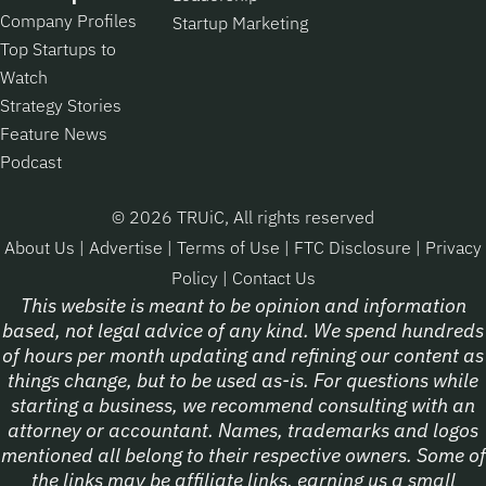
Company Profiles
Startup Marketing
Top Startups to
Watch
Strategy Stories
Feature News
Podcast
© 2026 TRUiC, All rights reserved
About Us
|
Advertise
|
Terms of Use
|
FTC Disclosure
|
Privacy
Policy
|
Contact Us
This website is meant to be opinion and information
based, not legal advice of any kind. We spend hundreds
of hours per month updating and refining our content as
things change, but to be used as-is. For questions while
starting a business, we recommend consulting with an
attorney or accountant. Names, trademarks and logos
mentioned all belong to their respective owners. Some of
the links may be affiliate links, earning us a small