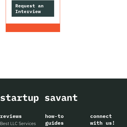
Request an
Interview
reviews
how-to
connect
guides
with us!
Best LLC Services