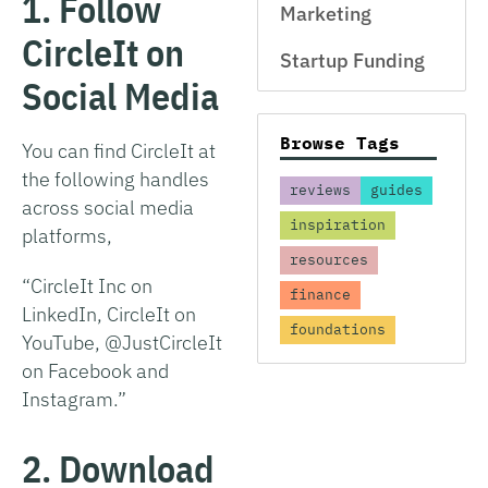
1. Follow
Marketing
CircleIt on
Startup Funding
Social Media
Browse Tags
You can find CircleIt at
the following handles
reviews
guides
across social media
inspiration
platforms,
resources
“CircleIt Inc on
finance
LinkedIn, CircleIt on
foundations
YouTube, @JustCircleIt
on Facebook and
Instagram.”
2. Download