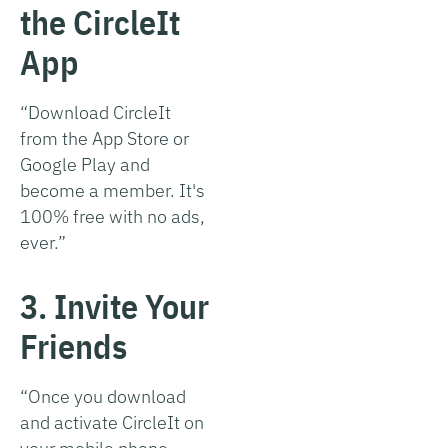
the CircleIt
App
“Download CircleIt
from the App Store or
Google Play and
become a member. It's
100% free with no ads,
ever.”
3. Invite Your
Friends
“Once you download
and activate CircleIt on