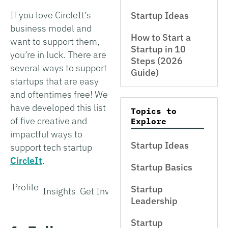
If you love CircleIt’s
Startup Ideas
business model and
How to Start a
want to support them,
Startup in 10
you’re in luck. There are
Steps (2026
several ways to support
Guide)
startups that are easy
and oftentimes free! We
have developed this list
Topics to
of five creative and
Explore
impactful ways to
Startup Ideas
support tech startup
CircleIt
.
Startup Basics
Profile
Startup
Insights
Get Involved
Leadership
Startup