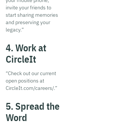
your mobile phone,
invite your friends to
start sharing memories
and preserving your
legacy.”
4. Work at
CircleIt
“Check out our current
open positions at
CircleIt.com/careers/.”
5. Spread the
Word