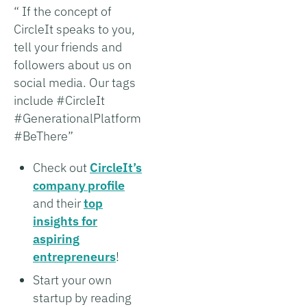
“ If the concept of
CircleIt speaks to you,
tell your friends and
followers about us on
social media. Our tags
include #CircleIt
#GenerationalPlatform
#BeThere”
Check out
CircleIt’s
company profile
and their
top
insights for
aspiring
entrepreneurs
!
Start your own
startup by reading