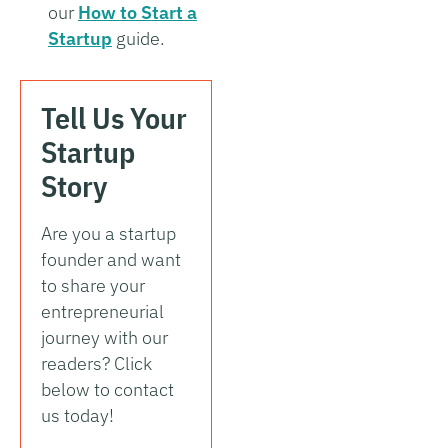
our
How to Start a
Startup
guide.
Tell Us Your
Startup
Story
Are you a startup
founder and want
to share your
entrepreneurial
journey with our
readers? Click
below to contact
us today!