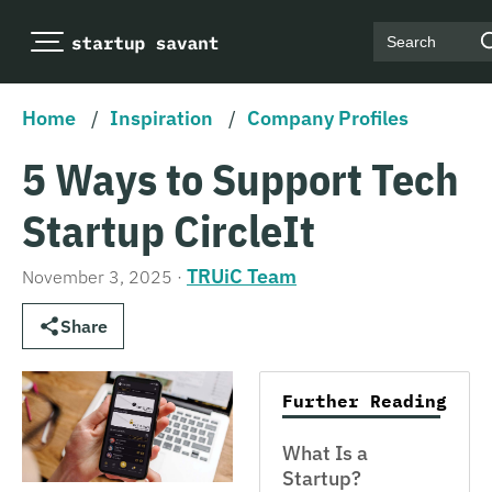
Search
Home
/
Inspiration
/
Company Profiles
5 Ways to Support Tech
Startup CircleIt
TRUiC Team
November 3, 2025
·
Share
Further Reading
What Is a
Startup?