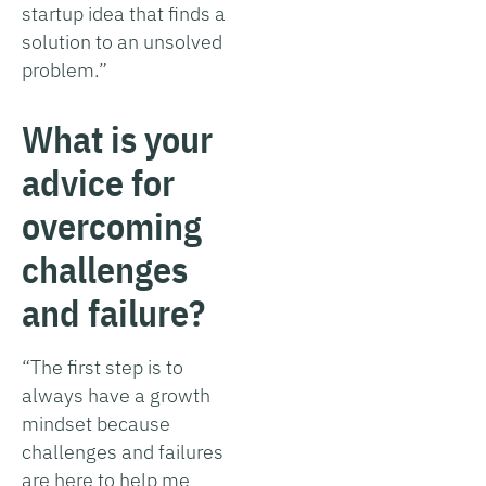
startup idea that finds a
solution to an unsolved
problem.”
What is your
advice for
overcoming
challenges
and failure?
“The first step is to
always have a growth
mindset because
challenges and failures
are here to help me