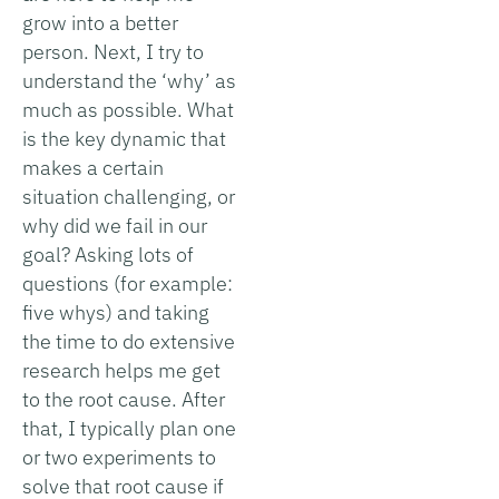
grow into a better
person. Next, I try to
understand the ‘why’ as
much as possible. What
is the key dynamic that
makes a certain
situation challenging, or
why did we fail in our
goal? Asking lots of
questions (for example:
five whys) and taking
the time to do extensive
research helps me get
to the root cause. After
that, I typically plan one
or two experiments to
solve that root cause if