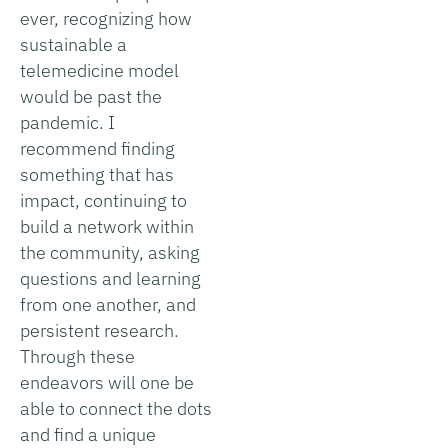
ever, recognizing how
sustainable a
telemedicine model
would be past the
pandemic. I
recommend finding
something that has
impact, continuing to
build a network within
the community, asking
questions and learning
from one another, and
persistent research.
Through these
endeavors will one be
able to connect the dots
and find a unique