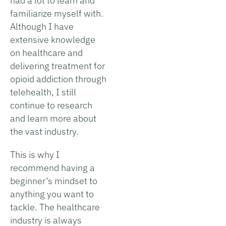
had a lot to learn and
familiarize myself with.
Although I have
extensive knowledge
on healthcare and
delivering treatment for
opioid addiction through
telehealth, I still
continue to research
and learn more about
the vast industry.
This is why I
recommend having a
beginner’s mindset to
anything you want to
tackle. The healthcare
industry is always