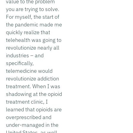
value to the problem
you are trying to solve.
For myself, the start of
the pandemic made me
quickly realize that
telehealth was going to
revolutionize nearly all
industries – and
specifically,
telemedicine would
revolutionize addiction
treatment. When I was
shadowing at the opioid
treatment clinic, I
learned that opioids are
overprescribed and
under-managed in the
United States, as well