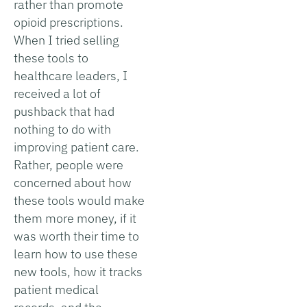
rather than promote
opioid prescriptions.
When I tried selling
these tools to
healthcare leaders, I
received a lot of
pushback that had
nothing to do with
improving patient care.
Rather, people were
concerned about how
these tools would make
them more money, if it
was worth their time to
learn how to use these
new tools, how it tracks
patient medical