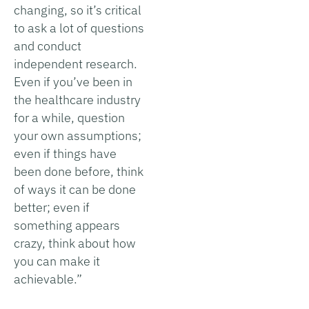
changing, so it’s critical
to ask a lot of questions
and conduct
independent research.
Even if you’ve been in
the healthcare industry
for a while, question
your own assumptions;
even if things have
been done before, think
of ways it can be done
better; even if
something appears
crazy, think about how
you can make it
achievable.”