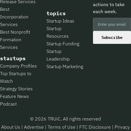
Release Services
actions to take
Best
each week.
topics
Incorporation
Startup Ideas
Services
Startup
Best Nonprofit
Resources
Subscribe
Formation
Startup Funding
Services
Startup
startups
Leadership
Company Profiles
Startup Marketing
Top Startups to
Watch
Strategy Stories
Feature News
Podcast
© 2026 TRUiC, All rights reserved
About Us
|
Advertise
|
Terms of Use
|
FTC Disclosure
|
Privacy