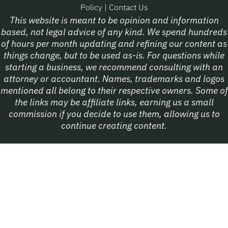
Policy
|
Contact Us
This website is meant to be opinion and information
based, not legal advice of any kind. We spend hundreds
of hours per month updating and refining our content as
things change, but to be used as-is. For questions while
starting a business, we recommend consulting with an
attorney or accountant. Names, trademarks and logos
mentioned all belong to their respective owners. Some of
the links may be affiliate links, earning us a small
commission if you decide to use them, allowing us to
continue creating content.