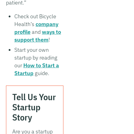
patient.”
Check out Bicycle
Health’s
company
profile
and
ways to
support them
!
Start your own
startup by reading
our
How to Start a
Startup
guide.
Tell Us Your
Startup
Story
Are you a startup