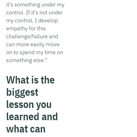
it’s something under my
control. If it’s not under
my control, I develop
empathy for this
challenge/failure and
can more easily move
on to spend my time on
something else.”
What is the
biggest
lesson you
learned and
what can