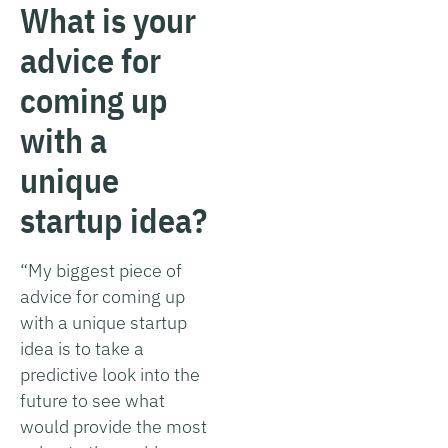
What is your
advice for
coming up
with a
unique
startup idea?
“My biggest piece of
advice for coming up
with a unique startup
idea is to take a
predictive look into the
future to see what
would provide the most