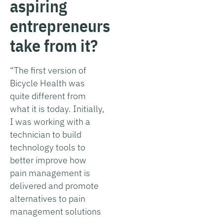
aspiring
entrepreneurs
take from it?
“The first version of
Bicycle Health was
quite different from
what it is today. Initially,
I was working with a
technician to build
technology tools to
better improve how
pain management is
delivered and promote
alternatives to pain
management solutions