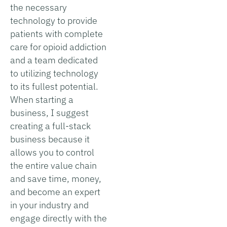
the necessary
technology to provide
patients with complete
care for opioid addiction
and a team dedicated
to utilizing technology
to its fullest potential.
When starting a
business, I suggest
creating a full-stack
business because it
allows you to control
the entire value chain
and save time, money,
and become an expert
in your industry and
engage directly with the