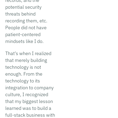
records, and the
potential security
threats behind
recording them, etc.
People did not have
patient-centered
mindsets like I do.
That’s when I realized
that merely building
technology is not
enough. From the
technology to its
integration to company
culture, I recognized
that my biggest lesson
learned was to build a
full-stack business with