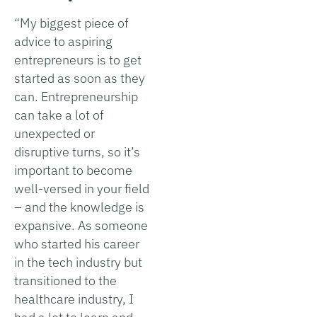
“My biggest piece of
advice to aspiring
entrepreneurs is to get
started as soon as they
can. Entrepreneurship
can take a lot of
unexpected or
disruptive turns, so it’s
important to become
well-versed in your field
– and the knowledge is
expansive. As someone
who started his career
in the tech industry but
transitioned to the
healthcare industry, I