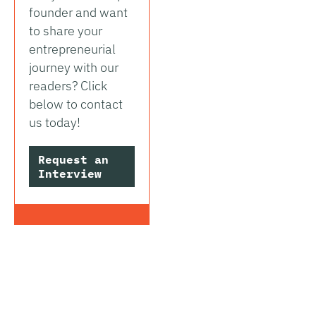
founder and want
to share your
entrepreneurial
journey with our
readers? Click
below to contact
us today!
Request an
Interview