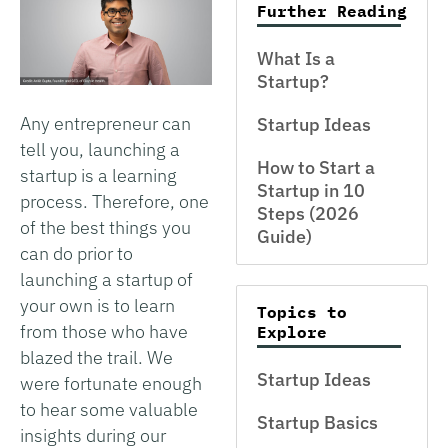
Further Reading
What Is a
Startup?
Any entrepreneur can
Startup Ideas
tell you, launching a
How to Start a
startup is a learning
Startup in 10
process. Therefore, one
Steps (2026
of the best things you
Guide)
can do prior to
launching a startup of
your own is to learn
Topics to
from those who have
Explore
blazed the trail. We
Startup Ideas
were fortunate enough
to hear some valuable
Startup Basics
insights during our