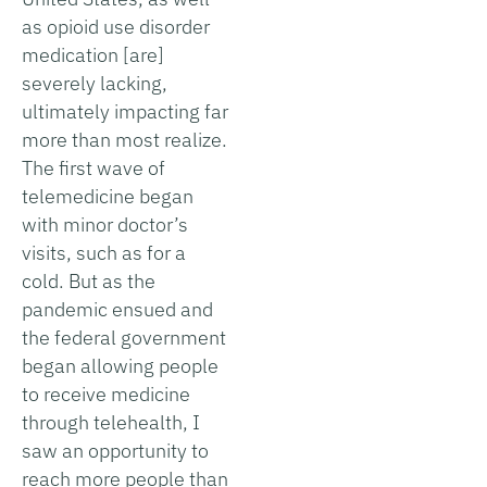
as opioid use disorder
medication [are]
severely lacking,
ultimately impacting far
more than most realize.
The first wave of
telemedicine began
with minor doctor’s
visits, such as for a
cold. But as the
pandemic ensued and
the federal government
began allowing people
to receive medicine
through telehealth, I
saw an opportunity to
reach more people than