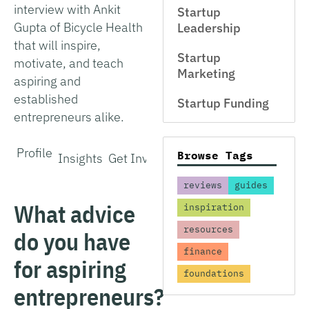
interview with Ankit
Startup
Gupta of Bicycle Health
Leadership
that will inspire,
Startup
motivate, and teach
Marketing
aspiring and
established
Startup Funding
entrepreneurs alike.
Profile
Browse Tags
Insights
Get Involved
reviews
guides
What advice
inspiration
resources
do you have
finance
for aspiring
foundations
entrepreneurs?