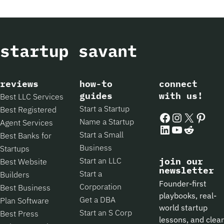
reviews
how-to
connect
guides
with us!
Best LLC Services
Start a Startup
Best Registered
Facebook
Instagram
X
Pintere
Name a Startup
Agent Services
LinkedIn
YouTube
Reddit
Start a Small
Best Banks for
Business
Startups
Start an LLC
join our
Best Website
newsletter
Start a
Builders
Founder-first
Corporation
Best Business
playbooks, real-
Get a DBA
Plan Software
world startup
Start an S Corp
Best Press
lessons, and clear