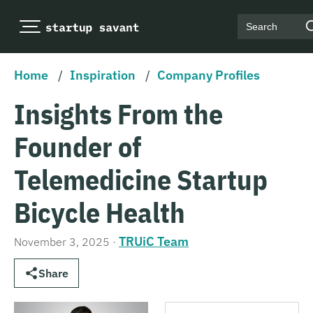
Search
Home
/
Inspiration
/
Company Profiles
Insights From the
Founder of
Telemedicine Startup
Bicycle Health
TRUiC Team
November 3, 2025
·
Share