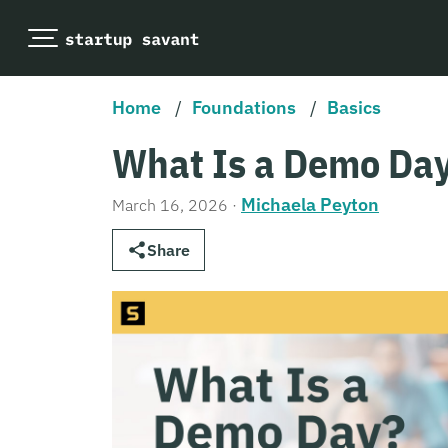
Home
/
Foundations
/
Basics
What Is a Demo Da
Michaela Peyton
March 16, 2026
·
Share