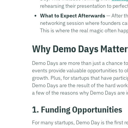
rehearsing their presentation to perfec
What to Expect Afterwards
— After th
networking session where founders can 
This is where the real magic often hap
Why Demo Days Matter
Demo Days are more than just a chance to 
events provide valuable opportunities to o
growth. Plus, for startups that have partic
Demo Days are the result of the hard work
a few of the reasons why Demo Days are im
1. Funding Opportunities
For many startups, Demo Day is the first rea