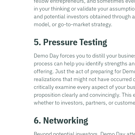
fellow entrepreneurs, and sometimes even
in your thinking or validate your assumpti
and potential investors obtained through 
model, or go-to-market strategy.
5. Pressure Testing
Demo Day forces you to distill your busines
process can help you identify strengths a
offering. Just the act of preparing for Dem
realizations that might not have occurred 
critically examine every aspect of your bu
proposition clearly and convincingly. This 
whether to investors, partners, or custome
6. Networking
Beyond potential investors, Demo Day att