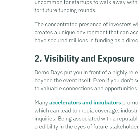
uncommon for startups to walk away with 
for future funding rounds.
The concentrated presence of investors wh
creates a unique environment that can acc
have secured millions in funding as a dire
2. Visibility and Exposure
Demo Days put you in front of a highly rele
beyond the event itself. Even if you don't
to valuable connections and opportunities
Many
accelerators and incubators
promot
which can lead to media coverage, industr
inquiries. Being associated with a reputab
credibility in the eyes of future stakeholde