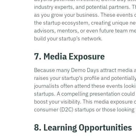
industry experts, and potential partners.
as you grow your business. These events o
the startup ecosystem, creating unique ne
advisors, mentors, or even future team me
build your startup’s network.
7. Media Exposure
Because many Demo Days attract media att
raises your startup's profile and potentiall
journalists often attend these events looki
startups. A compelling presentation could re
boost your visibility. This media exposure c
consumer (D2C) startups or those looking t
8. Learning Opportunities