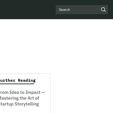
Search
Further Reading
rom Idea to Impact —
astering the Art of
tartup Storytelling