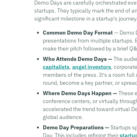
Demo Days are carefully orchestrated even
startups. They typically mark the end of a
significant milestone in a startup's journ
Common Demo Day Format
— Demo Da
presentations from multiple startups. E
make their pitch followed by a brief Q
Who Attends Demo Days —
The audien
capitalists
,
angel investors
, corporat
members of the press. It's a room full
round, become a key partner, or spread
Where Demo Days Happen —
These ev
conference centers, or virtually thro
accelerated the trend toward virtual D
global audience.
Demo Day Preparations —
Startups s
Day. This includes refining their
startu