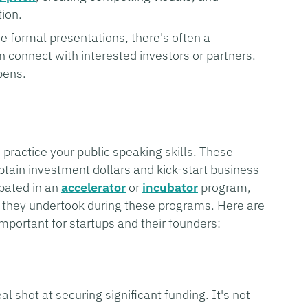
tion.
e formal presentations, there's often a
connect with interested investors or partners.
pens.
practice your public speaking skills. These
btain investment dollars and kick-start business
ipated in an
accelerator
or
incubator
program,
 they undertook during these programs. Here are
portant for startups and their founders:
l shot at securing significant funding. It's not