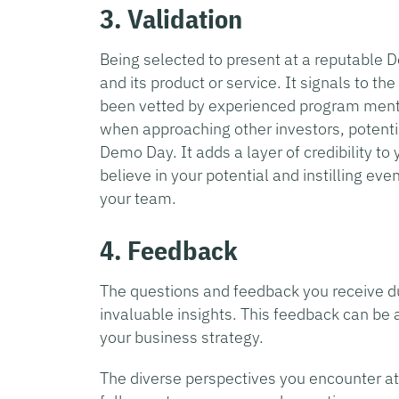
3. Validation
Being selected to present at a reputable 
and its product or service. It signals to t
been vetted by experienced program mentor
when approaching other investors, potenti
Demo Day. It adds a layer of credibility to 
believe in your potential and instilling ev
your team.
4. Feedback
The questions and feedback you receive du
invaluable insights. This feedback can be 
your business strategy.
The diverse perspectives you encounter at