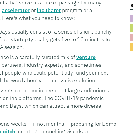
ts that serve as a rite of passage for many
n
accelerator
or
incubator
program or a
ey. Here's what you need to know:
ys usually consist of a series of short, punchy
ach startup typically gets five to 10 minutes to
&A session.
ce is a carefully curated mix of
venture
e partners, industry experts, and sometimes
 of people who could potentially fund your next
 the word about your innovative solution.
ents can occur in person at large auditoriums or
ugh online platforms. The COVID-19 pandemic
emo Days, which can attract a more diverse,
pend weeks — if not months — preparing for Demo
p pitch
, creating compelling visuals, and