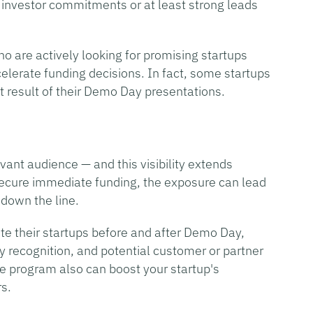
investor commitments or at least strong leads
o are actively looking for promising startups
elerate funding decisions. In fact, some startups
ct result of their Demo Day presentations.
vant audience — and this visibility extends
 secure immediate funding, the exposure can lead
 down the line.
e their startups before and after Demo Day,
y recognition, and potential customer or partner
le program also can boost your startup's
rs.