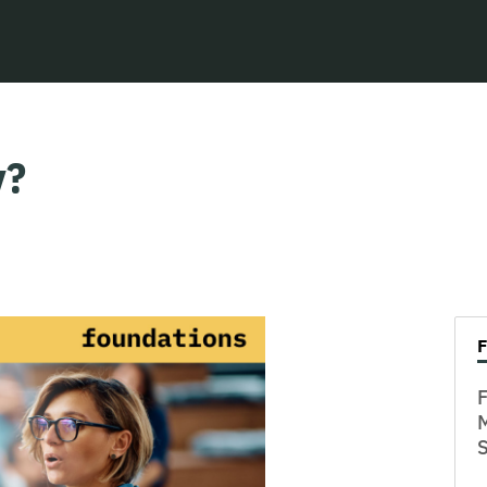
y?
F
M
S