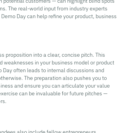
 potential customers — can highlight blind spots
ons. The real-world input from industry experts
a Demo Day can help refine your product, business
s proposition into a clear, concise pitch. This
nd weaknesses in your business model or product
o Day often leads to internal discussions and
otherwise. The preparation also pushes you to
siness and ensure you can articulate your value
exercise can be invaluable for future pitches —
rs.
endees also include fellow entrepreneurs,