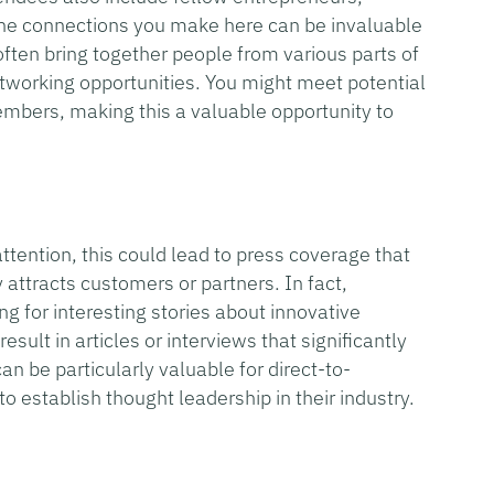
 The connections you make here can be invaluable
ften bring together people from various parts of
tworking opportunities. You might meet potential
mbers, making this a valuable opportunity to
ention, this could lead to press coverage that
y attracts customers or partners. In fact,
ng for interesting stories about innovative
sult in articles or interviews that significantly
an be particularly valuable for direct-to-
o establish thought leadership in their industry.