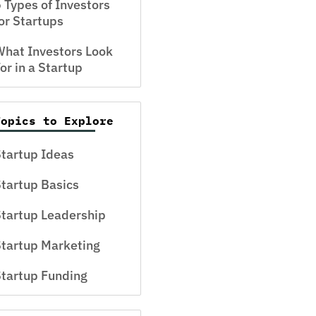
 Types of Investors
or Startups
hat Investors Look
or in a Startup
Topics to Explore
tartup Ideas
tartup Basics
tartup Leadership
tartup Marketing
tartup Funding