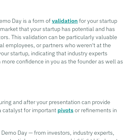
Demo Day is a form of
validation
for your startup
he market that your startup has potential and has
s. This validation can be particularly valuable
al employees, or partners who weren't at the
your startup, indicating that industry experts
en more confidence in you as the founder as well as
ring and after your presentation can provide
a catalyst for important
pivots
or refinements in
 Demo Day — from investors, industry experts,