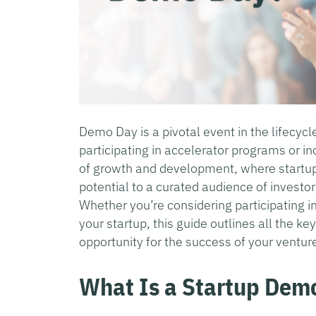
Demo Day is a pivotal event in the lifecycl
participating in accelerator programs or in
of growth and development, where startup
potential to a curated audience of investo
Whether you’re considering participating i
your startup, this guide outlines all the k
opportunity for the success of your ventur
What Is a Startup Dem