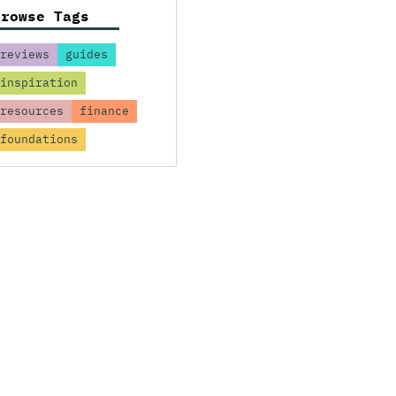
Browse Tags
reviews
guides
inspiration
resources
finance
foundations