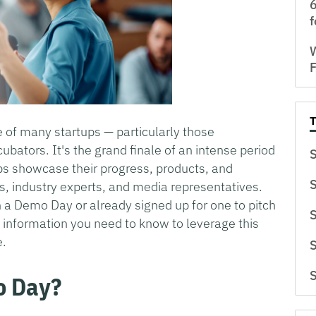
6
f
W
F
e of many startups — particularly those
cubators. It's the grand finale of an intense period
S
s showcase their progress, products, and
S
rs, industry experts, and media representatives.
n a Demo Day or already signed up for one to pitch
S
ey information you need to know to leverage this
e.
S
S
o Day?