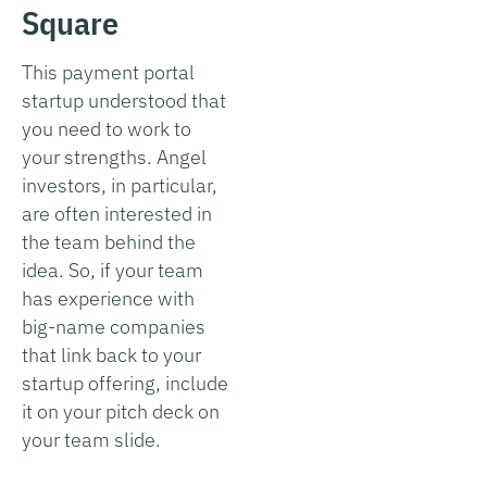
Square
This payment portal
startup understood that
you need to work to
your strengths. Angel
investors, in particular,
are often interested in
the team behind the
idea. So, if your team
has experience with
big-name companies
that link back to your
startup offering, include
it on your pitch deck on
your team slide.