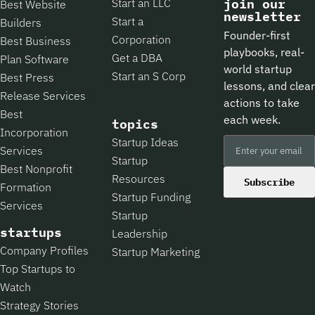
Start an LLC
join our
Best Website
newsletter
Start a
Builders
Founder-first
Corporation
Best Business
playbooks, real-
Get a DBA
Plan Software
world startup
Start an S Corp
Best Press
lessons, and clear
Release Services
actions to take
Best
each week.
topics
Incorporation
Startup Ideas
Services
Startup
Best Nonprofit
Resources
Subscribe
Formation
Startup Funding
Services
Startup
startups
Leadership
Company Profiles
Startup Marketing
Top Startups to
Watch
Strategy Stories