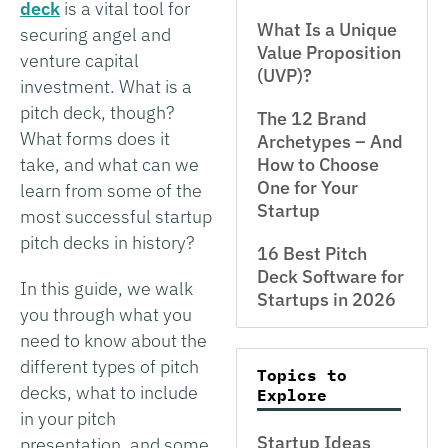
deck
is a vital tool for
What Is a Unique
securing angel and
Value Proposition
venture capital
(UVP)?
investment. What is a
pitch deck, though?
The 12 Brand
What forms does it
Archetypes – And
take, and what can we
How to Choose
One for Your
learn from some of the
Startup
most successful startup
pitch decks in history?
16 Best Pitch
Deck Software for
In this guide, we walk
Startups in 2026
you through what you
need to know about the
different types of pitch
Topics to
decks, what to include
Explore
in your pitch
Startup Ideas
presentation, and some