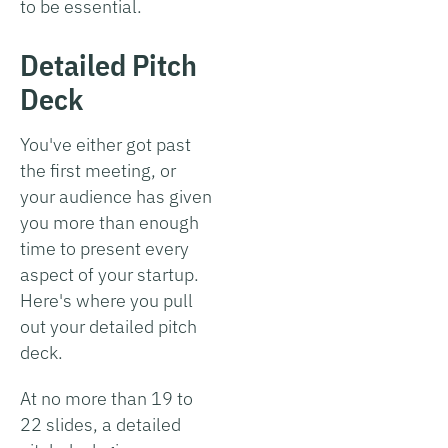
to be essential.
Detailed Pitch
Deck
You've either got past
the first meeting, or
your audience has given
you more than enough
time to present every
aspect of your startup.
Here's where you pull
out your detailed pitch
deck.
At no more than 19 to
22 slides, a detailed