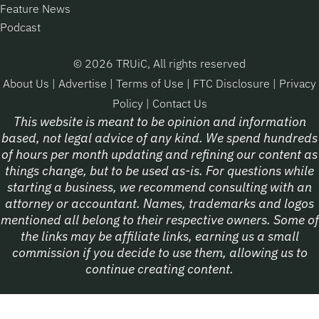
Feature News
Podcast
© 2026 TRUiC, All rights reserved
About Us
|
Advertise
|
Terms of Use
|
FTC Disclosure
|
Privacy
Policy
|
Contact Us
This website is meant to be opinion and information
based, not legal advice of any kind. We spend hundreds
of hours per month updating and refining our content as
things change, but to be used as-is. For questions while
starting a business, we recommend consulting with an
attorney or accountant. Names, trademarks and logos
mentioned all belong to their respective owners. Some of
the links may be affiliate links, earning us a small
commission if you decide to use them, allowing us to
continue creating content.