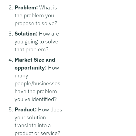
Problem:
What is
the problem you
propose to solve?
Solution:
How are
you going to solve
that problem?
Market Size and
opportunity:
How
many
people/businesses
have the problem
you've identified?
Product:
How does
your solution
translate into a
product or service?