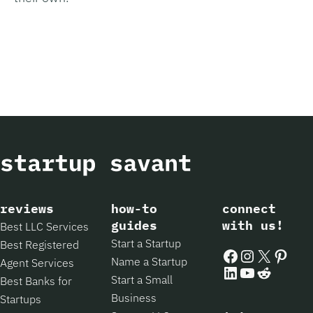
reviews
how-to
connect
guides
with us!
Best LLC Services
Start a Startup
Best Registered
Facebook
Instagram
X
Pintere
Name a Startup
Agent Services
LinkedIn
YouTube
Reddit
Start a Small
Best Banks for
Business
Startups