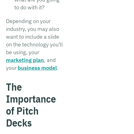
to do with it?
Depending on your
industry, you may also
want to include a slide
on the technology you'll
be using, your
marketing plan
, and
your
business model
.
The
Importance
of Pitch
Decks