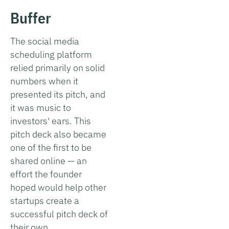
Buffer
The social media
scheduling platform
relied primarily on solid
numbers when it
presented its pitch, and
it was music to
investors' ears. This
pitch deck also became
one of the first to be
shared online — an
effort the founder
hoped would help other
startups create a
successful pitch deck of
their own.