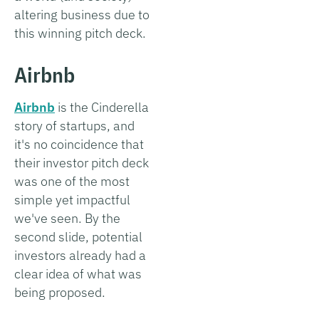
altering business due to
this winning pitch deck.
Airbnb
Airbnb
is the Cinderella
story of startups, and
it's no coincidence that
their investor pitch deck
was one of the most
simple yet impactful
we've seen. By the
second slide, potential
investors already had a
clear idea of what was
being proposed.