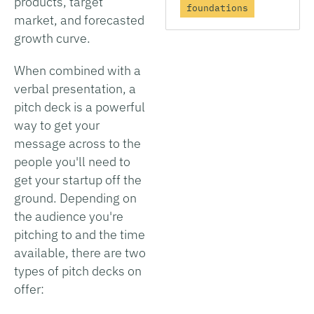
products, target
foundations
market, and forecasted
growth curve.
When combined with a
verbal presentation, a
pitch deck is a powerful
way to get your
message across to the
people you'll need to
get your startup off the
ground. Depending on
the audience you're
pitching to and the time
available, there are two
types of pitch decks on
offer: