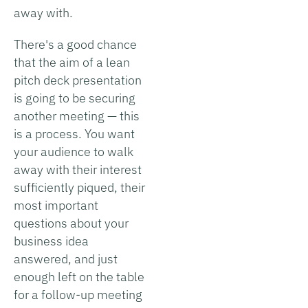
away with.
There's a good chance
that the aim of a lean
pitch deck presentation
is going to be securing
another meeting — this
is a process. You want
your audience to walk
away with their interest
sufficiently piqued, their
most important
questions about your
business idea
answered, and just
enough left on the table
for a follow-up meeting