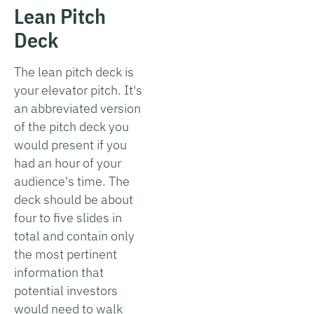
Lean Pitch
Deck
The lean pitch deck is
your elevator pitch. It's
an abbreviated version
of the pitch deck you
would present if you
had an hour of your
audience's time. The
deck should be about
four to five slides in
total and contain only
the most pertinent
information that
potential investors
would need to walk