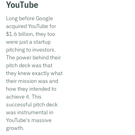
YouTube
Long before Google
acquired YouTube for
$1.6 billion, they too
were just a startup
pitching to investors.
The power behind their
pitch deck was that
they knew exactly what
their mission was and
how they intended to
achieve it. This
successful pitch deck
was instrumental in
YouTube's massive
growth.