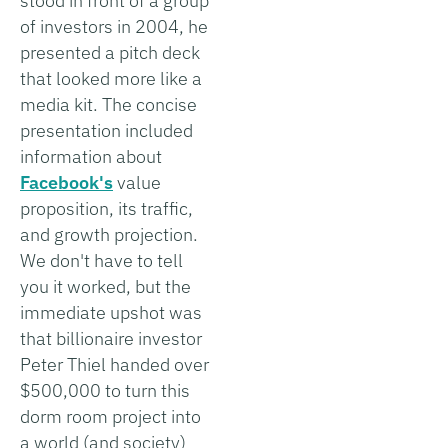
stood in front of a group
of investors in 2004, he
presented a pitch deck
that looked more like a
media kit. The concise
presentation included
information about
Facebook's
value
proposition, its traffic,
and growth projection.
We don't have to tell
you it worked, but the
immediate upshot was
that billionaire investor
Peter Thiel handed over
$500,000 to turn this
dorm room project into
a world (and society)