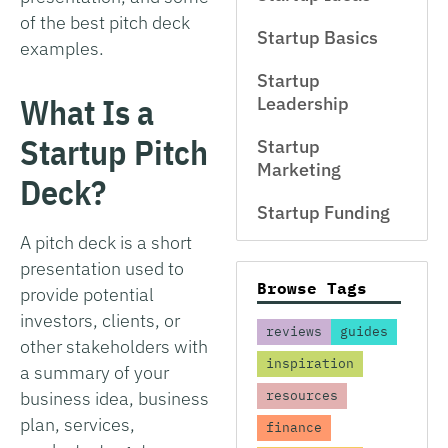
of the best pitch deck
Startup Basics
examples.
Startup
What Is a
Leadership
Startup Pitch
Startup
Marketing
Deck?
Startup Funding
A pitch deck is a short
presentation used to
Browse Tags
provide potential
investors, clients, or
reviews
guides
other stakeholders with
inspiration
a summary of your
business idea, business
resources
plan, services,
finance