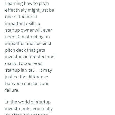
Learning how to pitch
effectively might just be
one of the most
important skills a
startup owner will ever
need. Constructing an
impactful and succinct
pitch deck that gets
investors interested and
excited about your
startup is vital — it may
just be the difference
between success and
failure.
In the world of startup
investments, you really