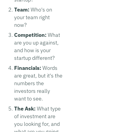
Team:
Who's on
your team right
now?
Competition:
What
are you up against,
and how is your
startup different?
Financials:
Words
are great, but it's the
numbers the
investors really
want to see.
The Ask:
What type
of investment are
you looking for, and
what are you going