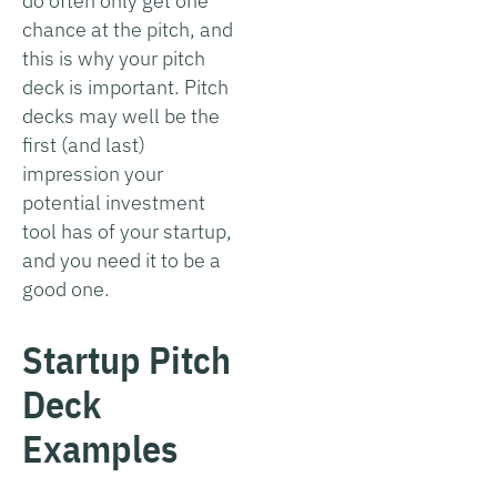
do often only get one
chance at the pitch, and
this is why your pitch
deck is important. Pitch
decks may well be the
first (and last)
impression your
potential investment
tool has of your startup,
and you need it to be a
good one.
Startup Pitch
Deck
Examples