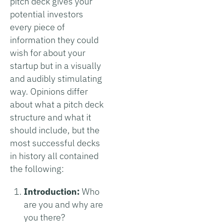
pitch deck gives your
potential investors
every piece of
information they could
wish for about your
startup but in a visually
and audibly stimulating
way. Opinions differ
about what a pitch deck
structure and what it
should include, but the
most successful decks
in history all contained
the following:
Introduction:
Who
are you and why are
you there?