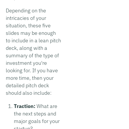
Depending on the
intricacies of your
situation, these five
slides may be enough
to include in a lean pitch
deck, along with a
summary of the type of
investment you're
looking for. If you have
more time, then your
detailed pitch deck
should also include:
Traction:
What are
the next steps and
major goals for your
startup?