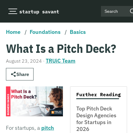
Search
Home
/
Foundations
/
Basics
What Is a Pitch Deck?
TRUiC Team
August 23, 2024
·
Share
Further Reading
Top Pitch Deck
Design Agencies
for Startups in
For startups, a
pitch
2026