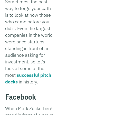
Sometimes, the best
way to forge your path
is to look at how those
who came before you
did it. Even the largest
companies in the world
were once startups
standing in front of an
audience asking for
investment, so let's
look at some of the
most
successful pitch
decks
in history.
Facebook
When Mark Zuckerberg