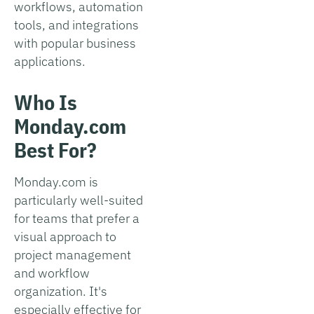
workflows, automation
tools, and integrations
with popular business
applications.
Who Is
Monday.com
Best For?
Monday.com is
particularly well-suited
for teams that prefer a
visual approach to
project management
and workflow
organization. It's
especially effective for