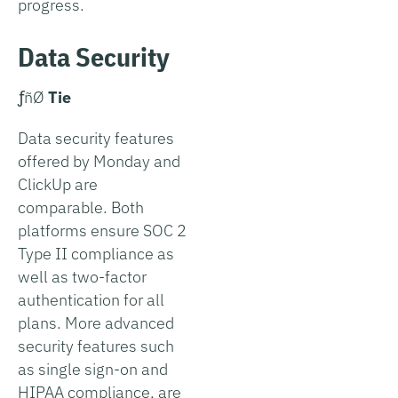
progress.
Data Security
­ƒñØ
Tie
Data security features
offered by Monday and
ClickUp are
comparable. Both
platforms ensure SOC 2
Type II compliance as
well as two-factor
authentication for all
plans. More advanced
security features such
as single sign-on and
HIPAA compliance, are