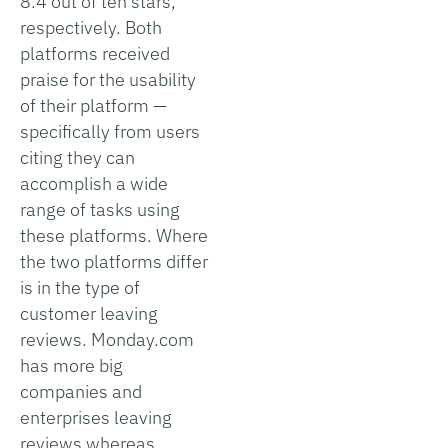
8.4 out of ten stars,
respectively. Both
platforms received
praise for the usability
of their platform —
specifically from users
citing they can
accomplish a wide
range of tasks using
these platforms. Where
the two platforms differ
is in the type of
customer leaving
reviews. Monday.com
has more big
companies and
enterprises leaving
reviews whereas