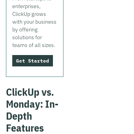
enterprises,
ClickUp grows
with your business
by offering
solutions for
teams of all sizes.
Get Started
ClickUp vs.
Monday: In-
Depth
Features