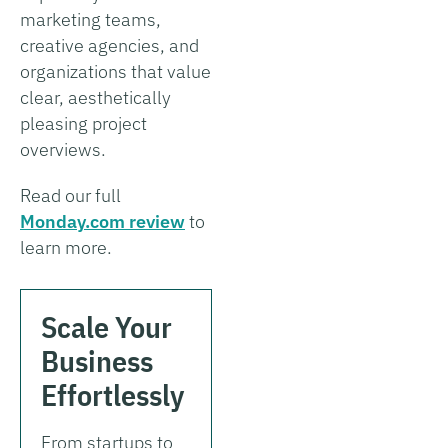
marketing teams,
creative agencies, and
organizations that value
clear, aesthetically
pleasing project
overviews.
Read our full
Monday.com review
to
learn more.
Scale Your
Business
Effortlessly
From startups to