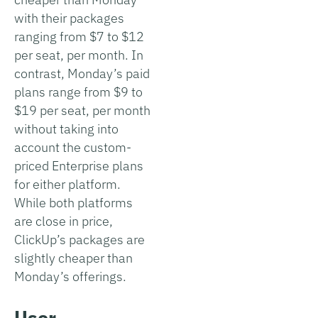
with their packages
ranging from $7 to $12
per seat, per month. In
contrast, Monday’s paid
plans range from $9 to
$19 per seat, per month
without taking into
account the custom-
priced Enterprise plans
for either platform.
While both platforms
are close in price,
ClickUp’s packages are
slightly cheaper than
Monday’s offerings.
User