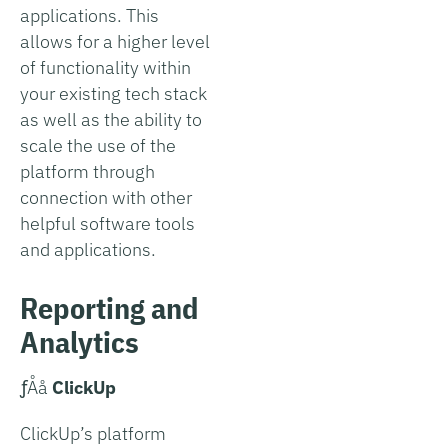
applications. This
allows for a higher level
of functionality within
your existing tech stack
as well as the ability to
scale the use of the
platform through
connection with other
helpful software tools
and applications.
Reporting and
Analytics
­ƒÅå
ClickUp
ClickUp’s platform