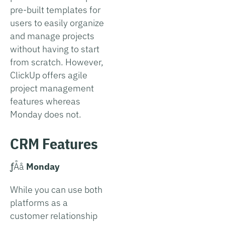
pre-built templates for
users to easily organize
and manage projects
without having to start
from scratch. However,
ClickUp offers agile
project management
features whereas
Monday does not.
CRM Features
­ƒÅå
Monday
While you can use both
platforms as a
customer relationship