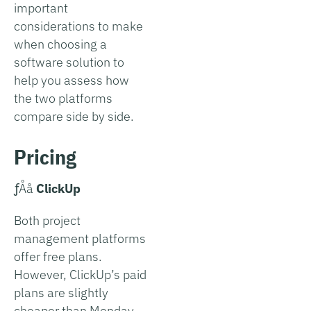
important
considerations to make
when choosing a
software solution to
help you assess how
the two platforms
compare side by side.
Pricing
­ƒÅå
ClickUp
Both project
management platforms
offer free plans.
However, ClickUp’s paid
plans are slightly
cheaper than Monday