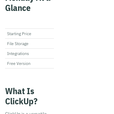
Glance
ClickUp
Starting Price
Free
File Storage
100-Unlimited GB
Integrations
1,000+
Free Version
Ô£à
Get Started
What Is
ClickUp?
ClickUp is a versatile