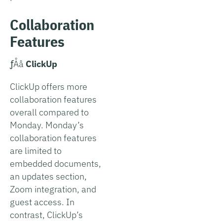
Collaboration
Features
­ƒÅå
ClickUp
ClickUp offers more
collaboration features
overall compared to
Monday. Monday’s
collaboration features
are limited to
embedded documents,
an updates section,
Zoom integration, and
guest access. In
contrast, ClickUp’s