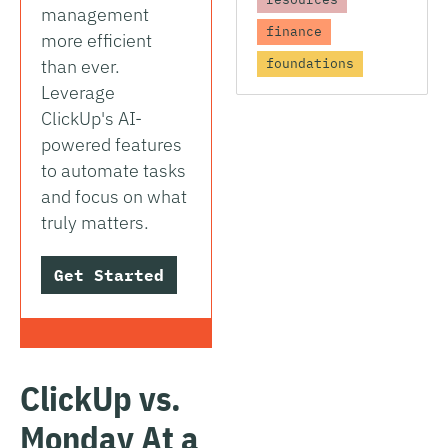
management
finance
more efficient
than ever.
foundations
Leverage
ClickUp's AI-
powered features
to automate tasks
and focus on what
truly matters.
Get Started
ClickUp vs.
Monday At a