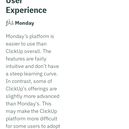
Experience
­ƒÅå
Monday
Monday’s platform is
easier to use than
ClickUp overall. The
features are fairly
intuitive and don’t have
a steep learning curve.
In contrast, some of
ClickUp’s offerings are
slightly more advanced
than Monday's. This
may make the ClickUp
platform more difficult
for some users to adopt