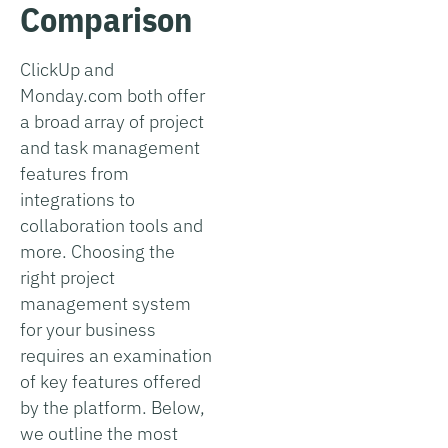
Comparison
ClickUp and
Monday.com both offer
a broad array of project
and task management
features from
integrations to
collaboration tools and
more. Choosing the
right project
management system
for your business
requires an examination
of key features offered
by the platform. Below,
we outline the most