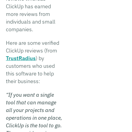
ClickUp has earned
more reviews from
individuals and small
companies.
Here are some verified
ClickUp reviews (from
TrustRadius
) by
customers who used
this software to help
their business:
“If you want a single
tool that can manage
all your projects and
operations in one place,
ClickUp is the tool to go.