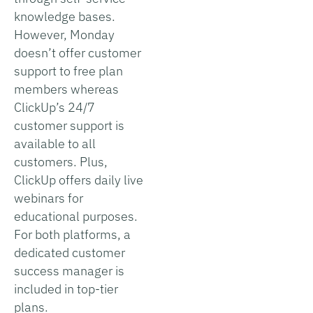
knowledge bases.
However, Monday
doesn’t offer customer
support to free plan
members whereas
ClickUp’s 24/7
customer support is
available to all
customers. Plus,
ClickUp offers daily live
webinars for
educational purposes.
For both platforms, a
dedicated customer
success manager is
included in top-tier
plans.