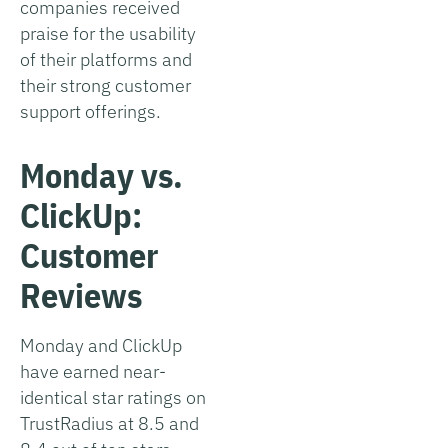
companies received
praise for the usability
of their platforms and
their strong customer
support offerings.
Monday vs.
ClickUp:
Customer
Reviews
Monday and ClickUp
have earned near-
identical star ratings on
TrustRadius at 8.5 and