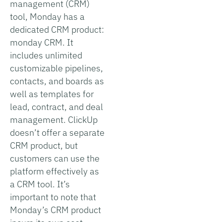
management (CRM)
tool, Monday has a
dedicated CRM product:
monday CRM. It
includes unlimited
customizable pipelines,
contacts, and boards as
well as templates for
lead, contract, and deal
management. ClickUp
doesn’t offer a separate
CRM product, but
customers can use the
platform effectively as
a CRM tool. It’s
important to note that
Monday’s CRM product