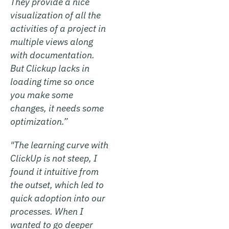
They provide a nice
visualization of all the
activities of a project in
multiple views along
with documentation.
But Clickup lacks in
loading time so once
you make some
changes, it needs some
optimization.”
"The learning curve with
ClickUp is not steep, I
found it intuitive from
the outset, which led to
quick adoption into our
processes. When I
wanted to go deeper