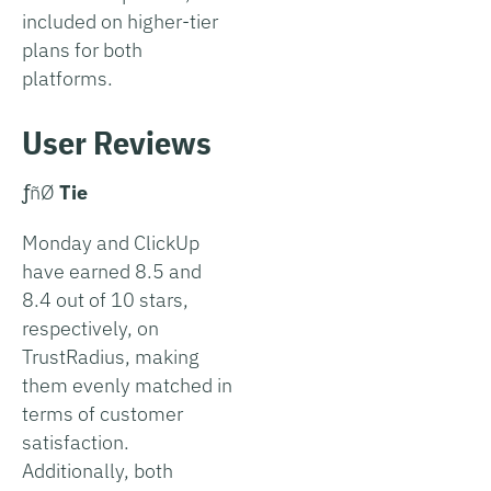
included on higher-tier
plans for both
platforms.
User Reviews
­ƒñØ
Tie
Monday and ClickUp
have earned 8.5 and
8.4 out of 10 stars,
respectively, on
TrustRadius, making
them evenly matched in
terms of customer
satisfaction.
Additionally, both