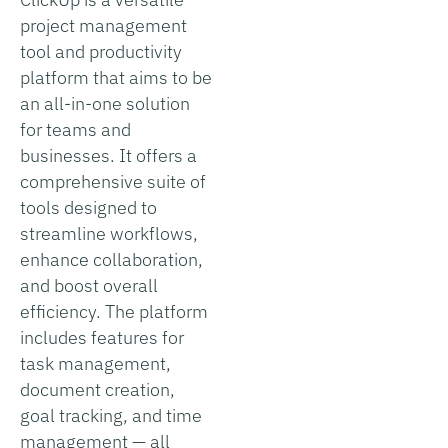
project management
tool and productivity
platform that aims to be
an all-in-one solution
for teams and
businesses. It offers a
comprehensive suite of
tools designed to
streamline workflows,
enhance collaboration,
and boost overall
efficiency. The platform
includes features for
task management,
document creation,
goal tracking, and time
management — all