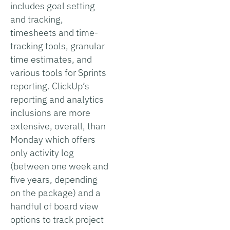
includes goal setting
and tracking,
timesheets and time-
tracking tools, granular
time estimates, and
various tools for Sprints
reporting. ClickUp’s
reporting and analytics
inclusions are more
extensive, overall, than
Monday which offers
only activity log
(between one week and
five years, depending
on the package) and a
handful of board view
options to track project