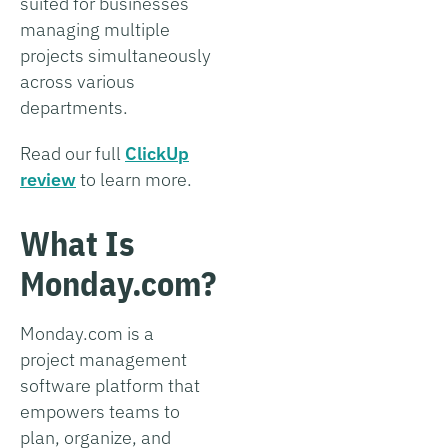
suited for businesses
managing multiple
projects simultaneously
across various
departments.
Read our full
ClickUp
review
to learn more.
What Is
Monday.com?
Monday.com is a
project management
software platform that
empowers teams to
plan, organize, and