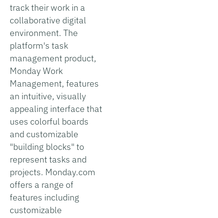
track their work in a
collaborative digital
environment. The
platform's task
management product,
Monday Work
Management, features
an intuitive, visually
appealing interface that
uses colorful boards
and customizable
"building blocks" to
represent tasks and
projects. Monday.com
offers a range of
features including
customizable