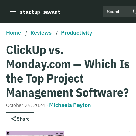
Search
Home
/
Reviews
/
Productivity
ClickUp vs.
Monday.com — Which Is
the Top Project
Management Software?
Michaela Peyton
October 29, 2024
·
Share