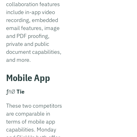
collaboration features
include in-app video
recording, embedded
email features, image
and PDF proofing,
private and public
document capabilities,
and more.
Mobile App
­ƒñØ
Tie
These two competitors
are comparable in
terms of mobile app
capabilities. Monday