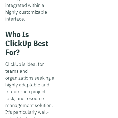
integrated within a
highly customizable
interface.
Who Is
ClickUp Best
For?
ClickUp is ideal for
teams and
organizations seeking a
highly adaptable and
feature-rich project,
task, and resource
management solution.
It's particularly well-