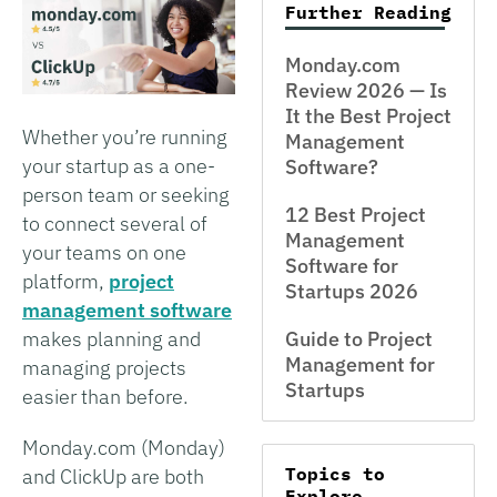
Further Reading
Monday.com
Review 2026 — Is
It the Best Project
Whether you’re running
Management
your startup as a one-
Software?
person team or seeking
12 Best Project
to connect several of
Management
your teams on one
Software for
platform,
project
Startups 2026
management software
makes planning and
Guide to Project
Management for
managing projects
Startups
easier than before.
Monday.com (Monday)
Topics to
and ClickUp are both
Explore