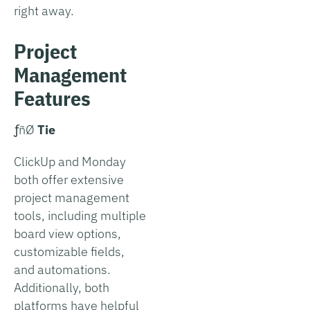
right away.
Project
Management
Features
­ƒñØ
Tie
ClickUp and Monday
both offer extensive
project management
tools, including multiple
board view options,
customizable fields,
and automations.
Additionally, both
platforms have helpful