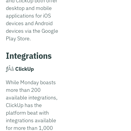
and ClickUp both offer
desktop and mobile
applications for iOS
devices and Android
devices via the Google
Play Store.
Integrations
­ƒÅå
ClickUp
While Monday boasts
more than 200
available integrations,
ClickUp has the
platform beat with
integrations available
for more than 1,000