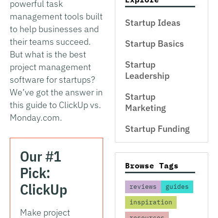
powerful task
management tools built
Startup Ideas
to help businesses and
their teams succeed.
Startup Basics
But what is the best
Startup
project management
Leadership
software for startups?
We’ve got the answer in
Startup
this guide to ClickUp vs.
Marketing
Monday.com.
Startup Funding
Our #1
Browse Tags
Pick:
ClickUp
reviews
guides
inspiration
Make project
resources