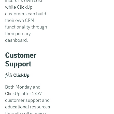
incurs its own cost
while ClickUp
customers can build
their own CRM
functionality through
their primary
dashboard.
Customer
Support
­ƒÅå
ClickUp
Both Monday and
ClickUp offer 24/7
customer support and
educational resources
through self-service