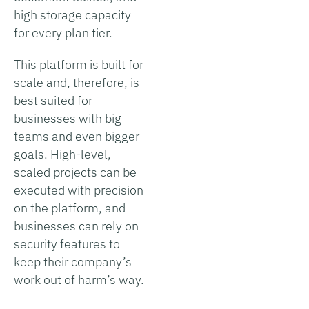
high storage capacity
for every plan tier.
This platform is built for
scale and, therefore, is
best suited for
businesses with big
teams and even bigger
goals. High-level,
scaled projects can be
executed with precision
on the platform, and
businesses can rely on
security features to
keep their company’s
work out of harm’s way.