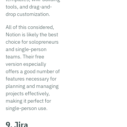
tools, and drag-and-
drop customization.
All of this considered,
Notion is likely the best
choice for solopreneurs
and single-person
teams. Their free
version especially
offers a good number of
features necessary for
planning and managing
projects effectively,
making it perfect for
single-person use.
9. Jira