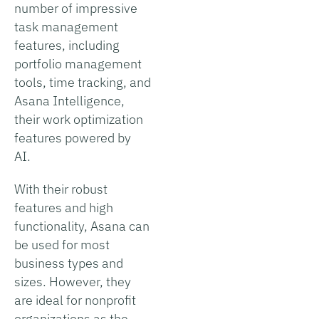
number of impressive
task management
features, including
portfolio management
tools, time tracking, and
Asana Intelligence,
their work optimization
features powered by
AI.
With their robust
features and high
functionality, Asana can
be used for most
business types and
sizes. However, they
are ideal for nonprofit
organizations as the