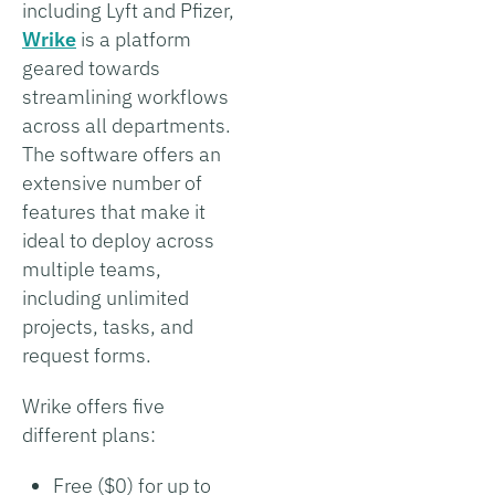
including Lyft and Pfizer,
Wrike
is a platform
geared towards
streamlining workflows
across all departments.
The software offers an
extensive number of
features that make it
ideal to deploy across
multiple teams,
including unlimited
projects, tasks, and
request forms.
Wrike offers five
different plans:
Free ($0) for up to