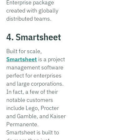
Enterprise package
created with globally
distributed teams.
4. Smartsheet
Built for scale,
Smartsheet
is a project
management software
perfect for enterprises
and large corporations.
In fact, a few of their
notable customers
include Lego, Procter
and Gamble, and Kaiser
Permanente.
Smartsheet is built to