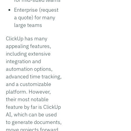
Enterprise (request
a quote) for many
large teams
ClickUp has many
appealing features,
including extensive
integration and
automation options,
advanced time tracking,
and a customizable
platform. However,
their most notable
feature by far is ClickUp
AI, which can be used
to generate documents,
move projects forward,