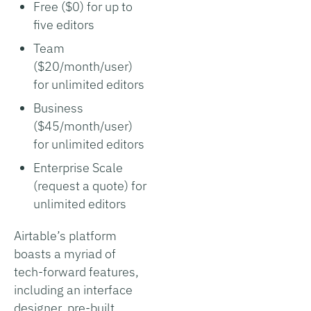
Free ($0) for up to
five editors
Team
($20/month/user)
for unlimited editors
Business
($45/month/user)
for unlimited editors
Enterprise Scale
(request a quote) for
unlimited editors
Airtable’s platform
boasts a myriad of
tech-forward features,
including an interface
designer, pre-built