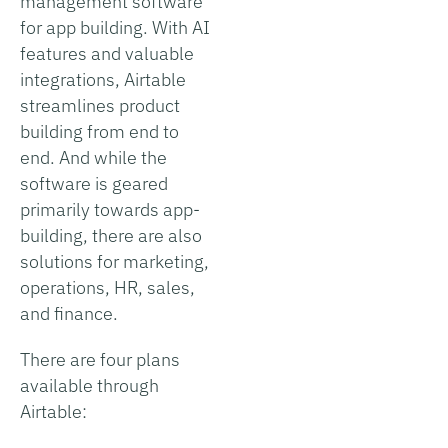
management software
for app building. With AI
features and valuable
integrations, Airtable
streamlines product
building from end to
end. And while the
software is geared
primarily towards app-
building, there are also
solutions for marketing,
operations, HR, sales,
and finance.
There are four plans
available through
Airtable: