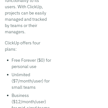
functionality to its
users. With ClickUp,
projects can be easily
managed and tracked
by teams or their
managers.
ClickUp offers four
plans:
Free Forever ($0) for
personal use
Unlimited
($7/month/user) for
small teams
Business
($12/month/user)
for mid-sized teams