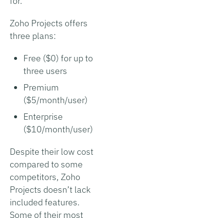
for.
Zoho Projects offers
three plans:
Free ($0) for up to
three users
Premium
($5/month/user)
Enterprise
($10/month/user)
Despite their low cost
compared to some
competitors, Zoho
Projects doesn’t lack
included features.
Some of their most