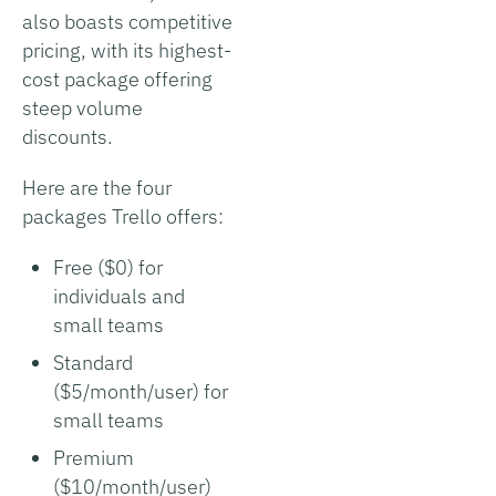
also boasts competitive
pricing, with its highest-
cost package offering
steep volume
discounts.
Here are the four
packages Trello offers:
Free ($0) for
individuals and
small teams
Standard
($5/month/user) for
small teams
Premium
($10/month/user)