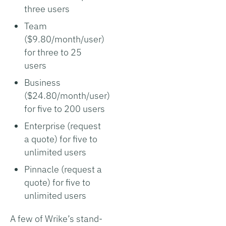
three users
Team
($9.80/month/user)
for three to 25
users
Business
($24.80/month/user)
for five to 200 users
Enterprise (request
a quote) for five to
unlimited users
Pinnacle (request a
quote) for five to
unlimited users
A few of Wrike’s stand-