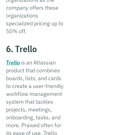
company offers these
organizations
specialized pricing up to
50% off.
6. Trello
Trello
is an Atlassian
product that combines
boards, lists, and cards
to create a user-friendly
workflow management
system that tackles
projects, meetings,
onboarding, tasks, and
more. Praised often for
its ease of use, Trello