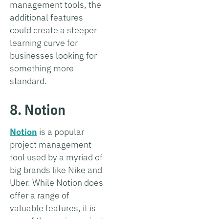
management tools, the
additional features
could create a steeper
learning curve for
businesses looking for
something more
standard.
8. Notion
Notion
is a popular
project management
tool used by a myriad of
big brands like Nike and
Uber. While Notion does
offer a range of
valuable features, it is