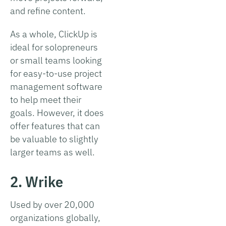
and refine content.
As a whole, ClickUp is
ideal for solopreneurs
or small teams looking
for easy-to-use project
management software
to help meet their
goals. However, it does
offer features that can
be valuable to slightly
larger teams as well.
2. Wrike
Used by over 20,000
organizations globally,