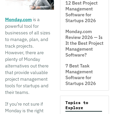
12 Best Project
Management
Software for
Monday.com
is a
Startups 2026
powerful tool for
Monday.com
businesses of all sizes
Review 2026 — Is
to manage, plan, and
It the Best Project
track projects.
Management
However, there are
Software?
plenty of Monday
alternatives out there
7 Best Task
Management
that provide valuable
Software for
project management
Startups 2026
tools for startups and
their teams.
Topics to
If you’re not sure if
Explore
Monday is the right