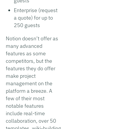
guests
Enterprise (request
a quote) for up to
250 guests
Notion doesn’t offer as
many advanced
features as some
competitors, but the
features they do offer
make project
management on the
platform a breeze. A
few of their most
notable features
include real-time
collaboration, over 50
templates, wiki-building