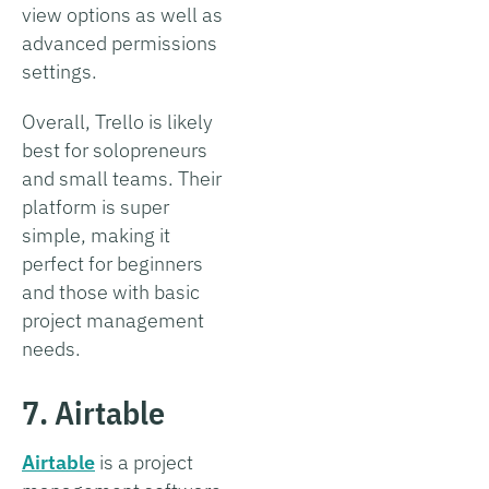
view options as well as
advanced permissions
settings.
Overall, Trello is likely
best for solopreneurs
and small teams. Their
platform is super
simple, making it
perfect for beginners
and those with basic
project management
needs.
7. Airtable
Airtable
is a project