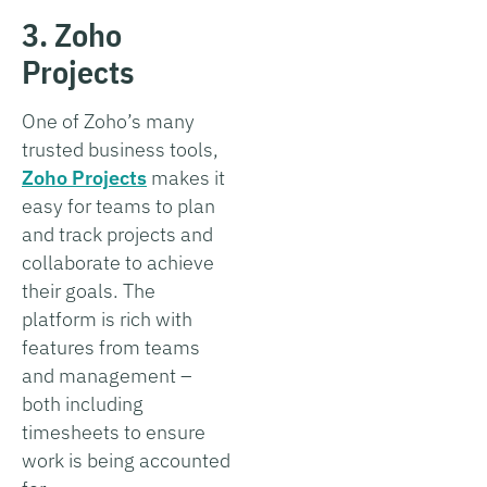
3. Zoho
Projects
One of Zoho’s many
trusted business tools,
Zoho Projects
makes it
easy for teams to plan
and track projects and
collaborate to achieve
their goals. The
platform is rich with
features from teams
and management –
both including
timesheets to ensure
work is being accounted