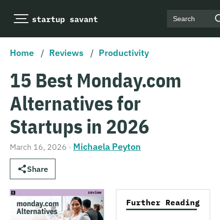
Search
Home
/
Reviews
/
Productivity
15 Best Monday.com
Alternatives for
Startups in 2026
Michaela Peyton
March 16, 2026
·
Share
Further Reading