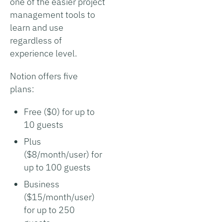
one of the easier project
management tools to
learn and use
regardless of
experience level.
Notion offers five
plans:
Free ($0) for up to
10 guests
Plus
($8/month/user) for
up to 100 guests
Business
($15/month/user)
for up to 250