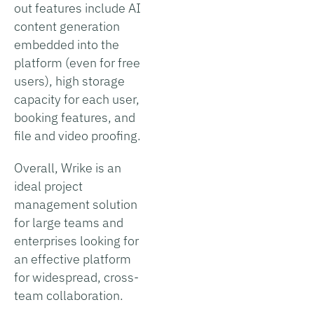
out features include AI
content generation
embedded into the
platform (even for free
users), high storage
capacity for each user,
booking features, and
file and video proofing.
Overall, Wrike is an
ideal project
management solution
for large teams and
enterprises looking for
an effective platform
for widespread, cross-
team collaboration.