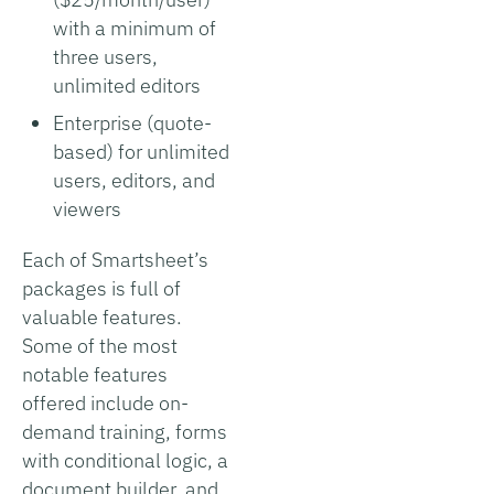
with a minimum of
three users,
unlimited editors
Enterprise (quote-
based) for unlimited
users, editors, and
viewers
Each of Smartsheet’s
packages is full of
valuable features.
Some of the most
notable features
offered include on-
demand training, forms
with conditional logic, a
document builder, and