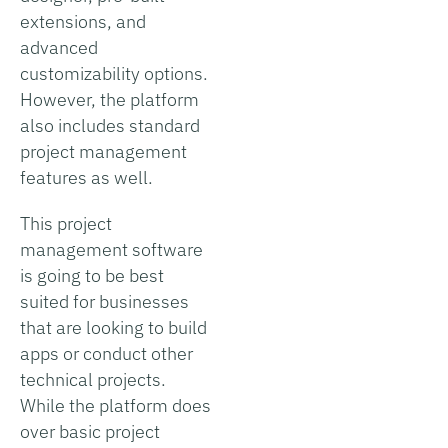
extensions, and
advanced
customizability options.
However, the platform
also includes standard
project management
features as well.
This project
management software
is going to be best
suited for businesses
that are looking to build
apps or conduct other
technical projects.
While the platform does
over basic project