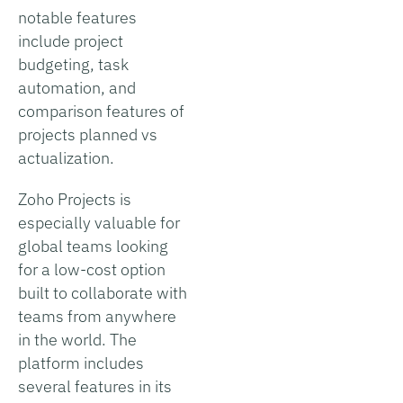
notable features
include project
budgeting, task
automation, and
comparison features of
projects planned vs
actualization.
Zoho Projects is
especially valuable for
global teams looking
for a low-cost option
built to collaborate with
teams from anywhere
in the world. The
platform includes
several features in its