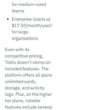
for medium-sized
teams
Enterprise (starts at
$17.50/month/user)
for large
organizations
Even with its
competitive pricing,
Trello doesn’t skimp on
included features. The
platform offers all plans
unlimited cards,
storage, and activity
logs. Plus, on the higher
tier plans, notable
features include several