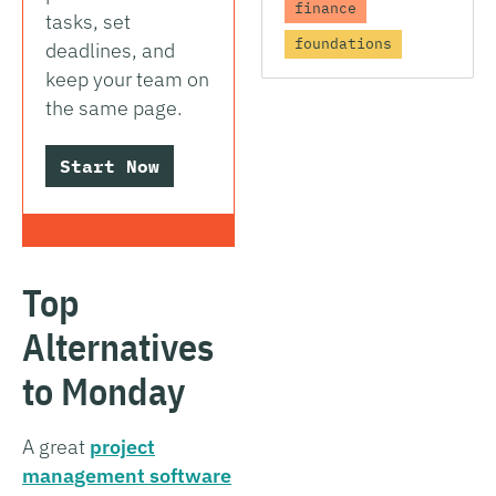
finance
tasks, set
foundations
deadlines, and
keep your team on
the same page.
Start Now
Top
Alternatives
to Monday
A great
project
management software