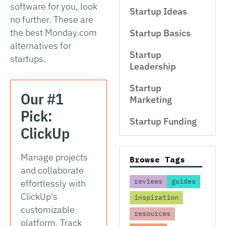
software for you, look
Startup Ideas
no further. These are
the best Monday.com
Startup Basics
alternatives for
Startup
startups.
Leadership
Startup
Our #1
Marketing
Pick:
Startup Funding
ClickUp
Manage projects
Browse Tags
and collaborate
reviews
guides
effortlessly with
ClickUp's
inspiration
customizable
resources
platform. Track