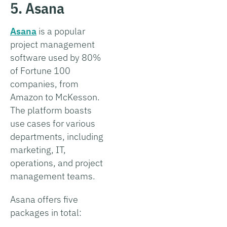
5. Asana
Asana
is a popular
project management
software used by 80%
of Fortune 100
companies, from
Amazon to McKesson.
The platform boasts
use cases for various
departments, including
marketing, IT,
operations, and project
management teams.
Asana offers five
packages in total: