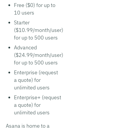
Free ($0) for up to
10 users
Starter
($10.99/month/user)
for up to 500 users
Advanced
($24.99/month/user)
for up to 500 users
Enterprise (request
a quote) for
unlimited users
Enterprise+ (request
a quote) for
unlimited users
Asana is home to a