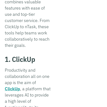
combines valuable
features with ease of
use and top-tier
customer service. From
ClickUp to nTask, these
tools help teams work
collaboratively to reach
their goals.
1. ClickUp
Productivity and
collaboration all on one
app is the aim of
ClickUp
, a platform that
leverages AI to provide
a high level of