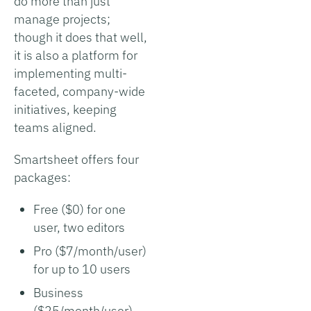
do more than just
manage projects;
though it does that well,
it is also a platform for
implementing multi-
faceted, company-wide
initiatives, keeping
teams aligned.
Smartsheet offers four
packages:
Free ($0) for one
user, two editors
Pro ($7/month/user)
for up to 10 users
Business
($25/month/user)