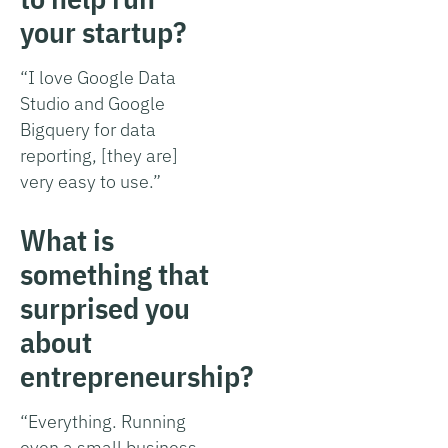
your startup?
“I love Google Data
Studio and Google
Bigquery for data
reporting, [they are]
very easy to use.”
What is
something that
surprised you
about
entrepreneurship?
“Everything. Running
even a small business