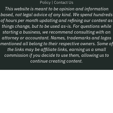
Policy
|
Contact Us
This website is meant to be opinion and information
based, not legal advice of any kind. We spend hundreds
of hours per month updating and refining our content as
things change, but to be used as-is. For questions while
starting a business, we recommend consulting with an
attorney or accountant. Names, trademarks and logos
mentioned all belong to their respective owners. Some of
the links may be affiliate links, earning us a small
commission if you decide to use them, allowing us to
continue creating content.