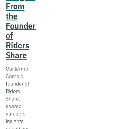
From
the
Founder
of
Riders
Share
Guillermo
Cornejo,
founder of
Riders
Share,
shared
valuable
insights
during our