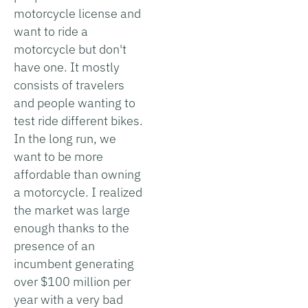
motorcycle license and
want to ride a
motorcycle but don't
have one. It mostly
consists of travelers
and people wanting to
test ride different bikes.
In the long run, we
want to be more
affordable than owning
a motorcycle. I realized
the market was large
enough thanks to the
presence of an
incumbent generating
over $100 million per
year with a very bad