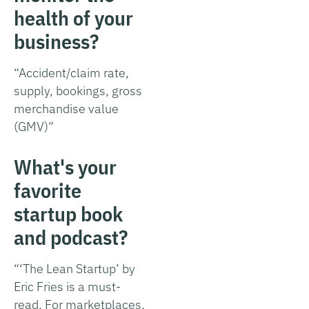
health of your
business?
“Accident/claim rate,
supply, bookings, gross
merchandise value
(GMV)”
What's your
favorite
startup book
and podcast?
“‘The Lean Startup’ by
Eric Fries is a must-
read. For marketplaces,