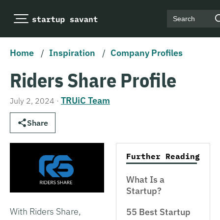
Search
Home
/
Inspiration
/
Company Profiles
Riders Share Profile
TRUiC Team
July 2, 2024
·
Share
Further Reading
What Is a
Startup?
With Riders Share,
55 Best Startup