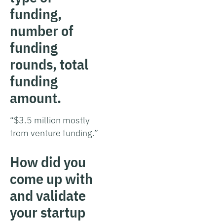
funding,
number of
funding
rounds, total
funding
amount.
“$3.5 million mostly
from venture funding.”
How did you
come up with
and validate
your startup