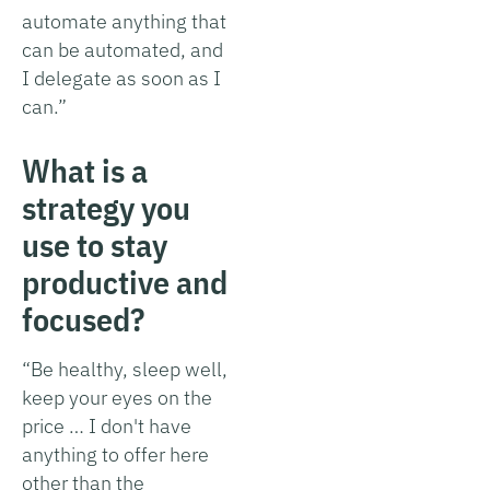
automate anything that
can be automated, and
I delegate as soon as I
can.”
What is a
strategy you
use to stay
productive and
focused?
“Be healthy, sleep well,
keep your eyes on the
price … I don't have
anything to offer here
other than the