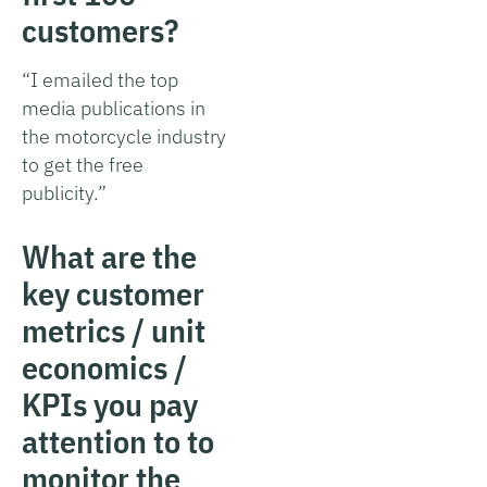
customers?
“I emailed the top
media publications in
the motorcycle industry
to get the free
publicity.”
What are the
key customer
metrics / unit
economics /
KPIs you pay
attention to to
monitor the