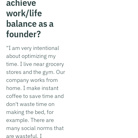
achieve
work/life
balance as a
founder?
“I am very intentional
about optimizing my
time. I live near grocery
stores and the gym. Our
company works from
home. I make instant
coffee to save time and
don't waste time on
making the bed, for
example. There are
many social norms that
are wasteful. I