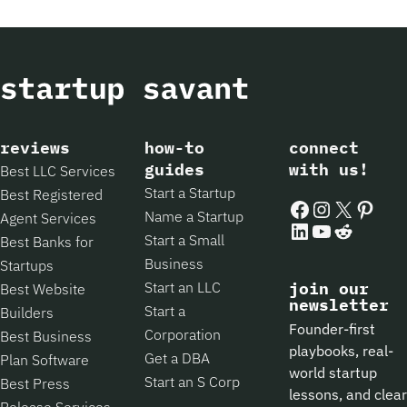
reviews
how-to
connect
guides
with us!
Best LLC Services
Start a Startup
Best Registered
Facebook
Instagram
X
Pintere
Name a Startup
Agent Services
LinkedIn
YouTube
Reddit
Start a Small
Best Banks for
Business
Startups
Start an LLC
join our
Best Website
newsletter
Start a
Builders
Founder-first
Corporation
Best Business
playbooks, real-
Get a DBA
Plan Software
world startup
Start an S Corp
Best Press
lessons, and clear
Release Services