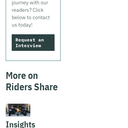
journey with our
readers? Click
below to contact
us today!
Request an
Interview
More on
Riders Share
Insights