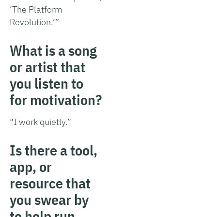
‘The Platform
Revolution.’”
What is a song
or artist that
you listen to
for motivation?
“I work quietly.”
Is there a tool,
app, or
resource that
you swear by
to help run