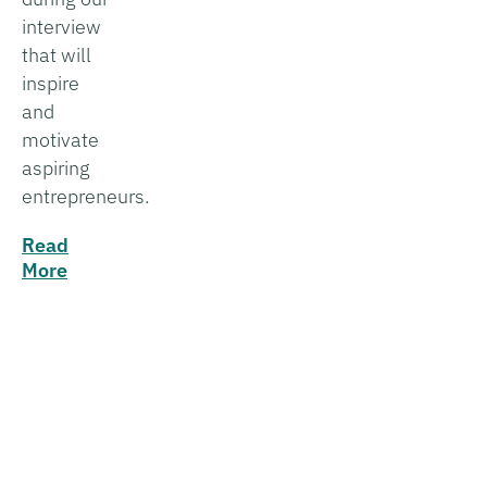
interview
that will
inspire
and
motivate
aspiring
entrepreneurs.
Read
More