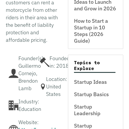
Ideas to Launch
customers can rent a
and Grow in 2026
motorcycle from other
riders in their area with
How to Start a
the benefit of liability
Startup in 10
protection and
Steps (2026
affordable pricing.
Guide)
Founder(s):
Founded
Topics to
Guillermo
in: 2018
Explore
Cornejo,
Location:
Brendon
Startup Ideas
United
Lamb
States
Startup Basics
Industry:
Startup
Education
Leadership
Website:
Startup