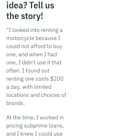
idea? Tell us
the story!
“I looked into renting a
motorcycle because I
could not afford to buy
one, and when I had
one, I didn't use it that
often. I found out
renting one costs $200
a day, with limited
locations and choices of
brands.
At the time, I worked in
pricing subprime loans,
and I knew I could use