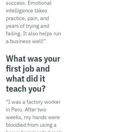
success. Emotional
intelligence takes
practice, pain, and
years of trying and
failing. It also helps run
a business well!”
What was your
first job and
what did it
teach you?
“I was a factory worker
in Peru. After two
weeks, my hands were
bloodied from using a