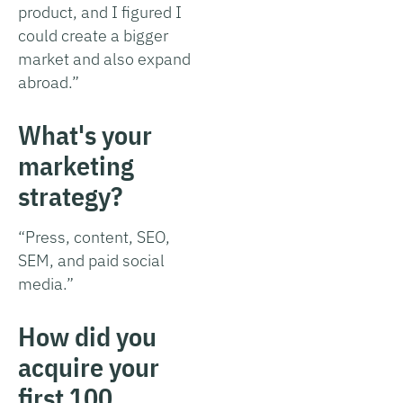
product, and I figured I
could create a bigger
market and also expand
abroad.”
What's your
marketing
strategy?
“Press, content, SEO,
SEM, and paid social
media.”
How did you
acquire your
first 100