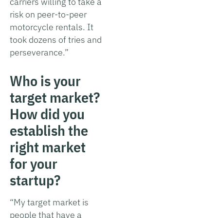
carriers willing to take a
risk on peer-to-peer
motorcycle rentals. It
took dozens of tries and
perseverance.”
Who is your
target market?
How did you
establish the
right market
for your
startup?
“My target market is
people that have a