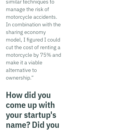
similar techniques to
manage the risk of
motorcycle accidents.
In combination with the
sharing economy
model, I figured I could
cut the cost of renting a
motorcycle by 75% and
make it a viable
alternative to
ownership.”
How did you
come up with
your startup's
name? Did you