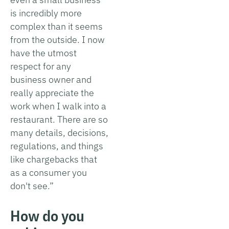
is incredibly more
complex than it seems
from the outside. I now
have the utmost
respect for any
business owner and
really appreciate the
work when I walk into a
restaurant. There are so
many details, decisions,
regulations, and things
like chargebacks that
as a consumer you
don't see.”
How do you