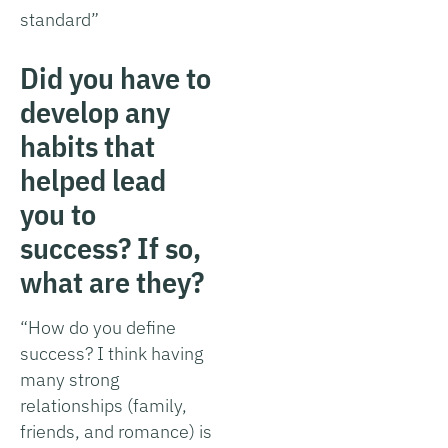
standard”
Did you have to
develop any
habits that
helped lead
you to
success? If so,
what are they?
“How do you define
success? I think having
many strong
relationships (family,
friends, and romance) is