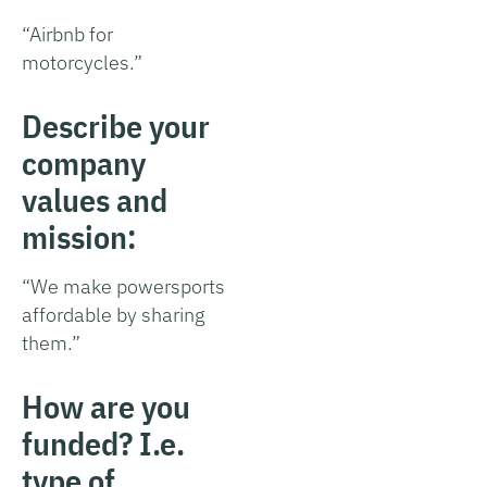
“Airbnb for
motorcycles.”
Describe your
company
values and
mission:
“We make powersports
affordable by sharing
them.”
How are you
funded? I.e.
type of