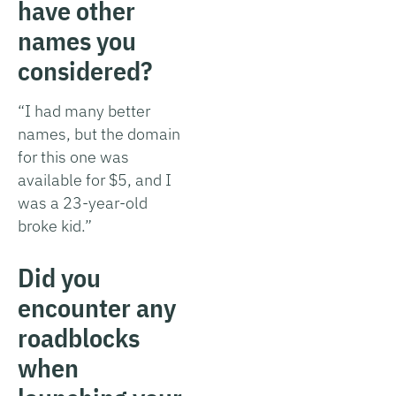
have other
names you
considered?
“I had many better
names, but the domain
for this one was
available for $5, and I
was a 23-year-old
broke kid.”
Did you
encounter any
roadblocks
when