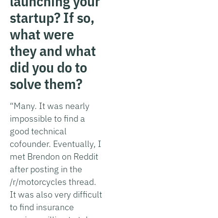
launching your
startup? If so,
what were
they and what
did you do to
solve them?
“Many. It was nearly
impossible to find a
good technical
cofounder. Eventually, I
met Brendon on Reddit
after posting in the
/r/motorcycles thread.
It was also very difficult
to find insurance