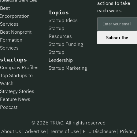
actions to take
Best
each week.
topics
Incorporation
Startup Ideas
Services
Startup
Best Nonprofit
Resources
Subscribe
Formation
Startup Funding
Services
Startup
startups
Leadership
Company Profiles
Startup Marketing
Top Startups to
Watch
Strategy Stories
Feature News
Podcast
© 2026 TRUiC, All rights reserved
About Us
|
Advertise
|
Terms of Use
|
FTC Disclosure
|
Privacy