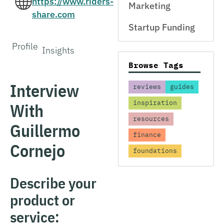
https://www.riders-
Marketing
share.com
Startup Funding
Profile
Insights
Browse Tags
Interview
reviews
guides
inspiration
With
resources
Guillermo
finance
Cornejo
foundations
Describe your
product or
service: