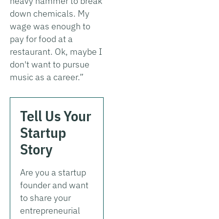
heavy hammer to break
down chemicals. My
wage was enough to
pay for food at a
restaurant. Ok, maybe I
don't want to pursue
music as a career.”
Tell Us Your
Startup
Story
Are you a startup
founder and want
to share your
entrepreneurial