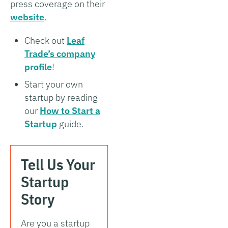
press coverage on their
website
.
Check out
Leaf
Trade’s company
profile
!
Start your own
startup by reading
our
How to Start a
Startup
guide.
Tell Us Your
Startup
Story
Are you a startup