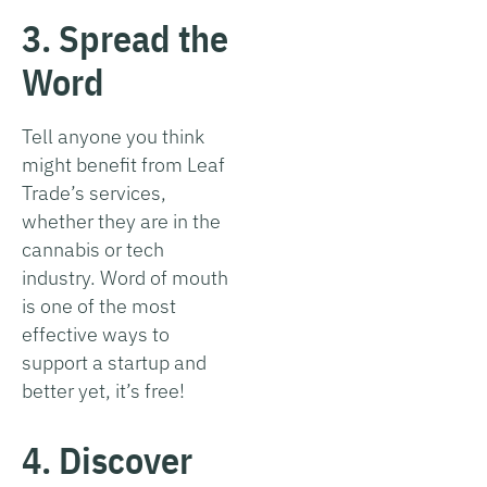
3. Spread the
Word
Tell anyone you think
might benefit from Leaf
Trade’s services,
whether they are in the
cannabis or tech
industry. Word of mouth
is one of the most
effective ways to
support a startup and
better yet, it’s free!
4. Discover