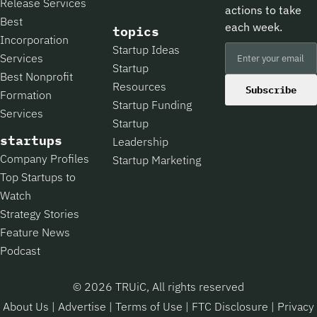
Release Services
actions to take
Best
each week.
topics
Incorporation
Startup Ideas
Services
Startup
Best Nonprofit
Resources
Subscribe
Formation
Startup Funding
Services
Startup
startups
Leadership
Company Profiles
Startup Marketing
Top Startups to
Watch
Strategy Stories
Feature News
Podcast
© 2026 TRUiC, All rights reserved
About Us
|
Advertise
|
Terms of Use
|
FTC Disclosure
|
Privacy