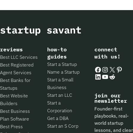
reviews
how-to
connect
guides
with us!
Best LLC Services
Start a Startup
Best Registered
Facebook
Instagram
X
Pintere
Name a Startup
Agent Services
LinkedIn
YouTube
Reddit
Start a Small
Best Banks for
Business
Startups
Start an LLC
join our
Best Website
newsletter
Start a
Builders
Founder-first
Corporation
Best Business
playbooks, real-
Get a DBA
Plan Software
world startup
Start an S Corp
Best Press
lessons, and clear