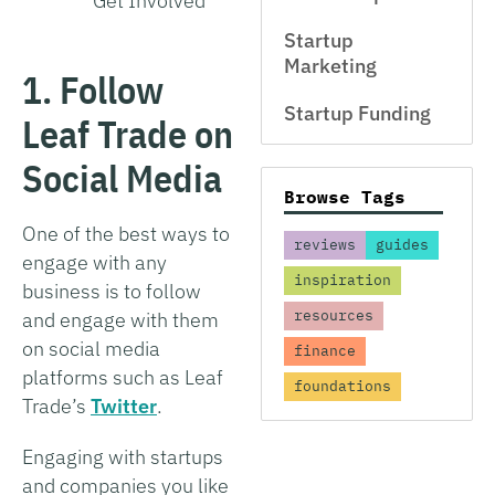
Get Involved
Startup
Marketing
1. Follow
Startup Funding
Leaf Trade on
Social Media
Browse Tags
One of the best ways to
reviews
guides
engage with any
inspiration
business is to follow
resources
and engage with them
on social media
finance
platforms such as Leaf
foundations
Trade’s
Twitter
.
Engaging with startups
and companies you like