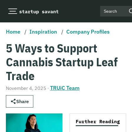
Search
Home
/
Inspiration
/
Company Profiles
5 Ways to Support
Cannabis Startup Leaf
Trade
TRUiC Team
November 4, 2025
·
Share
Further Reading