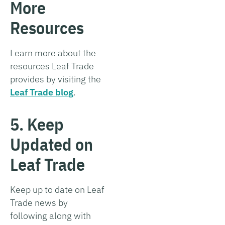
More
Resources
Learn more about the
resources Leaf Trade
provides by visiting the
Leaf Trade blog
.
5. Keep
Updated on
Leaf Trade
Keep up to date on Leaf
Trade news by
following along with