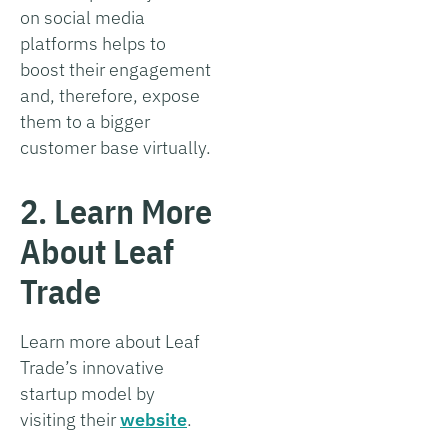
on social media
platforms helps to
boost their engagement
and, therefore, expose
them to a bigger
customer base virtually.
2. Learn More
About Leaf
Trade
Learn more about Leaf
Trade’s innovative
startup model by
visiting their
website
.