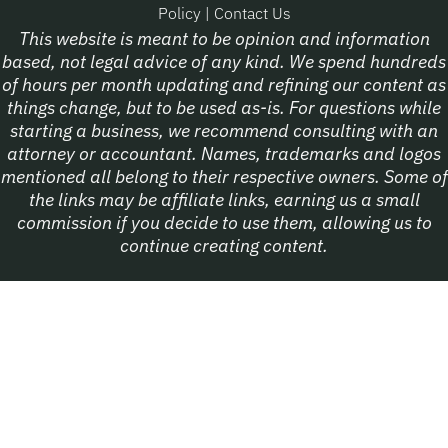
Policy
|
Contact Us
This website is meant to be opinion and information
based, not legal advice of any kind. We spend hundreds
of hours per month updating and refining our content as
things change, but to be used as-is. For questions while
starting a business, we recommend consulting with an
attorney or accountant. Names, trademarks and logos
mentioned all belong to their respective owners. Some of
the links may be affiliate links, earning us a small
commission if you decide to use them, allowing us to
continue creating content.