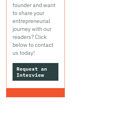
founder and want
to share your
entrepreneurial
journey with our
readers? Click
below to contact
us today!
Request an
Interview