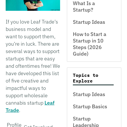
What Is a
Startup?
If you love Leaf Trade’s
Startup Ideas
business model and
How to Start a
want to support them,
Startup in 10
you’re in luck. There are
Steps (2026
several ways to support
Guide)
startups that are easy
and oftentimes free! We
have developed this list
Topics to
of five creative and
Explore
impactful ways to
Startup Ideas
support wholesale
cannabis startup
Leaf
Startup Basics
Trade
.
Startup
Profile
Leadership