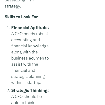
strategy.
Skills to Look For
:
Financial Aptitude:
A CFO needs robust
accounting and
financial knowledge
along with the
business acumen to
assist with the
financial and
strategic planning
within a startup.
Strategic Thinking:
A CFO should be
able to think