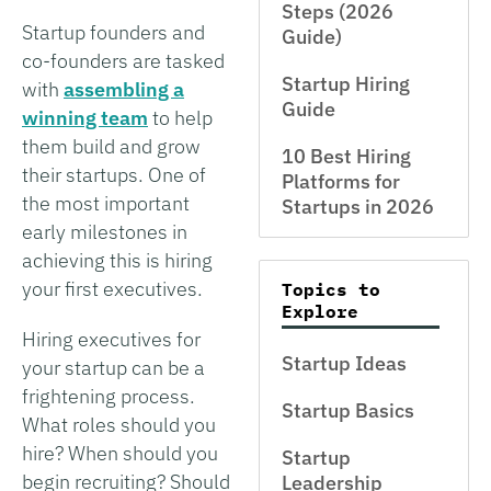
Steps (2026
Startup founders and
Guide)
co-founders are tasked
Startup Hiring
with
assembling a
Guide
winning team
to help
them build and grow
10 Best Hiring
their startups. One of
Platforms for
the most important
Startups in 2026
early milestones in
achieving this is hiring
your first executives.
Topics to
Explore
Hiring executives for
Startup Ideas
your startup can be a
frightening process.
Startup Basics
What roles should you
hire? When should you
Startup
begin recruiting? Should
Leadership