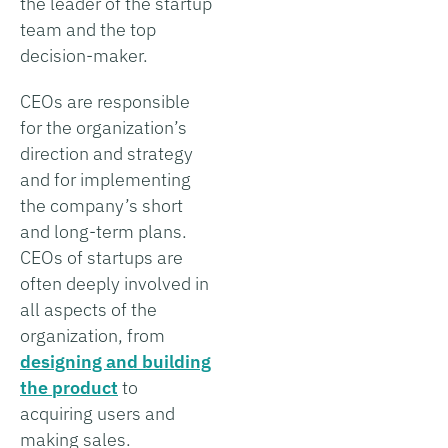
the leader of the startup
team and the top
decision-maker.
CEOs are responsible
for the organization’s
direction and strategy
and for implementing
the company’s short
and long-term plans.
CEOs of startups are
often deeply involved in
all aspects of the
organization, from
designing and building
the product
to
acquiring users and
making sales.