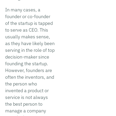
In many cases, a
founder or co-founder
of the startup is tapped
to serve as CEO. This
usually makes sense,
as they have likely been
serving in the role of top
decision-maker since
founding the startup.
However, founders are
often the inventors, and
the person who
invented a product or
service is not always
the best person to
manage a company