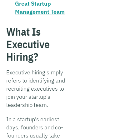
Great Startup
Management Team
What Is
Executive
Hiring?
Executive hiring simply
refers to identifying and
recruiting executives to
join your startup’s
leadership team.
In a startup's earliest
days, founders and co-
founders usually take