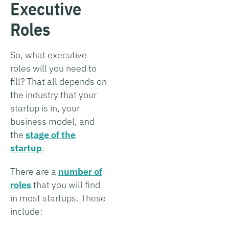
Executive
Roles
So, what executive
roles will you need to
fill? That all depends on
the industry that your
startup is in, your
business model, and
the
stage of the
startup
.
There are a
number of
roles
that you will find
in most startups. These
include: