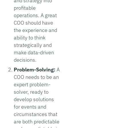
and strategy into
profitable
operations. A great
COO should have
the experience and
ability to think
strategically and
make data-driven
decisions.
Problem-Solving:
A
COO needs to be an
expert problem-
solver, ready to
develop solutions
for events and
circumstances that
are both predictable