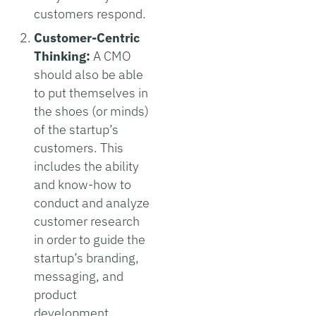
customers respond.
Customer-Centric
Thinking:
A CMO
should also be able
to put themselves in
the shoes (or minds)
of the startup’s
customers. This
includes the ability
and know-how to
conduct and analyze
customer research
in order to guide the
startup’s branding,
messaging, and
product
development.