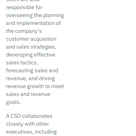
responsible for
overseeing the planning
and implementation of
the company’s
customer acquisition
and sales strategies,
developing effective
sales tactics,
forecasting sales and
revenue, and driving
revenue growth to meet
sales and revenue
goals.
A CSO collaborates
closely with other
executives, including