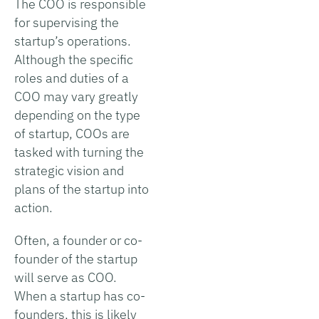
The COO is responsible
for supervising the
startup’s operations.
Although the specific
roles and duties of a
COO may vary greatly
depending on the type
of startup, COOs are
tasked with turning the
strategic vision and
plans of the startup into
action.
Often, a founder or co-
founder of the startup
will serve as COO.
When a startup has co-
founders, this is likely