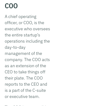
COO
A chief operating
officer, or COO, is the
executive who oversees
the entire startup’s
operations including the
day-to-day
management of the
company. The COO acts
as an extension of the
CEO to take things off
their plate. The COO
reports to the CEO and
is a part of the C-suite
or executive team.