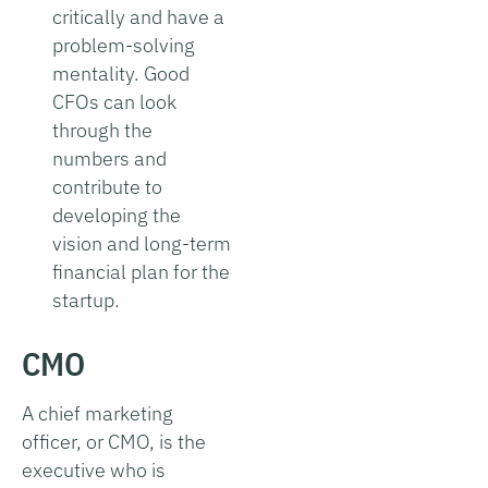
critically and have a
problem-solving
mentality. Good
CFOs can look
through the
numbers and
contribute to
developing the
vision and long-term
financial plan for the
startup.
CMO
A chief marketing
officer, or CMO, is the
executive who is