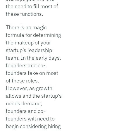
the need to fill most of
these functions.
There is no magic
formula for determining
the makeup of your
startup’s leadership
team. In the early days,
founders and co-
founders take on most
of these roles.
However, as growth
allows and the startup’s
needs demand,
founders and co-
founders will need to
begin considering hiring