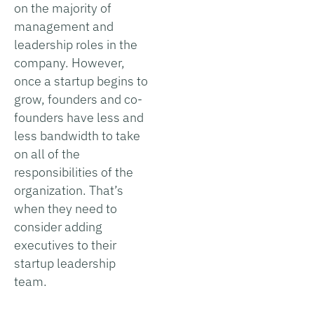
on the majority of
management and
leadership roles in the
company. However,
once a startup begins to
grow, founders and co-
founders have less and
less bandwidth to take
on all of the
responsibilities of the
organization. That’s
when they need to
consider adding
executives to their
startup leadership
team.