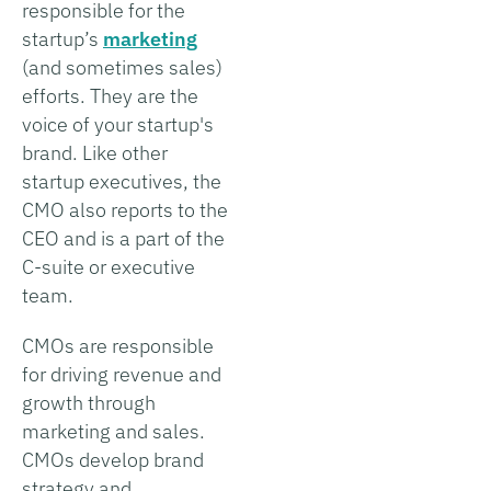
responsible for the
startup’s
marketing
(and sometimes sales)
efforts. They are the
voice of your startup's
brand. Like other
startup executives, the
CMO also reports to the
CEO and is a part of the
C-suite or executive
team.
CMOs are responsible
for driving revenue and
growth through
marketing and sales.
CMOs develop brand
strategy and