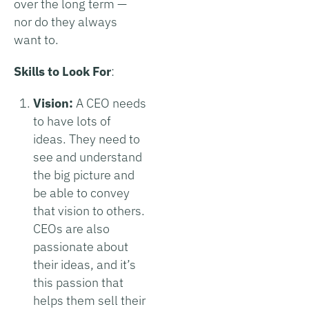
over the long term —
nor do they always
want to.
Skills to Look For
:
Vision:
A CEO needs
to have lots of
ideas. They need to
see and understand
the big picture and
be able to convey
that vision to others.
CEOs are also
passionate about
their ideas, and it’s
this passion that
helps them sell their