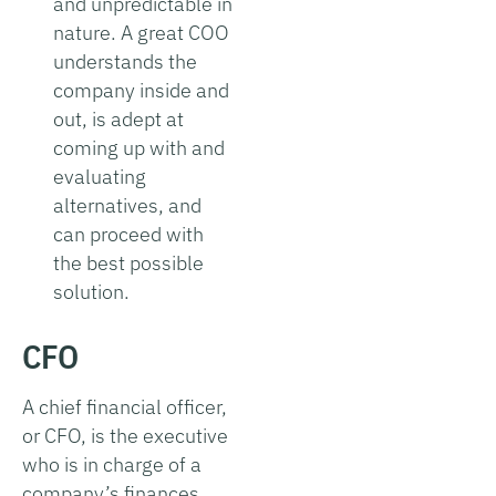
and unpredictable in
nature. A great COO
understands the
company inside and
out, is adept at
coming up with and
evaluating
alternatives, and
can proceed with
the best possible
solution.
CFO
A chief financial officer,
or CFO, is the executive
who is in charge of a
company’s finances