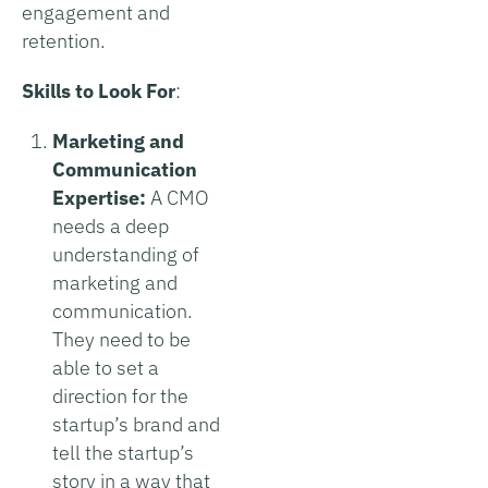
engagement and
retention.
Skills to Look For
:
Marketing and
Communication
Expertise:
A CMO
needs a deep
understanding of
marketing and
communication.
They need to be
able to set a
direction for the
startup’s brand and
tell the startup’s
story in a way that