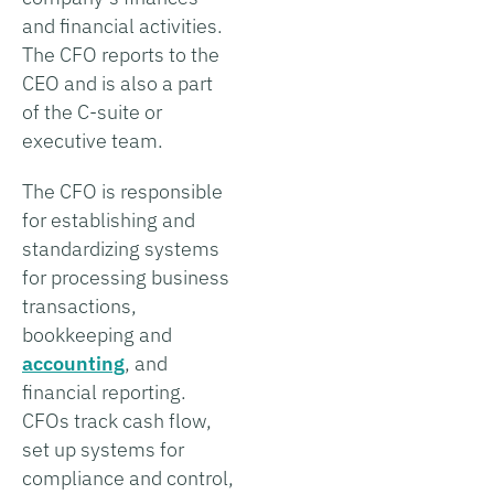
and financial activities.
The CFO reports to the
CEO and is also a part
of the C-suite or
executive team.
The CFO is responsible
for establishing and
standardizing systems
for processing business
transactions,
bookkeeping and
accounting
, and
financial reporting.
CFOs track cash flow,
set up systems for
compliance and control,