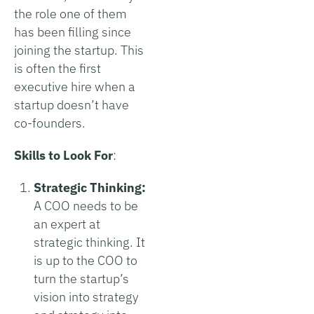
the role one of them
has been filling since
joining the startup. This
is often the first
executive hire when a
startup doesn’t have
co-founders.
Skills to Look For
:
Strategic Thinking:
A COO needs to be
an expert at
strategic thinking. It
is up to the COO to
turn the startup’s
vision into strategy