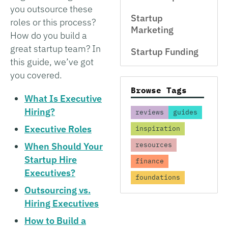
you outsource these
Startup
roles or this process?
Marketing
How do you build a
great startup team? In
Startup Funding
this guide, we’ve got
you covered.
Browse Tags
What Is Executive
Hiring?
reviews
guides
Executive Roles
inspiration
When Should Your
resources
Startup Hire
finance
Executives?
foundations
Outsourcing vs.
Hiring Executives
How to Build a