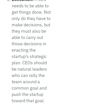
needs to be able to
get things done. Not
only do they have to
make decisions, but
they must also be
able to carry out
those decisions in
enacting the
startup’s strategic
plan. CEOs should
be natural leaders
who can rally the
team around a
common goal and
push the startup
toward that goal.