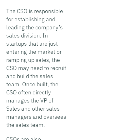
The CSO is responsible
for establishing and
leading the company’s
sales division. In
startups that are just
entering the market or
ramping up sales, the
CSO may need to recruit
and build the sales
team. Once built, the
CSO often directly
manages the VP of
Sales and other sales
managers and oversees
the sales team.
CSOs are also