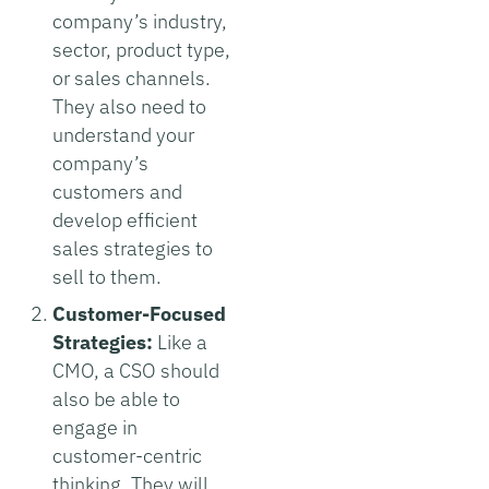
company’s industry,
sector, product type,
or sales channels.
They also need to
understand your
company’s
customers and
develop efficient
sales strategies to
sell to them.
Customer-Focused
Strategies:
Like a
CMO, a CSO should
also be able to
engage in
customer-centric
thinking. They will