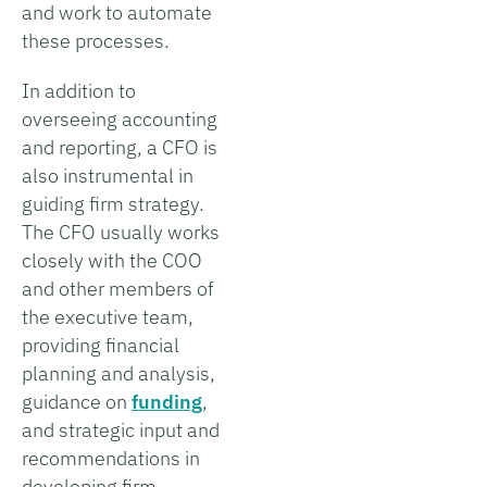
and work to automate
these processes.
In addition to
overseeing accounting
and reporting, a CFO is
also instrumental in
guiding firm strategy.
The CFO usually works
closely with the COO
and other members of
the executive team,
providing financial
planning and analysis,
guidance on
funding
,
and strategic input and
recommendations in
developing firm