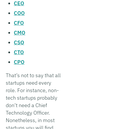
CEO
COO
CFO
CMO
CSO
CTO
CPO
That’s not to say that all
startups need every
role. For instance, non-
tech startups probably
don’t need a Chief
Technology Officer.
Nonetheless, in most
startups you will find