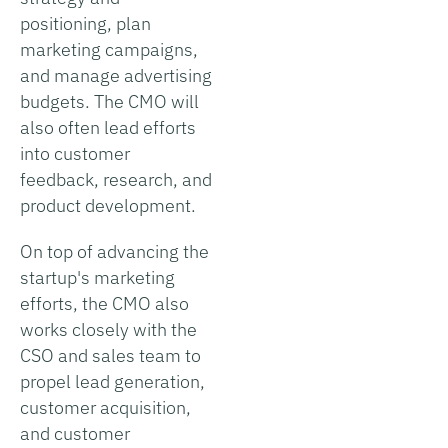
positioning, plan
marketing campaigns,
and manage advertising
budgets. The CMO will
also often lead efforts
into customer
feedback, research, and
product development.
On top of advancing the
startup's marketing
efforts, the CMO also
works closely with the
CSO and sales team to
propel lead generation,
customer acquisition,
and customer