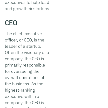
executives to help lead
and grow their startups.
CEO
The chief executive
officer, or CEO, is the
leader of a startup.
Often the visionary of a
company, the CEO is
primarily responsible
for overseeing the
overall operations of
the business. As the
highest-ranking
executive within a
company, the CEO is