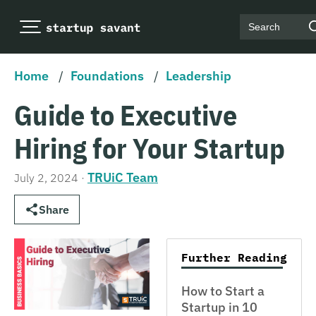
Search
Home
/
Foundations
/
Leadership
Guide to Executive
Hiring for Your Startup
TRUiC Team
July 2, 2024
·
Share
Further Reading
How to Start a
Startup in 10