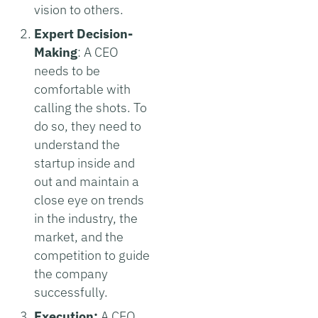
vision to others.
Expert Decision-
Making
:
A CEO
needs to be
comfortable with
calling the shots. To
do so, they need to
understand the
startup inside and
out and maintain a
close eye on trends
in the industry, the
market, and the
competition to guide
the company
successfully.
Execution:
A CEO