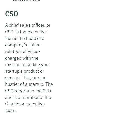
CSO
A chief sales officer, or
CSO, is the executive
that is the head of a
company’s sales-
related activities-
charged with the
mission of selling your
startup's product or
service. They are the
hustler of a startup. The
CSO reports to the CEO
and is a member of the
C-suite or executive
team.