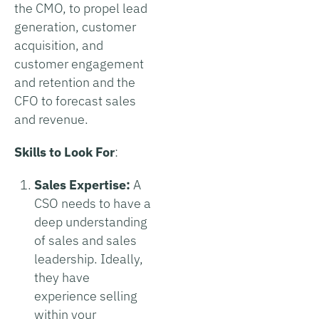
the CMO, to propel lead
generation, customer
acquisition, and
customer engagement
and retention and the
CFO to forecast sales
and revenue.
Skills to Look For
:
Sales Expertise:
A
CSO needs to have a
deep understanding
of sales and sales
leadership. Ideally,
they have
experience selling
within your