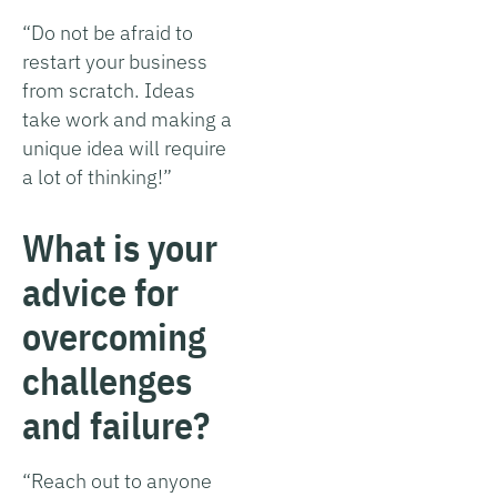
“Do not be afraid to
restart your business
from scratch. Ideas
take work and making a
unique idea will require
a lot of thinking!”
What is your
advice for
overcoming
challenges
and failure?
“Reach out to anyone