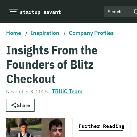
Search
Home
/
Inspiration
/
Company Profiles
Insights From the
Founders of Blitz
Checkout
TRUiC Team
November 3, 2025
·
Share
Further Reading