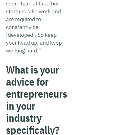
seem hard at first, but
startups take work and
are required to
constantly be
[developed]. So keep
your head up, and keep
working hard!”
What is your
advice for
entrepreneurs
in your
industry
specifically?