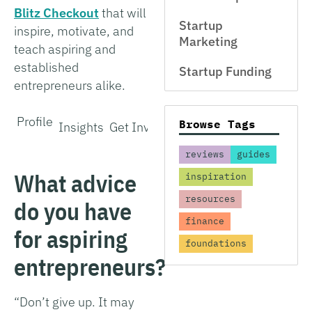
Blitz Checkout
that will
Startup
inspire, motivate, and
Marketing
teach aspiring and
established
Startup Funding
entrepreneurs alike.
Profile
Browse Tags
Insights
Get Involved
reviews
guides
What advice
inspiration
resources
do you have
finance
for aspiring
foundations
entrepreneurs?
“Don’t give up. It may