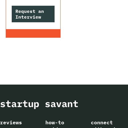
Request an
Interview
reviews
how-to
connect