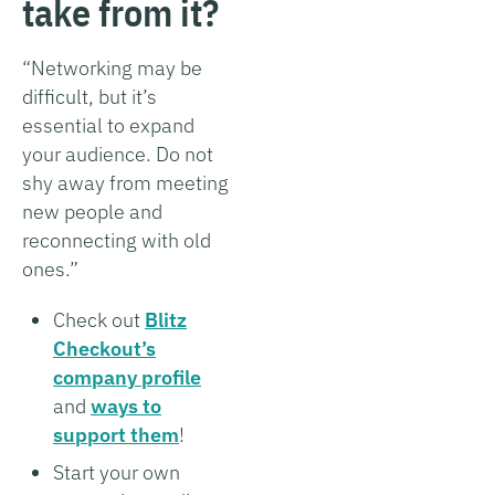
take from it?
“Networking may be
difficult, but it’s
essential to expand
your audience. Do not
shy away from meeting
new people and
reconnecting with old
ones.”
Check out
Blitz
Checkout’s
company profile
and
ways to
support them
!
Start your own