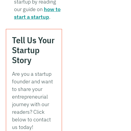
startup by reading
our guide on
how to
start a startup
.
Tell Us Your
Startup
Story
Are you a startup
founder and want
to share your
entrepreneurial
journey with our
readers? Click
below to contact
us today!