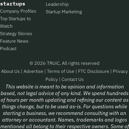
startups
Leadership
Company Profiles
Startup Marketing
Top Startups to
Watch
Strategy Stories
Feature News
Podcast
© 2026 TRUiC, All rights reserved
About Us
|
Advertise
|
Terms of Use
|
FTC Disclosure
|
Privacy
Policy
|
Contact Us
This website is meant to be opinion and information
based, not legal advice of any kind. We spend hundreds
of hours per month updating and refining our content as
things change, but to be used as-is. For questions while
starting a business, we recommend consulting with an
attorney or accountant. Names, trademarks and logos
mentioned all belong to their respective owners. Some of