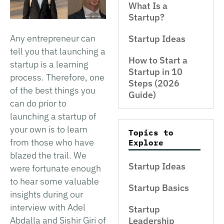
What Is a
Startup?
Any entrepreneur can
Startup Ideas
tell you that launching a
How to Start a
startup is a learning
Startup in 10
process. Therefore, one
Steps (2026
of the best things you
Guide)
can do prior to
launching a startup of
your own is to learn
Topics to
from those who have
Explore
blazed the trail. We
Startup Ideas
were fortunate enough
to hear some valuable
Startup Basics
insights during our
interview with Adel
Startup
Abdalla and Sishir Giri of
Leadership