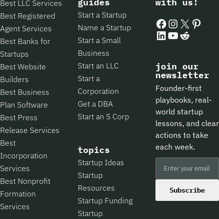
guides
with us!
Best LLC Services
Start a Startup
Best Registered
Facebook
Instagram
X
Pintere
Name a Startup
Agent Services
LinkedIn
YouTube
Reddit
Start a Small
Best Banks for
Business
Startups
Start an LLC
join our
Best Website
newsletter
Start a
Builders
Founder-first
Corporation
Best Business
playbooks, real-
Get a DBA
Plan Software
world startup
Start an S Corp
Best Press
lessons, and clear
Release Services
actions to take
Best
each week.
topics
Incorporation
Startup Ideas
Services
Startup
Best Nonprofit
Resources
Subscribe
Formation
Startup Funding
Services
Startup