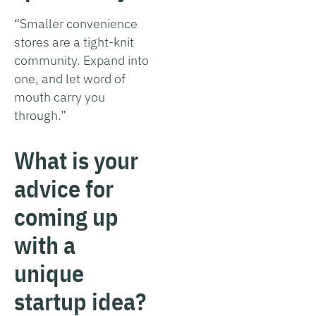
“Smaller convenience
stores are a tight-knit
community. Expand into
one, and let word of
mouth carry you
through.”
What is your
advice for
coming up
with a
unique
startup idea?