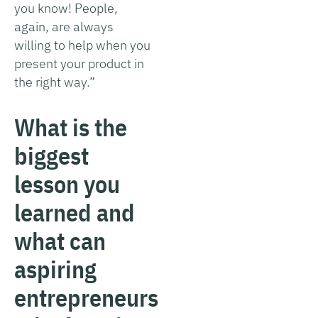
you know! People,
again, are always
willing to help when you
present your product in
the right way.”
What is the
biggest
lesson you
learned and
what can
aspiring
entrepreneurs