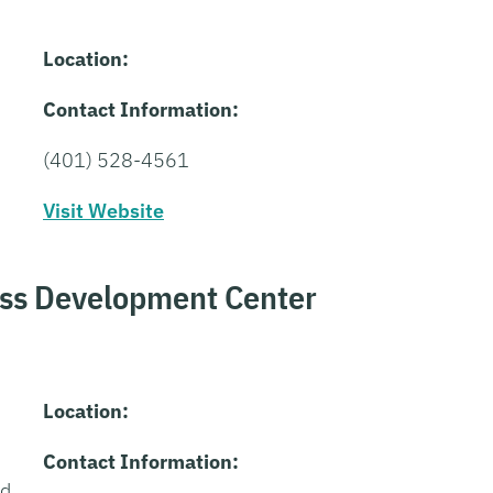
Location:
Contact Information:
(401) 528-4561
Visit Website
ess Development Center
Location:
Contact Information:
nd