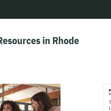
Resources in Rhode
T