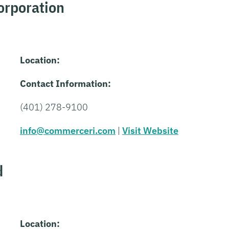
rporation
Location:
Contact Information:
(401) 278-9100
info@commerceri.com
|
Visit Website
d
Location: