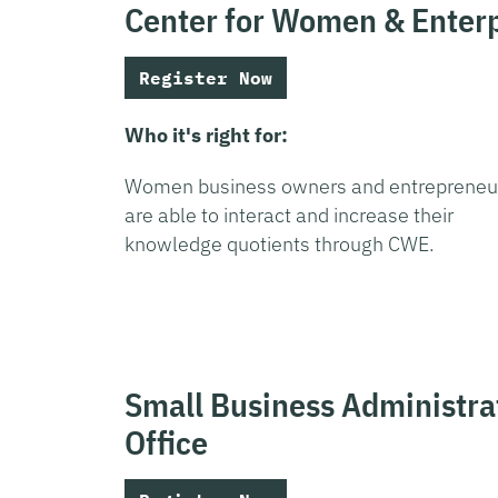
Center for Women & Enterp
Register Now
Who it's right for:
Women business owners and entrepreneu
are able to interact and increase their
knowledge quotients through CWE.
Small Business Administrat
Office