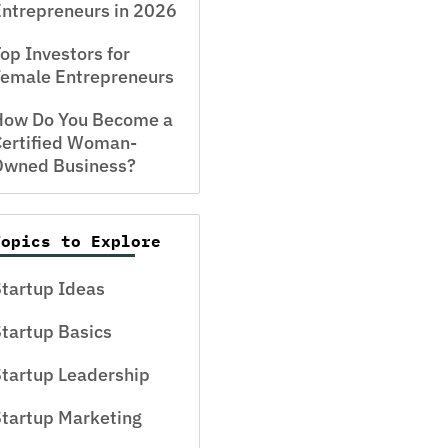
ntrepreneurs in 2026
op Investors for
Female Entrepreneurs
How Do You Become a
Certified Woman-
Owned Business?
Topics to Explore
tartup Ideas
tartup Basics
tartup Leadership
tartup Marketing