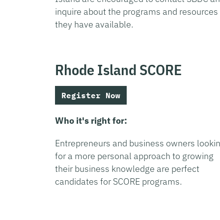
inquire about the programs and resources
they have available.
Rhode Island SCORE
Register Now
Who it's right for:
Entrepreneurs and business owners looki
for a more personal approach to growing
their business knowledge are perfect
candidates for SCORE programs.