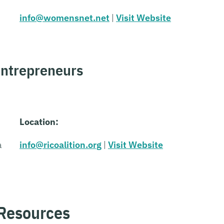
info@womensnet.net
|
Visit Website
Entrepreneurs
Location:
a
info@ricoalition.org
|
Visit Website
 Resources