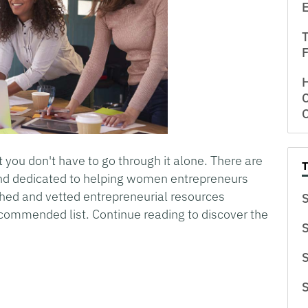
E
T
 you don't have to go through it alone. There are
and dedicated to helping women entrepreneurs
hed and vetted entrepreneurial resources
S
ecommended list. Continue reading to discover the
S
S
S