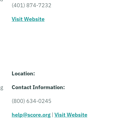
(401) 874-7232
Visit Website
Location:
ng
Contact Information:
(800) 634-0245
help@score.org
|
Visit Website