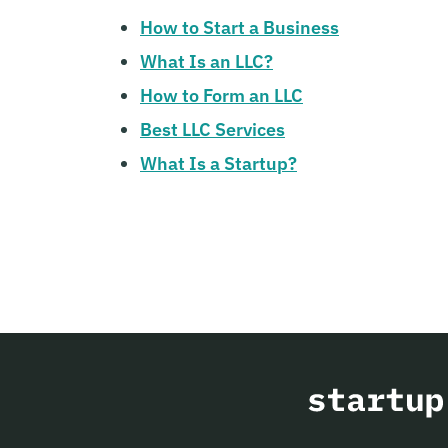
How to Start a Business
What Is an LLC?
How to Form an LLC
Best LLC Services
What Is a Startup?