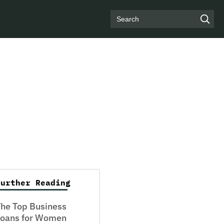
Search
Further Reading
he Top Business
Loans for Women