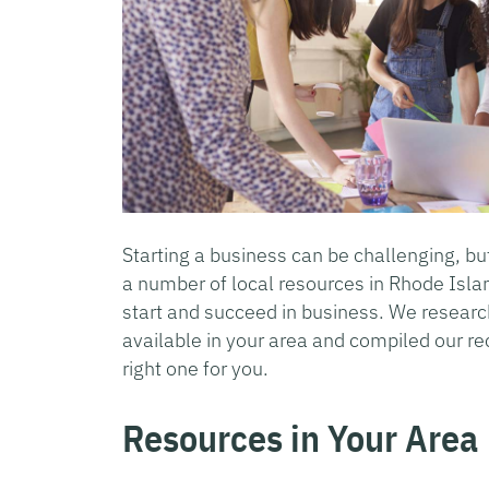
Starting a business can be challenging, but
a number of local resources in Rhode Isl
start and succeed in business. We researc
available in your area and compiled our r
right one for you.
Resources in Your Area