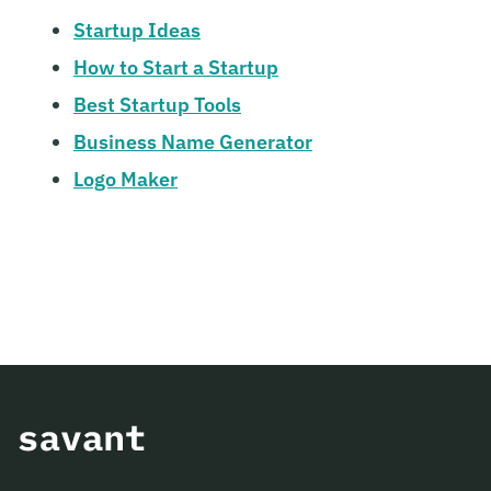
Startup Ideas
How to Start a Startup
Best Startup Tools
Business Name Generator
Logo Maker