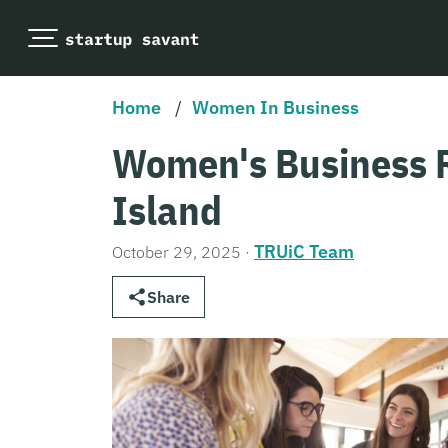
Home
/
Women In Business
Women's Business 
Island
TRUiC Team
October 29, 2025
·
Share