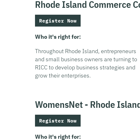
Rhode Island Commerce Co
Register Now
Who it's right for:
Throughout Rhode Island, entrepreneurs
and small business owners are turning to
RICC to develop business strategies and
grow their enterprises.
WomensNet - Rhode Islan
Register Now
Who it's right for: