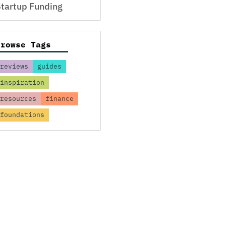
tartup Funding
Browse Tags
reviews
guides
inspiration
resources
finance
foundations