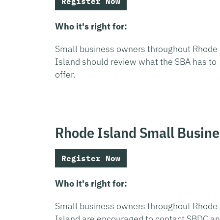
Register Now
Who it's right for:
Small business owners throughout Rhode
Island should review what the SBA has to
offer.
Rhode Island Small Busin
Register Now
Who it's right for:
Small business owners throughout Rhode
Island are encouraged to contact SBDC a