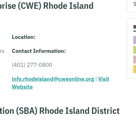
rise (CWE) Rhode Island
S
Location:
rs
Contact Information:
(401) 277-0800
info.rhodeisland@cweonline.org
|
Visit
Website
ion (SBA) Rhode Island District