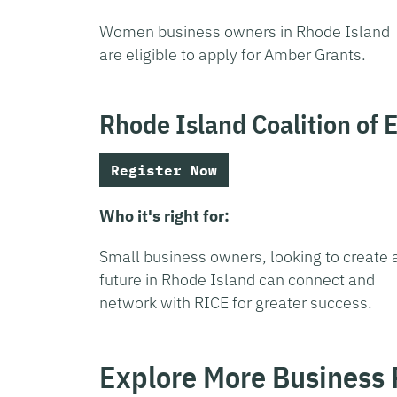
Women business owners in Rhode Island
are eligible to apply for Amber Grants.
Rhode Island Coalition of 
Register Now
Who it's right for:
Small business owners, looking to create 
future in Rhode Island can connect and
network with RICE for greater success.
Explore More Business