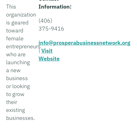
This
Information:
organization
(406)
is geared
375-9416
toward
female
info@prosperabusinessnetwork.org
entrepreneurs
|
Visit
who are
Website
launching
a new
business
or looking
to grow
their
existing
businesses.