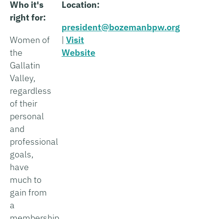
Who it's
Location:
right for:
president@bozemanbpw.org
Women of
|
Visit
the
Website
Gallatin
Valley,
regardless
of their
personal
and
professional
goals,
have
much to
gain from
a
membership