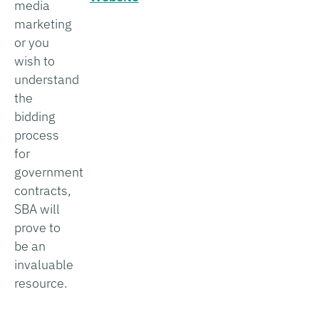
media
marketing
or you
wish to
understand
the
bidding
process
for
government
contracts,
SBA will
prove to
be an
invaluable
resource.