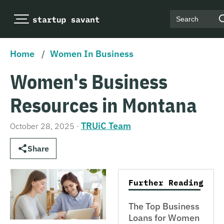
Search
Home
/
Women In Business
Women's Business
Resources in Montana
TRUiC Team
October 28, 2025
·
Share
Further Reading
The Top Business
Loans for Women