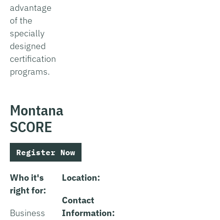
advantage
of the
specially
designed
certification
programs.
Montana
SCORE
Register Now
Who it's
Location:
right for:
Contact
Business
Information: