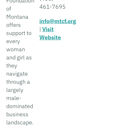
Foundation
461-7695
of
Montana
info@mtcf.org
offers
|
Visit
support to
Website
every
woman
and girl as
they
navigate
through a
largely
male-
dominated
business
landscape.