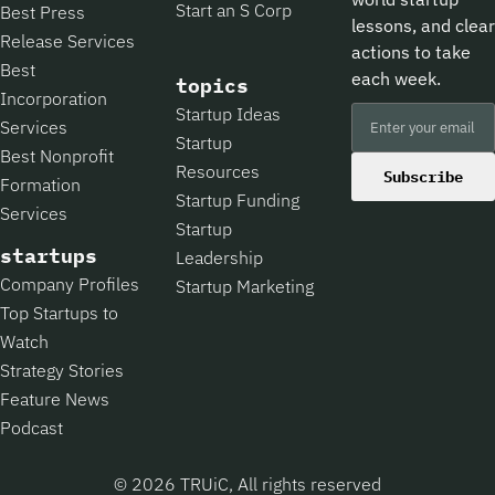
Start an S Corp
Best Press
lessons, and clear
Release Services
actions to take
Best
each week.
topics
Incorporation
Startup Ideas
Services
Startup
Best Nonprofit
Resources
Subscribe
Formation
Startup Funding
Services
Startup
startups
Leadership
Company Profiles
Startup Marketing
Top Startups to
Watch
Strategy Stories
Feature News
Podcast
© 2026 TRUiC, All rights reserved