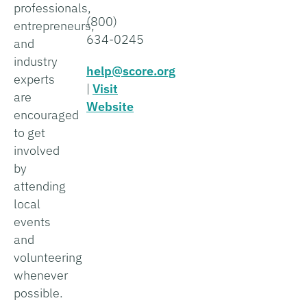
professionals,
(800)
entrepreneurs,
634-0245
and
industry
help@score.org
experts
|
Visit
are
Website
encouraged
to get
involved
by
attending
local
events
and
volunteering
whenever
possible.