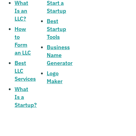
What
Start a
Is an
Startup
LLC?
Best
How
Startup
to
Tools
Form
Business
an LLC
Name
Best
Generator
LLC
Logo
Services
Maker
What
Is a
Startup?