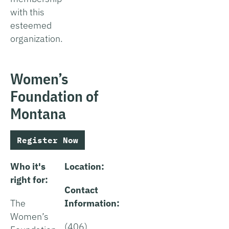
with this
esteemed
organization.
Women’s
Foundation of
Montana
Register Now
Who it's
Location:
right for:
Contact
The
Information:
Women’s
(406)