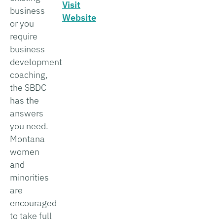
Visit
business
Website
or you
require
business
development
coaching,
the SBDC
has the
answers
you need.
Montana
women
and
minorities
are
encouraged
to take full