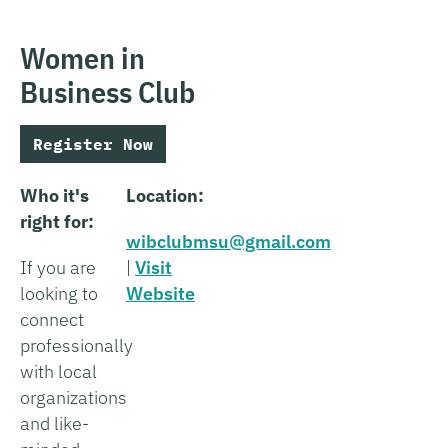
Women in
Business Club
Register Now
Who it's
Location:
right for:
wibclubmsu@gmail.com
If you are
|
Visit
looking to
Website
connect
professionally
with local
organizations
and like-