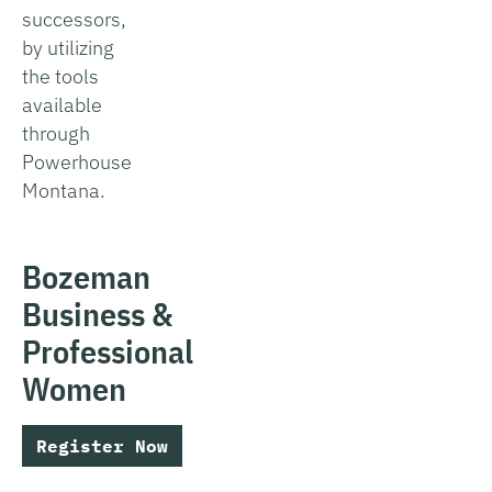
successors,
by utilizing
the tools
available
through
Powerhouse
Montana.
Bozeman
Business &
Professional
Women
Register Now