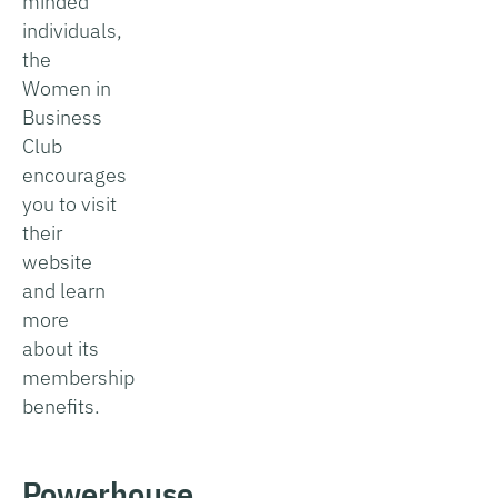
minded
individuals,
the
Women in
Business
Club
encourages
you to visit
their
website
and learn
more
about its
membership
benefits.
Powerhouse