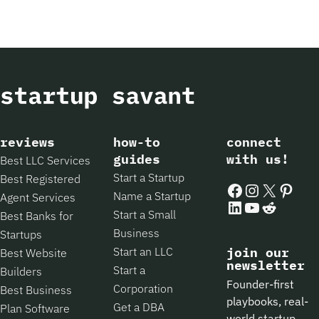
reviews
how-to
connect
guides
with us!
Best LLC Services
Start a Startup
Best Registered
Facebook
Instagram
X
Pintere
Name a Startup
Agent Services
LinkedIn
YouTube
Reddit
Start a Small
Best Banks for
Business
Startups
Start an LLC
join our
Best Website
newsletter
Start a
Builders
Founder-first
Corporation
Best Business
playbooks, real-
Get a DBA
Plan Software
world startup