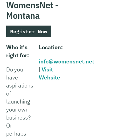
WomensNet -
Montana
Register Now
Who it's
Location:
right for:
info@womensnet.net
Do you
|
Visit
have
Website
aspirations
of
launching
your own
business?
Or
perhaps