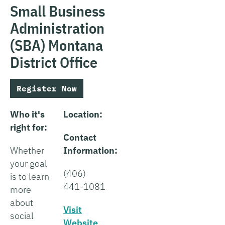
Small Business
Administration
(SBA) Montana
District Office
Register Now
Who it's
Location:
right for:
Contact
Whether
Information:
your goal
(406)
is to learn
441-1081
more
about
Visit
social
Website