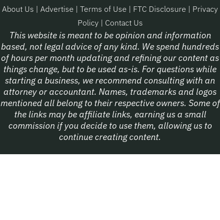
About Us
|
Advertise
|
Terms of Use
|
FTC Disclosure
|
Privacy
Policy
|
Contact Us
This website is meant to be opinion and information
based, not legal advice of any kind. We spend hundreds
of hours per month updating and refining our content as
things change, but to be used as-is. For questions while
starting a business, we recommend consulting with an
attorney or accountant. Names, trademarks and logos
mentioned all belong to their respective owners. Some of
the links may be affiliate links, earning us a small
commission if you decide to use them, allowing us to
continue creating content.