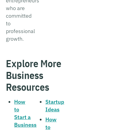
entrepreneurs
who are
committed
to
professional
growth.
Explore More
Business
Resources
How
Startup
to
Ideas
Start a
How
Business
to