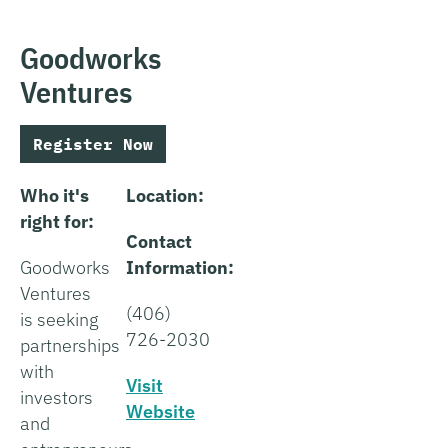
Goodworks
Ventures
Register Now
Who it's
Location:
right for:
Contact
Goodworks
Information:
Ventures
(406)
is seeking
726-2030
partnerships
with
Visit
investors
Website
and