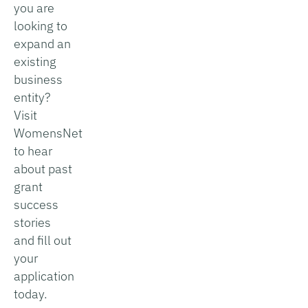
you are
looking to
expand an
existing
business
entity?
Visit
WomensNet
to hear
about past
grant
success
stories
and fill out
your
application
today.