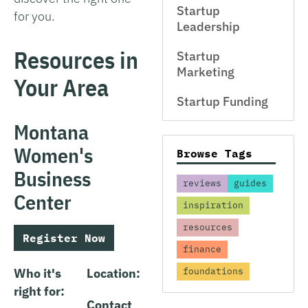
Startup
for you.
Leadership
Resources in
Startup
Marketing
Your Area
Startup Funding
Montana
Women's
Browse Tags
Business
reviews
guides
Center
inspiration
resources
Register Now
finance
Who it's
Location:
foundations
right for:
Contact