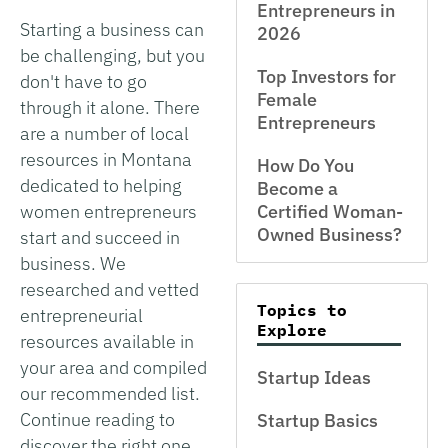
Entrepreneurs in
Starting a business can
2026
be challenging, but you
Top Investors for
don't have to go
Female
through it alone. There
Entrepreneurs
are a number of local
resources in Montana
How Do You
dedicated to helping
Become a
women entrepreneurs
Certified Woman-
Owned Business?
start and succeed in
business. We
researched and vetted
Topics to
entrepreneurial
Explore
resources available in
your area and compiled
Startup Ideas
our recommended list.
Continue reading to
Startup Basics
discover the right one