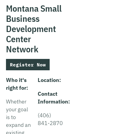
Montana Small
Business
Development
Center
Network
Register Now
Who it's
Location:
right for:
Contact
Whether
Information:
your goal
(406)
is to
841-2870
expand an
existing