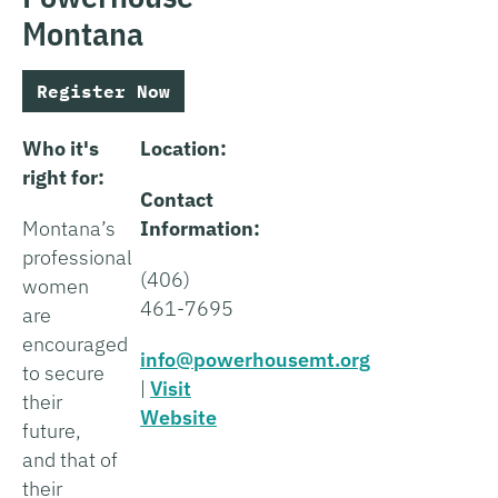
Montana
Register Now
Who it's
Location:
right for:
Contact
Montana’s
Information:
professional
(406)
women
461-7695
are
encouraged
info@powerhousemt.org
to secure
|
Visit
their
Website
future,
and that of
their