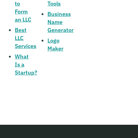
to
Tools
Form
Business
an LLC
Name
Best
Generator
LLC
Logo
Services
Maker
What
Is a
Startup?