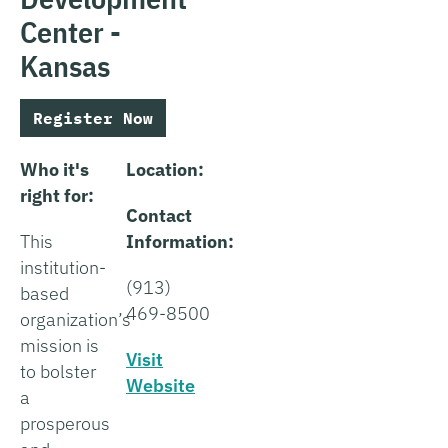
Center -
Kansas
Register Now
Who it's
Location:
right for:
Contact
This
Information:
institution-
(913)
based
469-8500
organization’s
mission is
Visit
to bolster
Website
a
prosperous