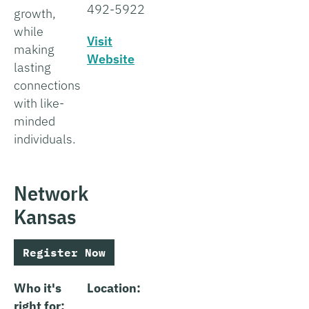
492-5922
growth,
while
Visit
making
Website
lasting
connections
with like-
minded
individuals.
Network
Kansas
Register Now
Who it's
Location:
right for: