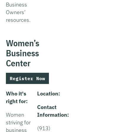
Business
Owners’
resources.
Women’s
Business
Center
Register Now
Who it's
Location:
right for:
Contact
Women
Information:
striving for
(913)
business