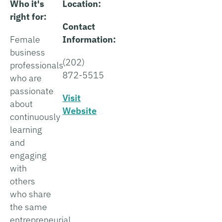
Who it's
Location:
right for:
Contact
Female
Information:
business
(202)
professionals
872-5515
who are
passionate
Visit
about
Website
continuously
learning
and
engaging
with
others
who share
the same
entrepreneurial