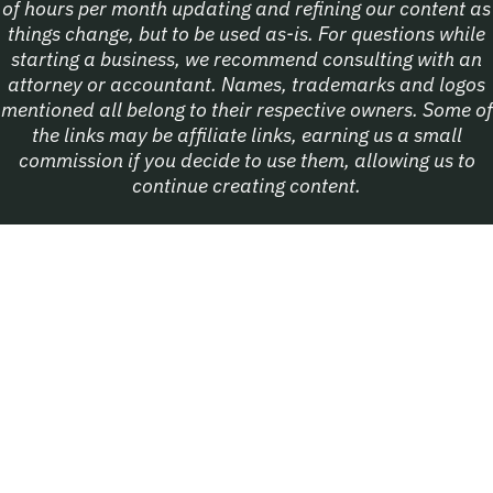
of hours per month updating and refining our content as
things change, but to be used as-is. For questions while
starting a business, we recommend consulting with an
attorney or accountant. Names, trademarks and logos
mentioned all belong to their respective owners. Some of
the links may be affiliate links, earning us a small
commission if you decide to use them, allowing us to
continue creating content.