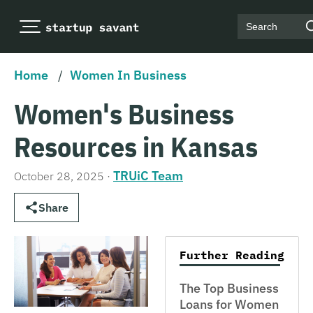
Search
Home
/
Women In Business
Women's Business
Resources in Kansas
TRUiC Team
October 28, 2025
·
Share
Further Reading
The Top Business
Loans for Women