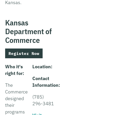
Kansas.
Kansas
Department of
Commerce
Register Now
Who it's
Location:
right for:
Contact
The
Information:
Commerce
(785)
designed
296-3481
their
programs