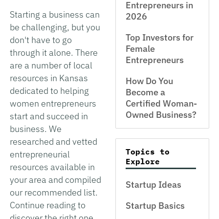
Entrepreneurs in
Starting a business can
2026
be challenging, but you
Top Investors for
don't have to go
Female
through it alone. There
Entrepreneurs
are a number of local
resources in Kansas
How Do You
dedicated to helping
Become a
women entrepreneurs
Certified Woman-
Owned Business?
start and succeed in
business. We
researched and vetted
Topics to
entrepreneurial
Explore
resources available in
your area and compiled
Startup Ideas
our recommended list.
Continue reading to
Startup Basics
discover the right one