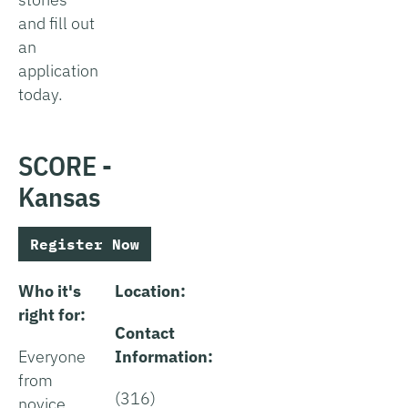
and fill out
an
application
today.
SCORE -
Kansas
Register Now
Who it's
Location:
right for:
Contact
Everyone
Information:
from
(316)
novice