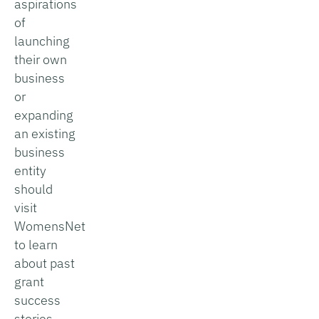
aspirations
of
launching
their own
business
or
expanding
an existing
business
entity
should
visit
WomensNet
to learn
about past
grant
success
stories