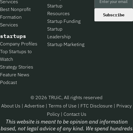
Services
Startup
Best Nonprofit
Resources
Subscribe
Formation
Startup Funding
Services
Startup
startups
Leadership
Company Profiles
Startup Marketing
Top Startups to
Watch
Strategy Stories
Feature News
Podcast
© 2026 TRUiC, All rights reserved
About Us
|
Advertise
|
Terms of Use
|
FTC Disclosure
|
Privacy
Policy
|
Contact Us
This website is meant to be opinion and information
based, not legal advice of any kind. We spend hundreds