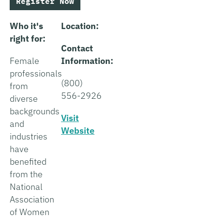
Register Now
Who it's
Location:
right for:
Contact
Female
Information:
professionals
(800)
from
556-2926
diverse
backgrounds
Visit
and
Website
industries
have
benefited
from the
National
Association
of Women