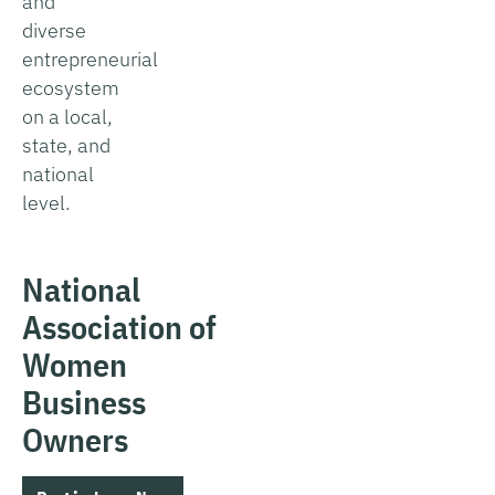
and
diverse
entrepreneurial
ecosystem
on a local,
state, and
national
level.
National
Association of
Women
Business
Owners