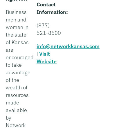
Contact
Business
Information:
men and
(877)
women in
521-8600
the state
of Kansas
info@networkkansas.com
are
|
Visit
encouraged
Website
to take
advantage
of the
wealth of
resources
made
available
by
Network