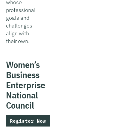
whose
professional
goals and
challenges
align with
their own.
Women’s
Business
Enterprise
National
Council
Register Now