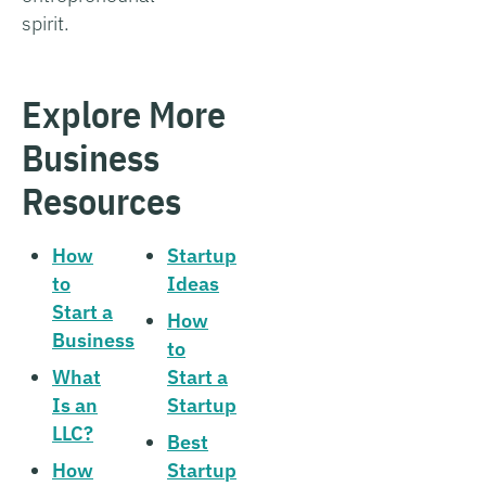
spirit.
Explore More
Business
Resources
How
Startup
to
Ideas
Start a
How
Business
to
What
Start a
Is an
Startup
LLC?
Best
How
Startup