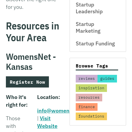
Startup
for you.
Leadership
Resources in
Startup
Marketing
Your Area
Startup Funding
WomensNet -
Kansas
Browse Tags
reviews
guides
Register Now
inspiration
Who it's
Location:
resources
right for:
finance
info@womensnet.net
foundations
Those
|
Visit
with
Website