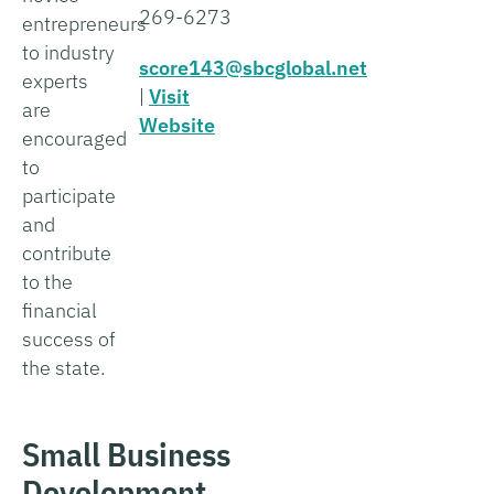
269-6273
entrepreneurs
to industry
score143@sbcglobal.net
experts
|
Visit
are
Website
encouraged
to
participate
and
contribute
to the
financial
success of
the state.
Small Business
Development