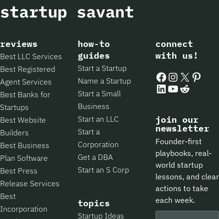
reviews
how-to
connect
guides
with us!
Best LLC Services
Start a Startup
Best Registered
Facebook
Instagram
X
Pintere
Name a Startup
Agent Services
LinkedIn
YouTube
Reddit
Start a Small
Best Banks for
Business
Startups
Start an LLC
join our
Best Website
newsletter
Start a
Builders
Founder-first
Corporation
Best Business
playbooks, real-
Get a DBA
Plan Software
world startup
Start an S Corp
Best Press
lessons, and clear
Release Services
actions to take
Best
each week.
topics
Incorporation
Startup Ideas