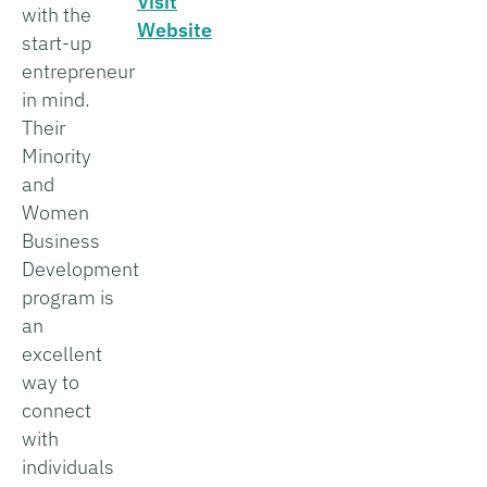
Visit
with the
Website
start-up
entrepreneur
in mind.
Their
Minority
and
Women
Business
Development
program is
an
excellent
way to
connect
with
individuals