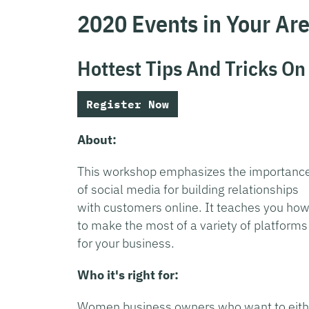
2020 Events in Your Ar
Hottest Tips And Tricks On
Register Now
About:
This workshop emphasizes the importanc
of social media for building relationships
with customers online. It teaches you ho
to make the most of a variety of platforms
for your business.
Who it's right for:
Women business owners who want to eith