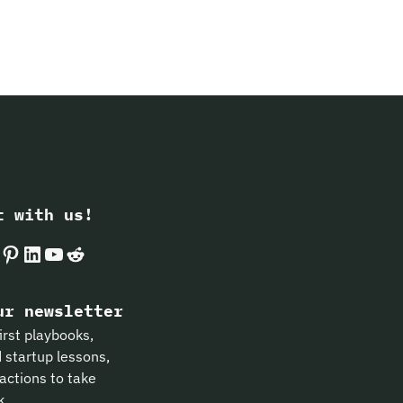
t with us!
k
gram
Pinterest
LinkedIn
YouTube
Reddit
ur newsletter
irst playbooks,
 startup lessons,
actions to take
k.