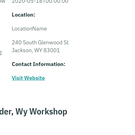
how
2020-05-18T00:00:00
Location:
LocationName
240 South Glenwood St.
Jackson, WY 83001
g
Contact Information:
Visit Website
nder, Wy Workshop