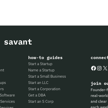
how-to guides
connec
Start a Startup
Faceboo
Insta
X
ent
Name a Startup
Start a Small Business
tups
Start an LLC
join o
ers
Start a Corporation
Founder-f
 Software
Get a DBA
real-world
 Services
Start an S Corp
and clear 
each wee
Services