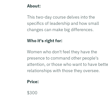
About:
This two-day course delves into the
specifics of leadership and how small
changes can make big differences.
Who it's right for:
Women who don't feel they have the
presence to command other people's
attention, or those who want to have bette
relationships with those they oversee.
Price:
$300