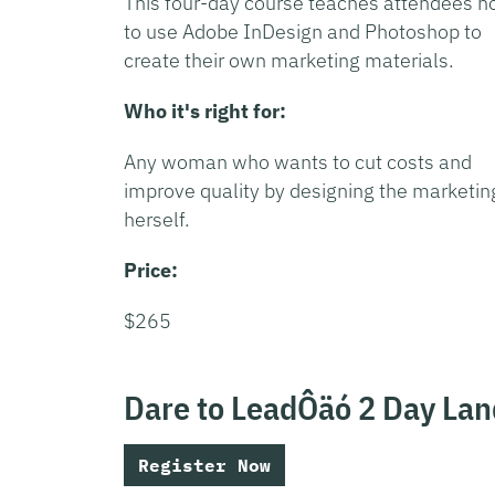
This four-day course teaches attendees 
to use Adobe InDesign and Photoshop to
create their own marketing materials.
Who it's right for:
Any woman who wants to cut costs and
improve quality by designing the marketin
herself.
Price:
$265
Dare to LeadÔäó 2 Day La
Register Now