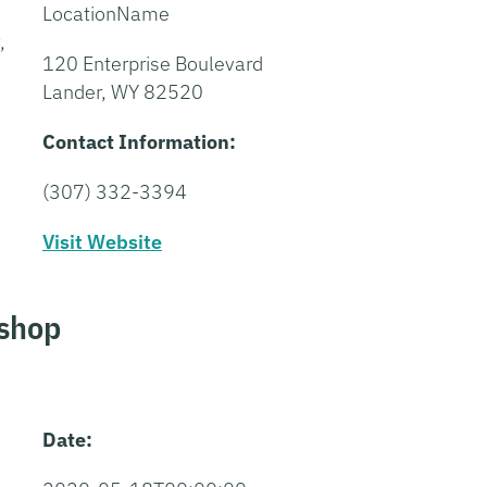
LocationName
,
120 Enterprise Boulevard
Lander, WY 82520
Contact Information:
(307) 332-3394
Visit Website
shop
Date: