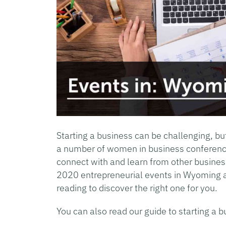
Starting a business can be challenging, bu
a number of women in business conferenc
connect with and learn from other busin
2020 entrepreneurial events in Wyoming 
reading to discover the right one for you.
You can also read our guide to starting a b