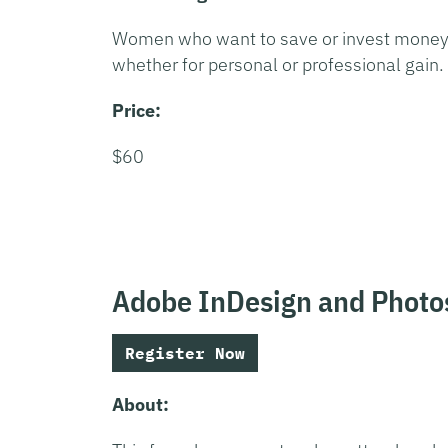
Women who want to save or invest money
whether for personal or professional gain.
Price:
$60
Adobe InDesign and Photo
Register Now
About: