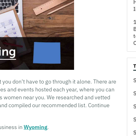
H
I
B
t
S
t you don’t have to go through it alone. There are
es and events hosted each year, where you can
S
ess women near you. We researched and vetted
and compiled our recommended list. Continue
S
S
usiness in
Wyoming
.
S