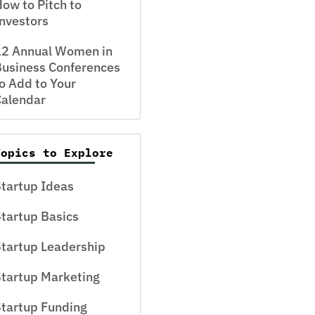
ow to Pitch to
nvestors
12 Annual Women in
usiness Conferences
o Add to Your
Calendar
Topics to Explore
tartup Ideas
tartup Basics
tartup Leadership
tartup Marketing
tartup Funding