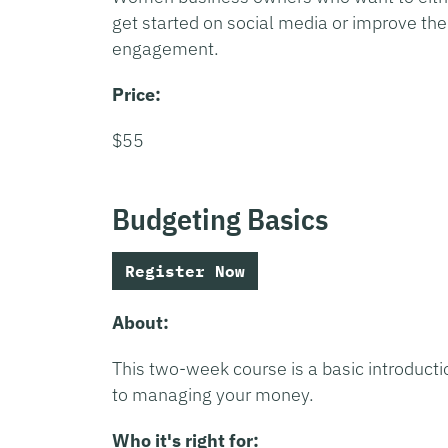
get started on social media or improve the
engagement.
Price:
$55
Budgeting Basics
Register Now
About:
This two-week course is a basic introducti
to managing your money.
Who it's right for: