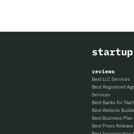
reviews
Best LLC Services
Best Registered Ag
Services
Best Banks for Star
Best Website Build
Best Business Plan
Best Press Release
Best Incorporation 