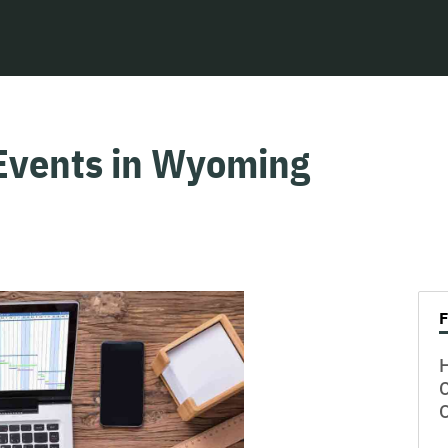
Events in Wyoming