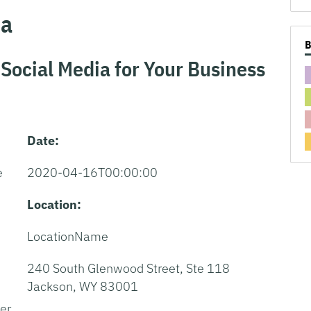
ea
 Social Media for Your Business
Date:
e
2020-04-16T00:00:00
Location:
w
LocationName
240 South Glenwood Street, Ste 118
Jackson, WY 83001
er