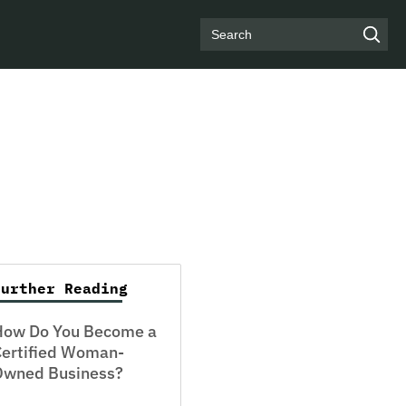
Search
Further Reading
How Do You Become a
Certified Woman-
Owned Business?