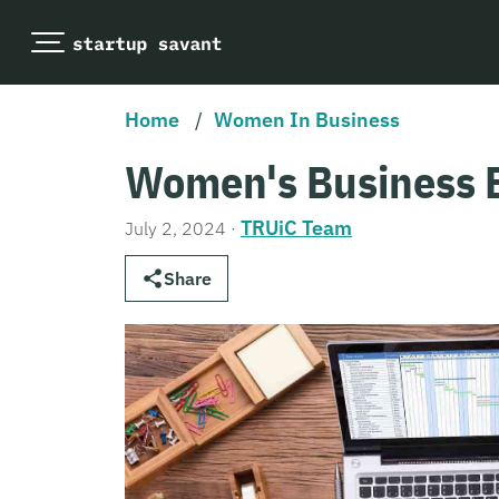
Home
/
Women In Business
Women's Business 
TRUiC Team
July 2, 2024
·
Share