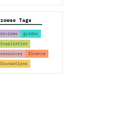
Browse Tags
reviews
guides
inspiration
resources
finance
foundations