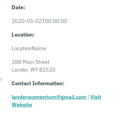
Date:
2020-05-02T00:00:00
Location:
LocationName
288 Main Street
Lander, WY 82520
r
Contact Information:
landerwomentum@gmail.com
|
Visit
Website