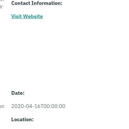
Contact Information:
ir
Visit Website
Date:
on
2020-04-16T00:00:00
Location: