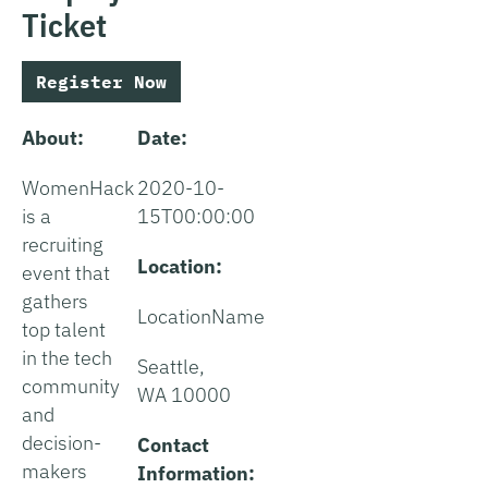
Ticket
Register Now
About:
Date:
WomenHack
2020-10-
is a
15T00:00:00
recruiting
Location:
event that
gathers
LocationName
top talent
in the tech
Seattle,
community
WA 10000
and
decision-
Contact
makers
Information: