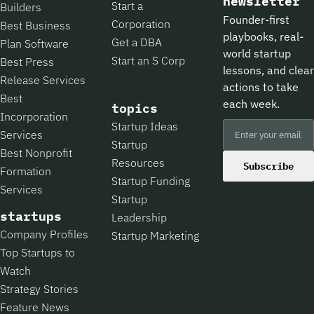
newsletter
Start a
Builders
Founder-first
Corporation
Best Business
playbooks, real-
Get a DBA
Plan Software
world startup
Start an S Corp
Best Press
lessons, and clear
Release Services
actions to take
Best
each week.
topics
Incorporation
Startup Ideas
Services
Startup
Best Nonprofit
Resources
Subscribe
Formation
Startup Funding
Services
Startup
startups
Leadership
Company Profiles
Startup Marketing
Top Startups to
Watch
Strategy Stories
Feature News