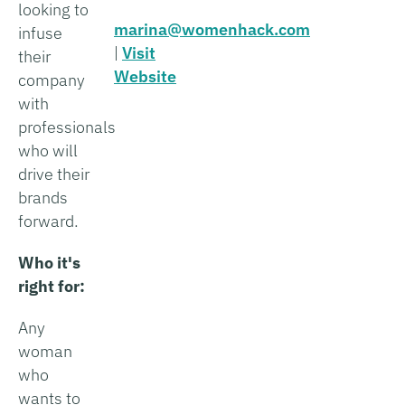
looking to
marina@womenhack.com
infuse
|
Visit
their
Website
company
with
professionals
who will
drive their
brands
forward.
Who it's
right for:
Any
woman
who
wants to