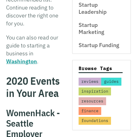
Startup
Continue reading to
Leadership
discover the right one
for you.
Startup
Marketing
You can also read our
Startup Funding
guide to starting a
business in
Washington
.
Browse Tags
2020 Events
reviews
guides
in Your Area
inspiration
resources
WomenHack -
finance
Seattle
foundations
Employer