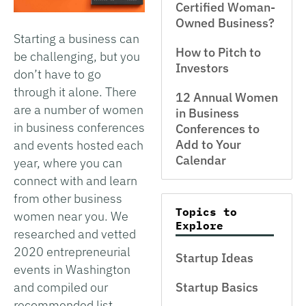
Certified Woman-
Owned Business?
Starting a business can
How to Pitch to
be challenging, but you
Investors
don’t have to go
through it alone. There
12 Annual Women
are a number of women
in Business
in business conferences
Conferences to
Add to Your
and events hosted each
Calendar
year, where you can
connect with and learn
from other business
Topics to
women near you. We
Explore
researched and vetted
2020 entrepreneurial
Startup Ideas
events in Washington
Startup Basics
and compiled our
recommended list.