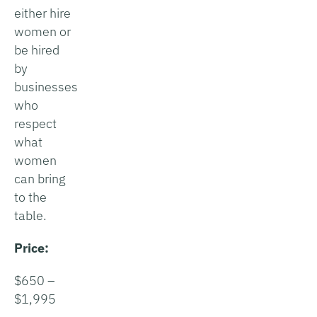
either hire
women or
be hired
by
businesses
who
respect
what
women
can bring
to the
table.
Price:
$650 –
$1,995