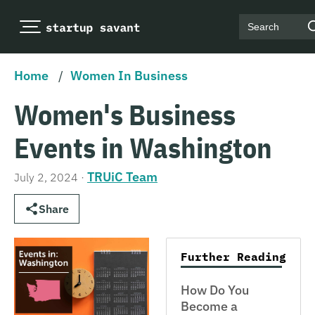
Search
Home
/
Women In Business
Women's Business
Events in Washington
TRUiC Team
July 2, 2024
·
Share
Further Reading
How Do You
Become a