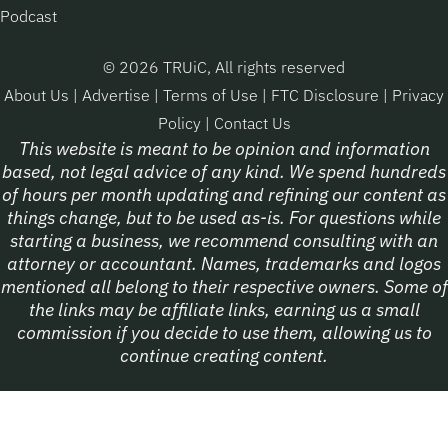
Podcast
© 2026 TRUiC, All rights reserved
About Us
|
Advertise
|
Terms of Use
|
FTC Disclosure
|
Privacy
Policy
|
Contact Us
This website is meant to be opinion and information
based, not legal advice of any kind. We spend hundreds
of hours per month updating and refining our content as
things change, but to be used as-is. For questions while
starting a business, we recommend consulting with an
attorney or accountant. Names, trademarks and logos
mentioned all belong to their respective owners. Some of
the links may be affiliate links, earning us a small
commission if you decide to use them, allowing us to
continue creating content.