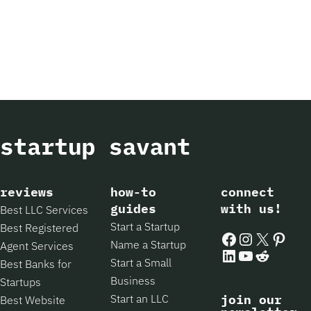
reviews
how-to
connect
guides
with us!
Best LLC Services
Start a Startup
Best Registered
Facebook
Instagram
X
Pintere
Name a Startup
Agent Services
LinkedIn
YouTube
Reddit
Start a Small
Best Banks for
Business
Startups
Start an LLC
join our
Best Website