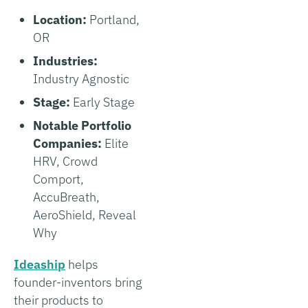
Location:
Portland,
OR
Industries:
Industry Agnostic
Stage:
Early Stage
Notable Portfolio
Companies:
Elite
HRV, Crowd
Comport,
AccuBreath,
AeroShield, Reveal
Why
Ideaship
helps
founder-inventors bring
their products to