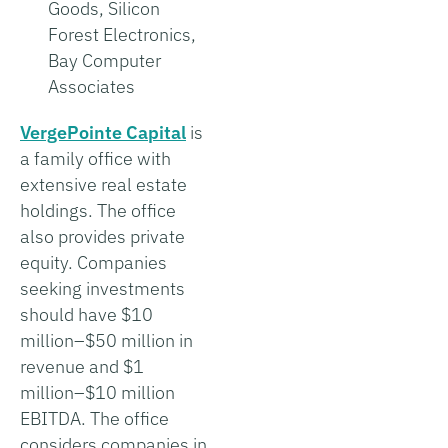
Goods, Silicon
Forest Electronics,
Bay Computer
Associates
VergePointe Capital
is
a family office with
extensive real estate
holdings. The office
also provides private
equity. Companies
seeking investments
should have $10
million–$50 million in
revenue and $1
million–$10 million
EBITDA. The office
considers companies in