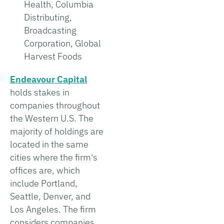
Health, Columbia
Distributing,
Broadcasting
Corporation, Global
Harvest Foods
Endeavour Capital
holds stakes in
companies throughout
the Western U.S. The
majority of holdings are
located in the same
cities where the firm's
offices are, which
include Portland,
Seattle, Denver, and
Los Angeles. The firm
considers companies