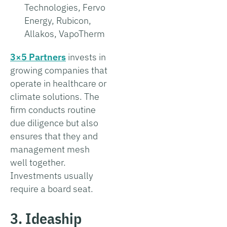
Technologies, Fervo
Energy, Rubicon,
Allakos, VapoTherm
3×5 Partners
invests in
growing companies that
operate in healthcare or
climate solutions. The
firm conducts routine
due diligence but also
ensures that they and
management mesh
well together.
Investments usually
require a board seat.
3. Ideaship