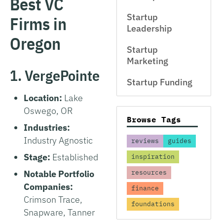
Best VC
Startup
Firms in
Leadership
Oregon
Startup
Marketing
1. VergePointe
Startup Funding
Location:
Lake
Oswego, OR
Browse Tags
Industries:
Industry Agnostic
reviews
guides
Stage:
Established
inspiration
Notable Portfolio
resources
Companies:
finance
Crimson Trace,
foundations
Snapware, Tanner