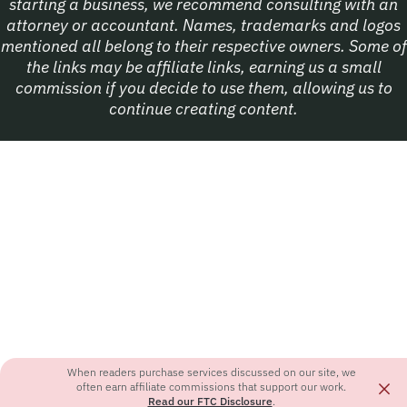
starting a business, we recommend consulting with an
attorney or accountant. Names, trademarks and logos
mentioned all belong to their respective owners. Some of
the links may be affiliate links, earning us a small
commission if you decide to use them, allowing us to
continue creating content.
When readers purchase services discussed on our site, we
×
often earn affiliate commissions that support our work.
Read our FTC Disclosure
.