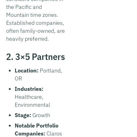
the Pacific and
Mountain time zones.
Established companies,
often family-owned, are
heavily preferred.
2. 3×5 Partners
Location:
Portland,
OR
Industries:
Healthcare,
Environmental
Stage:
Growth
Notable Portfolio
Companies:
Claros