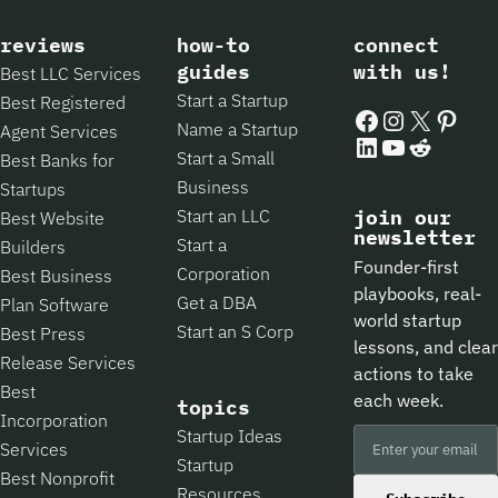
reviews
how-to
connect
guides
with us!
Best LLC Services
Start a Startup
Best Registered
Facebook
Instagram
X
Pintere
Name a Startup
Agent Services
LinkedIn
YouTube
Reddit
Start a Small
Best Banks for
Business
Startups
Start an LLC
join our
Best Website
newsletter
Start a
Builders
Founder-first
Corporation
Best Business
playbooks, real-
Get a DBA
Plan Software
world startup
Start an S Corp
Best Press
lessons, and clear
Release Services
actions to take
Best
each week.
topics
Incorporation
Startup Ideas
Services
Startup
Best Nonprofit
Resources