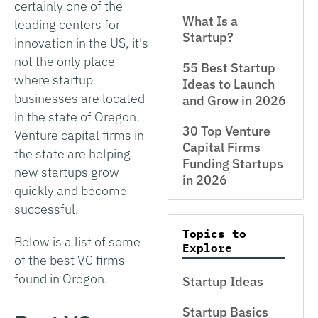
certainly one of the
What Is a
leading centers for
Startup?
innovation in the US, it's
not the only place
55 Best Startup
where startup
Ideas to Launch
businesses are located
and Grow in 2026
in the state of Oregon.
30 Top Venture
Venture capital firms in
Capital Firms
the state are helping
Funding Startups
new startups grow
in 2026
quickly and become
successful.
Topics to
Below is a list of some
Explore
of the best VC firms
found in Oregon.
Startup Ideas
Startup Basics