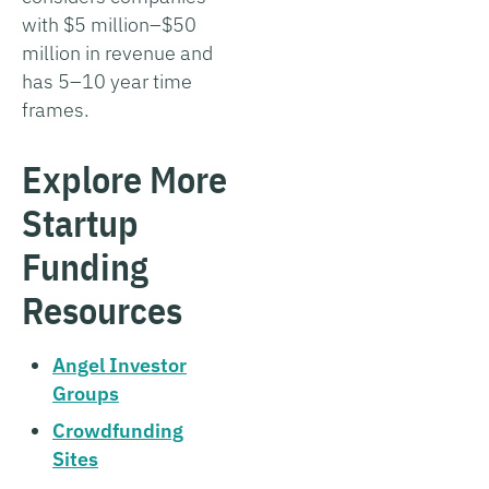
with $5 million–$50
million in revenue and
has 5–10 year time
frames.
Explore More
Startup
Funding
Resources
Angel Investor
Groups
Crowdfunding
Sites