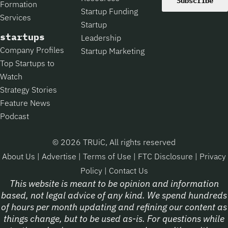
Subscribe
Formation
Startup Funding
Services
Startup
startups
Leadership
Company Profiles
Startup Marketing
Top Startups to
Watch
Strategy Stories
Feature News
Podcast
© 2026 TRUiC, All rights reserved
About Us
|
Advertise
|
Terms of Use
|
FTC Disclosure
|
Privacy
Policy
|
Contact Us
This website is meant to be opinion and information
based, not legal advice of any kind. We spend hundreds
of hours per month updating and refining our content as
things change, but to be used as-is. For questions while