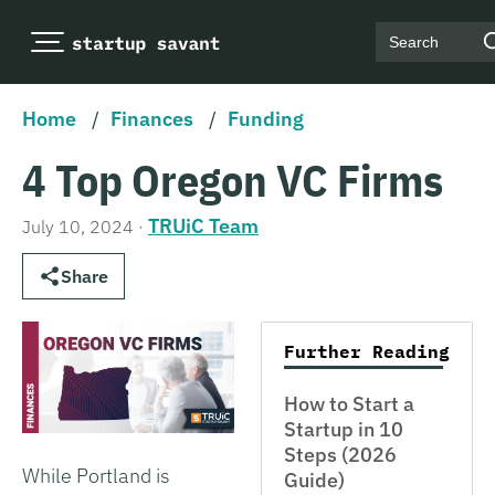
Search
Home
/
Finances
/
Funding
4 Top Oregon VC Firms
TRUiC Team
July 10, 2024
·
Share
Further Reading
How to Start a
Startup in 10
Steps (2026
While Portland is
Guide)