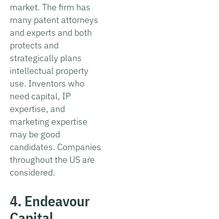
market. The firm has
many patent attorneys
and experts and both
protects and
strategically plans
intellectual property
use. Inventors who
need capital, IP
expertise, and
marketing expertise
may be good
candidates. Companies
throughout the US are
considered.
4. Endeavour
Capital