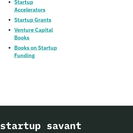
Startup
Accelerators
Startup Grants
Venture Capital
Books
Books on Startup
Funding