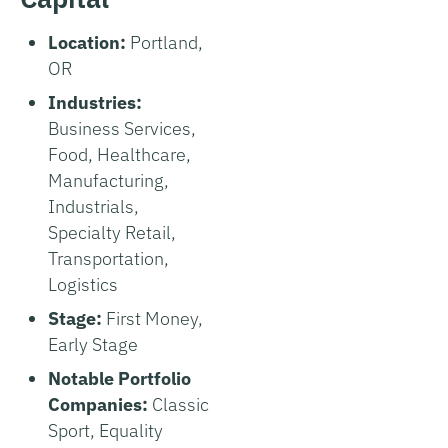
Location:
Portland,
OR
Industries:
Business Services,
Food, Healthcare,
Manufacturing,
Industrials,
Specialty Retail,
Transportation,
Logistics
Stage:
First Money,
Early Stage
Notable Portfolio
Companies:
Classic
Sport, Equality