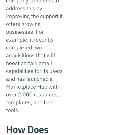
company continues to
address this by
improving the support it
offers growing
businesses. For
example, it recently
completed two
acquisitions that will
boost certain email
capabilities for its users
and has launched a
Marketplace Hub with
over 2,000 resources,
templates, and free
tools.
How Does