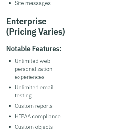
Site messages
Enterprise
(Pricing Varies)
Notable Features:
Unlimited web
personalization
experiences
Unlimited email
testing
Custom reports
HIPAA compliance
Custom objects