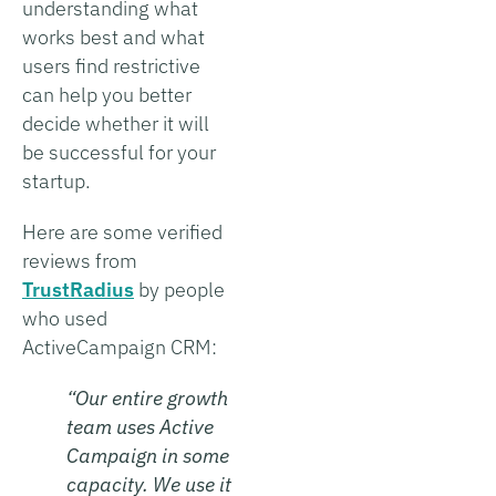
understanding what
works best and what
users find restrictive
can help you better
decide whether it will
be successful for your
startup.
Here are some verified
reviews from
TrustRadius
by people
who used
ActiveCampaign CRM:
“Our entire growth
team uses Active
Campaign in some
capacity. We use it