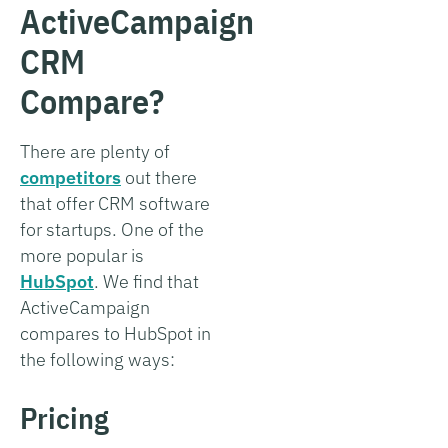
ActiveCampaign
CRM
Compare?
There are plenty of
competitors
out there
that offer CRM software
for startups. One of the
more popular is
HubSpot
. We find that
ActiveCampaign
compares to HubSpot in
the following ways:
Pricing