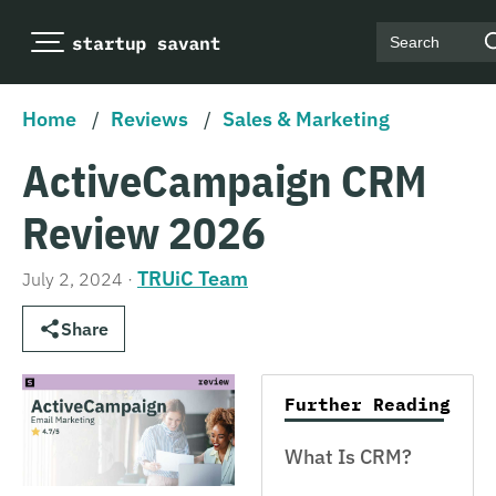
Search
Home
/
Reviews
/
Sales & Marketing
ActiveCampaign CRM
Review 2026
TRUiC Team
July 2, 2024
·
Share
Further Reading
What Is CRM?