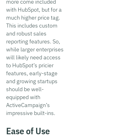
more come included
with HubSpot, but for a
much higher price tag.
This includes custom
and robust sales
reporting features. So,
while larger enterprises
will likely need access
to HubSpot’s pricier
features, early-stage
and growing startups
should be well-
equipped with
ActiveCampaign’s
impressive built-ins.
Ease of Use