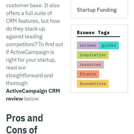
customer base. It also
Startup Funding
offers a full suite of
CRM features, but how
do they stack up
Browse Tags
against leading
competitors? To find out
reviews
guides
if ActiveCampaign is
inspiration
right for your startup,
resources
read our
finance
straightforward and
thorough
foundations
ActiveCampaign CRM
review
below.
Pros and
Cons of