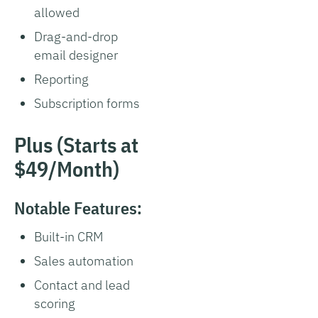
allowed
Drag-and-drop
email designer
Reporting
Subscription forms
Plus (Starts at
$49/Month)
Notable Features:
Built-in CRM
Sales automation
Contact and lead
scoring