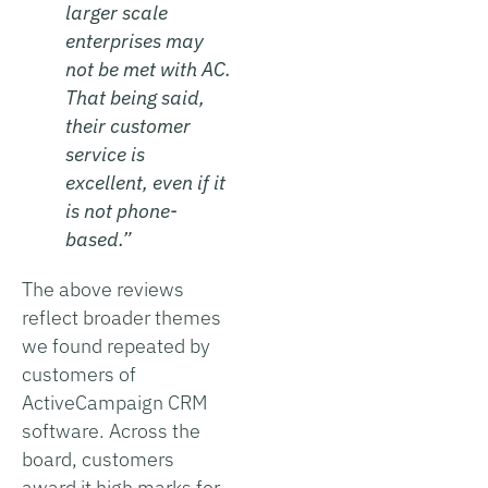
larger scale
enterprises may
not be met with AC.
That being said,
their customer
service is
excellent, even if it
is not phone-
based.”
The above reviews
reflect broader themes
we found repeated by
customers of
ActiveCampaign CRM
software. Across the
board, customers
award it high marks for