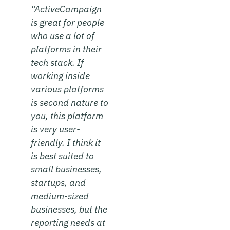
“ActiveCampaign
is great for people
who use a lot of
platforms in their
tech stack. If
working inside
various platforms
is second nature to
you, this platform
is very user-
friendly. I think it
is best suited to
small businesses,
startups, and
medium-sized
businesses, but the
reporting needs at