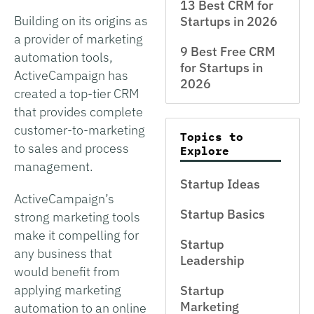
13 Best CRM for
Building on its origins as
Startups in 2026
a provider of marketing
9 Best Free CRM
automation tools,
for Startups in
ActiveCampaign has
2026
created a top-tier CRM
that provides complete
customer-to-marketing
Topics to
to sales and process
Explore
management.
Startup Ideas
ActiveCampaign’s
Startup Basics
strong marketing tools
make it compelling for
Startup
any business that
Leadership
would benefit from
applying marketing
Startup
Marketing
automation to an online