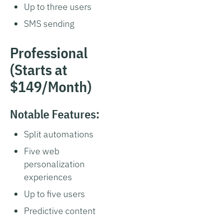
Up to three users
SMS sending
Professional
(Starts at
$149/Month)
Notable Features:
Split automations
Five web
personalization
experiences
Up to five users
Predictive content