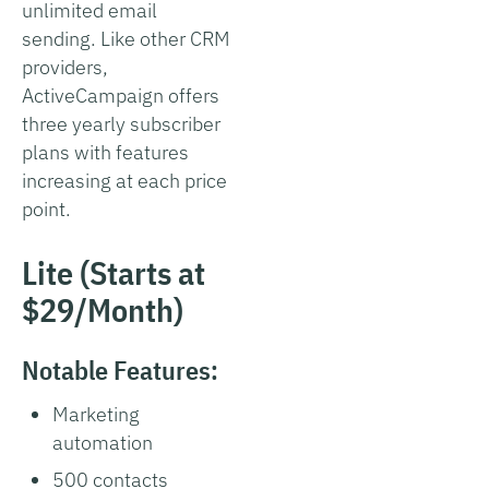
unlimited email
sending. Like other CRM
providers,
ActiveCampaign offers
three yearly subscriber
plans with features
increasing at each price
point.
Lite (Starts at
$29/Month)
Notable Features:
Marketing
automation
500 contacts