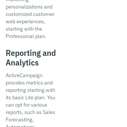
personalizations and
customized customer
web experiences,
starting with the
Professional plan.
Reporting and
Analytics
ActiveCampaign
provides metrics and
reporting starting with
its basic Lite plan. You
can opt for various
reports, such as Sales
Forecasting,
Automations