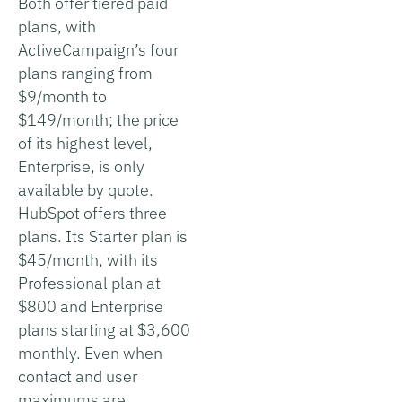
Both offer tiered paid
plans, with
ActiveCampaign’s four
plans ranging from
$9/month to
$149/month; the price
of its highest level,
Enterprise, is only
available by quote.
HubSpot offers three
plans. Its Starter plan is
$45/month, with its
Professional plan at
$800 and Enterprise
plans starting at $3,600
monthly. Even when
contact and user
maximums are