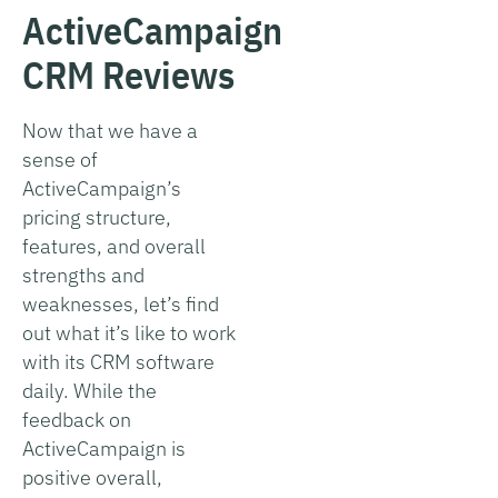
ActiveCampaign
CRM Reviews
Now that we have a
sense of
ActiveCampaign’s
pricing structure,
features, and overall
strengths and
weaknesses, let’s find
out what it’s like to work
with its CRM software
daily. While the
feedback on
ActiveCampaign is
positive overall,