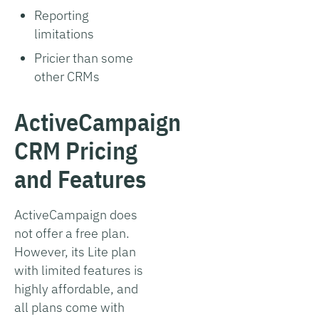
Reporting
limitations
Pricier than some
other CRMs
ActiveCampaign
CRM Pricing
and Features
ActiveCampaign does
not offer a free plan.
However, its Lite plan
with limited features is
highly affordable, and
all plans come with