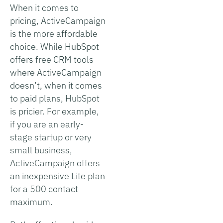
When it comes to
pricing, ActiveCampaign
is the more affordable
choice. While HubSpot
offers free CRM tools
where ActiveCampaign
doesn’t, when it comes
to paid plans, HubSpot
is pricier. For example,
if you are an early-
stage startup or very
small business,
ActiveCampaign offers
an inexpensive Lite plan
for a 500 contact
maximum.