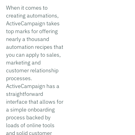
When it comes to
creating automations,
ActiveCampaign takes
top marks for offering
nearly a thousand
automation recipes that
you can apply to sales,
marketing and
customer relationship
processes.
ActiveCampaign has a
straightforward
interface that allows for
a simple onboarding
process backed by
loads of online tools
and solid customer