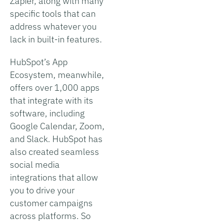
Zapier, along with many
specific tools that can
address whatever you
lack in built-in features.
HubSpot’s App
Ecosystem, meanwhile,
offers over 1,000 apps
that integrate with its
software, including
Google Calendar, Zoom,
and Slack. HubSpot has
also created seamless
social media
integrations that allow
you to drive your
customer campaigns
across platforms. So