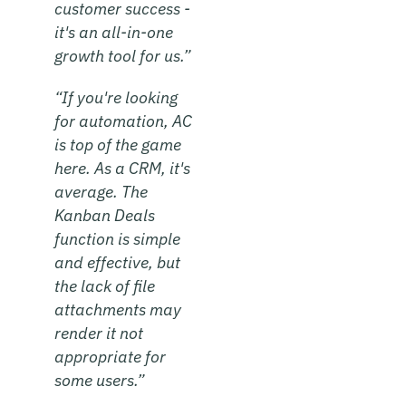
customer success -
it's an all-in-one
growth tool for us.”
“If you're looking
for automation, AC
is top of the game
here. As a CRM, it's
average. The
Kanban Deals
function is simple
and effective, but
the lack of file
attachments may
render it not
appropriate for
some users.”