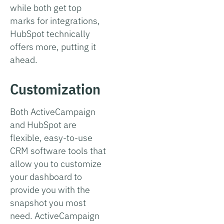
while both get top
marks for integrations,
HubSpot technically
offers more, putting it
ahead.
Customization
Both ActiveCampaign
and HubSpot are
flexible, easy-to-use
CRM software tools that
allow you to customize
your dashboard to
provide you with the
snapshot you most
need. ActiveCampaign