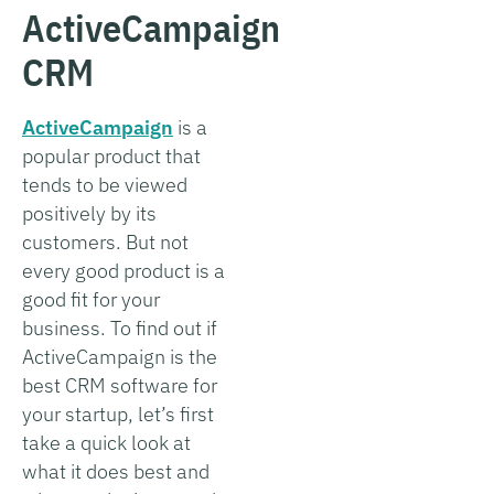
ActiveCampaign
CRM
ActiveCampaign
is a
popular product that
tends to be viewed
positively by its
customers. But not
every good product is a
good fit for your
business. To find out if
ActiveCampaign is the
best CRM software for
your startup, let’s first
take a quick look at
what it does best and