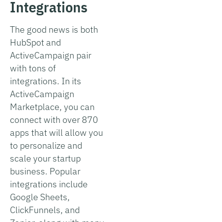
Integrations
The good news is both
HubSpot and
ActiveCampaign pair
with tons of
integrations. In its
ActiveCampaign
Marketplace, you can
connect with over 870
apps that will allow you
to personalize and
scale your startup
business. Popular
integrations include
Google Sheets,
ClickFunnels, and