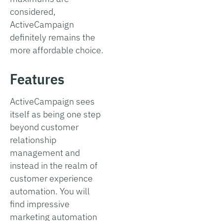
considered,
ActiveCampaign
definitely remains the
more affordable choice.
Features
ActiveCampaign sees
itself as being one step
beyond customer
relationship
management and
instead in the realm of
customer experience
automation. You will
find impressive
marketing automation