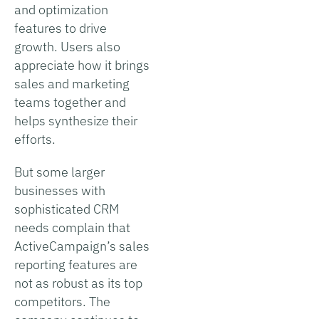
and optimization
features to drive
growth. Users also
appreciate how it brings
sales and marketing
teams together and
helps synthesize their
efforts.
But some larger
businesses with
sophisticated CRM
needs complain that
ActiveCampaign’s sales
reporting features are
not as robust as its top
competitors. The