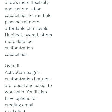
allows more flexibility
and customization
capabilities for multiple
pipelines at more
affordable plan levels.
HubSpot, overall, offers
more detailed
customization
capabilities.
Overall,
ActiveCampaign’s
customization features
are robust and easier to
work with. You’ll also
have options for
creating email
marketing