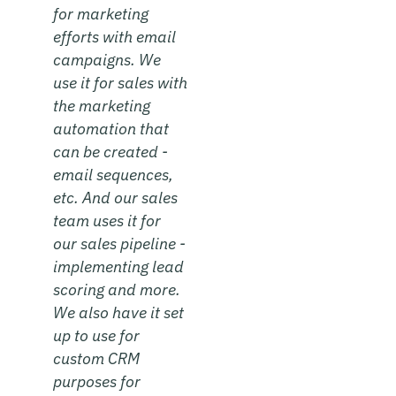
for marketing
efforts with email
campaigns. We
use it for sales with
the marketing
automation that
can be created -
email sequences,
etc. And our sales
team uses it for
our sales pipeline -
implementing lead
scoring and more.
We also have it set
up to use for
custom CRM
purposes for