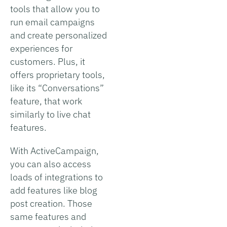
tools that allow you to
run email campaigns
and create personalized
experiences for
customers. Plus, it
offers proprietary tools,
like its “Conversations”
feature, that work
similarly to live chat
features.
With ActiveCampaign,
you can also access
loads of integrations to
add features like blog
post creation. Those
same features and