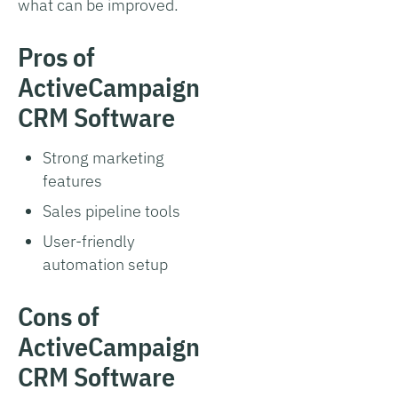
what can be improved.
Pros of
ActiveCampaign
CRM Software
Strong marketing
features
Sales pipeline tools
User-friendly
automation setup
Cons of
ActiveCampaign
CRM Software