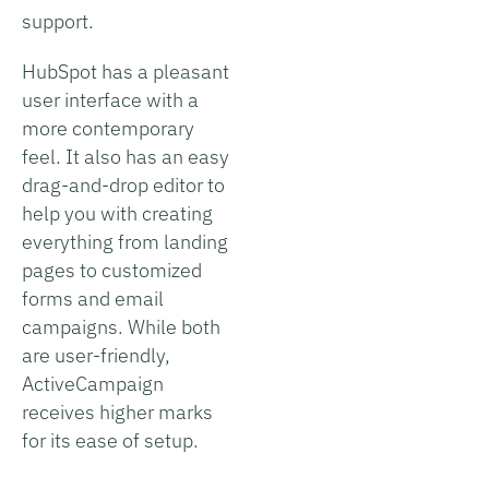
support.
HubSpot has a pleasant
user interface with a
more contemporary
feel. It also has an easy
drag-and-drop editor to
help you with creating
everything from landing
pages to customized
forms and email
campaigns. While both
are user-friendly,
ActiveCampaign
receives higher marks
for its ease of setup.