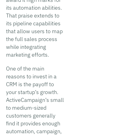
its automation abilities.
That praise extends to
its pipeline capabilities
that allow users to map
the full sales process
while integrating
marketing efforts.
One of the main
reasons to invest in a
CRM is the payoff to
your startup’s growth.
ActiveCampaign’s small
to medium-sized
customers generally
find it provides enough
automation, campaign,