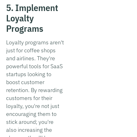
5. Implement
Loyalty
Programs
Loyalty programs aren't
just for coffee shops
and airlines. They're
powerful tools for SaaS
startups looking to
boost customer
retention. By rewarding
customers for their
loyalty, you're not just
encouraging them to
stick around; you're
also increasing the