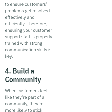
to ensure customers’
problems get resolved
effectively and
efficiently. Therefore,
ensuring your customer
support staff is properly
trained with strong
communication skills is
key.
4. Build a
Community
When customers feel
like they’re part of a
community, they’re
more likely to stick