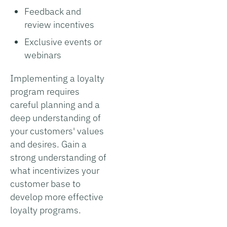
Feedback and
review incentives
Exclusive events or
webinars
Implementing a loyalty
program requires
careful planning and a
deep understanding of
your customers' values
and desires. Gain a
strong understanding of
what incentivizes your
customer base to
develop more effective
loyalty programs.