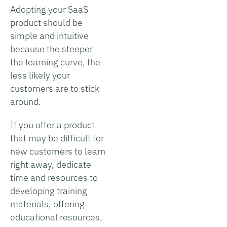
Adopting your SaaS
product should be
simple and intuitive
because the steeper
the learning curve, the
less likely your
customers are to stick
around.
If you offer a product
that may be difficult for
new customers to learn
right away, dedicate
time and resources to
developing training
materials, offering
educational resources,