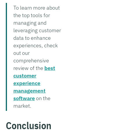
To learn more about
the top tools for
managing and
leveraging customer
data to enhance
experiences, check
out our
comprehensive
review of the
best
customer
experience
management
software
on the
market.
Conclusion