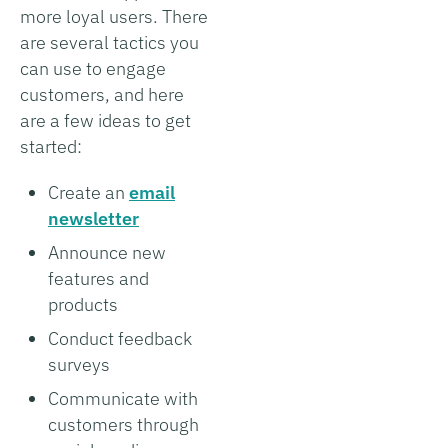
more loyal users. There
are several tactics you
can use to engage
customers, and here
are a few ideas to get
started:
Create an
email
newsletter
Announce new
features and
products
Conduct feedback
surveys
Communicate with
customers through