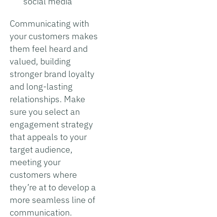
social media
Communicating with
your customers makes
them feel heard and
valued, building
stronger brand loyalty
and long-lasting
relationships. Make
sure you select an
engagement strategy
that appeals to your
target audience,
meeting your
customers where
they’re at to develop a
more seamless line of
communication.