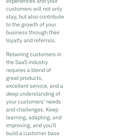
experiences and your
customers will not only
stay, but also contribute
to the growth of your
business through their
loyalty and referrals.
Retaining customers in
the SaaS industry
requires a blend of
great products,
excellent service, and a
deep understanding of
your customers' needs
and challenges. Keep
learning, adapting, and
improving, and you'll
build a customer base