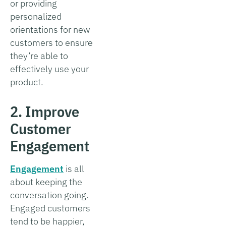
or providing
personalized
orientations for new
customers to ensure
they’re able to
effectively use your
product.
2. Improve
Customer
Engagement
Engagement
is all
about keeping the
conversation going.
Engaged customers
tend to be happier,