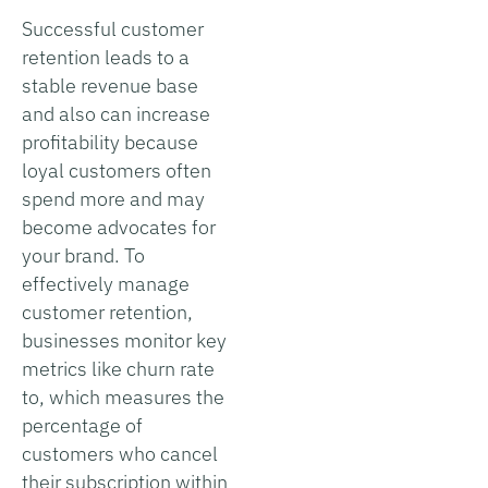
Successful customer
retention leads to a
stable revenue base
and also can increase
profitability because
loyal customers often
spend more and may
become advocates for
your brand. To
effectively manage
customer retention,
businesses monitor key
metrics like churn rate
to, which measures the
percentage of
customers who cancel
their subscription within