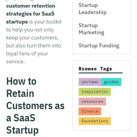
Startup
customer retention
Leadership
strategies for SaaS
startups
is your toolkit
Startup
to help you not only
Marketing
keep your customers,
but also turn them into
Startup Funding
loyal fans of your
service.
Browse Tags
How to
reviews
guides
Retain
inspiration
Customers as
resources
finance
a SaaS
foundations
Startup