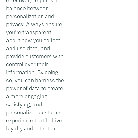
effectively requires a
balance between
personalization and
privacy. Always ensure
you're transparent
about how you collect
and use data, and
provide customers with
control over their
information. By doing
so, you can harness the
power of data to create
a more engaging,
satisfying, and
personalized customer
experience that’ll drive
loyalty and retention.