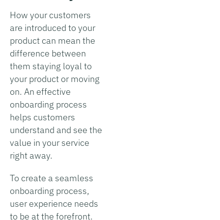
How your customers
are introduced to your
product can mean the
difference between
them staying loyal to
your product or moving
on. An effective
onboarding process
helps customers
understand and see the
value in your service
right away.
To create a seamless
onboarding process,
user experience needs
to be at the forefront.