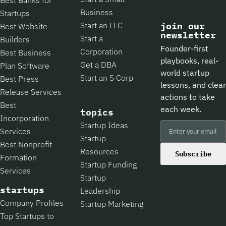
Business
Startups
Start an LLC
join our
Best Website
newsletter
Start a
Builders
Founder-first
Corporation
Best Business
playbooks, real-
Get a DBA
Plan Software
world startup
Start an S Corp
Best Press
lessons, and clear
Release Services
actions to take
Best
each week.
topics
Incorporation
Startup Ideas
Services
Startup
Best Nonprofit
Resources
Subscribe
Formation
Startup Funding
Services
Startup
startups
Leadership
Company Profiles
Startup Marketing
Top Startups to