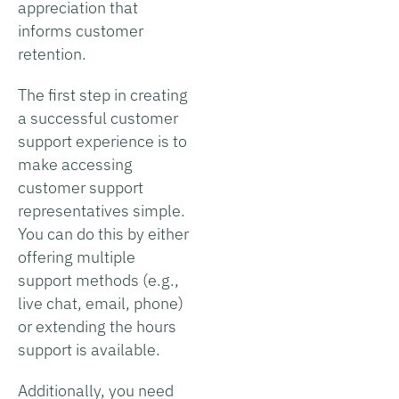
appreciation that
informs customer
retention.
The first step in creating
a successful customer
support experience is to
make accessing
customer support
representatives simple.
You can do this by either
offering multiple
support methods (e.g.,
live chat, email, phone)
or extending the hours
support is available.
Additionally, you need