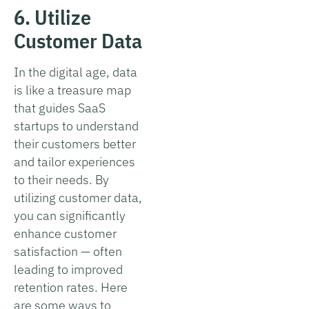
6. Utilize
Customer Data
In the digital age, data
is like a treasure map
that guides SaaS
startups to understand
their customers better
and tailor experiences
to their needs. By
utilizing customer data,
you can significantly
enhance customer
satisfaction — often
leading to improved
retention rates. Here
are some ways to