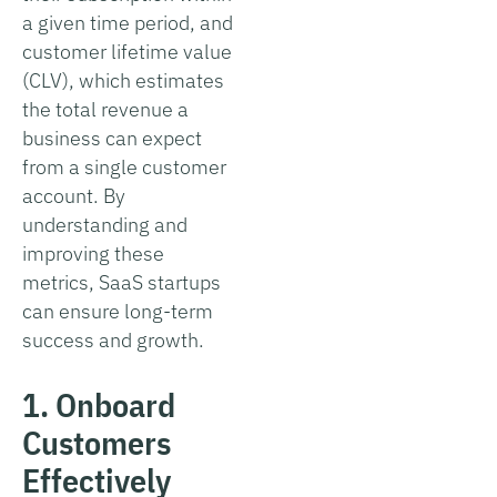
a given time period, and
customer lifetime value
(CLV), which estimates
the total revenue a
business can expect
from a single customer
account. By
understanding and
improving these
metrics, SaaS startups
can ensure long-term
success and growth.
1. Onboard
Customers
Effectively