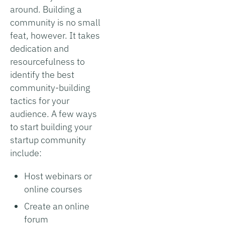
around. Building a
community is no small
feat, however. It takes
dedication and
resourcefulness to
identify the best
community-building
tactics for your
audience. A few ways
to start building your
startup community
include:
Host webinars or
online courses
Create an online
forum