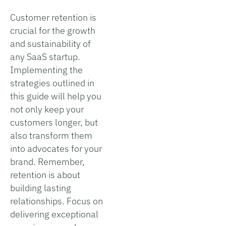
Customer retention is
crucial for the growth
and sustainability of
any SaaS startup.
Implementing the
strategies outlined in
this guide will help you
not only keep your
customers longer, but
also transform them
into advocates for your
brand. Remember,
retention is about
building lasting
relationships. Focus on
delivering exceptional