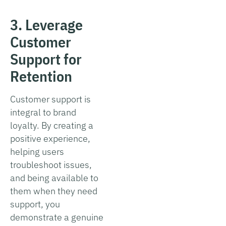
3. Leverage
Customer
Support for
Retention
Customer support is
integral to brand
loyalty. By creating a
positive experience,
helping users
troubleshoot issues,
and being available to
them when they need
support, you
demonstrate a genuine