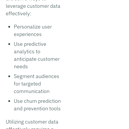
leverage customer data
effectively:
Personalize user
experiences
Use predictive
analytics to
anticipate customer
needs
Segment audiences
for targeted
communication
Use churn prediction
and prevention tools
Utilizing customer data