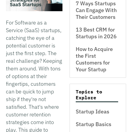
7 Ways Startups
Can Engage With
Their Customers
For Software as a
13 Best CRM for
Service (SaaS) startups,
Startups in 2026
catching the eye of a
potential customer is
How to Acquire
just the first step. The
the First
real challenge? Keeping
Customers for
them around. With tons
Your Startup
of options at their
fingertips, customers
can be quick to jump
Topics to
Explore
ship if they're not
satisfied. That's where
Startup Ideas
customer retention
strategies come into
Startup Basics
play. This guide to