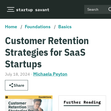
Search
Home
/
Foundations
/
Basics
Customer Retention
Strategies for SaaS
Startups
Michaela Peyton
July 18, 2024
·
Share
Further Reading