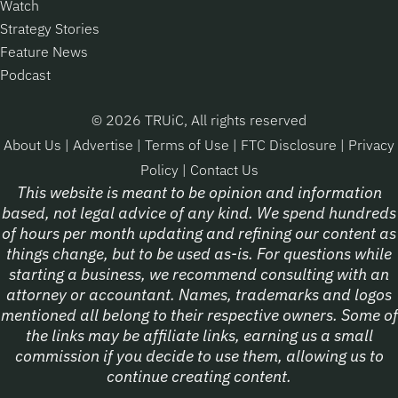
Watch
Strategy Stories
Feature News
Podcast
© 2026 TRUiC, All rights reserved
About Us
|
Advertise
|
Terms of Use
|
FTC Disclosure
|
Privacy
Policy
|
Contact Us
This website is meant to be opinion and information
based, not legal advice of any kind. We spend hundreds
of hours per month updating and refining our content as
things change, but to be used as-is. For questions while
starting a business, we recommend consulting with an
attorney or accountant. Names, trademarks and logos
mentioned all belong to their respective owners. Some of
the links may be affiliate links, earning us a small
commission if you decide to use them, allowing us to
continue creating content.