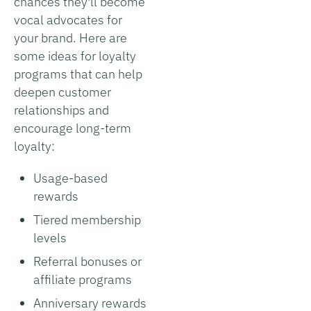
chances they'll become
vocal advocates for
your brand. Here are
some ideas for loyalty
programs that can help
deepen customer
relationships and
encourage long-term
loyalty:
Usage-based
rewards
Tiered membership
levels
Referral bonuses or
affiliate programs
Anniversary rewards