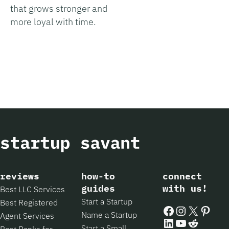
that grows stronger and
more loyal with time.
reviews
how-to
connect
guides
with us!
Best LLC Services
Start a Startup
Best Registered
Facebook
Instagram
X
Pintere
Name a Startup
Agent Services
LinkedIn
YouTube
Reddit
Start a Small
Best Banks for