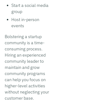
Start a social media
group
Host in-person
events
Bolstering a startup
community is a time-
consuming process.
Hiring an experienced
community leader to
maintain and grow
community programs
can help you focus on
higher-level activities
without neglecting your
customer base.