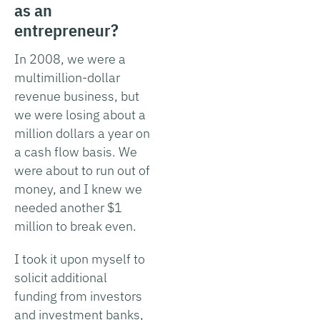
as an
entrepreneur?
In 2008, we were a
multimillion-dollar
revenue business, but
we were losing about a
million dollars a year on
a cash flow basis. We
were about to run out of
money, and I knew we
needed another $1
million to break even.
I took it upon myself to
solicit additional
funding from investors
and investment banks,