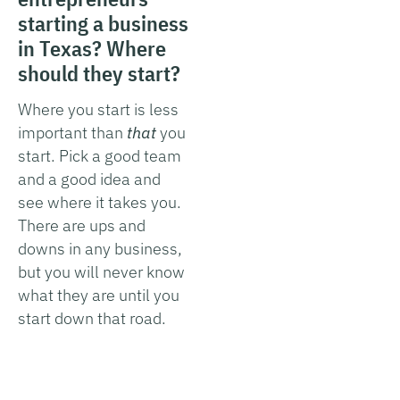
starting a business
in Texas? Where
should they start?
Where you start is less
important than
that
you
start. Pick a good team
and a good idea and
see where it takes you.
There are ups and
downs in any business,
but you will never know
what they are until you
start down that road.