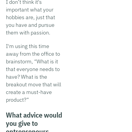
I don’t think it's
important what your
hobbies are, just that
you have and pursue
them with passion.
I'm using this time
away from the office to
brainstorm, “What is it
that everyone needs to
have? What is the
breakout move that will
create a must-have
product?”
What advice would
you give to
entrepreneurs