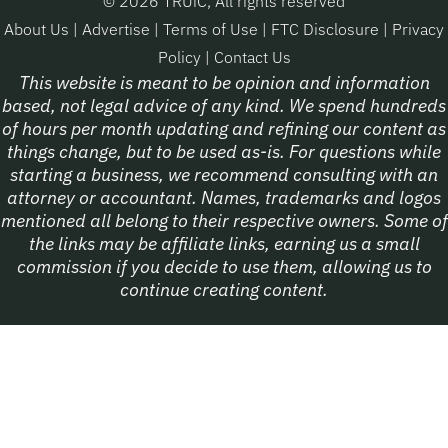
© 2026 TRUiC, All rights reserved
About Us
|
Advertise
|
Terms of Use
|
FTC Disclosure
|
Privacy
Policy
|
Contact Us
This website is meant to be opinion and information
based, not legal advice of any kind. We spend hundreds
of hours per month updating and refining our content as
things change, but to be used as-is. For questions while
starting a business, we recommend consulting with an
attorney or accountant. Names, trademarks and logos
mentioned all belong to their respective owners. Some of
the links may be affiliate links, earning us a small
commission if you decide to use them, allowing us to
continue creating content.