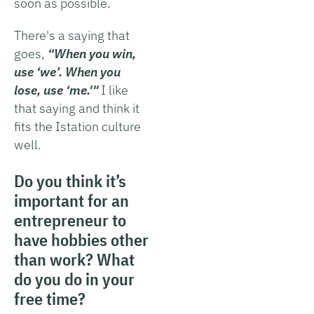
soon as possible.
There's a saying that
goes,
“When you win,
use ‘we’. When you
lose, use ‘me.'"
I like
that saying and think it
fits the Istation culture
well.
Do you think it’s
important for an
entrepreneur to
have hobbies other
than work? What
do you do in your
free time?