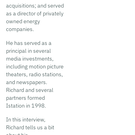
acquisitions; and served
as a director of privately
owned energy
companies.
He has served as a
principal in several
media investments,
including motion picture
theaters, radio stations,
and newspapers.
Richard and several
partners formed
Istation in 1998.
In this interview,
Richard tells us a bit