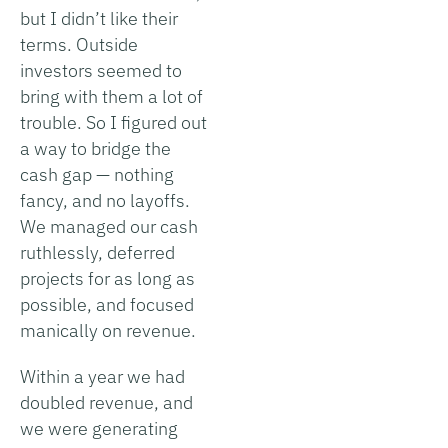
but I didn’t like their
terms. Outside
investors seemed to
bring with them a lot of
trouble. So I figured out
a way to bridge the
cash gap — nothing
fancy, and no layoffs.
We managed our cash
ruthlessly, deferred
projects for as long as
possible, and focused
manically on revenue.
Within a year we had
doubled revenue, and
we were generating