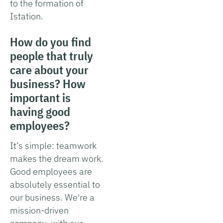
to the formation of
Istation.
How do you find
people that truly
care about your
business? How
important is
having good
employees?
It’s simple: teamwork
makes the dream work.
Good employees are
absolutely essential to
our business. We're a
mission-driven