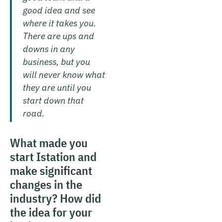
good idea and see
where it takes you.
There are ups and
downs in any
business, but you
will never know what
they are until you
start down that
road.
What made you
start Istation and
make significant
changes in the
industry? How did
the idea for your