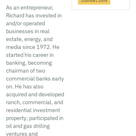
foundations
As an entrepreneur,
Richard has invested in
and/or operated
businesses in real
estate, energy, and
media since 1972. He
started his career in
banking, becoming
chairman of two
commercial banks early
on. He has also
acquired and developed
ranch, commercial, and
residential investment
property; participated in
oil and gas drilling
ventures and