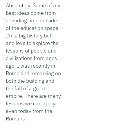
Absolutely. Some of my
best ideas come from
spending time outside
of the education space.
I'm a big history buff
and love to explore the
lessons of people and
civilizations from ages
ago. I was recently in
Rome and remarking on
both the building and
the fall of a great
empire. There are many
lessons we can apply
even today from the
Romans.