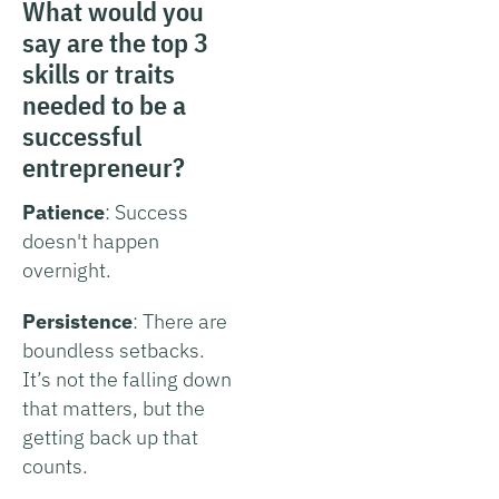
What would you
say are the top 3
skills or traits
needed to be a
successful
entrepreneur?
Patience
: Success
doesn't happen
overnight.
Persistence
: There are
boundless setbacks.
It’s not the falling down
that matters, but the
getting back up that
counts.