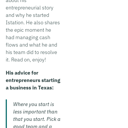
about his
entrepreneurial story
and why he started
Istation. He also shares
the epic moment he
had managing cash
flows and what he and
his team did to resolve
it. Read on, enjoy!
His advice for
entrepreneurs starting
a business in Texas:
Where you start is
less important than
that you start. Pick a
good team and a