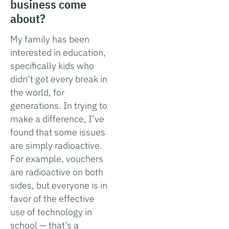
business come
about?
My family has been
interested in education,
specifically kids who
didn’t get every break in
the world, for
generations. In trying to
make a difference, I’ve
found that some issues
are simply radioactive.
For example, vouchers
are radioactive on both
sides, but everyone is in
favor of the effective
use of technology in
school — that’s a