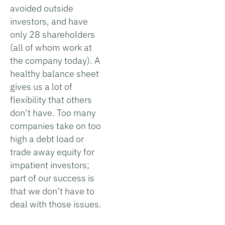
avoided outside
investors, and have
only 28 shareholders
(all of whom work at
the company today). A
healthy balance sheet
gives us a lot of
flexibility that others
don’t have. Too many
companies take on too
high a debt load or
trade away equity for
impatient investors;
part of our success is
that we don’t have to
deal with those issues.