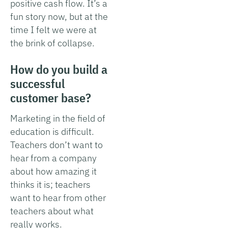
positive cash flow. It’s a
fun story now, but at the
time I felt we were at
the brink of collapse.
How do you build a
successful
customer base?
Marketing in the field of
education is difficult.
Teachers don’t want to
hear from a company
about how amazing it
thinks it is; teachers
want to hear from other
teachers about what
really works.