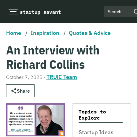
Search
Home
/
Inspiration
/
Quotes & Advice
An Interview with
Richard Collins
TRUiC Team
October 7, 2025
·
Share
Topics to
Explore
Startup Ideas