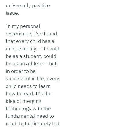
universally positive
issue.
In my personal
experience, I’ve found
that every child has a
unique ability — it could
be as a student, could
be as an athlete — but
in order to be
successful in life, every
child needs to learn
how to read. It's the
idea of merging
technology with the
fundamental need to
read that ultimately led