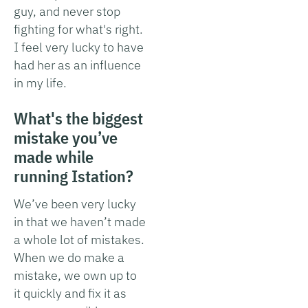
guy, and never stop
fighting for what's right.
I feel very lucky to have
had her as an influence
in my life.
What's the biggest
mistake you’ve
made while
running Istation?
We’ve been very lucky
in that we haven’t made
a whole lot of mistakes.
When we do make a
mistake, we own up to
it quickly and fix it as