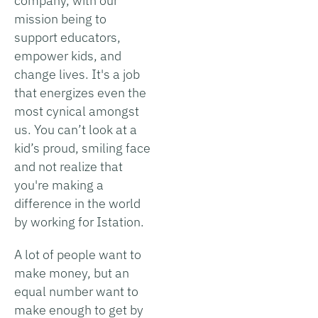
company, with our
mission being to
support educators,
empower kids, and
change lives. It's a job
that energizes even the
most cynical amongst
us. You can’t look at a
kid’s proud, smiling face
and not realize that
you're making a
difference in the world
by working for Istation.
A lot of people want to
make money, but an
equal number want to
make enough to get by