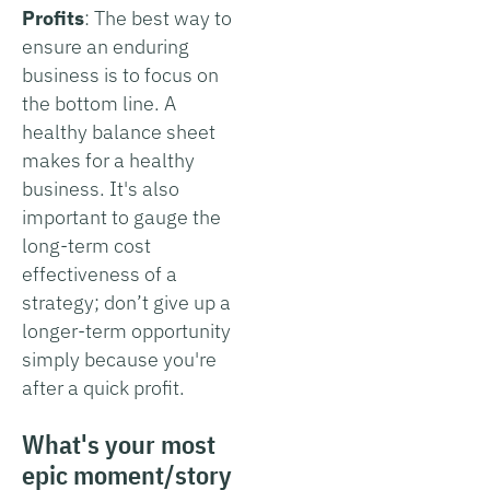
Profits
: The best way to
ensure an enduring
business is to focus on
the bottom line. A
healthy balance sheet
makes for a healthy
business. It's also
important to gauge the
long-term cost
effectiveness of a
strategy; don’t give up a
longer-term opportunity
simply because you're
after a quick profit.
What's your most
epic moment/story