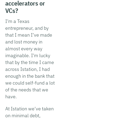
accelerators or
VCs?
I’m a Texas
entrepreneur, and by
that I mean I’ve made
and lost money in
almost every way
imaginable. I’m lucky
that by the time I came
across Istation, I had
enough in the bank that
we could self-fund a lot
of the needs that we
have.
At Istation we’ve taken
on minimal debt,