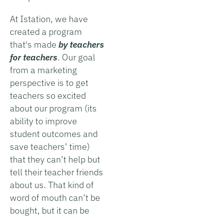
At Istation, we have
created a program
that's made
by teachers
for teachers
. Our goal
from a marketing
perspective is to get
teachers so excited
about our program (its
ability to improve
student outcomes and
save teachers’ time)
that they can’t help but
tell their teacher friends
about us. That kind of
word of mouth can’t be
bought, but it can be