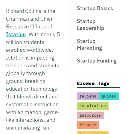
Startup Basics
Richard Collins is the
Chairman and Chief
Startup
Executive Officer of
Leadership
Istation
. With nearly 5
Startup
million students
Marketing
enrolled worldwide,
Istation is impacting
Startup Funding
teachers and students
globally through
ground-breaking
Browse Tags
education technology
that blends direct and
reviews
guides
systematic instruction
inspiration
with animation, game-
resources
like interactions, and
finance
unintimidating fun.