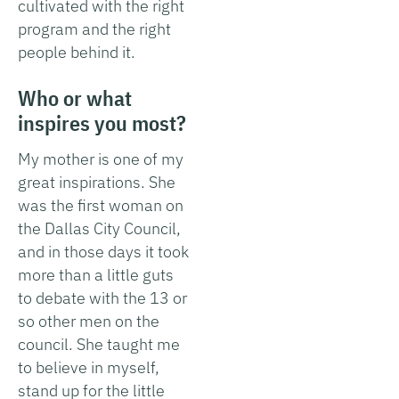
cultivated with the right
program and the right
people behind it.
Who or what
inspires you most?
My mother is one of my
great inspirations. She
was the first woman on
the Dallas City Council,
and in those days it took
more than a little guts
to debate with the 13 or
so other men on the
council. She taught me
to believe in myself,
stand up for the little