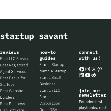
reviews
how-to
connect
guides
with us!
Best LLC Services
Start a Startup
Best Registered
Facebook
Instagram
X
Pintere
Name a Startup
Agent Services
LinkedIn
YouTube
Reddit
Start a Small
Best Banks for
Business
Startups
Start an LLC
join our
Best Website
newsletter
Start a
Builders
Founder-first
Corporation
Best Business
playbooks, real-
Get a DBA
Plan Software