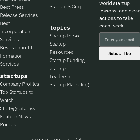
world startup
Start an S Corp
Best Press
lessons, and clear
Release Services
actions to take
Best
each week.
topics
Incorporation
Startup Ideas
Services
Startup
Best Nonprofit
Resources
Subscribe
Formation
Startup Funding
Services
Startup
startups
Leadership
Company Profiles
Startup Marketing
Top Startups to
Watch
Strategy Stories
Feature News
Podcast