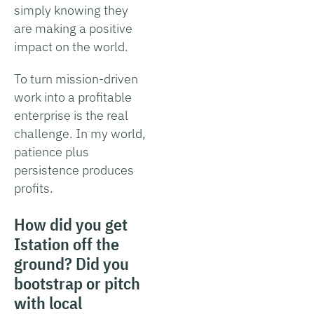
simply knowing they
are making a positive
impact on the world.
To turn mission-driven
work into a profitable
enterprise is the real
challenge. In my world,
patience plus
persistence produces
profits.
How did you get
Istation off the
ground? Did you
bootstrap or pitch
with local