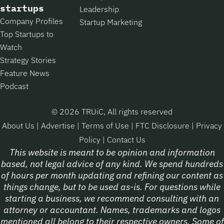
startups
Leadership
Company Profiles
Startup Marketing
Top Startups to
Watch
Strategy Stories
Feature News
Podcast
© 2026 TRUiC, All rights reserved
About Us
|
Advertise
|
Terms of Use
|
FTC Disclosure
|
Privacy
Policy
|
Contact Us
This website is meant to be opinion and information
based, not legal advice of any kind. We spend hundreds
of hours per month updating and refining our content as
things change, but to be used as-is. For questions while
starting a business, we recommend consulting with an
attorney or accountant. Names, trademarks and logos
mentioned all belong to their respective owners. Some of