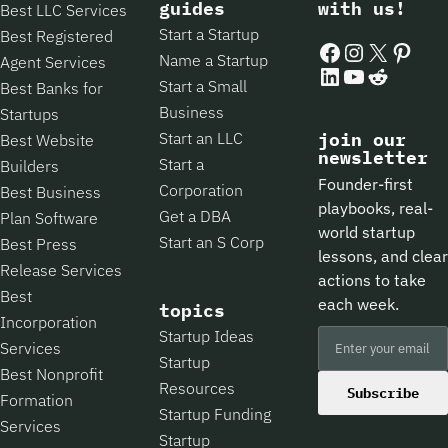
guides
with us!
Best LLC Services
Start a Startup
Best Registered
Facebook
Instagram
X
Pintere
Name a Startup
Agent Services
LinkedIn
YouTube
Reddit
Start a Small
Best Banks for
Business
Startups
Start an LLC
join our
Best Website
newsletter
Start a
Builders
Founder-first
Corporation
Best Business
playbooks, real-
Get a DBA
Plan Software
world startup
Start an S Corp
Best Press
lessons, and clear
Release Services
actions to take
Best
each week.
topics
Incorporation
Startup Ideas
Services
Startup
Best Nonprofit
Resources
Subscribe
Formation
Startup Funding
Services
Startup