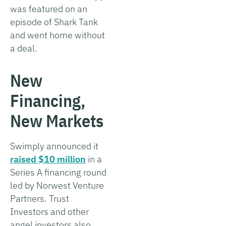
was featured on an
episode of Shark Tank
and went home without
a deal.
New
Financing,
New Markets
Swimply announced it
raised $10 million
in a
Series A financing round
led by Norwest Venture
Partners. Trust
Investors and other
angel investors also