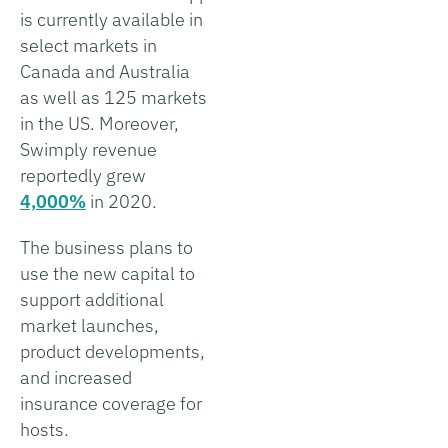
is currently available in
select markets in
Canada and Australia
as well as 125 markets
in the US. Moreover,
Swimply revenue
reportedly grew
4,000%
in 2020.
The business plans to
use the new capital to
support additional
market launches,
product developments,
and increased
insurance coverage for
hosts.