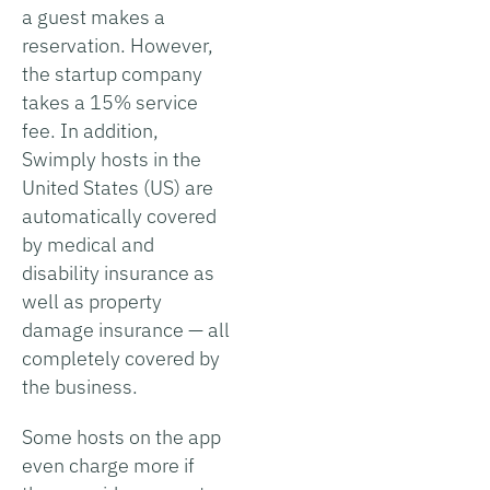
a guest makes a
reservation. However,
the startup company
takes a 15% service
fee. In addition,
Swimply hosts in the
United States (US) are
automatically covered
by medical and
disability insurance as
well as property
damage insurance — all
completely covered by
the business.
Some hosts on the app
even charge more if