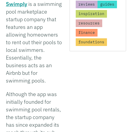
Swimply
is a swimming
reviews
guides
pool marketplace
inspiration
startup company that
resources
features an app
finance
allowing homeowners
to rent out their pools to
foundations
local swimmers.
Essentially, the
business acts as an
Airbnb but for
swimming pools.
Although the app was
initially founded for
swimming pool rentals,
the startup company
has since expanded its