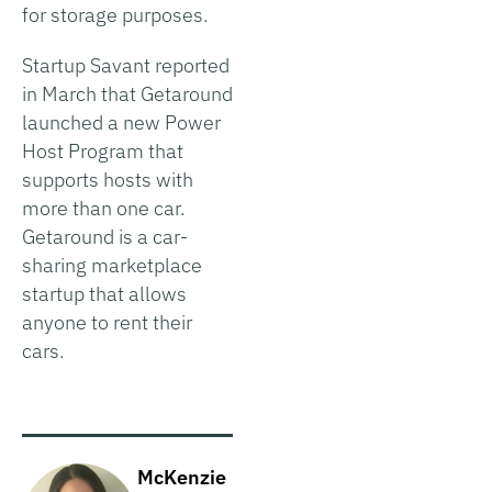
for storage purposes.
Startup Savant reported
in March that Getaround
launched a new Power
Host Program that
supports hosts with
more than one car.
Getaround is a car-
sharing marketplace
startup that allows
anyone to rent their
cars.
McKenzie