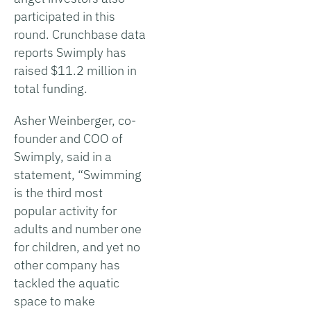
participated in this
round. Crunchbase data
reports Swimply has
raised $11.2 million in
total funding.
Asher Weinberger, co-
founder and COO of
Swimply, said in a
statement, “Swimming
is the third most
popular activity for
adults and number one
for children, and yet no
other company has
tackled the aquatic
space to make