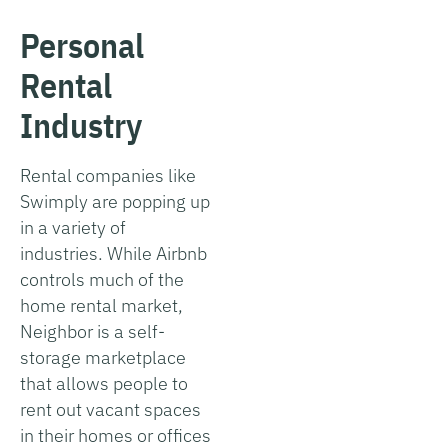
Personal
Rental
Industry
Rental companies like
Swimply are popping up
in a variety of
industries. While Airbnb
controls much of the
home rental market,
Neighbor is a self-
storage marketplace
that allows people to
rent out vacant spaces
in their homes or offices