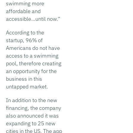
swimming more
affordable and
accessible…until now.”
According to the
startup, 96% of
Americans do not have
access to a swimming
pool, therefore creating
an opportunity for the
business in this
untapped market.
In addition to the new
financing, the company
also announced it was
expanding to 25 new
cities in the US. The app