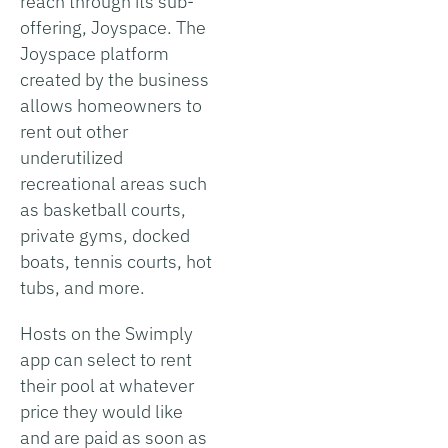
reach through its sub-
offering, Joyspace. The
Joyspace platform
created by the business
allows homeowners to
rent out other
underutilized
recreational areas such
as basketball courts,
private gyms, docked
boats, tennis courts, hot
tubs, and more.
Hosts on the Swimply
app can select to rent
their pool at whatever
price they would like
and are paid as soon as