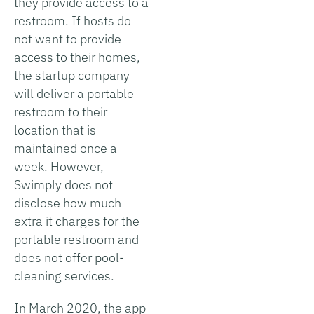
they provide access to a
restroom. If hosts do
not want to provide
access to their homes,
the startup company
will deliver a portable
restroom to their
location that is
maintained once a
week. However,
Swimply does not
disclose how much
extra it charges for the
portable restroom and
does not offer pool-
cleaning services.
In March 2020, the app