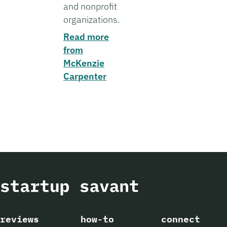
and nonprofit
organizations.
Read more
from
McKenzie
Carpenter
reviews
how-to
connect