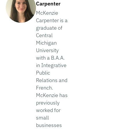
Carpenter
McKenzie
Carpenter is a
graduate of
Central
Michigan
University
with a B.A.A.
in Integrative
Public
Relations and
French.
McKenzie has
previously
worked for
small
businesses