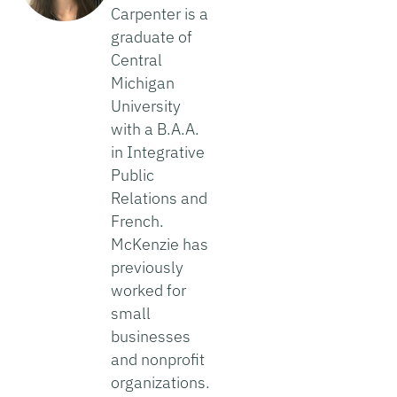
Carpenter is a
graduate of
Central
Michigan
University
with a B.A.A.
in Integrative
Public
Relations and
French.
McKenzie has
previously
worked for
small
businesses
and nonprofit
organizations.