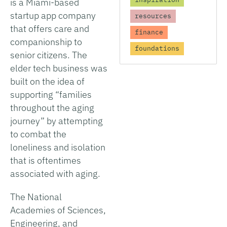
is a Miami-based
startup app company
resources
that offers care and
finance
companionship to
foundations
senior citizens. The
elder tech business was
built on the idea of
supporting “families
throughout the aging
journey” by attempting
to combat the
loneliness and isolation
that is oftentimes
associated with aging.
The National
Academies of Sciences,
Engineering, and