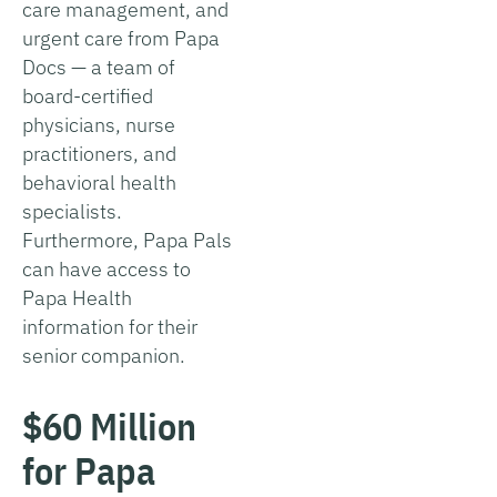
care management, and
urgent care from Papa
Docs — a team of
board-certified
physicians, nurse
practitioners, and
behavioral health
specialists.
Furthermore, Papa Pals
can have access to
Papa Health
information for their
senior companion.
$60 Million
for Papa