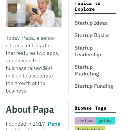
Topics to
Explore
Startup Ideas
Startup Basics
Today, Papa, a senior
citizens tech startup
Startup
that features two apps,
Leadership
announced the
Startup
business raised $60
Marketing
million to accelerate
the growth of the
Startup Funding
business.
About Papa
Browse Tags
reviews
guides
Founded in 2017,
Papa
inspiration