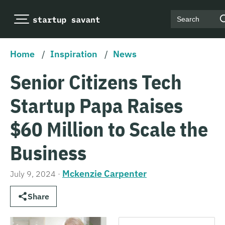
Search
Home
/
Inspiration
/
News
Senior Citizens Tech
Startup Papa Raises
$60 Million to Scale the
Business
Mckenzie Carpenter
July 9, 2024
·
Share