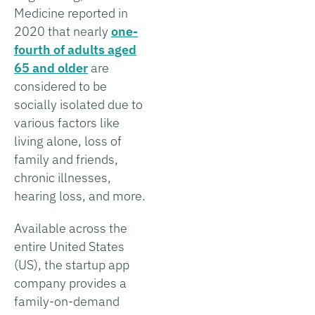
Medicine reported in
2020 that nearly
one-
fourth of adults aged
65 and older
are
considered to be
socially isolated due to
various factors like
living alone, loss of
family and friends,
chronic illnesses,
hearing loss, and more.
Available across the
entire United States
(US), the startup app
company provides a
family-on-demand