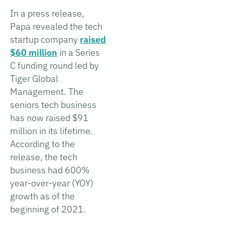
In a press release,
Papa revealed the tech
startup company
raised
$60 million
in a Series
C funding round led by
Tiger Global
Management. The
seniors tech business
has now raised $91
million in its lifetime.
According to the
release, the tech
business had 600%
year-over-year (YOY)
growth as of the
beginning of 2021.