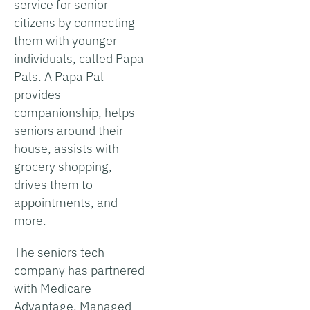
service for senior
citizens by connecting
them with younger
individuals, called Papa
Pals. A Papa Pal
provides
companionship, helps
seniors around their
house, assists with
grocery shopping,
drives them to
appointments, and
more.
The seniors tech
company has partnered
with Medicare
Advantage, Managed