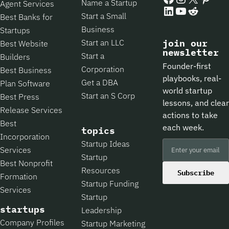
Name a Startup
Agent Services
LinkedIn
YouTube
Reddit
Start a Small
Best Banks for
Business
Startups
Start an LLC
join our
Best Website
newsletter
Start a
Builders
Founder-first
Corporation
Best Business
playbooks, real-
Get a DBA
Plan Software
world startup
Start an S Corp
Best Press
lessons, and clear
Release Services
actions to take
Best
each week.
topics
Incorporation
Startup Ideas
Services
Startup
Best Nonprofit
Resources
Subscribe
Formation
Startup Funding
Services
Startup
startups
Leadership
Company Profiles
Startup Marketing