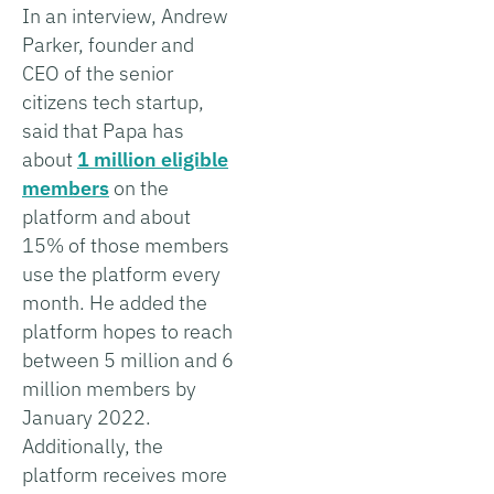
In an interview, Andrew
Parker, founder and
CEO of the senior
citizens tech startup,
said that Papa has
about
1 million eligible
members
on the
platform and about
15% of those members
use the platform every
month. He added the
platform hopes to reach
between 5 million and 6
million members by
January 2022.
Additionally, the
platform receives more