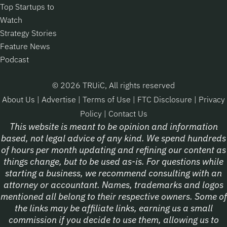
Top Startups to
Watch
Strategy Stories
Feature News
Podcast
© 2026 TRUiC, All rights reserved
About Us
|
Advertise
|
Terms of Use
|
FTC Disclosure
|
Privacy
Policy
|
Contact Us
This website is meant to be opinion and information
based, not legal advice of any kind. We spend hundreds
of hours per month updating and refining our content as
things change, but to be used as-is. For questions while
starting a business, we recommend consulting with an
attorney or accountant. Names, trademarks and logos
mentioned all belong to their respective owners. Some of
the links may be affiliate links, earning us a small
commission if you decide to use them, allowing us to