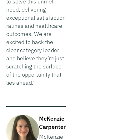
to solve this unmet
need, delivering
exceptional satisfaction
ratings and healthcare
outcomes. We are
excited to back the
clear category leader
and believe they’re just
scratching the surface
of the opportunity that
lies ahead.”
McKenzie
Carpenter
McKenzie