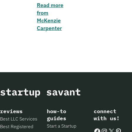
Read more
from
McKenzie
Carpenter
reviews
how-to
connect
guides
with us!
Best LLC Services
Start a Startup
Best Registered
Facebook
Instagram
X
Pintere