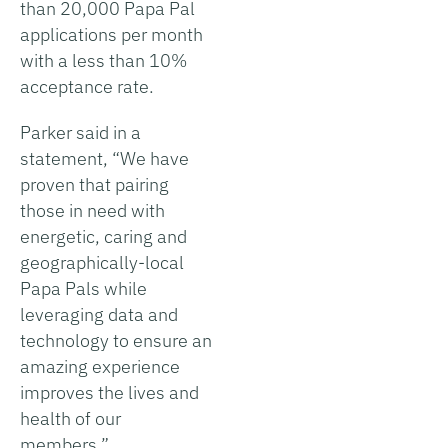
than 20,000 Papa Pal
applications per month
with a less than 10%
acceptance rate.
Parker said in a
statement, “We have
proven that pairing
those in need with
energetic, caring and
geographically-local
Papa Pals while
leveraging data and
technology to ensure an
amazing experience
improves the lives and
health of our
members.”