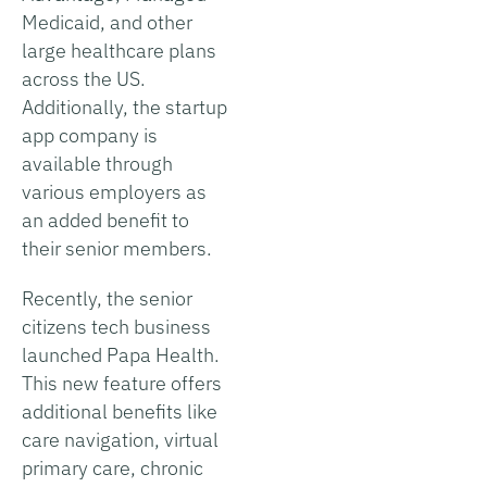
Medicaid, and other
large healthcare plans
across the US.
Additionally, the startup
app company is
available through
various employers as
an added benefit to
their senior members.
Recently, the senior
citizens tech business
launched Papa Health.
This new feature offers
additional benefits like
care navigation, virtual
primary care, chronic