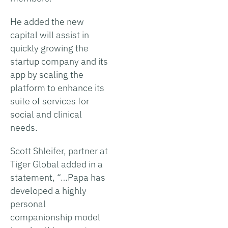
He added the new
capital will assist in
quickly growing the
startup company and its
app by scaling the
platform to enhance its
suite of services for
social and clinical
needs.
Scott Shleifer, partner at
Tiger Global added in a
statement, “…Papa has
developed a highly
personal
companionship model