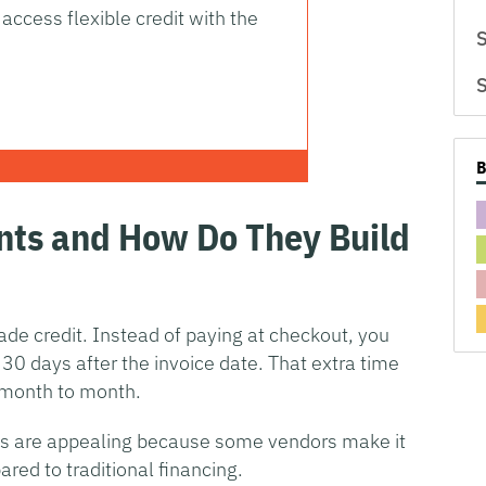
access flexible credit with the
S
S
nts and How Do They Build
de credit. Instead of paying at checkout, you
 30 days after the invoice date. That extra time
month to month.
s are appealing because some vendors make it
red to traditional financing.