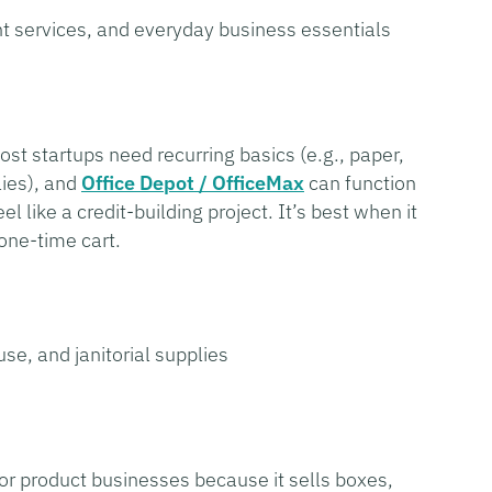
int services, and everyday business essentials
Most startups need recurring basics (e.g., paper,
lies), and
Office Depot / OfficeMax
can function
l like a credit-building project. It’s best when it
one-time cart.
e, and janitorial supplies
 for product businesses because it sells boxes,