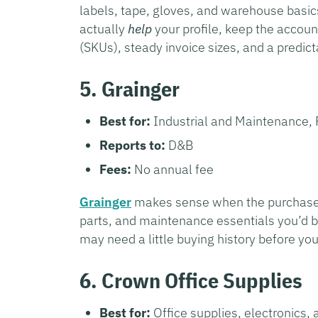
labels, tape, gloves, and warehouse basics
actually
help
your profile, keep the accoun
(SKUs), steady invoice sizes, and a predi
5. Grainger
Best for:
Industrial and Maintenance, 
Reports to:
D&B
Fees:
No annual fee
Grainger
makes sense when the purchases ar
parts, and maintenance essentials you’d b
may need a little buying history before yo
6. Crown Office Supplies
Best for:
Office supplies, electronics