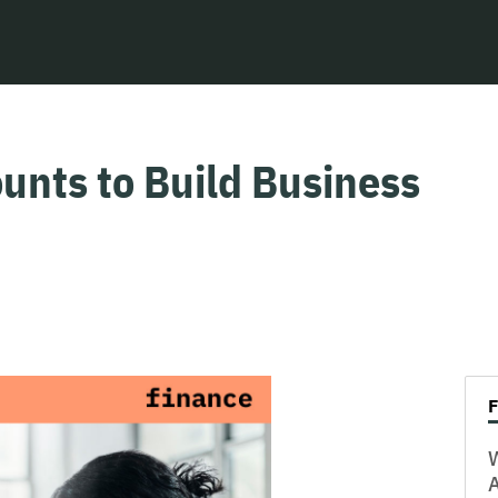
unts to Build Business
W