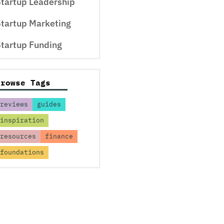
tartup Leadership
tartup Marketing
tartup Funding
Browse Tags
reviews
guides
inspiration
resources
finance
foundations