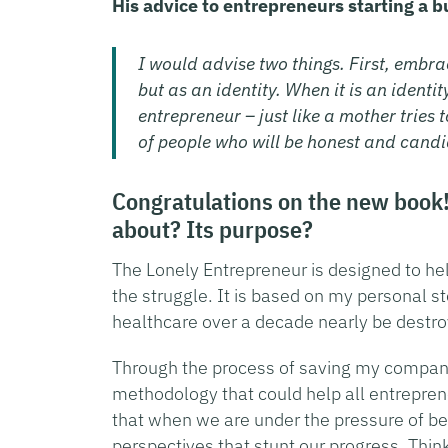
His advice to entrepreneurs starting a b
I would advise two things. First, embra
but as an identity. When it is an ident
entrepreneur – just like a mother tries 
of people who will be honest and candi
Congratulations on the new book! 
about? Its purpose?
The Lonely Entrepreneur is designed to hel
the struggle. It is based on my personal st
healthcare over a decade nearly be destroy
Through the process of saving my company 
methodology that could help all entreprene
that when we are under the pressure of b
perspectives that stunt our progress. Think