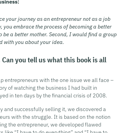
usiness:
ce your journey as an entrepreneur not as a job
ity, you embrace the process of becoming a better
to be a better mother. Second, I would find a group
d with you about your idea.
Can you tell us what this book is all
p entrepreneurs with the one issue we all face –
ory of watching the business I had built in
ed in ten days by the financial crisis of 2008.
and successfully selling it, we discovered a
urs with the struggle. It is based on the notion
eing the entrepreneur, we developed flawed
s like “I have to do everything” and “I have to