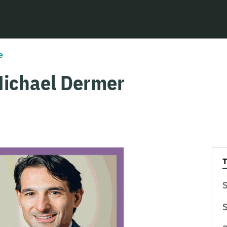
e
Michael Dermer
S
S