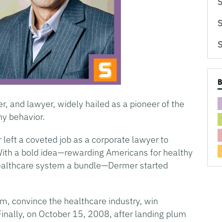
S
S
S
, and lawyer, widely hailed as a pioneer of the
y behavior.
 left a coveted job as a corporate lawyer to
With a bold idea—rewarding Americans for healthy
 healthcare system a bundle—Dermer started
m, convince the healthcare industry, win
inally, on October 15, 2008, after landing plum