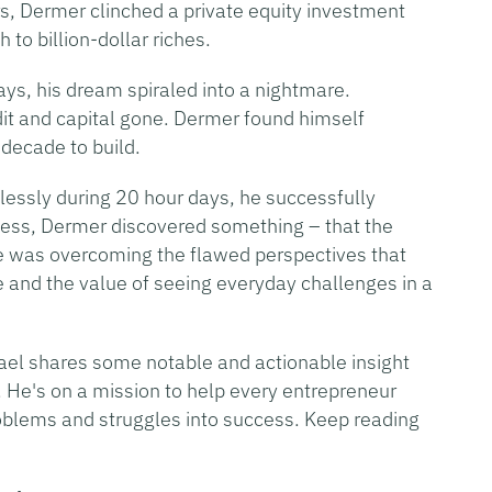
s, Dermer clinched a private equity investment
to billion-dollar riches.
ays, his dream spiraled into a nightmare.
it and capital gone. Dermer found himself
decade to build.
relessly during 20 hour days, he successfully
cess, Dermer discovered something – that the
re was overcoming the flawed perspectives that
e and the value of seeing everyday challenges in a
hael shares some notable and actionable insight
. He's on a mission to help every entrepreneur
oblems and struggles into success. Keep reading