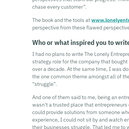
chase every customer”.
The book and the tools at
www.lonelyent
perspective from these flawed perspective
Who or what inspired you to writ
I had no plans to write The Lonely Entrepr
strategy role for the company that bought 
over a decade. At the same time, I was d
the one common theme amongst all of the
“struggle”.
And one of them said to me, being an entre
wasn’t a trusted place that entrepreneurs 
could provide solutions from someone who
experience, I could not sit by and watch e
their businesses struggle. That led me to 