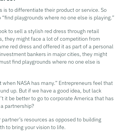
is to differentiate their product or service. So
o “find playgrounds where no one else is playing.”
k to sell a stylish red dress through retail
 they might face a lot of competition from
same red dress and offered it as part of a personal
nvestment bankers in major cities, they might
 must find playgrounds where no one else is
et when NASA has many.” Entrepreneurs feel that
und up. But if we have a good idea, but lack
’t it be better to go to corporate America that has
 a partnership?
partner’s resources as opposed to building
to bring your vision to life.