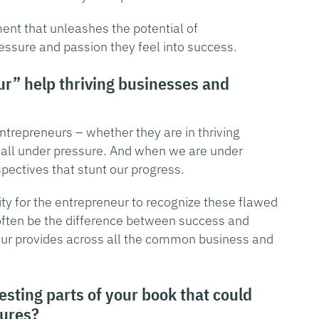
ent that unleashes the potential of
essure and passion they feel into success.
r” help thriving businesses and
ntrepreneurs – whether they are in thriving
e all under pressure. And when we are under
ectives that stunt our progress.
ility for the entrepreneur to recognize these flawed
often be the difference between success and
neur provides across all the common business and
sting parts of your book that could
lures?