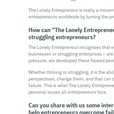
The Lonely Entrepreneur is really a movem
entrepreneurs worldwide by turning the pr
How can “The Lonely Entrepreneu
struggling entrepreneurs?
The Lonely Entrepreneur recognizes that e
businesses or struggling enterprises – ar
pressure, we developed these flawed persp
Whether thriving or struggling, it is the ab
perspectives, change them, and that can 
failure. This is what The Lonely Entrepre
personal issues all entrepreneurs face.
Can you share with us some intere
help entrepreneurs overcome fai