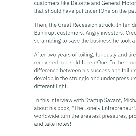
customers like Deloitte and General Motor
that should have put IncentOne on the path 
Then, the Great Recession struck. In ten d
Bankrupt customers. Angry investors. Cred
scrambling to save the business he took a 
After two years of toiling, furiously and ti
recovered and sold IncentOne. In the pro
difference between his success and failu
develop in the struggle and under pressur
different light.
In this interview with Startup Savant, Mic
about his book, "The Lonely Entrepreneur"
worldwide turn the greatest pressures, pr
and take notes!