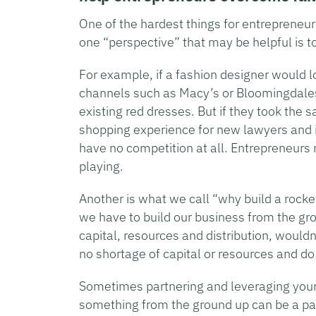
One of the hardest things for entrepreneurs 
one “perspective” that may be helpful is t
For example, if a fashion designer would loo
channels such as Macy’s or Bloomingdales,
existing red dresses. But if they took the 
shopping experience for new lawyers and i
have no competition at all. Entrepreneurs
playing.
Another is what we call “why build a rock
we have to build our business from the gro
capital, resources and distribution, wouldn
no shortage of capital or resources and do
Sometimes partnering and leveraging your 
something from the ground up can be a path 