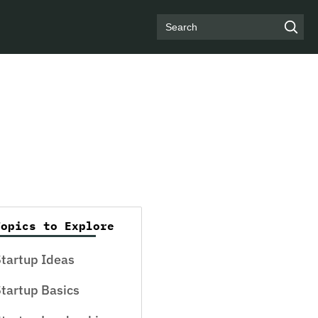
Search
Topics to Explore
tartup Ideas
tartup Basics