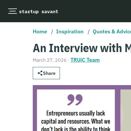
Home
/
Inspiration
/
Quotes & Advic
An Interview with 
TRUiC Team
March 27, 2026
·
Share