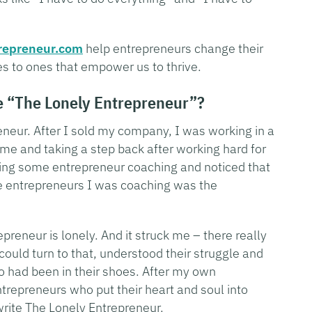
repreneur.com
help entrepreneurs change their
s to ones that empower us to thrive.
e “The Lonely Entrepreneur”?
eneur. After I sold my company, I was working in a
me and taking a step back after working hard for
oing some entrepreneur coaching and noticed that
 entrepreneurs I was coaching was the
preneur is lonely. And it struck me – there really
could turn to that, understood their struggle and
 had been in their shoes. After my own
ntrepreneurs who put their heart and soul into
write The Lonely Entrepreneur.