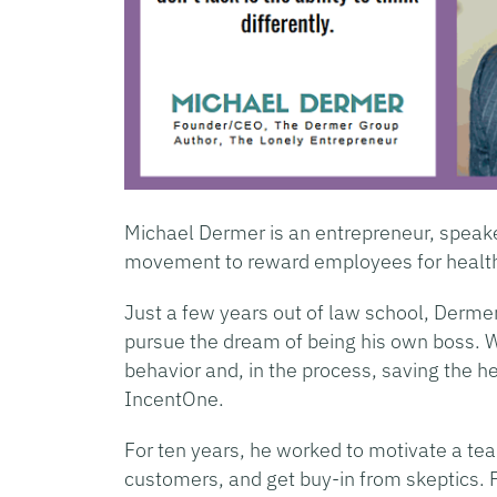
Michael Dermer is an entrepreneur, speaker
movement to reward employees for health
Just a few years out of law school, Dermer
pursue the dream of being his own boss. 
behavior and, in the process, saving the
IncentOne.
For ten years, he worked to motivate a tea
customers, and get buy-in from skeptics. F