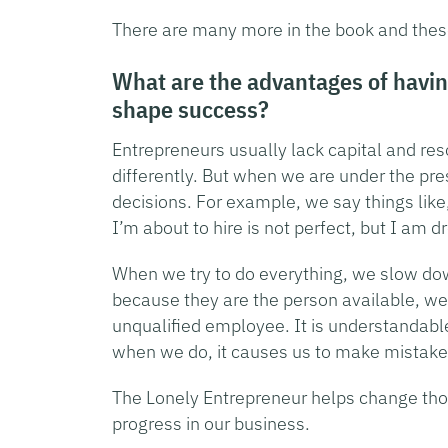
There are many more in the book and these 
What are the advantages of havin
shape success?
Entrepreneurs usually lack capital and reso
differently. But when we are under the pr
decisions. For example, we say things like
I’m about to hire is not perfect, but I am 
When we try to do everything, we slow do
because they are the person available, we
unqualified employee. It is understandabl
when we do, it causes us to make mistakes
The Lonely Entrepreneur helps change tho
progress in our business.