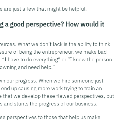
are just a few that might be helpful.
g a good perspective? How would it
urces. What we don’t lack is the ability to think
essure of being the entrepreneur, we make bad
, “I have to do everything” or “I know the person
drowning and need help.”
wn our progress. When we hire someone just
 end up causing more work trying to train an
e that we develop these flawed perspectives, but
 and stunts the progress of our business.
se perspectives to those that help us make