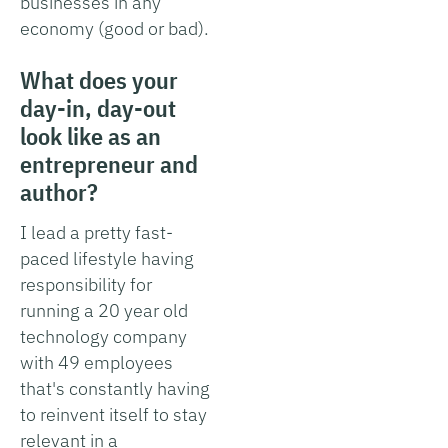
businesses in any
economy (good or bad).
What does your
day-in, day-out
look like as an
entrepreneur and
author?
I lead a pretty fast-
paced lifestyle having
responsibility for
running a 20 year old
technology company
with 49 employees
that's constantly having
to reinvent itself to stay
relevant in a