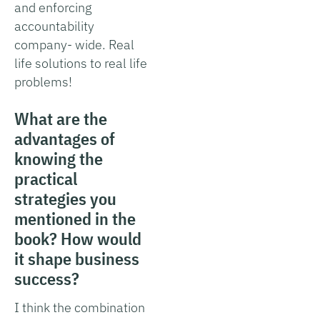
and enforcing
accountability
company- wide. Real
life solutions to real life
problems!
What are the
advantages of
knowing the
practical
strategies you
mentioned in the
book? How would
it shape business
success?
I think the combination