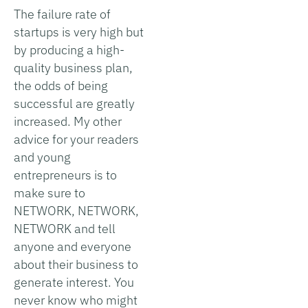
The failure rate of
startups is very high but
by producing a high-
quality business plan,
the odds of being
successful are greatly
increased. My other
advice for your readers
and young
entrepreneurs is to
make sure to
NETWORK, NETWORK,
NETWORK and tell
anyone and everyone
about their business to
generate interest. You
never know who might