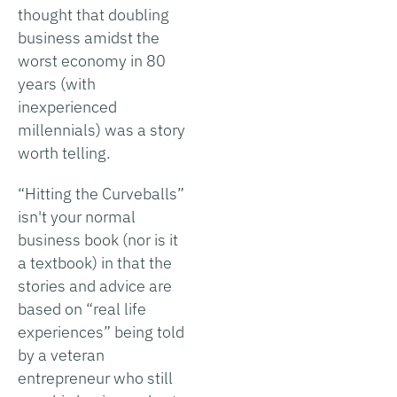
thought that doubling
business amidst the
worst economy in 80
years (with
inexperienced
millennials) was a story
worth telling.
“Hitting the Curveballs”
isn't your normal
business book (nor is it
a textbook) in that the
stories and advice are
based on “real life
experiences” being told
by a veteran
entrepreneur who still