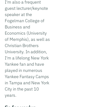
I'm also a frequent
guest lecturer/keynote
speaker at the
Fogelman College of
Business and
Economics (University
of Memphis), as well as
Christian Brothers
University. In addition,
I'm a lifelong New York
Yankee fan and have
played in numerous
Yankee Fantasy Camps
in Tampa and New York
City in the past 10
years.