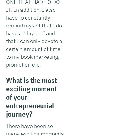
ONE THAT HAD TO DO
IT! In addition, I also
have to constantly
remind myself that I do
have a “day job” and
that I can only devote a
certain amount of time
to my book marketing,
promotion etc.
What is the most
exciting moment
of your
entrepreneurial
journey?
There have been so
many exciting moments