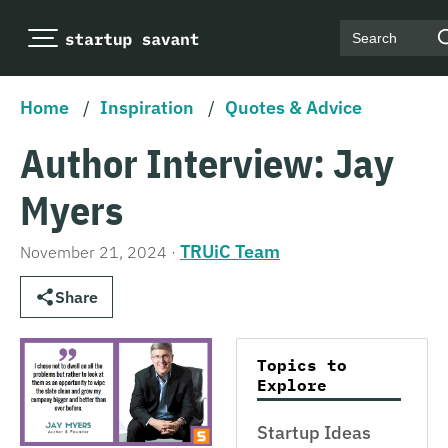
Search
Home
/
Inspiration
/
Quotes & Advice
Author Interview: Jay
Myers
TRUiC Team
November 21, 2024
·
Share
Topics to
Explore
Startup Ideas