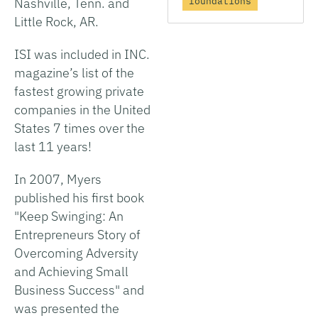
foundations
Nashville, Tenn. and
Little Rock, AR.
ISI was included in INC.
magazine’s list of the
fastest growing private
companies in the United
States 7 times over the
last 11 years!
In 2007, Myers
published his first book
"Keep Swinging: An
Entrepreneurs Story of
Overcoming Adversity
and Achieving Small
Business Success" and
was presented the