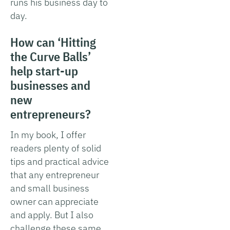
runs his business day to
day.
How can ‘Hitting
the Curve Balls’
help start-up
businesses and
new
entrepreneurs?
In my book, I offer
readers plenty of solid
tips and practical advice
that any entrepreneur
and small business
owner can appreciate
and apply. But I also
challenge these same