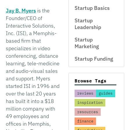
Startup Basics
Jay B. Myers
is the
Founder/CEO of
Startup
Interactive Solutions,
Leadership
Inc. (ISI), a Memphis-
Startup
based firm that
Marketing
specializes in video
conferencing, distance
Startup Funding
learning, tele-medicine
and audio-visual sales
and support. Myers
Browse Tags
started ISI in 1996 and
over the last 20 years
reviews
guides
has built it into a $18
inspiration
million company with
resources
49 employees and
finance
offices in Memphis,