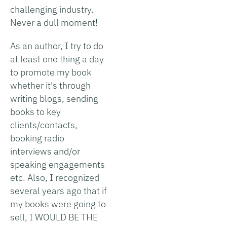
challenging industry.
Never a dull moment!
As an author, I try to do
at least one thing a day
to promote my book
whether it's through
writing blogs, sending
books to key
clients/contacts,
booking radio
interviews and/or
speaking engagements
etc. Also, I recognized
several years ago that if
my books were going to
sell, I WOULD BE THE