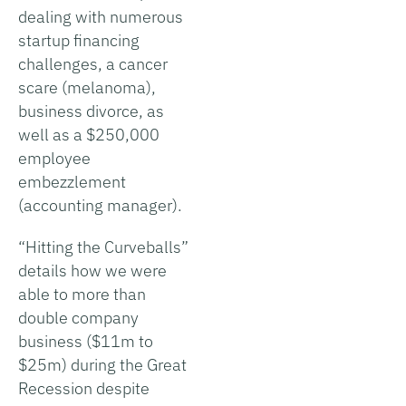
dealing with numerous
startup financing
challenges, a cancer
scare (melanoma),
business divorce, as
well as a $250,000
employee
embezzlement
(accounting manager).
“Hitting the Curveballs”
details how we were
able to more than
double company
business ($11m to
$25m) during the Great
Recession despite