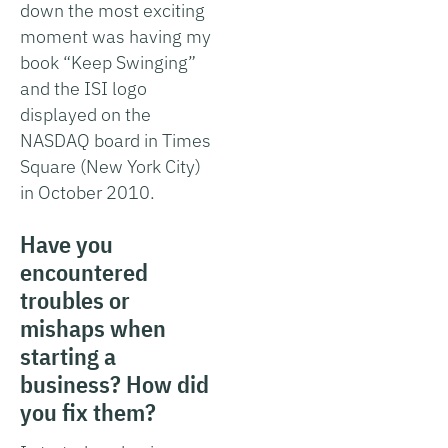
down the most exciting
moment was having my
book “Keep Swinging”
and the ISI logo
displayed on the
NASDAQ board in Times
Square (New York City)
in October 2010.
Have you
encountered
troubles or
mishaps when
starting a
business? How did
you fix them?