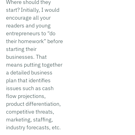
Where should they
start? Initially, I would
encourage all your
readers and young
entrepreneurs to “do
their homework” before
starting their
businesses. That
means putting together
a detailed business
plan that identifies
issues such as cash
flow projections,
product differentiation,
competitive threats,
marketing, staffing,
industry forecasts, etc.