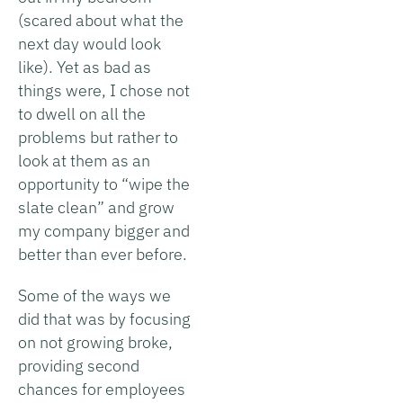
(scared about what the
next day would look
like). Yet as bad as
things were, I chose not
to dwell on all the
problems but rather to
look at them as an
opportunity to “wipe the
slate clean” and grow
my company bigger and
better than ever before.
Some of the ways we
did that was by focusing
on not growing broke,
providing second
chances for employees