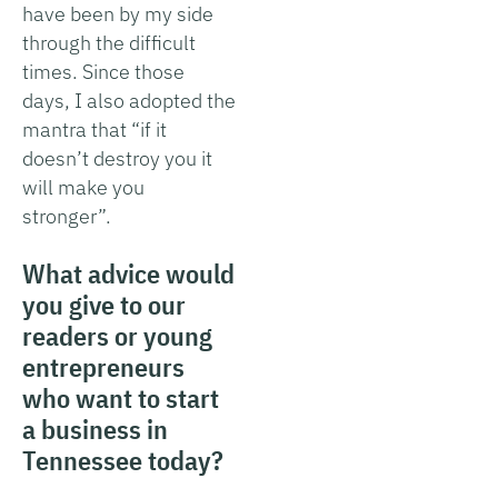
have been by my side
through the difficult
times. Since those
days, I also adopted the
mantra that “if it
doesn’t destroy you it
will make you
stronger”.
What advice would
you give to our
readers or young
entrepreneurs
who want to start
a business in
Tennessee today?