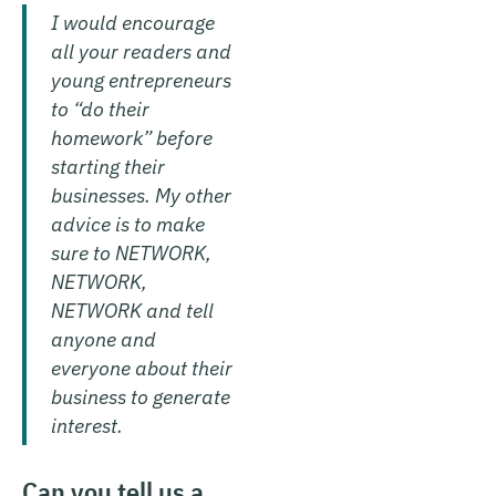
I would encourage
all your readers and
young entrepreneurs
to “do their
homework” before
starting their
businesses. My other
advice is to make
sure to NETWORK,
NETWORK,
NETWORK and tell
anyone and
everyone about their
business to generate
interest.
Can you tell us a