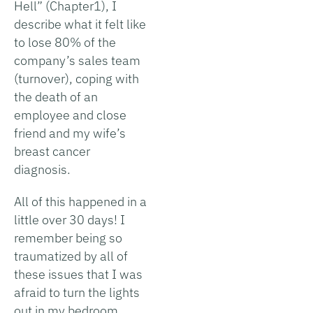
Hell” (Chapter1), I
describe what it felt like
to lose 80% of the
company’s sales team
(turnover), coping with
the death of an
employee and close
friend and my wife’s
breast cancer
diagnosis.
All of this happened in a
little over 30 days! I
remember being so
traumatized by all of
these issues that I was
afraid to turn the lights
out in my bedroom