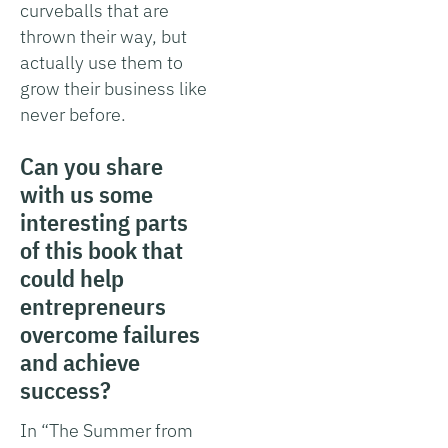
curveballs that are
thrown their way, but
actually use them to
grow their business like
never before.
Can you share
with us some
interesting parts
of this book that
could help
entrepreneurs
overcome failures
and achieve
success?
In “The Summer from