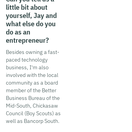
little bit about
yourself, Jay and
what else do you
do as an
entrepreneur?
Besides owning a fast-
paced technology
business, I'm also
involved with the local
community as a board
member of the Better
Business Bureau of the
Mid-South, Chickasaw
Council (Boy Scouts) as
well as Bancorp South.