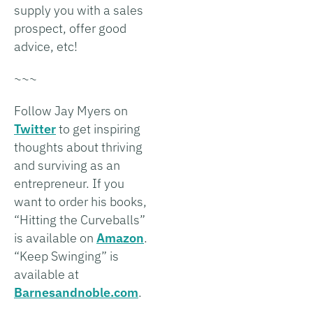
supply you with a sales
prospect, offer good
advice, etc!
~~~
Follow Jay Myers on
Twitter
to get inspiring
thoughts about thriving
and surviving as an
entrepreneur. If you
want to order his books,
“Hitting the Curveballs”
is available on
Amazon
.
“Keep Swinging” is
available at
Barnesandnoble.com
.