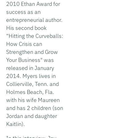
2010 Ethan Award for
success as an
entrepreneurial author.
His second book
“Hitting the Curveballs:
How Crisis can
Strengthen and Grow
Your Business" was
released in January
2014. Myers lives in
Collierville, Tenn. and
Holmes Beach, Fla.
with his wife Maureen
and has 2 children (son
Jordan and daughter
Kaitlin).