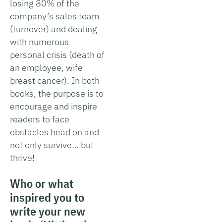
losing 80% of the
company’s sales team
(turnover) and dealing
with numerous
personal crisis (death of
an employee, wife
breast cancer). In both
books, the purpose is to
encourage and inspire
readers to face
obstacles head on and
not only survive… but
thrive!
Who or what
inspired you to
write your new