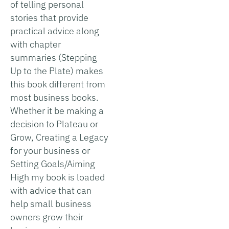
of telling personal
stories that provide
practical advice along
with chapter
summaries (Stepping
Up to the Plate) makes
this book different from
most business books.
Whether it be making a
decision to Plateau or
Grow, Creating a Legacy
for your business or
Setting Goals/Aiming
High my book is loaded
with advice that can
help small business
owners grow their