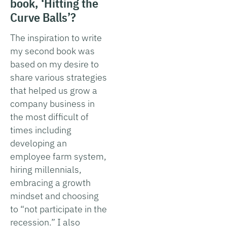
book, ‘Hitting the
Curve Balls’?
The inspiration to write
my second book was
based on my desire to
share various strategies
that helped us grow a
company business in
the most difficult of
times including
developing an
employee farm system,
hiring millennials,
embracing a growth
mindset and choosing
to “not participate in the
recession.” I also