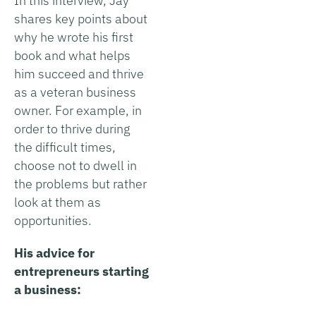
In this interview, Jay
shares key points about
why he wrote his first
book and what helps
him succeed and thrive
as a veteran business
owner. For example, in
order to thrive during
the difficult times,
choose not to dwell in
the problems but rather
look at them as
opportunities.
His advice for
entrepreneurs starting
a business: