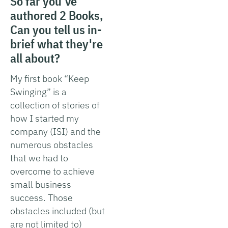
So far you've
authored 2 Books,
Can you tell us in-
brief what they're
all about?
My first book “Keep
Swinging” is a
collection of stories of
how I started my
company (ISI) and the
numerous obstacles
that we had to
overcome to achieve
small business
success. Those
obstacles included (but
are not limited to)