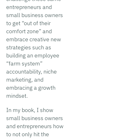
entrepreneurs and
small business owners
to get “out of their
comfort zone” and
embrace creative new
strategies such as
building an employee
“farm system”
accountability, niche
marketing, and
embracing a growth
mindset.
In my book, I show
small business owners
and entrepreneurs how
to not only hit the