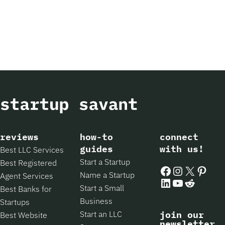
reviews
how-to
connect
guides
with us!
Best LLC Services
Start a Startup
Best Registered
Facebook
Instagram
X
Pintere
Name a Startup
Agent Services
LinkedIn
YouTube
Reddit
Start a Small
Best Banks for
Business
Startups
Start an LLC
join our
Best Website
newsletter