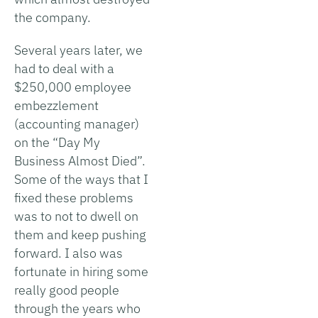
the company.
Several years later, we
had to deal with a
$250,000 employee
embezzlement
(accounting manager)
on the “Day My
Business Almost Died”.
Some of the ways that I
fixed these problems
was to not to dwell on
them and keep pushing
forward. I also was
fortunate in hiring some
really good people
through the years who