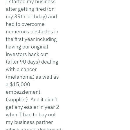
I started my business
after getting fired (on
my 39th birthday) and
had to overcome
numerous obstacles in
the first year including
having our original
investors back out
(after 90 days) dealing
with a cancer
(melanoma) as well as
a $15,000
embezzlement
(supplier). And it didn’t
get any easier in year 2
when I had to buy out
my business partner
which almost destroyed