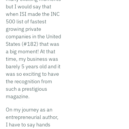
but I would say that
when ISI made the INC
500 list of fastest
growing private
companies in the United
States (#182) that was
a big moment! At that
time, my business was
barely 5 years old and it
was so exciting to have
the recognition from
such a prestigious
magazine.
On my journey as an
entrepreneurial author,
I have to say hands