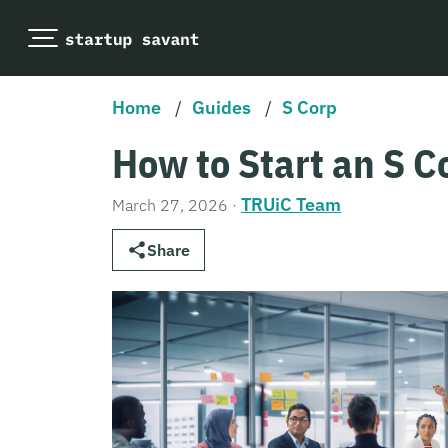
Home
/
Guides
/
S Corp
How to Start an S 
TRUiC Team
March 27, 2026
·
Share