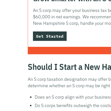
An S corp may offer your business tax be
$60,000 in net earnings. We recommend
New Hampshire S corp, handle your mo
Get Started
Should I Start a New H
An S corp taxation designation may offer b
determine whether an S corp may be right f
Does an S corp align with your busines
Do S corps benefits outweigh the costs