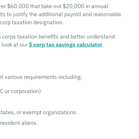
ver $60,000 that take out $20,000 in annual
its to justify the additional payroll and reasonable
 corp taxation designation.
S corps taxation benefits and better understand
 look at our
S corp tax savings calculator
.
et various requirements including:
LC or corporation)
states, or exempt organizations
resident aliens.