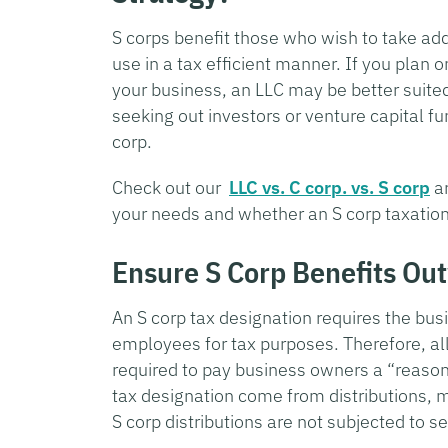
S corps benefit those who wish to take add
use in a tax efficient manner. If you plan o
your business, an LLC may be better suited
seeking out investors or venture capital f
corp.
Check out our
LLC vs. C corp. vs. S corp
ar
your needs and whether an S corp taxation
Ensure S Corp Benefits Ou
An S corp tax designation requires the bus
employees for tax purposes. Therefore, all 
required to pay business owners a “reasona
tax designation come from distributions, 
S corp distributions are not subjected to