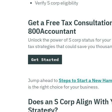
Verify S corp eligibility
Get a Free Tax Consultatio
800Accountant
Unlock the power of S corp status for your
tax strategies that could save you thousa
Get Started
Jump ahead to
Steps to Start a New Ham
is the right choice for your business.
Does an S Corp Align With
Strategy?