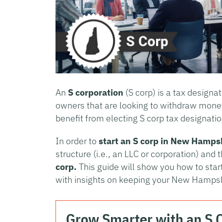
An
S corporation
(S corp) is a tax designa
owners that are looking to withdraw mone
benefit from electing S corp tax designatio
In order to
start an S corp in
New Hampsh
structure (i.e., an LLC or corporation) and 
corp.
This guide will show you how to sta
with insights on keeping your New Hampsh
Grow Smarter with an S 