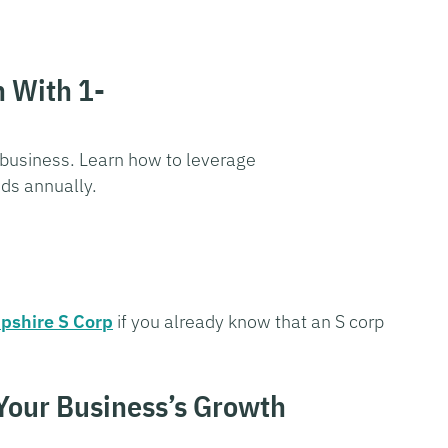
n With 1-
 business. Learn how to leverage
nds annually.
pshire S Corp
if you already know that an S corp
 Your Business’s Growth