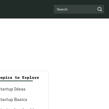
Search
Topics to Explore
tartup Ideas
tartup Basics