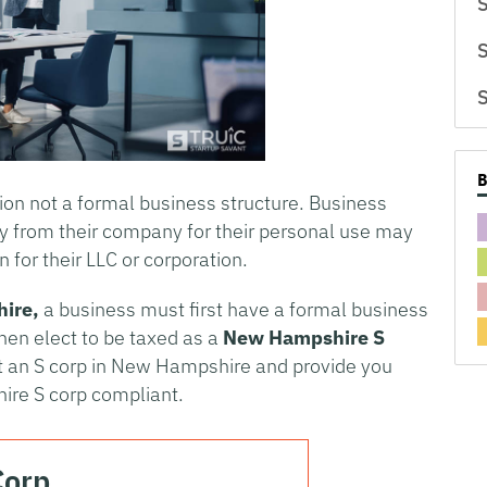
S
S
S
tion not a formal business structure. Business
y from their company for their personal use may
n for their LLC or corporation.
ire
,
a business must first have a formal business
then elect to be taxed as a
New Hampshire
S
rt an S corp in New Hampshire and provide you
ire S corp compliant.
Corp