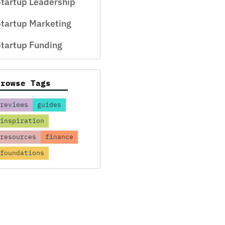
tartup Leadership
tartup Marketing
tartup Funding
Browse Tags
reviews
guides
inspiration
resources
finance
foundations