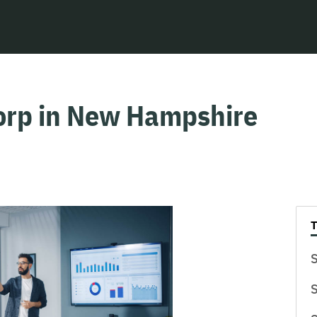
Corp in New Hampshire
S
S