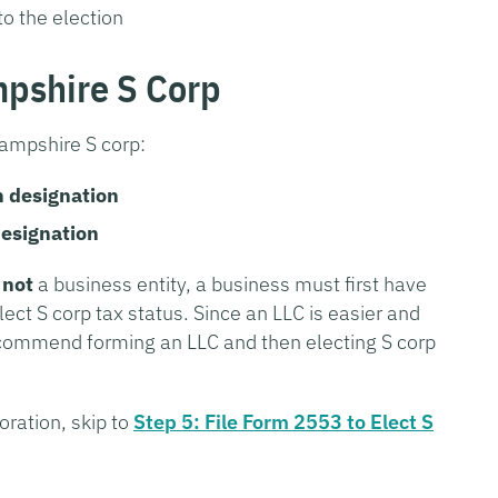
to the election
mpshire S Corp
ampshire S corp:
n designation
designation
d
not
a business entity, a business must first have
lect S corp tax status. Since an LLC is easier and
ecommend forming an LLC and then electing S corp
oration, skip to
Step 5: File Form 2553 to Elect S