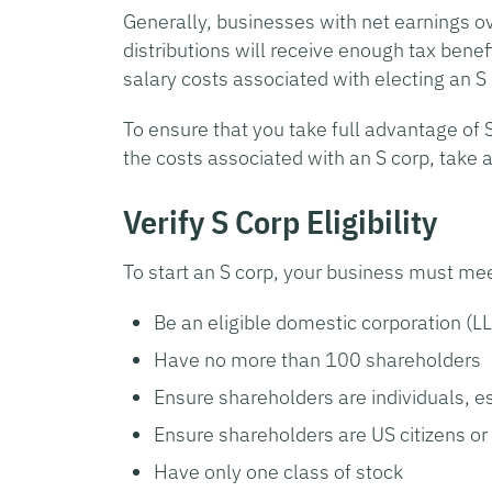
Generally, businesses with net earnings o
distributions will receive enough tax benef
salary costs associated with electing an S
To ensure that you take full advantage of 
the costs associated with an S corp, take a
Verify S Corp Eligibility
To start an S corp, your business must me
Be an eligible domestic corporation (L
Have no more than 100 shareholders
Ensure shareholders are individuals, e
Ensure shareholders are US citizens or 
Have only one class of stock