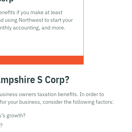
nefits if you make at least
 using Northwest to start your
nthly accounting, and more.
ampshire S Corp?
usiness owners taxation benefits. In order to
or your business, consider the following factors:
s’s growth?
?