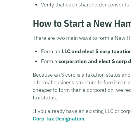
Verify that each shareholder consents 
How to Start a New Ha
There are two main ways to form a New H
Form an
LLC and elect S corp taxatio
Form a
corporation and elect S corp 
Because an S corp is a taxation status an
a formal business structure before it can e
cheaper to form than a corporation, we r
tax status.
If you already have an existing LLC or corp
Corp Tax Designation