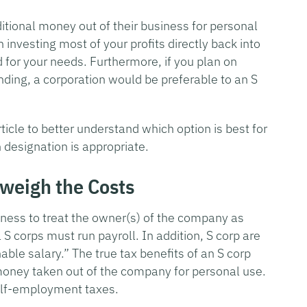
itional money out of their business for personal
n investing most of your profits directly back into
 for your needs. Furthermore, if you plan on
unding, a corporation would be preferable to an S
ticle to better understand which option is best for
 designation is appropriate.
tweigh the Costs
iness to treat the owner(s) of the company as
S corps must run payroll. In addition, S corp are
ble salary.” The true tax benefits of an S corp
money taken out of the company for personal use.
 self-employment taxes.