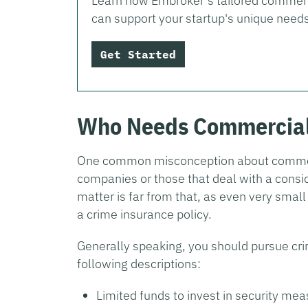
Learn how Embroker’s tailored commerc
can support your startup's unique need
Get Started
Who Needs Commercial
One common misconception about commercia
companies or those that deal with a consid
matter is far from that, as even very small
a crime insurance policy.
Generally speaking, you should pursue cri
following descriptions:
Limited funds to invest in security me