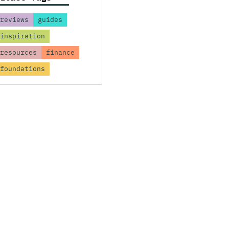
reviews
guides
inspiration
resources
finance
foundations