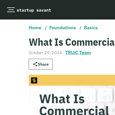
Home
/
Foundations
/
Basics
What Is Commercia
TRUiC Team
October 29, 2024
·
Share