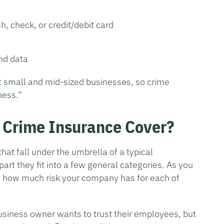
h, check, or credit/debit card
nd data
st small and mid-sized businesses, so crime
ness.”
Crime Insurance Cover?
that fall under the umbrella of a typical
art they fit into a few general categories. As you
t how much risk your company has for each of
usiness owner wants to trust their employees, but