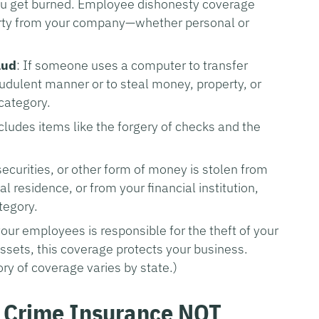
you get burned. Employee dishonesty coverage
perty from your company—whether personal or
aud
: If someone uses a computer to transfer
udulent manner or to steal money, property, or
 category.
ncludes items like the forgery of checks and the
securities, or other form of money is stolen from
residence, or from your financial institution,
tegory.
 your employees is responsible for the theft of your
ssets, this coverage protects your business.
gory of coverage varies by state.)
 Crime Insurance NOT