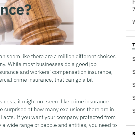
H
7
W
 can seem like there are a million different choices
S
any. While most businesses do a good job
y insurance and workers’ compensation insurance,
S
ial crime insurance, that can go a bit
S
S
usiness, it might not seem like crime insurance
 be surprised at how many exclusions there are in
S
al acts. If you want your company protected from
y a wide range of people and entities, you need to