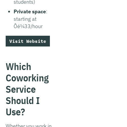
students)
Private space
:
starting at
Ôé¼33/hour
Visit Website
Which
Coworking
Service
Should I
Use?
Whether you work in