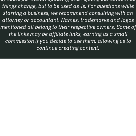
things change, but to be used as-is. For questions while
starting a business, we recommend consulting with an
attorney or accountant. Names, trademarks and logos
mentioned all belong to their respective owners. Some of
the links may be affiliate links, earning us a small
commission if you decide to use them, allowing us to
continue creating content.