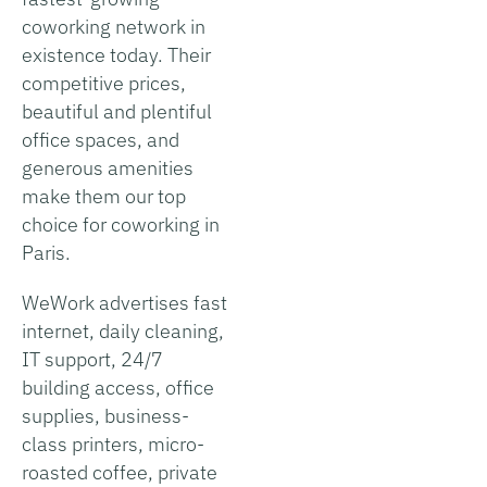
coworking network in
existence today. Their
competitive prices,
beautiful and plentiful
office spaces, and
generous amenities
make them our top
choice for coworking in
Paris.
WeWork advertises fast
internet, daily cleaning,
IT support, 24/7
building access, office
supplies, business-
class printers, micro-
roasted coffee, private