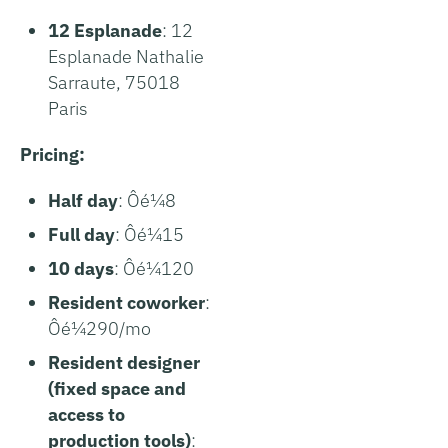
12 Esplanade
: 12
Esplanade Nathalie
Sarraute, 75018
Paris
Pricing:
Half day
: Ôé¼8
Full day
: Ôé¼15
10 days
: Ôé¼120
Resident coworker
:
Ôé¼290/mo
Resident designer
(fixed space and
access to
production tools)
: