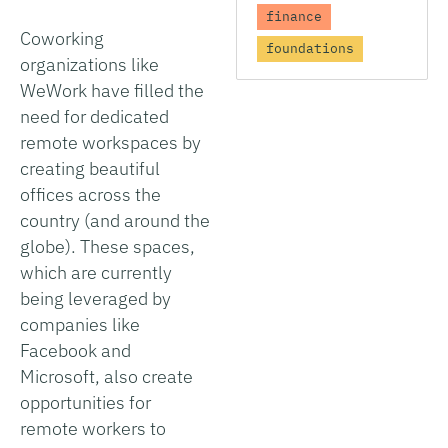
finance
Coworking
foundations
organizations like
WeWork have filled the
need for dedicated
remote workspaces by
creating beautiful
offices across the
country (and around the
globe). These spaces,
which are currently
being leveraged by
companies like
Facebook and
Microsoft, also create
opportunities for
remote workers to