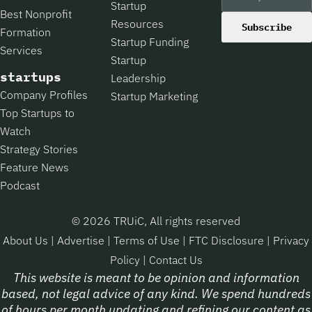
Startup
Best Nonprofit
Resources
Subscribe
Formation
Startup Funding
Services
Startup
startups
Leadership
Company Profiles
Startup Marketing
Top Startups to
Watch
Strategy Stories
Feature News
Podcast
© 2026 TRUiC, All rights reserved
About Us
|
Advertise
|
Terms of Use
|
FTC Disclosure
|
Privacy
Policy
|
Contact Us
This website is meant to be opinion and information
based, not legal advice of any kind. We spend hundreds
of hours per month updating and refining our content as