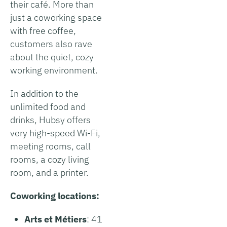
their café. More than
just a coworking space
with free coffee,
customers also rave
about the quiet, cozy
working environment.
In addition to the
unlimited food and
drinks, Hubsy offers
very high-speed Wi-Fi,
meeting rooms, call
rooms, a cozy living
room, and a printer.
Coworking locations:
Arts et Métiers
: 41