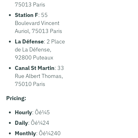
75013 Paris
Station F
: 55
Boulevard Vincent
Auriol, 75013 Paris
La Défense
: 2 Place
de La Défense,
92800 Puteaux
Canal St Martin
: 33
Rue Albert Thomas,
75010 Paris
Pricing:
Hourly
: Ôé¼5
Daily
: Ôé¼24
Monthly
: Ôé¼240