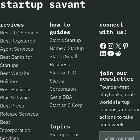
reviews
how-to
connect
guides
with us!
Best LLC Services
Start a Startup
Best Registered
Facebook
Instagram
X
Pintere
Name a Startup
Agent Services
LinkedIn
YouTube
Reddit
Start a Small
Best Banks for
Business
Startups
Start an LLC
join our
Best Website
newsletter
Start a
Builders
Founder-first
Corporation
Best Business
playbooks, real-
Get a DBA
Plan Software
world startup
Start an S Corp
Best Press
lessons, and clear
Release Services
actions to take
Best
each week.
topics
Incorporation
Startup Ideas
Services