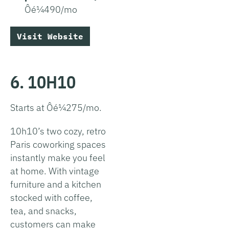
Ôé¼490/mo
Visit Website
6. 10H10
Starts at Ôé¼275/mo.
10h10’s two cozy, retro
Paris coworking spaces
instantly make you feel
at home. With vintage
furniture and a kitchen
stocked with coffee,
tea, and snacks,
customers can make