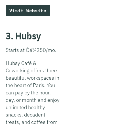
Visit Website
3. Hubsy
Starts at Ôé¼250/mo.
Hubsy Café &
Coworking offers three
beautiful workspaces in
the heart of Paris. You
can pay by the hour,
day, or month and enjoy
unlimited healthy
snacks, decadent
treats, and coffee from