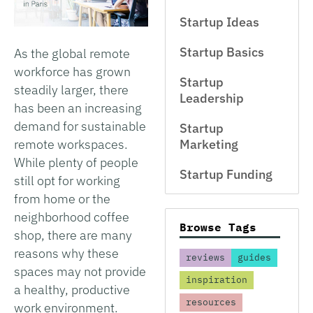
Startup Ideas
Startup Basics
As the global remote
workforce has grown
Startup
steadily larger, there
Leadership
has been an increasing
demand for sustainable
Startup
remote workspaces.
Marketing
While plenty of people
Startup Funding
still opt for working
from home or the
neighborhood coffee
Browse Tags
shop, there are many
reasons why these
reviews
guides
spaces may not provide
inspiration
a healthy, productive
resources
work environment.