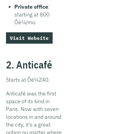
Private office
:
starting at 800
Ôé¼/mo
Visit Website
2. Anticafé
Starts at Ôé¼240.
Anticafé was the first
space of its kind in
Paris. Now with seven
locations in and around
the city, it’s a great
option no matter where