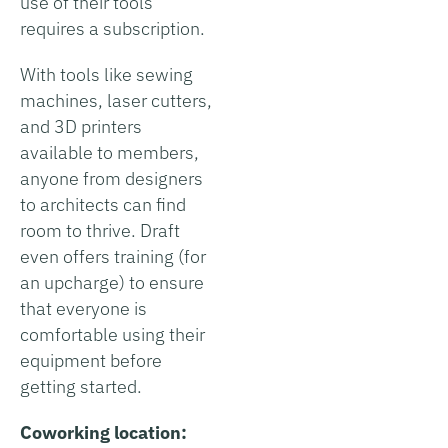
use of their tools
requires a subscription.
With tools like sewing
machines, laser cutters,
and 3D printers
available to members,
anyone from designers
to architects can find
room to thrive. Draft
even offers training (for
an upcharge) to ensure
that everyone is
comfortable using their
equipment before
getting started.
Coworking location: