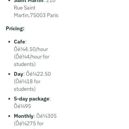
Saint Martin
: 210
Rue Saint
Martin,75003 Paris
Pricing:
Cafe
:
Ôé¼4.50/hour
(Ôé¼4/hour for
students)
Day
: Ôé¼22.50
(Ôé¼18 for
students)
5-day package
:
Ôé¼95
Monthly
: Ôé¼305
(Ôé¼275 for