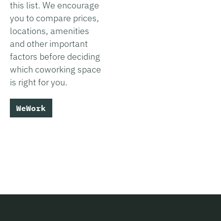
this list. We encourage
you to compare prices,
locations, amenities
and other important
factors before deciding
which coworking space
is right for you.
WeWork