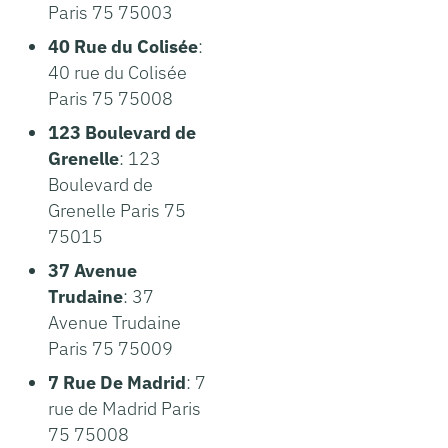
Paris 75 75003
40 Rue du Colisée
:
40 rue du Colisée
Paris 75 75008
123 Boulevard de
Grenelle
: 123
Boulevard de
Grenelle Paris 75
75015
37 Avenue
Trudaine
: 37
Avenue Trudaine
Paris 75 75009
7 Rue De Madrid
: 7
rue de Madrid Paris
75 75008