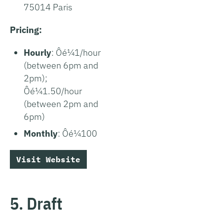
75014 Paris
Pricing:
Hourly
: Ôé¼1/hour
(between 6pm and
2pm);
Ôé¼1.50/hour
(between 2pm and
6pm)
Monthly
: Ôé¼100
Visit Website
5. Draft