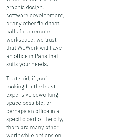
graphic design,
software development,
or any other field that
calls for a remote
workspace, we trust
that WeWork will have
an office in Paris that
suits your needs.
That said, if you’re
looking for the least
expensive coworking
space possible, or
perhaps an office in a
specific part of the city,
there are many other
worthwhile options on