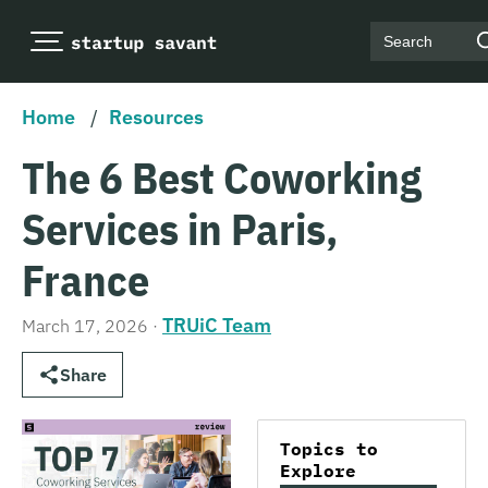
Search
Home
/
Resources
The 6 Best Coworking
Services in Paris,
France
TRUiC Team
March 17, 2026
·
Share
Topics to
Explore