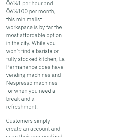
Ôé¼1 per hour and
Ôé¼100 per month,
this minimalist
workspace is by far the
most affordable option
in the city. While you
won’t find a barista or
fully stocked kitchen, La
Permanence does have
vending machines and
Nespresso machines
for when you need a
break and a
refreshment.
Customers simply
create an account and
scan their personalized