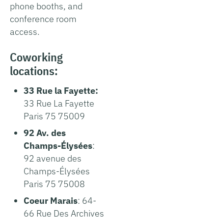
phone booths, and
conference room
access.
Coworking
locations:
33 Rue la Fayette:
33 Rue La Fayette
Paris 75 75009
92 Av. des
Champs-Élysées
:
92 avenue des
Champs-Élysées
Paris 75 75008
Coeur Marais
: 64-
66 Rue Des Archives