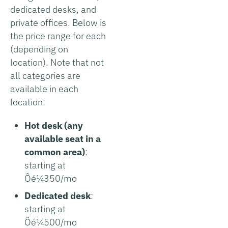
dedicated desks, and
private offices. Below is
the price range for each
(depending on
location). Note that not
all categories are
available in each
location:
Hot desk (any
available seat in a
common area)
:
starting at
Ôé¼350/mo
Dedicated desk
:
starting at
Ôé¼500/mo