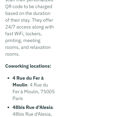
QR code to be charged
based on the duration
of their stay. They offer
24/7 access along with
fast WiFi, lockers,
printing, meeting
rooms, and relaxation
rooms.
Coworking locations:
4 Rue du Fer à
Moulin
: 4 Rue du
Fer à Moulin, 75005
Paris
48bis Rue d'Alesia
:
48bis Rue d'Alesia,