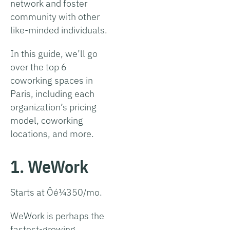
network and foster
community with other
like-minded individuals.
In this guide, we’ll go
over the top 6
coworking spaces in
Paris, including each
organization’s pricing
model, coworking
locations, and more.
1. WeWork
Starts at Ôé¼350/mo.
WeWork is perhaps the
fastest-growing