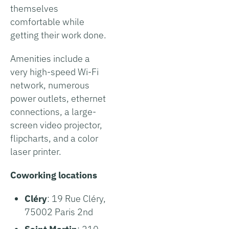
themselves
comfortable while
getting their work done.
Amenities include a
very high-speed Wi-Fi
network, numerous
power outlets, ethernet
connections, a large-
screen video projector,
flipcharts, and a color
laser printer.
Coworking locations
Cléry
: 19 Rue Cléry,
75002 Paris 2nd