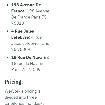
198 Avenue De
France
: 198 Avenue
De France Paris 75
75013
4 Rue Jules
Lefebvre
: 4 Rue
Jules Lefebvre Paris
75 75009
18 Rue De Navarin
:
18 rue de Navarin
Paris 75 75009
Pricing:
WeWork’s pricing is
divided into three
categories: hot desks,