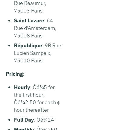
Rue Réaumur,
75003 Paris
Saint Lazare
: 64
Rue d'Amsterdam,
75008 Paris
République
: 9B Rue
Lucien Sampaix,
75010 Paris
Pricing:
Hourly
: Ôé¼5 for
the first hour;
Ôé¼2.50 for each ¢
hour thereafter
Full Day
: Ôé¼24
Monthly
: Ôé¼250