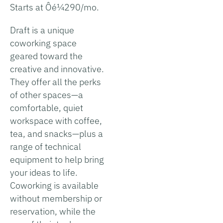
Starts at Ôé¼290/mo.
Draft is a unique
coworking space
geared toward the
creative and innovative.
They offer all the perks
of other spaces—a
comfortable, quiet
workspace with coffee,
tea, and snacks—plus a
range of technical
equipment to help bring
your ideas to life.
Coworking is available
without membership or
reservation, while the