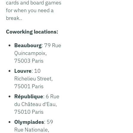
cards and board games
for when you need a
break..
Coworking locations:
Beaubourg
: 79 Rue
Quincampoix,
75003 Paris
Louvre
: 10
Richelieu Street,
75001 Paris
République
: 6 Rue
du Château d'Eau,
75010 Paris
Olympiades
: 59
Rue Nationale,