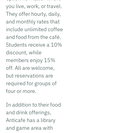
you live, work, or travel.
They offer hourly, daily,
and monthly rates that
include unlimited coffee
and food from the café.
Students receive a 10%
discount, while
members enjoy 15%
off. All are welcome,
but reservations are
required for groups of
four or more.
In addition to their food
and drink offerings,
Anticafe has a library
and game area with