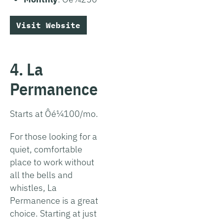
Visit Website
4. La
Permanence
Starts at Ôé¼100/mo.
For those looking for a
quiet, comfortable
place to work without
all the bells and
whistles, La
Permanence is a great
choice. Starting at just