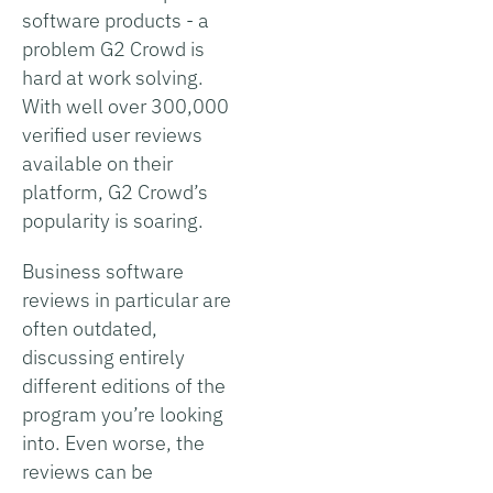
software products - a
problem G2 Crowd is
hard at work solving.
With well over 300,000
verified user reviews
available on their
platform, G2 Crowd’s
popularity is soaring.
Business software
reviews in particular are
often outdated,
discussing entirely
different editions of the
program you’re looking
into. Even worse, the
reviews can be