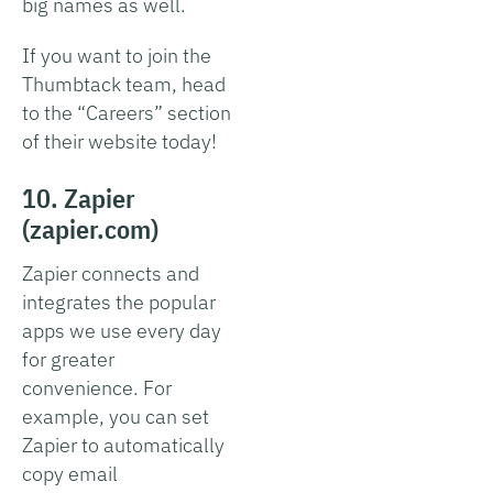
big names as well.
If you want to join the
Thumbtack team, head
to the “Careers” section
of their website today!
10. Zapier
(zapier.com)
Zapier connects and
integrates the popular
apps we use every day
for greater
convenience. For
example, you can set
Zapier to automatically
copy email