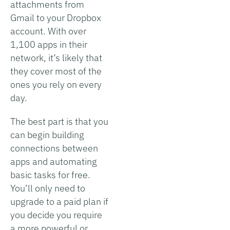
attachments from
Gmail to your Dropbox
account. With over
1,100 apps in their
network, it’s likely that
they cover most of the
ones you rely on every
day.
The best part is that you
can begin building
connections between
apps and automating
basic tasks for free.
You’ll only need to
upgrade to a paid plan if
you decide you require
a more powerful or