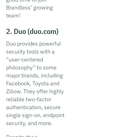
Brandless’ growing
team!
2. Duo (duo.com)
Duo provides powerful
security tools with a
“user-centered
philosophy” to some
major brands, including
Facebook, Toyota and
Zillow. They offer highly
reliable two-factor
authentication, secure
single sign-on, endpoint
security, and more.