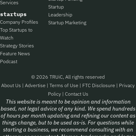
Services
Startup
startups
Leadership
Company Profiles
Startup Marketing
Top Startups to
Watch
Strategy Stories
Feature News
Podcast
© 2026 TRUiC, All rights reserved
About Us
|
Advertise
|
Terms of Use
|
FTC Disclosure
|
Privacy
Policy
|
Contact Us
This website is meant to be opinion and information
based, not legal advice of any kind. We spend hundreds
of hours per month updating and refining our content as
things change, but to be used as-is. For questions while
starting a business, we recommend consulting with an