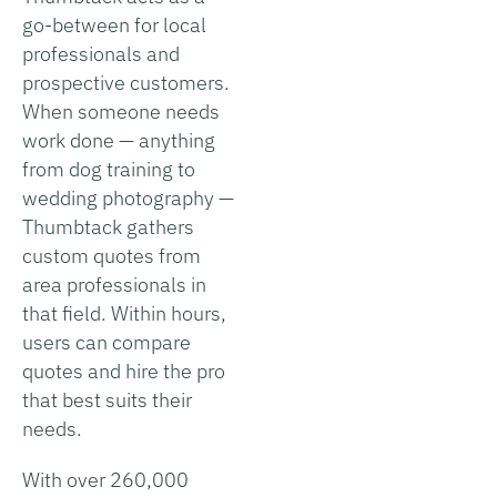
go-between for local
professionals and
prospective customers.
When someone needs
work done — anything
from dog training to
wedding photography —
Thumbtack gathers
custom quotes from
area professionals in
that field. Within hours,
users can compare
quotes and hire the pro
that best suits their
needs.
With over 260,000