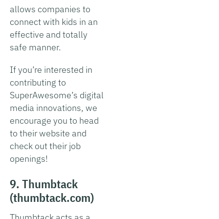
allows companies to
connect with kids in an
effective and totally
safe manner.
If you’re interested in
contributing to
SuperAwesome’s digital
media innovations, we
encourage you to head
to their website and
check out their job
openings!
9. Thumbtack
(thumbtack.com)
Thumbtack acts as a