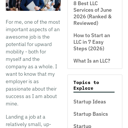
8 Best LLC
Services of June
2026 (Ranked &
For me, one of the most
Reviewed)
important aspects of an
How to Start an
awesome job is the
LLC in 7 Easy
potential for upward
Steps (2026)
mobility - both for
myself and the
What Is an LLC?
company as a whole. I
want to know that my
employer is as
Topics to
Explore
passionate about their
success as I am about
Startup Ideas
mine.
Startup Basics
Landing a job at a
relatively small, up-
Startup