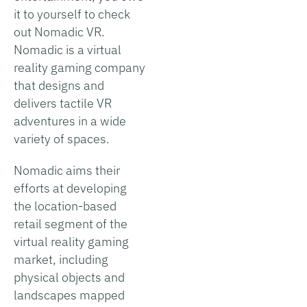
it to yourself to check
out Nomadic VR.
Nomadic is a virtual
reality gaming company
that designs and
delivers tactile VR
adventures in a wide
variety of spaces.
Nomadic aims their
efforts at developing
the location-based
retail segment of the
virtual reality gaming
market, including
physical objects and
landscapes mapped