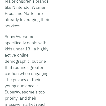
Major children’s brands
like Nintendo, Warner
Bros. and Mattel are
already leveraging their
services.
SuperAwesome
specifically deals with
kids under 13 - a highly
active online
demographic, but one
that requires greater
caution when engaging.
The privacy of their
young audience is
SuperAwesome’s top
priority, and their
massive market reach