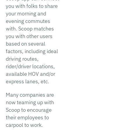
you with folks to share
your morning and
evening commutes
with. Scoop matches
you with other users
based on several
factors, including ideal
driving routes,
rider/driver locations,
available HOV and/or
express lanes, etc.
Many companies are
now teaming up with
Scoop to encourage
their employees to
carpool to work.