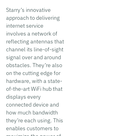
Starry’s innovative
approach to delivering
internet service
involves a network of
reflecting antennas that
channel its line-of-sight
signal over and around
obstacles. They’re also
on the cutting edge for
hardware, with a state-
of-the-art WiFi hub that
displays every
connected device and
how much bandwidth
they’re each using. This
enables customers to