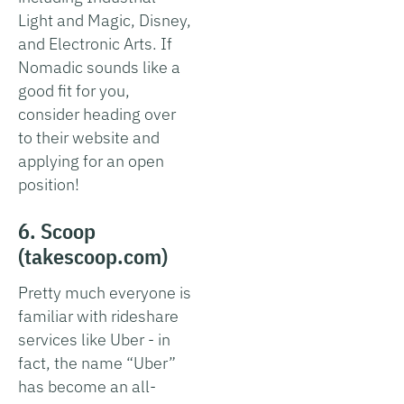
Light and Magic, Disney,
and Electronic Arts. If
Nomadic sounds like a
good fit for you,
consider heading over
to their website and
applying for an open
position!
6. Scoop
(takescoop.com)
Pretty much everyone is
familiar with rideshare
services like Uber - in
fact, the name “Uber”
has become an all-