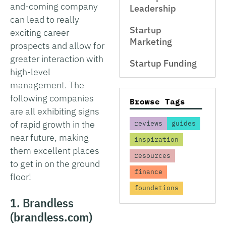
and-coming company
Leadership
can lead to really
Startup
exciting career
Marketing
prospects and allow for
greater interaction with
Startup Funding
high-level
management. The
following companies
Browse Tags
are all exhibiting signs
of rapid growth in the
reviews
guides
near future, making
inspiration
them excellent places
resources
to get in on the ground
finance
floor!
foundations
1. Brandless
(brandless.com)