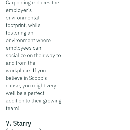
Carpooling reduces the
employer’s
environmental
footprint, while
fostering an
environment where
employees can
socialize on their way to
and from the
workplace. If you
believe in Scoop’s
cause, you might very
well be a perfect
addition to their growing
team!
7. Starry