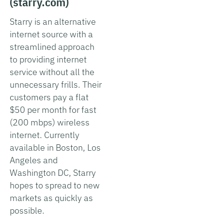
(starry.com)
Starry is an alternative
internet source with a
streamlined approach
to providing internet
service without all the
unnecessary frills. Their
customers pay a flat
$50 per month for fast
(200 mbps) wireless
internet. Currently
available in Boston, Los
Angeles and
Washington DC, Starry
hopes to spread to new
markets as quickly as
possible.