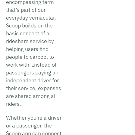
encompassing term
that’s part of our
everyday vernacular.
Scoop builds on the
basic concept of a
rideshare service by
helping users find
people to carpool to
work with. Instead of
passengers paying an
independent driver for
their service, expenses
are shared among all
riders.
Whether you’re a driver
or a passenger, the
Scoop app can connect