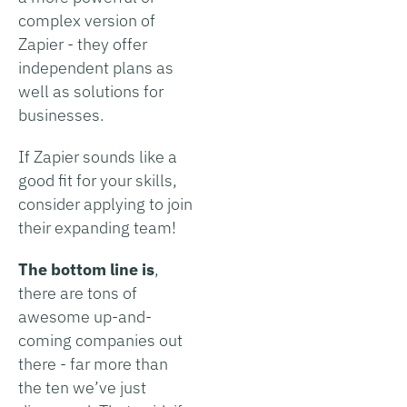
complex version of
Zapier - they offer
independent plans as
well as solutions for
businesses.
If Zapier sounds like a
good fit for your skills,
consider applying to join
their expanding team!
The bottom line is
,
there are tons of
awesome up-and-
coming companies out
there - far more than
the ten we’ve just