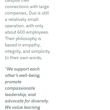
Despite their
connections with large
companies, Duo is still
a relatively small
operation, with only
about 600 employees.
Their philosophy is
based in empathy,
integrity, and simplicity.
In their own words,
“
We support each
other’s well-being,
promote
compassionate
leadership, and
advocate for diversity.
We value learning