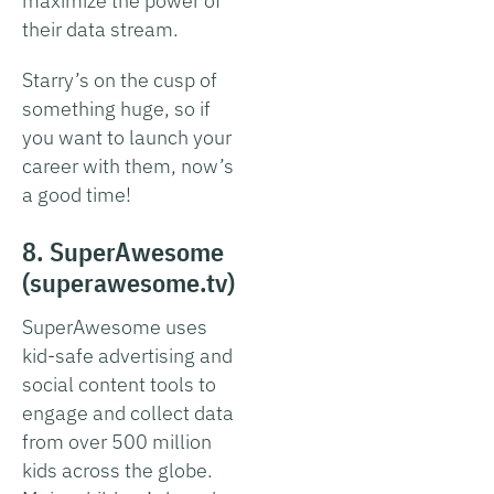
maximize the power of
their data stream.
Starry’s on the cusp of
something huge, so if
you want to launch your
career with them, now’s
a good time!
8. SuperAwesome
(superawesome.tv)
SuperAwesome uses
kid-safe advertising and
social content tools to
engage and collect data
from over 500 million
kids across the globe.