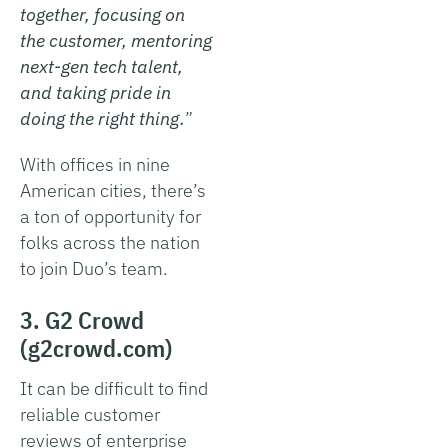
together, focusing on
the customer, mentoring
next-gen tech talent,
and taking pride in
doing the right thing.
”
With offices in nine
American cities, there’s
a ton of opportunity for
folks across the nation
to join Duo’s team.
3. G2 Crowd
(g2crowd.com)
It can be difficult to find
reliable customer
reviews of enterprise