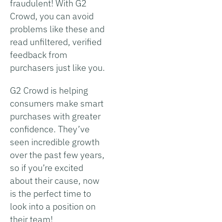
fraudulent! With G2
Crowd, you can avoid
problems like these and
read unfiltered, verified
feedback from
purchasers just like you.
G2 Crowd is helping
consumers make smart
purchases with greater
confidence. They’ve
seen incredible growth
over the past few years,
so if you’re excited
about their cause, now
is the perfect time to
look into a position on
their team!