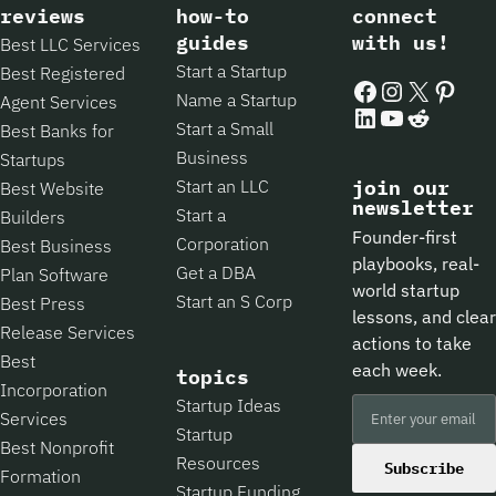
reviews
how-to
connect
guides
with us!
Best LLC Services
Start a Startup
Best Registered
Facebook
Instagram
X
Pintere
Name a Startup
Agent Services
LinkedIn
YouTube
Reddit
Start a Small
Best Banks for
Business
Startups
Start an LLC
join our
Best Website
newsletter
Start a
Builders
Founder-first
Corporation
Best Business
playbooks, real-
Get a DBA
Plan Software
world startup
Start an S Corp
Best Press
lessons, and clear
Release Services
actions to take
Best
each week.
topics
Incorporation
Startup Ideas
Services
Startup
Best Nonprofit
Resources
Subscribe
Formation
Startup Funding