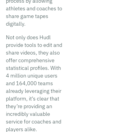
process by allowing
athletes and coaches to
share game tapes
digitally.
Not only does Hudl
provide tools to edit and
share videos, they also
offer comprehensive
statistical profiles. With
4 million unique users
and 164,000 teams
already leveraging their
platform, it’s clear that
they’re providing an
incredibly valuable
service for coaches and
players alike.