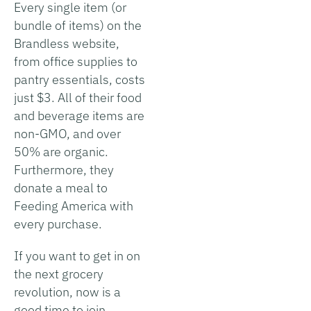
Every single item (or
bundle of items) on the
Brandless website,
from office supplies to
pantry essentials, costs
just $3. All of their food
and beverage items are
non-GMO, and over
50% are organic.
Furthermore, they
donate a meal to
Feeding America with
every purchase.
If you want to get in on
the next grocery
revolution, now is a
good time to join