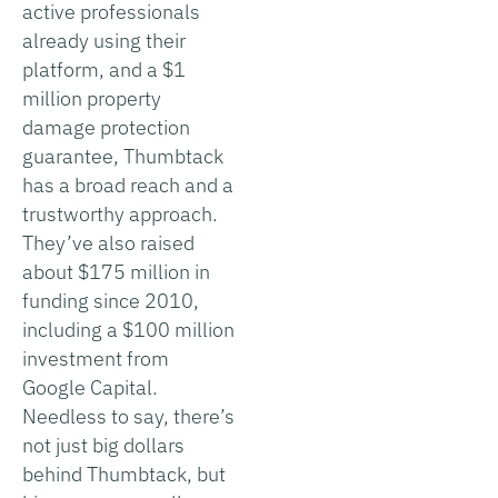
active professionals
already using their
platform, and a $1
million property
damage protection
guarantee, Thumbtack
has a broad reach and a
trustworthy approach.
They’ve also raised
about $175 million in
funding since 2010,
including a $100 million
investment from
Google Capital.
Needless to say, there’s
not just big dollars
behind Thumbtack, but