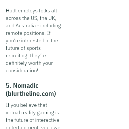
Hudl employs folks all
across the US, the UK,
and Australia - including
remote positions. If
you’re interested in the
future of sports
recruiting, they’re
definitely worth your
consideration!
5. Nomadic
(blurtheline.com)
If you believe that
virtual reality gaming is
the future of interactive
entertainment, you owe