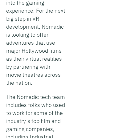
into the gaming
experience. For the next
big step in VR
development, Nomadic
is looking to offer
adventures that use
major Hollywood films
as their virtual realities
by partnering with
movie theatres across
the nation.
The Nomadic tech team
includes folks who used
to work for some of the
industry’s top film and
gaming companies,
including Industrial