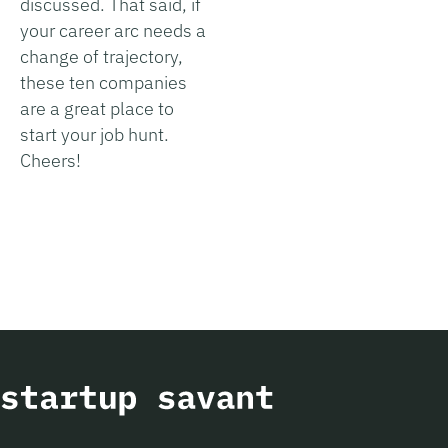
discussed. That said, if
your career arc needs a
change of trajectory,
these ten companies
are a great place to
start your job hunt.
Cheers!