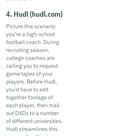
4. Hudl (hudl.com)
Picture this scenario:
you’re a high-school
football coach. During
recruiting season,
college coaches are
calling you to request
game tapes of your
players. Before Hudl,
you’d have to edit
together footage of
each player, then mail
out DVDs to a number
of different universities.
Hudl streamlines this