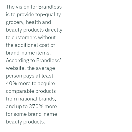
The vision for Brandless
is to provide top-quality
grocery, health and
beauty products directly
to customers without
the additional cost of
brand-name items.
According to Brandless’
website, the average
person pays at least
40% more to acquire
comparable products
from national brands,
and up to 370% more
for some brand-name
beauty products.