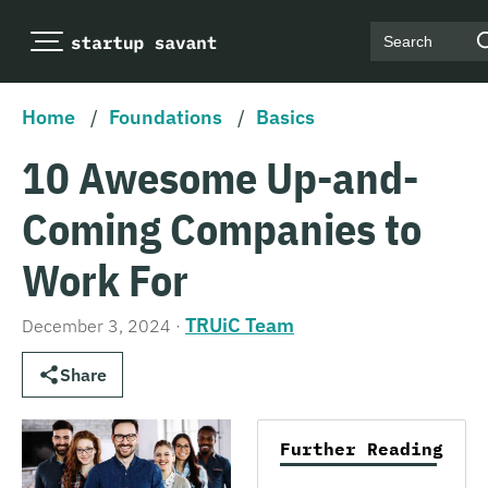
Search
Home
/
Foundations
/
Basics
10 Awesome Up-and-
Coming Companies to
Work For
TRUiC Team
December 3, 2024
·
Share
Further Reading