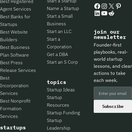
Start a Startup
Best Registered
Facebook
Instagram
X
Pintere
Name a Startup
Agent Services
LinkedIn
YouTube
Reddit
Start a Small
Best Banks for
Business
Startups
Start an LLC
join our
Best Website
newsletter
Start a
Builders
Founder-first
Corporation
Best Business
playbooks, real-
Get a DBA
Plan Software
world startup
Start an S Corp
Best Press
lessons, and clear
Release Services
actions to take
Best
each week.
topics
Incorporation
Startup Ideas
Services
Startup
Best Nonprofit
Resources
Subscribe
Formation
Startup Funding
Services
Startup
startups
Leadership