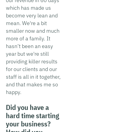
our revenue in 60 days
which has made us
become very lean and
mean. We're a bit
smaller now and much
more of a family. It
hasn’t been an easy
year but we're still
providing killer results
for our clients and our
staff is all in it together,
and that makes me so
happy.
Did you have a
hard time starting
your business?