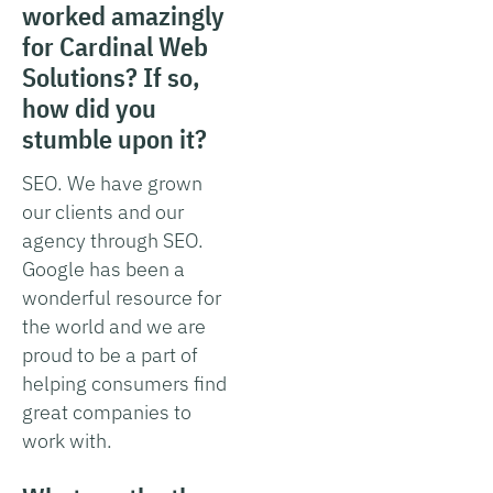
worked amazingly
for Cardinal Web
Solutions? If so,
how did you
stumble upon it?
SEO. We have grown
our clients and our
agency through SEO.
Google has been a
wonderful resource for
the world and we are
proud to be a part of
helping consumers find
great companies to
work with.