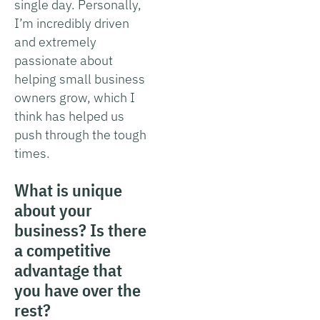
single day. Personally,
I’m incredibly driven
and extremely
passionate about
helping small business
owners grow, which I
think has helped us
push through the tough
times.
What is unique
about your
business? Is there
a competitive
advantage that
you have over the
rest?