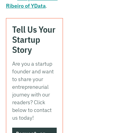
Ribeiro of YData
.
Tell Us Your
Startup
Story
Are you a startup
founder and want
to share your
entrepreneurial
journey with our
readers? Click
below to contact
us today!