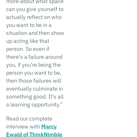
more about what space
can you give yourself to
actually reflect on who
you want to be in a
situation and then show
up acting like that
person. So even if
there's a failure around
you, if you're being the
person you want to be,
then those failures will
eventually culminate in
something good. It's all
a learning opportunity.”
Read our complete
interview with
Marcy
Ewald of ThinkNimble
.