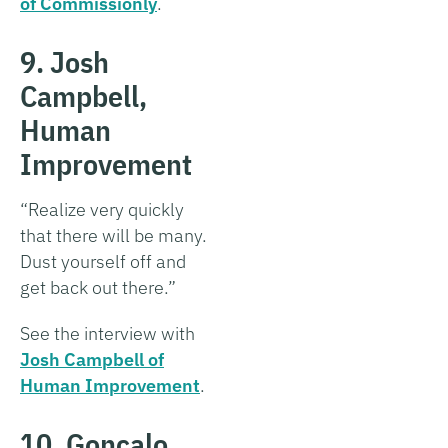
of Commissionly
.
9. Josh
Campbell,
Human
Improvement
“Realize very quickly
that there will be many.
Dust yourself off and
get back out there.”
See the interview with
Josh Campbell of
Human Improvement
.
10. Gonçalo