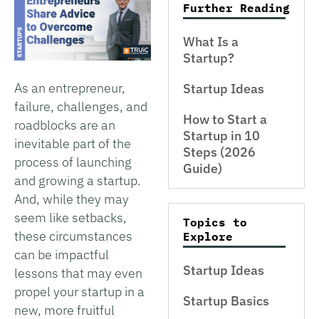
Further Reading
What Is a
Startup?
As an entrepreneur,
Startup Ideas
failure, challenges, and
How to Start a
roadblocks are an
Startup in 10
inevitable part of the
Steps (2026
process of launching
Guide)
and growing a startup.
And, while they may
seem like setbacks,
Topics to
these circumstances
Explore
can be impactful
Startup Ideas
lessons that may even
propel your startup in a
Startup Basics
new, more fruitful