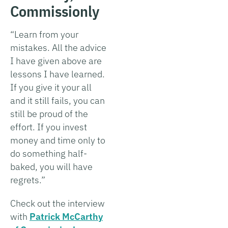
Commissionly
“Learn from your
mistakes. All the advice
I have given above are
lessons I have learned.
If you give it your all
and it still fails, you can
still be proud of the
effort. If you invest
money and time only to
do something half-
baked, you will have
regrets.”
Check out the interview
with
Patrick McCarthy