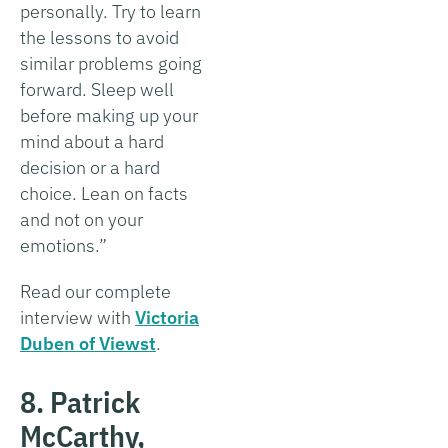
personally. Try to learn
the lessons to avoid
similar problems going
forward. Sleep well
before making up your
mind about a hard
decision or a hard
choice. Lean on facts
and not on your
emotions.”
Read our complete
interview with
Victoria
Duben of Viewst
.
8. Patrick
McCarthy,