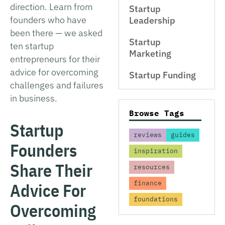
direction. Learn from
Startup
founders who have
Leadership
been there — we asked
Startup
ten startup
Marketing
entrepreneurs for their
advice for overcoming
Startup Funding
challenges and failures
in business.
Browse Tags
Startup
reviews
guides
Founders
inspiration
Share Their
resources
finance
Advice For
foundations
Overcoming