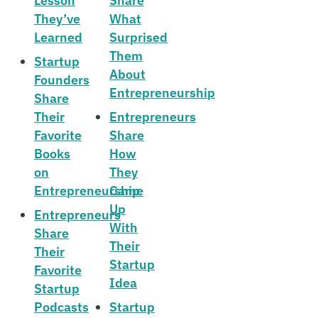
Lesson
Share
They’ve
What
Learned
Surprised
Them
Startup
About
Founders
Entrepreneurship
Share
Their
Entrepreneurs
Favorite
Share
Books
How
on
They
Entrepreneurship
Came
Up
Entrepreneurs
With
Share
Their
Their
Startup
Favorite
Idea
Startup
Podcasts
Startup