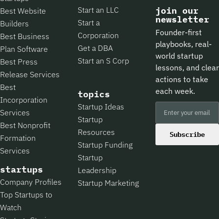
Start an LLC
join our
Best Website
newsletter
Start a
Builders
Founder-first
Corporation
Best Business
playbooks, real-
Get a DBA
Plan Software
world startup
Start an S Corp
Best Press
lessons, and clear
Release Services
actions to take
Best
each week.
topics
Incorporation
Startup Ideas
Services
Startup
Best Nonprofit
Resources
Subscribe
Formation
Startup Funding
Services
Startup
startups
Leadership
Company Profiles
Startup Marketing
Top Startups to
Watch