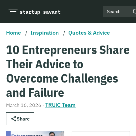
Search
Home
/
Inspiration
/
Quotes & Advice
10 Entrepreneurs Share
Their Advice to
Overcome Challenges
and Failure
TRUiC Team
March 16, 2026
·
Share