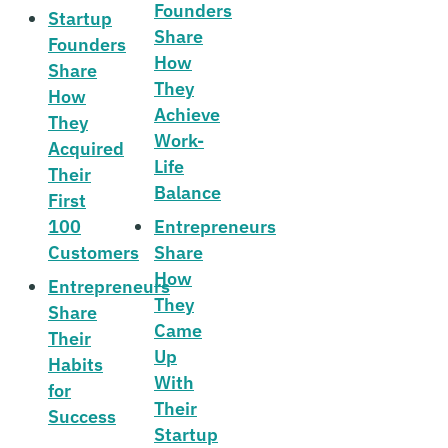
Founders
Startup
Share
Founders
How
Share
They
How
Achieve
They
Work-
Acquired
Life
Their
Balance
First
100
Entrepreneurs
Customers
Share
How
Entrepreneurs
They
Share
Came
Their
Up
Habits
With
for
Their
Success
Startup