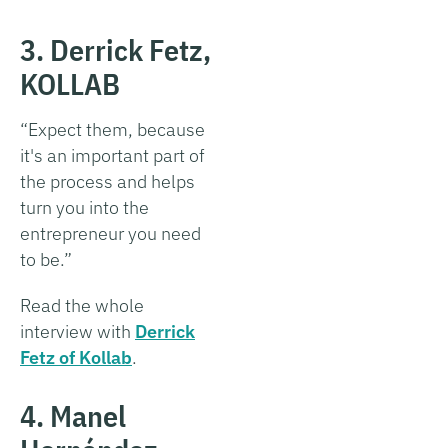
3. Derrick Fetz,
KOLLAB
“Expect them, because
it's an important part of
the process and helps
turn you into the
entrepreneur you need
to be.”
Read the whole
interview with
Derrick
Fetz of Kollab
.
4. Manel