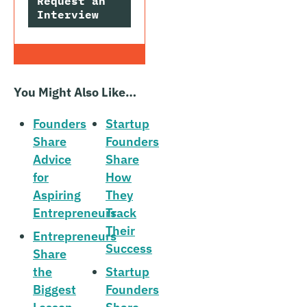
Request an
Interview
You Might Also Like…
Founders
Startup
Share
Founders
Advice
Share
for
How
Aspiring
They
Entrepreneurs
Track
Their
Entrepreneurs
Success
Share
the
Startup
Biggest
Founders