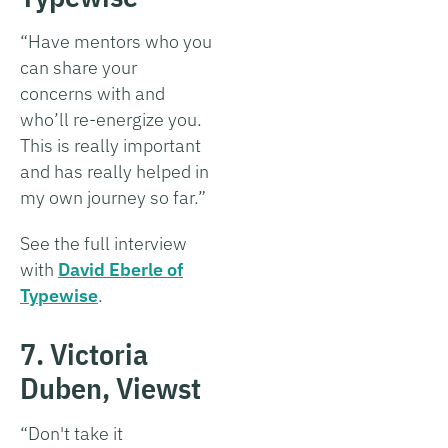
“Have mentors who you
can share your
concerns with and
who’ll re-energize you.
This is really important
and has really helped in
my own journey so far.”
See the full interview
with
David Eberle of
Typewise
.
7. Victoria
Duben, Viewst
“Don't take it