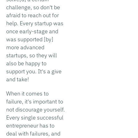
challenge, so don't be
afraid to reach out for
help. Every startup was
once early-stage and
was supported [by]
more advanced
startups, so they will
also be happy to
support you. It's a give
and take!
When it comes to
failure, it's important to
not discourage yourself.
Every single successful
entrepreneur has to
deal with failures, and