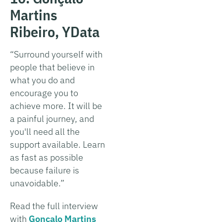
Martins
Ribeiro, YData
“Surround yourself with
people that believe in
what you do and
encourage you to
achieve more. It will be
a painful journey, and
you'll need all the
support available. Learn
as fast as possible
because failure is
unavoidable.”
Read the full interview
with
Gonçalo Martins