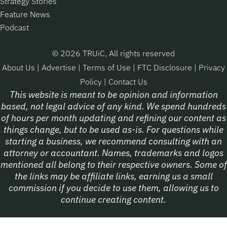
Strategy Stories
Feature News
Podcast
© 2026 TRUiC, All rights reserved
About Us
|
Advertise
|
Terms of Use
|
FTC Disclosure
|
Privacy
Policy
|
Contact Us
This website is meant to be opinion and information
based, not legal advice of any kind. We spend hundreds
of hours per month updating and refining our content as
things change, but to be used as-is. For questions while
starting a business, we recommend consulting with an
attorney or accountant. Names, trademarks and logos
mentioned all belong to their respective owners. Some of
the links may be affiliate links, earning us a small
commission if you decide to use them, allowing us to
continue creating content.