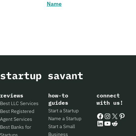
Name
reviews
how-to
connect
guides
with us!
Best LLC Services
Start a Startup
Best Registered
Facebook
Instagram
X
Pintere
Name a Startup
Agent Services
LinkedIn
YouTube
Reddit
Start a Small
Best Banks for
Business
Startups