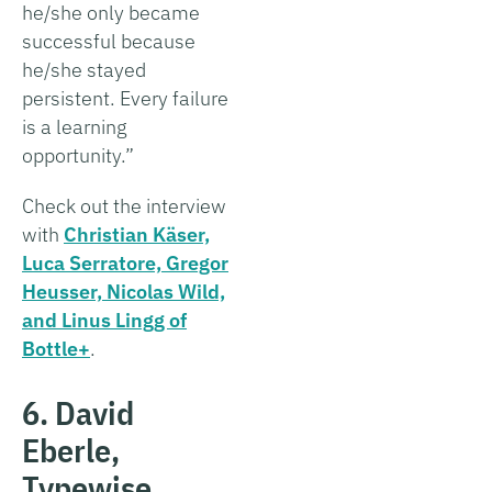
he/she only became
successful because
he/she stayed
persistent. Every failure
is a learning
opportunity.”
Check out the interview
with
Christian Käser,
Luca Serratore, Gregor
Heusser, Nicolas Wild,
and Linus Lingg of
Bottle+
.
6. David
Eberle,
Typewise