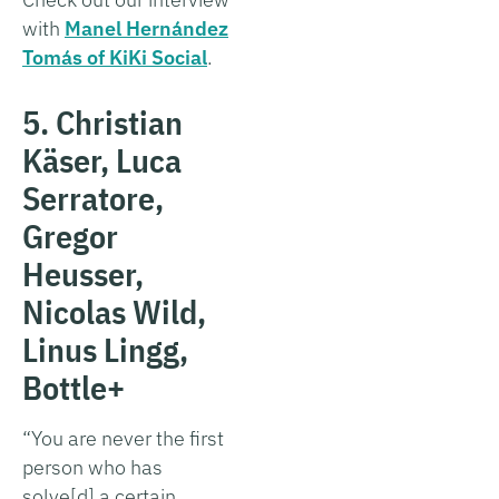
with
Manel Hernández
Tomás of KiKi Social
.
5. Christian
Käser, Luca
Serratore,
Gregor
Heusser,
Nicolas Wild,
Linus Lingg,
Bottle+
“You are never the first
person who has
solve[d] a certain