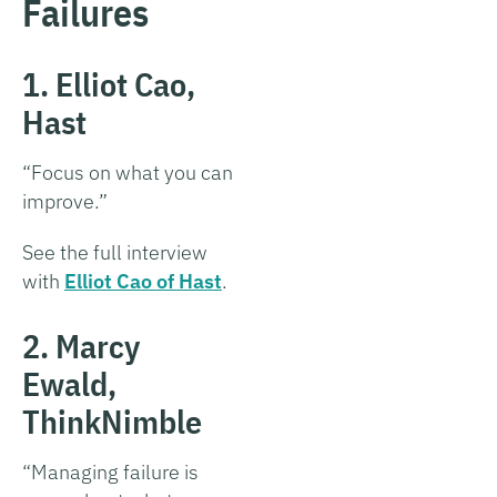
Failures
1. Elliot Cao,
Hast
“Focus on what you can
improve.”
See the full interview
with
Elliot Cao of Hast
.
2. Marcy
Ewald,
ThinkNimble
“Managing failure is