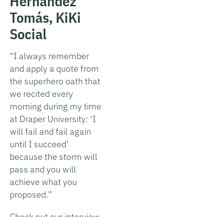
Hernández
Tomás, KiKi
Social
“I always remember
and apply a quote from
the superhero oath that
we recited every
morning during my time
at Draper University: ‘I
will fail and fail again
until I succeed’
because the storm will
pass and you will
achieve what you
proposed.”
Check out our interview