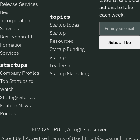
Release Services
actions to take
Best
each week.
topics
Incorporation
Startup Ideas
Services
Startup
Best Nonprofit
Resources
Subscribe
Formation
Startup Funding
Services
Startup
startups
Leadership
Company Profiles
Startup Marketing
Top Startups to
Watch
Strategy Stories
Feature News
Podcast
© 2026 TRUiC, All rights reserved
About Us
|
Advertise
|
Terms of Use
|
FTC Disclosure
|
Privacy