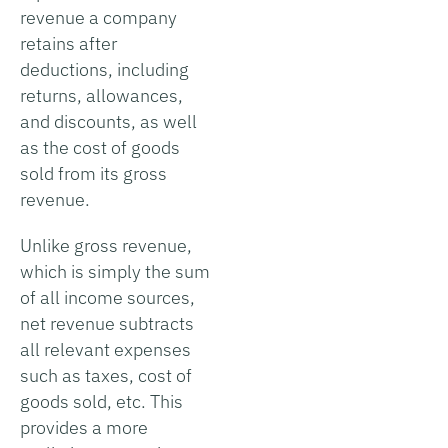
revenue a company
retains after
deductions, including
returns, allowances,
and discounts, as well
as the cost of goods
sold from its gross
revenue.
Unlike gross revenue,
which is simply the sum
of all income sources,
net revenue subtracts
all relevant expenses
such as taxes, cost of
goods sold, etc. This
provides a more