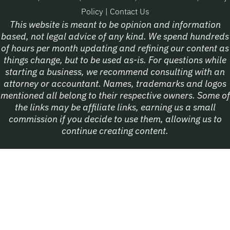
Policy
|
Contact Us
This website is meant to be opinion and information
based, not legal advice of any kind. We spend hundreds
of hours per month updating and refining our content as
things change, but to be used as-is. For questions while
starting a business, we recommend consulting with an
attorney or accountant. Names, trademarks and logos
mentioned all belong to their respective owners. Some of
the links may be affiliate links, earning us a small
commission if you decide to use them, allowing us to
continue creating content.