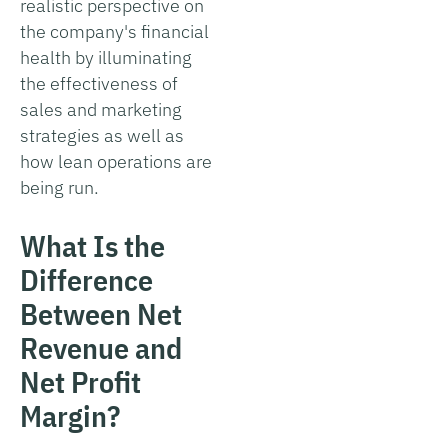
realistic perspective on
the company's financial
health by illuminating
the effectiveness of
sales and marketing
strategies as well as
how lean operations are
being run.
What Is the
Difference
Between Net
Revenue and
Net Profit
Margin?