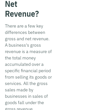
Net
Revenue?
There are a few key
differences between
gross and net revenue.
A business's gross
revenue is a measure of
the total money
accumulated over a
specific financial period
from selling its goods or
services. All the gross
sales made by
businesses in sales of
goods fall under the
gross revenue