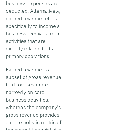
business expenses are
deducted. Alternatively,
earned revenue refers
specifically to income a
business receives from
activities that are
directly related to its
primary operations.
Earned revenue is a
subset of gross revenue
that focuses more
narrowly on core
business activities,
whereas the company's
gross revenue provides
a more holistic metric of
the overall financial size