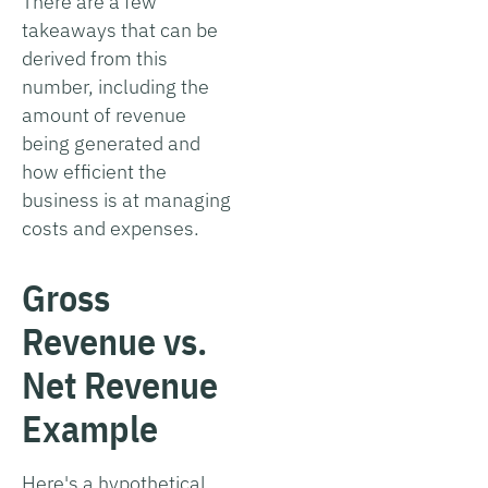
There are a few
takeaways that can be
derived from this
number, including the
amount of revenue
being generated and
how efficient the
business is at managing
costs and expenses.
Gross
Revenue vs.
Net Revenue
Example
Here's a hypothetical