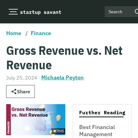
Search
Home
/
Finance
Gross Revenue vs. Net
Revenue
Michaela Peyton
July 25, 2024
·
Share
Further Reading
Best Financial
Management