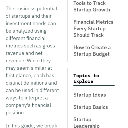
Tools to Track
The business potential
Startup Growth
of startups and their
Financial Metrics
investment needs can
Every Startup
be analyzed using
Should Track
different financial
metrics such as gross
How to Create a
revenue and net
Startup Budget
revenue. While they
may seem similar at
first glance, each has
Topics to
Explore
distinct definitions and
can be used in different
Startup Ideas
ways to interpret a
company's financial
Startup Basics
position.
Startup
In this guide, we break
Leadership