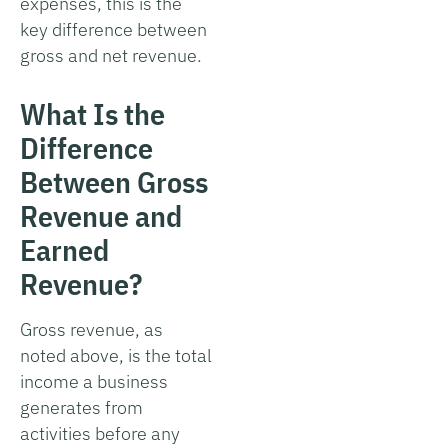
expenses, this is the
key difference between
gross and net revenue.
What Is the
Difference
Between Gross
Revenue and
Earned
Revenue?
Gross revenue, as
noted above, is the total
income a business
generates from
activities before any