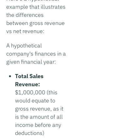
example that illustrates
the differences
between gross revenue
vs net revenue:
A hypothetical
company's finances in a
given financial year:
Total Sales
Revenue:
$1,000,000 (this
would equate to
gross revenue, as it
is the amount of all
income before any
deductions)