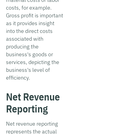
costs, for example.
Gross profit is important
as it provides insight
into the direct costs
associated with
producing the
business's goods or
services, depicting the
business's level of
efficiency.
Net Revenue
Reporting
Net revenue reporting
represents the actual