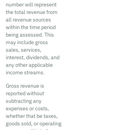
number will represent
the total revenue from
all revenue sources
within the time period
being assessed. This
may include gross
sales, services,
interest, dividends, and
any other applicable
income streams.
Gross revenue is
reported without
subtracting any
expenses or costs,
whether that be taxes,
goods sold, or operating