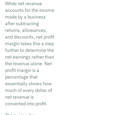
While net revenue
accounts for the income
made by a business
after subtracting
returns, allowances,
and discounts, net profit
margin takes this a step
further to determine the
net earnings rather than
the revenue alone. Net
profit margin is a
percentage that
essentially shows how
much of every dollar of
net revenue is
converted into profit.