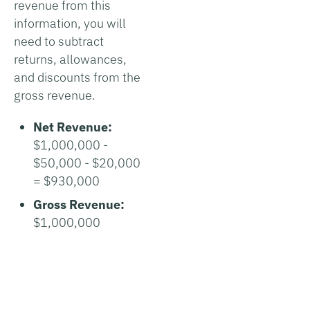
revenue from this
information, you will
need to subtract
returns, allowances,
and discounts from the
gross revenue.
Net Revenue:
$1,000,000 -
$50,000 - $20,000
= $930,000
Gross Revenue:
$1,000,000