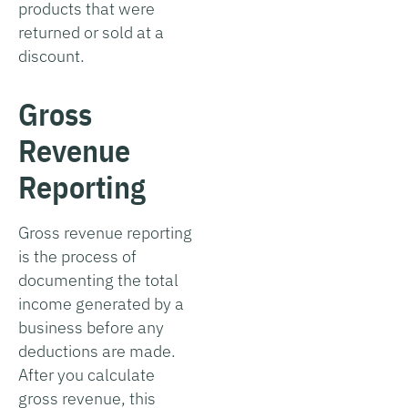
products that were
returned or sold at a
discount.
Gross
Revenue
Reporting
Gross revenue reporting
is the process of
documenting the total
income generated by a
business before any
deductions are made.
After you calculate
gross revenue, this