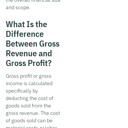
and scope.
What Is the
Difference
Between Gross
Revenue and
Gross Profit?
Gross profit or gross
income is calculated
specifically by
deducting the cost of
goods sold from the
gross revenue. The cost
of goods sold can be
material costs or labor