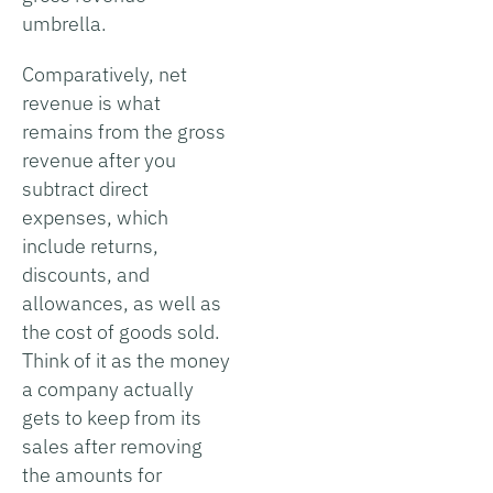
umbrella.
Comparatively, net
revenue is what
remains from the gross
revenue after you
subtract direct
expenses, which
include returns,
discounts, and
allowances, as well as
the cost of goods sold.
Think of it as the money
a company actually
gets to keep from its
sales after removing
the amounts for