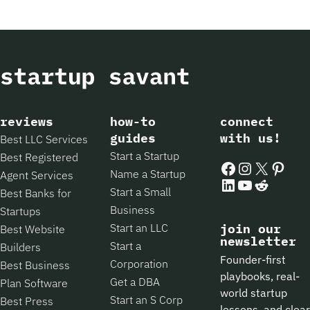
reviews
how-to
connect
guides
with us!
Best LLC Services
Start a Startup
Best Registered
Facebook
Instagram
X
Pintere
Name a Startup
Agent Services
LinkedIn
YouTube
Reddit
Start a Small
Best Banks for
Business
Startups
Start an LLC
join our
Best Website
newsletter
Start a
Builders
Founder-first
Corporation
Best Business
playbooks, real-
Get a DBA
Plan Software
world startup
Start an S Corp
Best Press
lessons, and clear