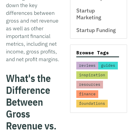
down the key
Startup
differences between
Marketing
gross and net revenue
as well as other
Startup Funding
important financial
metrics, including net
income, gross profits,
Browse Tags
and net profit margins.
reviews
guides
What's the
inspiration
resources
Difference
finance
Between
foundations
Gross
Revenue vs.