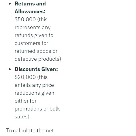
Returns and
Allowances:
$50,000 (this
represents any
refunds given to
customers for
returned goods or
defective products)
Discounts Given:
$20,000 (this
entails any price
reductions given
either for
promotions or bulk
sales)
To calculate the net