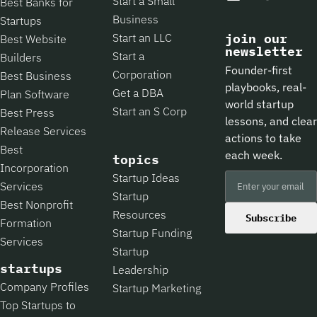
Start a Small
Best Banks for
Business
Startups
Start an LLC
join our
Best Website
newsletter
Start a
Builders
Founder-first
Corporation
Best Business
playbooks, real-
Get a DBA
Plan Software
world startup
Start an S Corp
Best Press
lessons, and clear
Release Services
actions to take
Best
each week.
topics
Incorporation
Startup Ideas
Services
Startup
Best Nonprofit
Resources
Subscribe
Formation
Startup Funding
Services
Startup
startups
Leadership
Company Profiles
Startup Marketing
Top Startups to