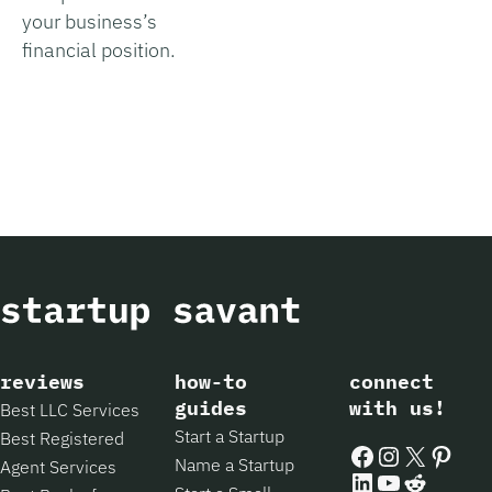
your business’s
financial position.
reviews
how-to
connect
guides
with us!
Best LLC Services
Start a Startup
Best Registered
Facebook
Instagram
X
Pintere
Name a Startup
Agent Services
LinkedIn
YouTube
Reddit