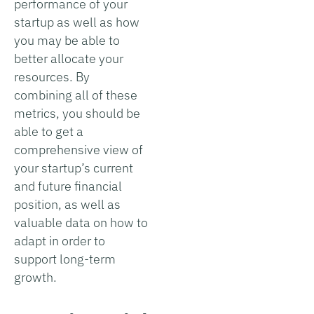
performance of your
startup as well as how
you may be able to
better allocate your
resources. By
combining all of these
metrics, you should be
able to get a
comprehensive view of
your startup’s current
and future financial
position, as well as
valuable data on how to
adapt in order to
support long-term
growth.