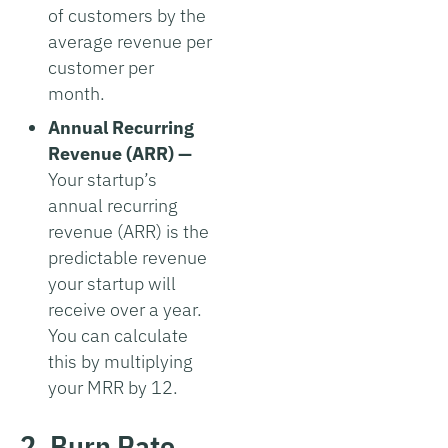
of customers by the
average revenue per
customer per
month.
Annual Recurring
Revenue (ARR) —
Your startup’s
annual recurring
revenue (ARR) is the
predictable revenue
your startup will
receive over a year.
You can calculate
this by multiplying
your MRR by 12.
2. Burn Rate