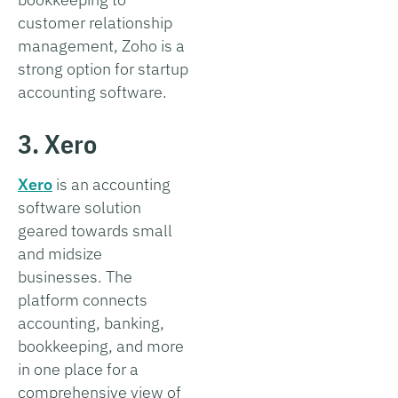
customer relationship
management, Zoho is a
strong option for startup
accounting software.
3. Xero
Xero
is an accounting
software solution
geared towards small
and midsize
businesses. The
platform connects
accounting, banking,
bookkeeping, and more
in one place for a
comprehensive view of