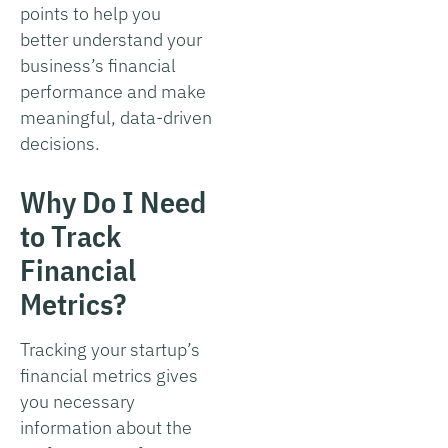
points to help you
better understand your
business’s financial
performance and make
meaningful, data-driven
decisions.
Why Do I Need
to Track
Financial
Metrics?
Tracking your startup’s
financial metrics gives
you necessary
information about the