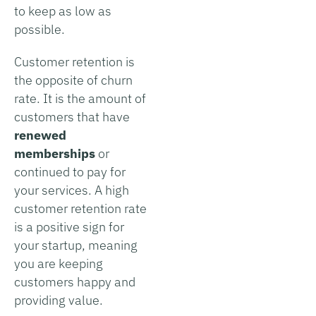
to keep as low as
possible.
Customer retention is
the opposite of churn
rate. It is the amount of
customers that have
renewed
memberships
or
continued to pay for
your services. A high
customer retention rate
is a positive sign for
your startup, meaning
you are keeping
customers happy and
providing value.