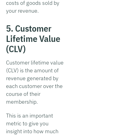
costs of goods sold by
your revenue.
5. Customer
Lifetime Value
(CLV)
Customer lifetime value
(CLV) is the amount of
revenue generated by
each customer over the
course of their
membership.
This is an important
metric to give you
insight into how much