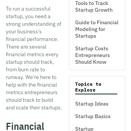
Tools to Track
To run a successful
Startup Growth
startup, you need a
Guide to Financial
strong understanding of
Modeling for
your business’s
Startups
financial performance.
There are several
Startup Costs
financial metrics every
Entrepreneurs
startup should track,
Should Know
from burn rate to
runway. We’re here to
Topics to
help with the financial
Explore
metrics entrepreneurs
should track to build
Startup Ideas
and scale their startups.
Startup Basics
Financial
Startup