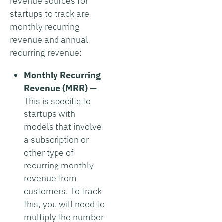
revenue sources for
startups to track are
monthly recurring
revenue and annual
recurring revenue:
Monthly Recurring
Revenue (MRR) —
This is specific to
startups with
models that involve
a subscription or
other type of
recurring monthly
revenue from
customers. To track
this, you will need to
multiply the number