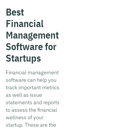
Best
Financial
Management
Software for
Startups
Financial management
software can help you
track important metrics
as well as issue
statements and reports
to assess the financial
wellness of your
startup. These are the