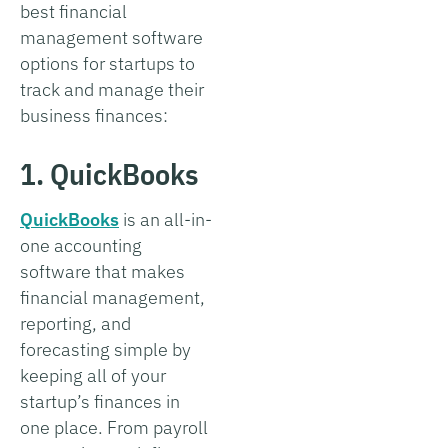
best financial
management software
options for startups to
track and manage their
business finances:
1. QuickBooks
QuickBooks
is an all-in-
one accounting
software that makes
financial management,
reporting, and
forecasting simple by
keeping all of your
startup’s finances in
one place. From payroll