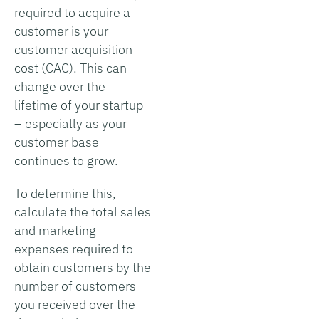
required to acquire a
customer is your
customer acquisition
cost (CAC). This can
change over the
lifetime of your startup
– especially as your
customer base
continues to grow.
To determine this,
calculate the total sales
and marketing
expenses required to
obtain customers by the
number of customers
you received over the