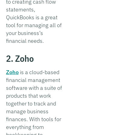
to creating cash flow
statements,
QuickBooks is a great
tool for managing all of
your business’s
financial needs.
2. Zoho
Zoho
is a cloud-based
financial management
software with a suite of
products that work
together to track and
manage business
finances. With tools for
everything from
bookkeeping to