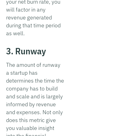
your net burn rate, you
will factor in any
revenue generated
during that time period
as well.
3. Runway
The amount of runway
a startup has
determines the time the
company has to build
and scale and is largely
informed by revenue
and expenses. Not only
does this metric give
you valuable insight
into the financial