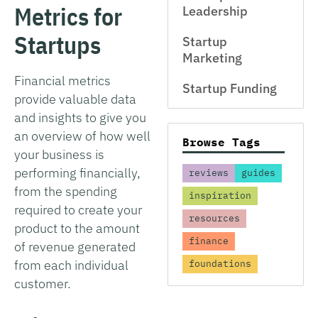
Metrics for
Leadership
Startups
Startup
Marketing
Financial metrics
Startup Funding
provide valuable data
and insights to give you
an overview of how well
Browse Tags
your business is
performing financially,
reviews
guides
from the spending
inspiration
required to create your
resources
product to the amount
finance
of revenue generated
from each individual
foundations
customer.