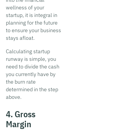
wellness of your
startup, it is integral in
planning for the future
to ensure your business
stays afloat.
Calculating startup
runway is simple, you
need to divide the cash
you currently have by
the burn rate
determined in the step
above.
4. Gross
Margin