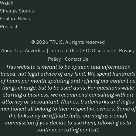
Watch
Strategy Stories
Feature News
Podcast
© 2026 TRUiC, All rights reserved
About Us
|
Advertise
|
Terms of Use
|
FTC Disclosure
|
Privacy
Policy
|
Contact Us
This website is meant to be opinion and information
based, not legal advice of any kind. We spend hundreds
of hours per month updating and refining our content as
things change, but to be used as-is. For questions while
starting a business, we recommend consulting with an
attorney or accountant. Names, trademarks and logos
mentioned all belong to their respective owners. Some of
the links may be affiliate links, earning us a small
commission if you decide to use them, allowing us to
continue creating content.