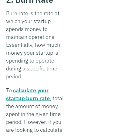
Burn rate is the rate at
which your startup
spends money to
maintain operations.
Essentially, how much
money your startup is
spending to operate
during a specific time
period.
To
calculate your
startup burn rate
, total
the amount of money
spent in the given time
period. However, if you
are looking to calculate