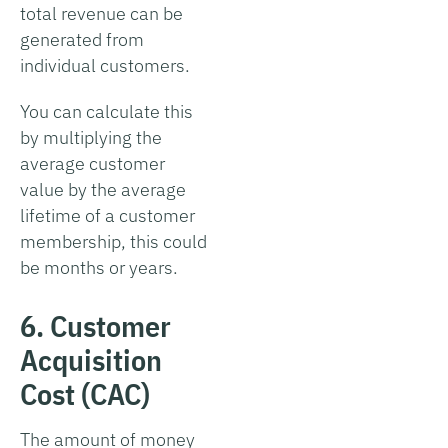
total revenue can be
generated from
individual customers.
You can calculate this
by multiplying the
average customer
value by the average
lifetime of a customer
membership, this could
be months or years.
6. Customer
Acquisition
Cost (CAC)
The amount of money