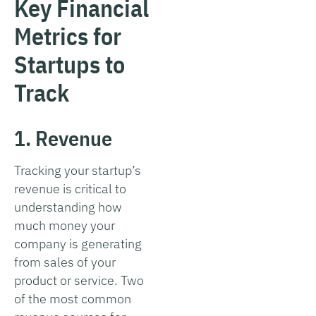
Key Financial
Metrics for
Startups to
Track
1. Revenue
Tracking your startup’s
revenue is critical to
understanding how
much money your
company is generating
from sales of your
product or service. Two
of the most common