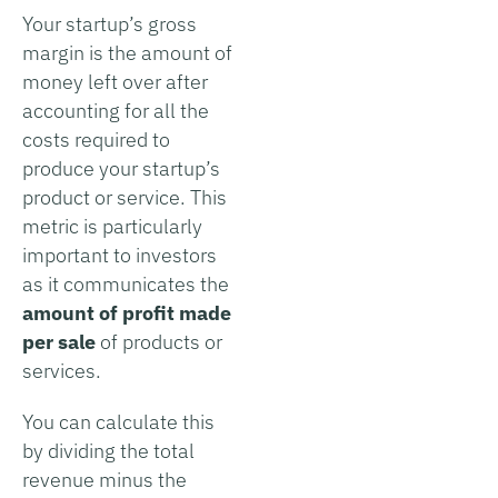
Your startup’s gross
margin is the amount of
money left over after
accounting for all the
costs required to
produce your startup’s
product or service. This
metric is particularly
important to investors
as it communicates the
amount of profit made
per sale
of products or
services.
You can calculate this
by dividing the total
revenue minus the