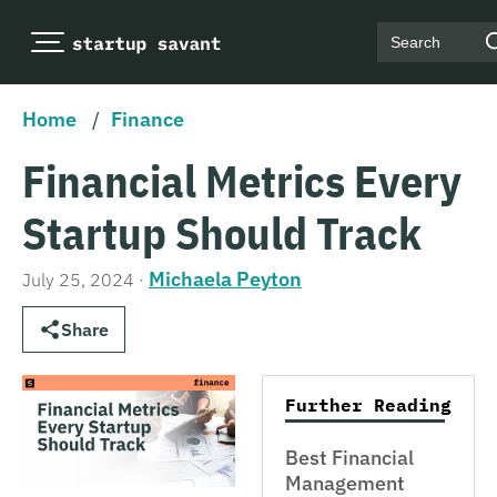
Search
Home
/
Finance
Financial Metrics Every
Startup Should Track
Michaela Peyton
July 25, 2024
·
Share
Further Reading
Best Financial
Management