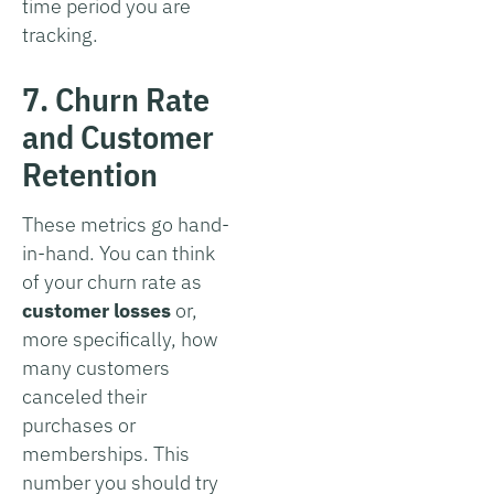
time period you are
tracking.
7. Churn Rate
and Customer
Retention
These metrics go hand-
in-hand. You can think
of your churn rate as
customer losses
or,
more specifically, how
many customers
canceled their
purchases or
memberships. This
number you should try