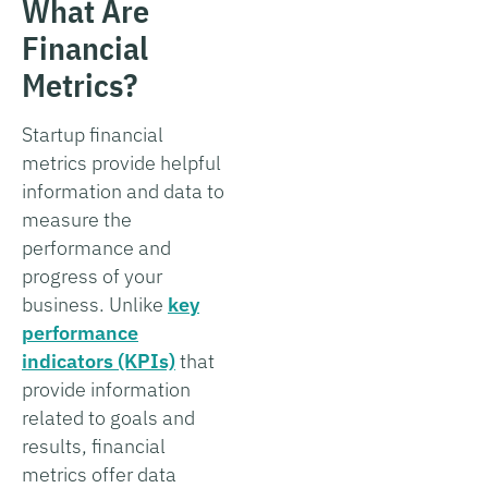
What Are
Financial
Metrics?
Startup financial
metrics provide helpful
information and data to
measure the
performance and
progress of your
business. Unlike
key
performance
indicators (KPIs)
that
provide information
related to goals and
results, financial
metrics offer data