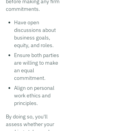
before making any firm
commitments.
Have open
discussions about
business goals,
equity, and roles.
Ensure both parties
are willing to make
an equal
commitment.
Align on personal
work ethics and
principles.
By doing so, you'll
assess whether your