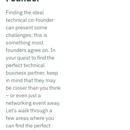
Finding the ideal
technical co-founder
can present some
challenges; this is
something most
founders agree on. In
your quest to find the
perfect technical
business partner, keep
in mind that they may
be closer than you think
– or even just a
networking event away.
Let’s walk through a
few areas where you
can find the perfect