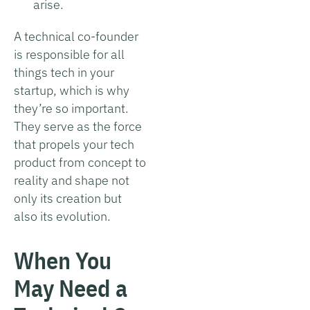
arise.
A technical co-founder
is responsible for all
things tech in your
startup, which is why
they’re so important.
They serve as the force
that propels your tech
product from concept to
reality and shape not
only its creation but
also its evolution.
When You
May Need a