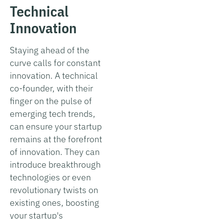
Technical
Innovation
Staying ahead of the
curve calls for constant
innovation. A technical
co-founder, with their
finger on the pulse of
emerging tech trends,
can ensure your startup
remains at the forefront
of innovation. They can
introduce breakthrough
technologies or even
revolutionary twists on
existing ones, boosting
your startup's