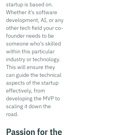
startup is based on.
Whether it's software
development, AI, or any
other tech field your co-
founder needs to be
someone who's skilled
within this particular
industry or technology.
This will ensure they
can guide the technical
aspects of the startup
effectively, from
developing the MVP to
scaling it down the
road.
Passion for the