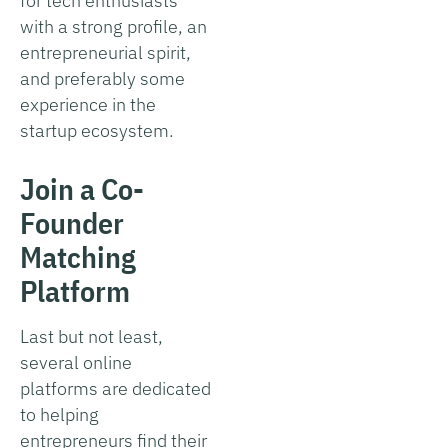
for tech enthusiasts
with a strong profile, an
entrepreneurial spirit,
and preferably some
experience in the
startup ecosystem.
Join a Co-
Founder
Matching
Platform
Last but not least,
several online
platforms are dedicated
to helping
entrepreneurs find their