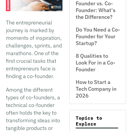
Founder vs. Co-
Founder: What's
the Difference?
The entrepreneurial
Do You Need a Co-
journey is marked by
Founder for Your
moments of inspiration,
Startup?
challenges, sprints, and
marathons. One of the
8 Qualities to
first crucial tasks that
Look For in a Co-
entrepreneurs face is
Founder
finding a co-founder.
How to Start a
Tech Company in
Among the different
2026
types of co-founders, a
technical co-founder
often holds the key to
Topics to
transforming ideas into
Explore
tangible products or