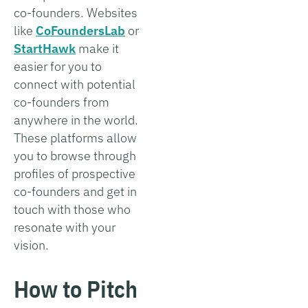
co-founders. Websites
like
CoFoundersLab
or
StartHawk
make it
easier for you to
connect with potential
co-founders from
anywhere in the world.
These platforms allow
you to browse through
profiles of prospective
co-founders and get in
touch with those who
resonate with your
vision.
How to Pitch