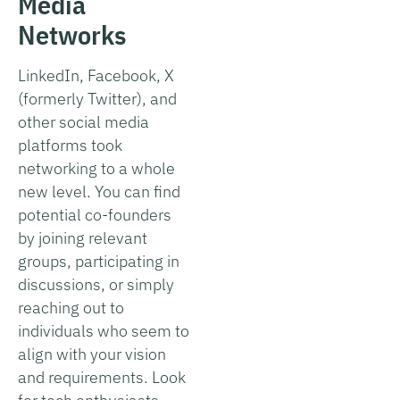
Media
Networks
LinkedIn, Facebook, X
(formerly Twitter), and
other social media
platforms took
networking to a whole
new level. You can find
potential co-founders
by joining relevant
groups, participating in
discussions, or simply
reaching out to
individuals who seem to
align with your vision
and requirements. Look