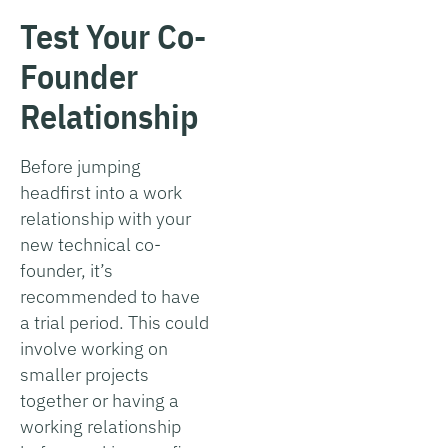
Test Your Co-
Founder
Relationship
Before jumping
headfirst into a work
relationship with your
new technical co-
founder, it’s
recommended to have
a trial period. This could
involve working on
smaller projects
together or having a
working relationship