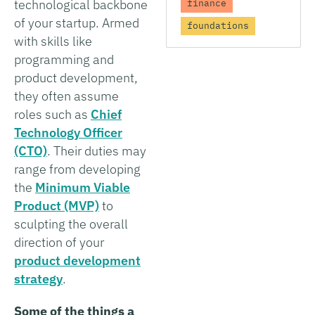
technological backbone
finance
of your startup. Armed
foundations
with skills like
programming and
product development,
they often assume
roles such as
Chief
Technology Officer
(CTO)
. Their duties may
range from developing
the
Minimum Viable
Product (MVP)
to
sculpting the overall
direction of your
product development
strategy
.
Some of the things a