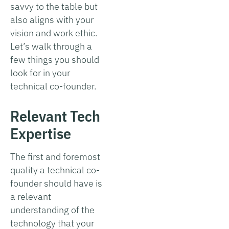
savvy to the table but
also aligns with your
vision and work ethic.
Let’s walk through a
few things you should
look for in your
technical co-founder.
Relevant Tech
Expertise
The first and foremost
quality a technical co-
founder should have is
a relevant
understanding of the
technology that your