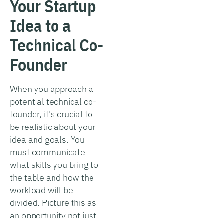
Your Startup
Idea to a
Technical Co-
Founder
When you approach a
potential technical co-
founder, it's crucial to
be realistic about your
idea and goals. You
must communicate
what skills you bring to
the table and how the
workload will be
divided. Picture this as
an opportunity not just