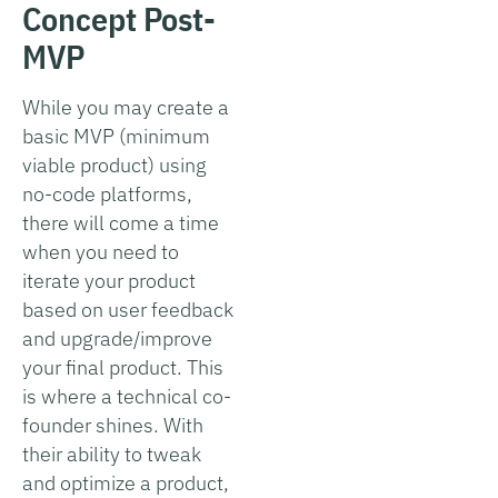
Concept Post-
MVP
While you may create a
basic MVP (minimum
viable product) using
no-code platforms,
there will come a time
when you need to
iterate your product
based on user feedback
and upgrade/improve
your final product. This
is where a technical co-
founder shines. With
their ability to tweak
and optimize a product,