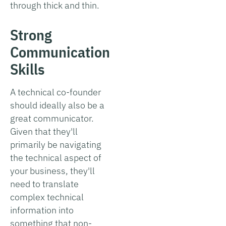
through thick and thin.
Strong
Communication
Skills
A technical co-founder
should ideally also be a
great communicator.
Given that they'll
primarily be navigating
the technical aspect of
your business, they'll
need to translate
complex technical
information into
something that non-