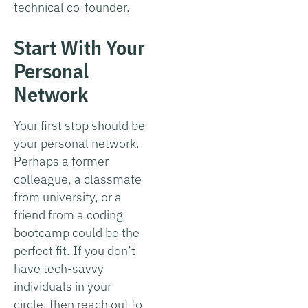
technical co-founder.
Start With Your
Personal
Network
Your first stop should be
your personal network.
Perhaps a former
colleague, a classmate
from university, or a
friend from a coding
bootcamp could be the
perfect fit. If you don’t
have tech-savvy
individuals in your
circle, then reach out to