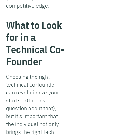
competitive edge.
What to Look
for in a
Technical Co-
Founder
Choosing the right
technical co-founder
can revolutionize your
start-up (there’s no
question about that),
but it's important that
the individual not only
brings the right tech-