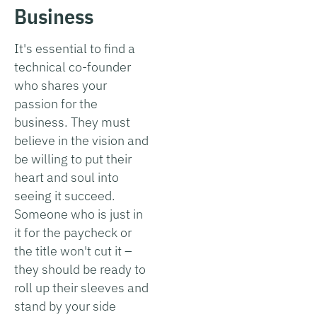
Business
It's essential to find a
technical co-founder
who shares your
passion for the
business. They must
believe in the vision and
be willing to put their
heart and soul into
seeing it succeed.
Someone who is just in
it for the paycheck or
the title won't cut it –
they should be ready to
roll up their sleeves and
stand by your side