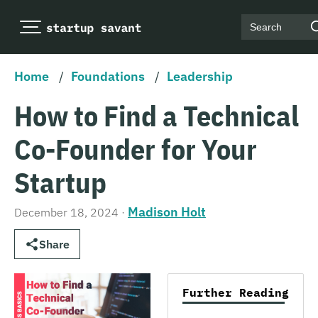
Search
Home
/
Foundations
/
Leadership
How to Find a Technical
Co-Founder for Your
Startup
Madison Holt
December 18, 2024
·
Share
Further Reading