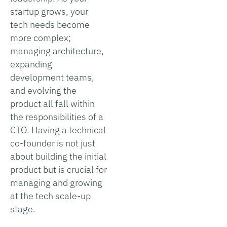
startup grows, your
tech needs become
more complex;
managing architecture,
expanding
development teams,
and evolving the
product all fall within
the responsibilities of a
CTO. Having a technical
co-founder is not just
about building the initial
product but is crucial for
managing and growing
at the tech scale-up
stage.