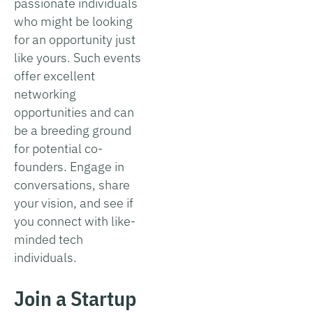
passionate individuals
who might be looking
for an opportunity just
like yours. Such events
offer excellent
networking
opportunities and can
be a breeding ground
for potential co-
founders. Engage in
conversations, share
your vision, and see if
you connect with like-
minded tech
individuals.
Join a Startup