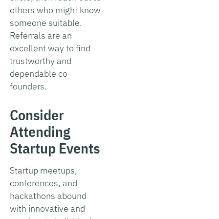
others who might know
someone suitable.
Referrals are an
excellent way to find
trustworthy and
dependable co-
founders.
Consider
Attending
Startup Events
Startup meetups,
conferences, and
hackathons abound
with innovative and