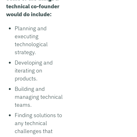
technical co-founder
would do include:
Planning and
executing
technological
strategy.
Developing and
iterating on
products.
Building and
managing technical
teams.
Finding solutions to
any technical
challenges that