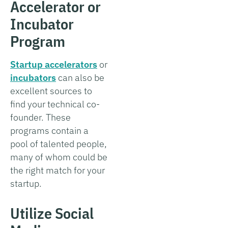
Accelerator or
Incubator
Program
Startup accelerators
or
incubators
can also be
excellent sources to
find your technical co-
founder. These
programs contain a
pool of talented people,
many of whom could be
the right match for your
startup.
Utilize Social