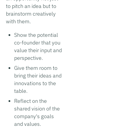
to pitch an idea but to
brainstorm creatively
with them.
Show the potential
co-founder that you
value their input and
perspective.
Give them room to
bring their ideas and
innovations to the
table.
Reflect on the
shared vision of the
company's goals
and values.