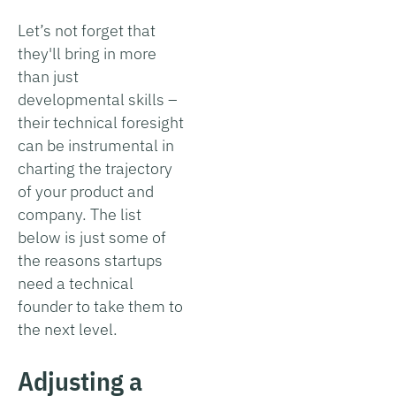
Let’s not forget that
they'll bring in more
than just
developmental skills –
their technical foresight
can be instrumental in
charting the trajectory
of your product and
company. The list
below is just some of
the reasons startups
need a technical
founder to take them to
the next level.
Adjusting a