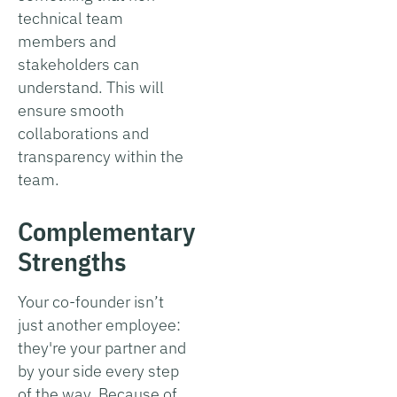
technical team
members and
stakeholders can
understand. This will
ensure smooth
collaborations and
transparency within the
team.
Complementary
Strengths
Your co-founder isn’t
just another employee:
they're your partner and
by your side every step
of the way. Because of