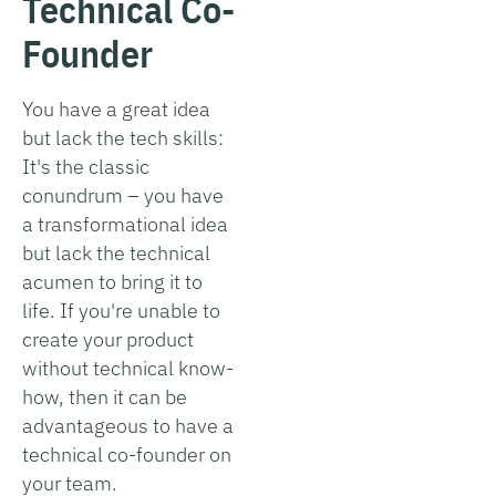
Technical Co-
Founder
You have a great idea
but lack the tech skills:
It's the classic
conundrum – you have
a transformational idea
but lack the technical
acumen to bring it to
life. If you're unable to
create your product
without technical know-
how, then it can be
advantageous to have a
technical co-founder on
your team.