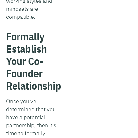
working styles and
mindsets are
compatible.
Formally
Establish
Your Co-
Founder
Relationship
Once you've
determined that you
have a potential
partnership, then it's
time to formally