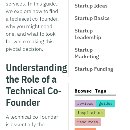
services. In this guide,
Startup Ideas
we explore how to find
Startup Basics
a technical co-founder,
why you might need
Startup
one, and what to look
Leadership
for while making this
pivotal decision.
Startup
Marketing
Understanding
Startup Funding
the Role of a
Technical Co-
Browse Tags
Founder
reviews
guides
inspiration
A technical co-founder
resources
is essentially the