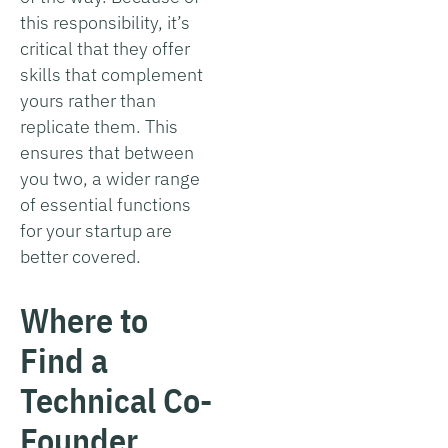
this responsibility, it’s
critical that they offer
skills that complement
yours rather than
replicate them. This
ensures that between
you two, a wider range
of essential functions
for your startup are
better covered.
Where to
Find a
Technical Co-
Founder