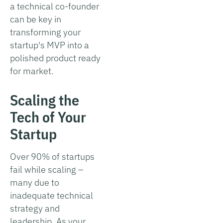
a technical co-founder
can be key in
transforming your
startup's MVP into a
polished product ready
for market.
Scaling the
Tech of Your
Startup
Over 90% of startups
fail while scaling –
many due to
inadequate technical
strategy and
leadership. As your