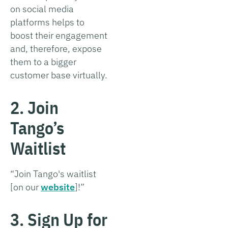
on social media
platforms helps to
boost their engagement
and, therefore, expose
them to a bigger
customer base virtually.
2. Join
Tango’s
Waitlist
“Join Tango's waitlist
[on our
website
]!”
3. Sign Up for