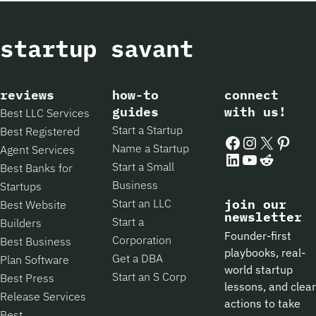
reviews
how-to
connect
guides
with us!
Best LLC Services
Start a Startup
Best Registered
Facebook
Instagram
X
Pintere
Name a Startup
Agent Services
LinkedIn
YouTube
Reddit
Start a Small
Best Banks for
Business
Startups
Start an LLC
join our
Best Website
newsletter
Start a
Builders
Founder-first
Corporation
Best Business
playbooks, real-
Get a DBA
Plan Software
world startup
Start an S Corp
Best Press
lessons, and clear
Release Services
actions to take
Best