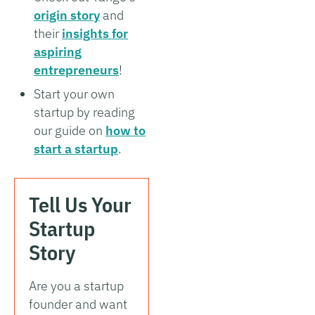
origin story
and
their
insights for
aspiring
entrepreneurs
!
Start your own
startup by reading
our guide on
how to
start a startup
.
Tell Us Your
Startup
Story
Are you a startup
founder and want