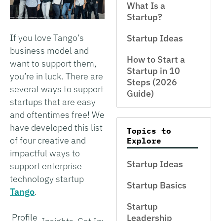
What Is a
Startup?
If you love Tango’s
Startup Ideas
business model and
How to Start a
want to support them,
Startup in 10
you’re in luck. There are
Steps (2026
several ways to support
Guide)
startups that are easy
and oftentimes free! We
have developed this list
Topics to
of four creative and
Explore
impactful ways to
Startup Ideas
support enterprise
technology startup
Startup Basics
Tango
.
Startup
Profile
Leadership