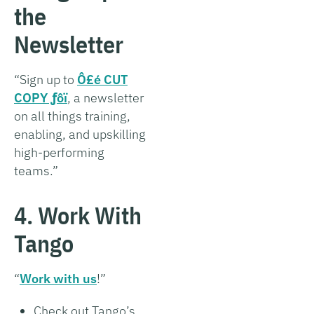
the
Newsletter
“Sign up to
Ô£é CUT
COPY ­ƒôï
, a newsletter
on all things training,
enabling, and upskilling
high-performing
teams.”
4. Work With
Tango
“
Work with us
!”
Check out Tango’s