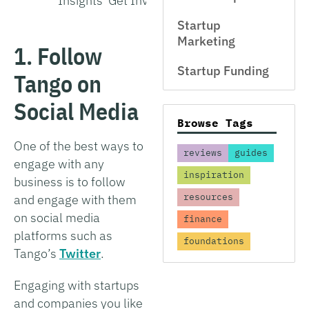
Insights
Get Involved
Interview
Startup
Marketing
1. Follow
Startup Funding
Tango on
Social Media
Browse Tags
One of the best ways to
reviews
guides
engage with any
inspiration
business is to follow
resources
and engage with them
on social media
finance
platforms such as
foundations
Tango’s
Twitter
.
Engaging with startups
and companies you like