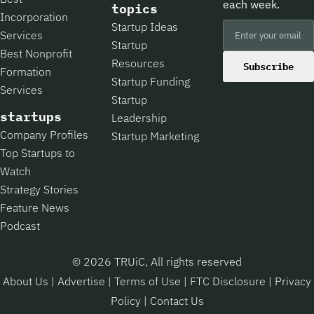
each week.
topics
Incorporation
Startup Ideas
Services
Startup
Best Nonprofit
Resources
Subscribe
Formation
Startup Funding
Services
Startup
startups
Leadership
Company Profiles
Startup Marketing
Top Startups to
Watch
Strategy Stories
Feature News
Podcast
© 2026 TRUiC, All rights reserved
About Us
|
Advertise
|
Terms of Use
|
FTC Disclosure
|
Privacy
Policy
|
Contact Us