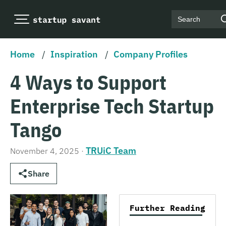
Search
Home
/
Inspiration
/
Company Profiles
4 Ways to Support
Enterprise Tech Startup
Tango
TRUiC Team
November 4, 2025
·
Share
Further Reading