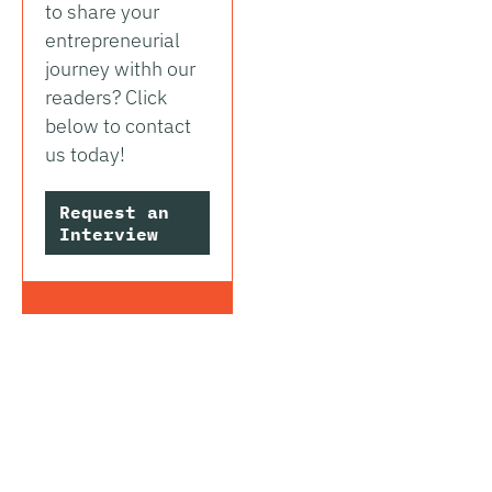
to share your
entrepreneurial
journey withh our
readers? Click
below to contact
us today!
Request an
Interview