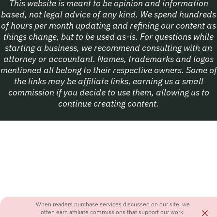
This website is meant to be opinion and information
based, not legal advice of any kind. We spend hundreds
of hours per month updating and refining our content as
things change, but to be used as-is. For questions while
starting a business, we recommend consulting with an
attorney or accountant. Names, trademarks and logos
mentioned all belong to their respective owners. Some of
the links may be affiliate links, earning us a small
commission if you decide to use them, allowing us to
continue creating content.
When readers purchase services discussed on our site, we
×
often earn affiliate commissions that support our work.