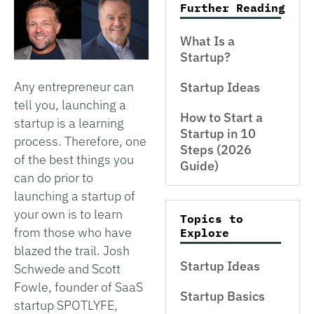
Further Reading
What Is a
Startup?
Any entrepreneur can
Startup Ideas
tell you, launching a
How to Start a
startup is a learning
Startup in 10
process. Therefore, one
Steps (2026
of the best things you
Guide)
can do prior to
launching a startup of
your own is to learn
Topics to
from those who have
Explore
blazed the trail. Josh
Startup Ideas
Schwede and Scott
Fowle, founder of SaaS
Startup Basics
startup SPOTLYFE,