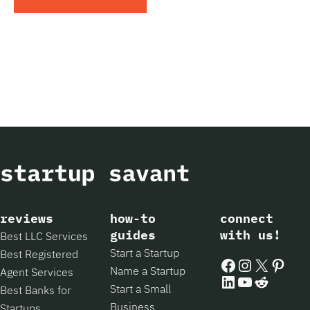
reviews
how-to
connect
guides
with us!
Best LLC Services
Start a Startup
Best Registered
Facebook
Instagram
X
Pintere
Name a Startup
Agent Services
LinkedIn
YouTube
Reddit
Start a Small
Best Banks for
Business
Startups