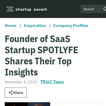
Search
Home
/
Inspiration
/
Company Profiles
Founder of SaaS
Startup SPOTLYFE
Shares Their Top
Insights
TRUiC Team
November 4, 2025
·
Share