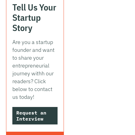
Tell Us Your
Startup
Story
Are you a startup
founder and want
to share your
entrepreneurial
journey withh our
readers? Click
below to contact
us today!
Request an
Interview