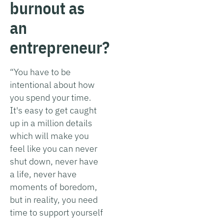
burnout as
an
entrepreneur?
“You have to be
intentional about how
you spend your time.
It's easy to get caught
up in a million details
which will make you
feel like you can never
shut down, never have
a life, never have
moments of boredom,
but in reality, you need
time to support yourself