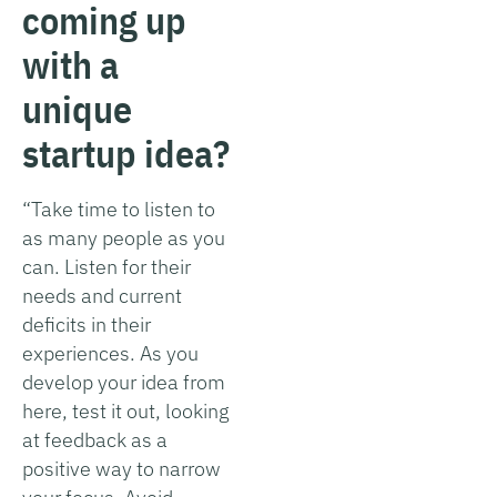
coming up
with a
unique
startup idea?
“Take time to listen to
as many people as you
can. Listen for their
needs and current
deficits in their
experiences. As you
develop your idea from
here, test it out, looking
at feedback as a
positive way to narrow