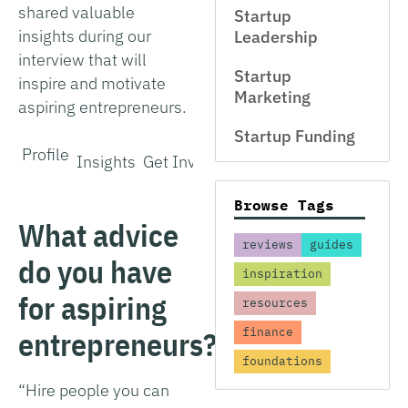
shared valuable
Startup
insights during our
Leadership
interview that will
Startup
inspire and motivate
Marketing
aspiring entrepreneurs.
Startup Funding
Profile
Insights
Get Involved
Browse Tags
What advice
reviews
guides
do you have
inspiration
for aspiring
resources
entrepreneurs?
finance
foundations
“Hire people you can