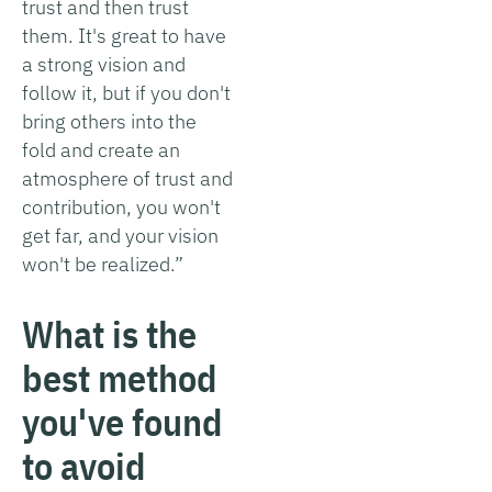
trust and then trust
them. It's great to have
a strong vision and
follow it, but if you don't
bring others into the
fold and create an
atmosphere of trust and
contribution, you won't
get far, and your vision
won't be realized.”
What is the
best method
you've found
to avoid