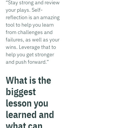
“Stay strong and review
your plays. Self-
reflection is an amazing
tool to help you learn
from challenges and
failures, as well as your
wins. Leverage that to
help you get stronger
and push forward.”
What is the
biggest
lesson you
learned and
what can