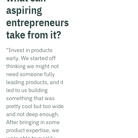
aspiring
entrepreneurs
take from it?
“Invest in products
early. We started off
thinking we might not
need someone fully
leading products, and it
led to us building
something that was
pretty cool but too wide
and not deep enough.
After bringing in some
product expertise, we