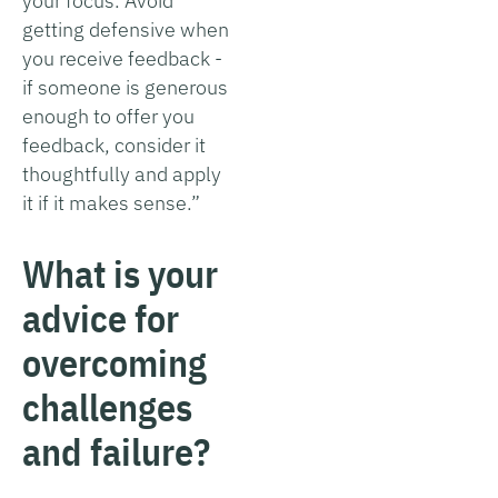
your focus. Avoid
getting defensive when
you receive feedback -
if someone is generous
enough to offer you
feedback, consider it
thoughtfully and apply
it if it makes sense.”
What is your
advice for
overcoming
challenges
and failure?