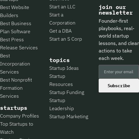
Start an LLC
join our
Best Website
newsletter
Start a
Builders
Founder-first
Corporation
Best Business
playbooks, real-
Get a DBA
Plan Software
world startup
Start an S Corp
Best Press
lessons, and clear
Release Services
actions to take
Best
each week.
topics
Incorporation
Startup Ideas
Services
Startup
Best Nonprofit
Resources
Subscribe
Formation
Startup Funding
Services
Startup
startups
Leadership
Company Profiles
Startup Marketing
Top Startups to
Watch