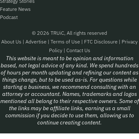
Strategy Stories
Feature News
Podcast
© 2026 TRUiC, All rights reserved
About Us
|
Advertise
|
Terms of Use
|
FTC Disclosure
|
Privacy
Policy
|
Contact Us
This website is meant to be opinion and information
based, not legal advice of any kind. We spend hundreds
of hours per month updating and refining our content as
things change, but to be used as-is. For questions while
starting a business, we recommend consulting with an
attorney or accountant. Names, trademarks and logos
mentioned all belong to their respective owners. Some of
the links may be affiliate links, earning us a small
commission if you decide to use them, allowing us to
continue creating content.