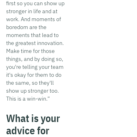
first so you can show up
stronger in life and at
work. And moments of
boredom are the
moments that lead to
the greatest innovation.
Make time for those
things, and by doing so,
you're telling your team
it's okay for them to do
the same, so they'll
show up stronger too.
This is a win-win.”
What is your
advice for