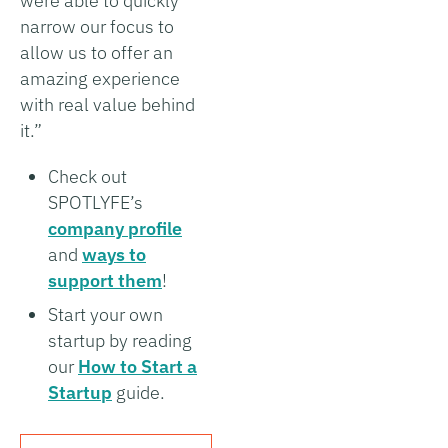
were able to quickly
narrow our focus to
allow us to offer an
amazing experience
with real value behind
it.”
Check out
SPOTLYFE’s
company profile
and
ways to
support them
!
Start your own
startup by reading
our
How to Start a
Startup
guide.