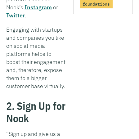
foundations
Nook’s
Instagram
or
Twitter
.
Engaging with startups
and companies you like
on social media
platforms helps to
boost their engagement
and, therefore, expose
them to a bigger
customer base virtually.
2. Sign Up for
Nook
“Sign up and give us a