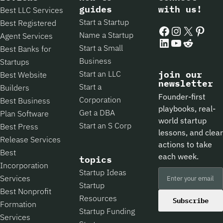
guides
with us!
Best LLC Services
Start a Startup
Best Registered
Facebook
Instagram
X
Pintere
Name a Startup
Agent Services
LinkedIn
YouTube
Reddit
Start a Small
Best Banks for
Business
Startups
Start an LLC
join our
Best Website
newsletter
Start a
Builders
Founder-first
Corporation
Best Business
playbooks, real-
Get a DBA
Plan Software
world startup
Start an S Corp
Best Press
lessons, and clear
Release Services
actions to take
Best
each week.
topics
Incorporation
Startup Ideas
Services
Startup
Best Nonprofit
Resources
Subscribe
Formation
Startup Funding
Services