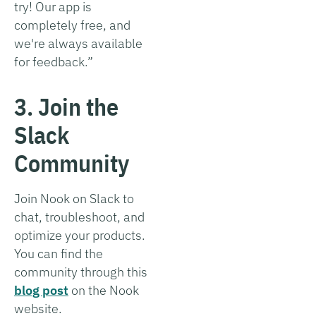
try! Our app is
completely free, and
we're always available
for feedback.”
3. Join the
Slack
Community
Join Nook on Slack to
chat, troubleshoot, and
optimize your products.
You can find the
community through this
blog post
on the Nook
website.