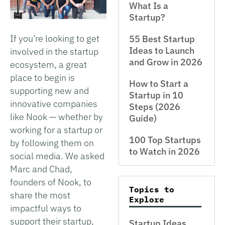
What Is a
Startup?
If you’re looking to get
55 Best Startup
Ideas to Launch
involved in the startup
and Grow in 2026
ecosystem, a great
place to begin is
How to Start a
supporting new and
Startup in 10
innovative companies
Steps (2026
like Nook — whether by
Guide)
working for a startup or
100 Top Startups
by following them on
to Watch in 2026
social media. We asked
Marc and Chad,
founders of Nook, to
Topics to
share the most
Explore
impactful ways to
support their startup,
Startup Ideas