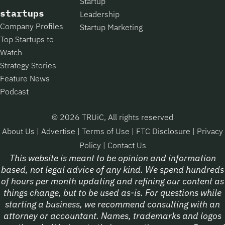
Startup
startups
Leadership
Company Profiles
Startup Marketing
Top Startups to
Watch
Strategy Stories
Feature News
Podcast
© 2026 TRUiC, All rights reserved
About Us
|
Advertise
|
Terms of Use
|
FTC Disclosure
|
Privacy
Policy
|
Contact Us
This website is meant to be opinion and information
based, not legal advice of any kind. We spend hundreds
of hours per month updating and refining our content as
things change, but to be used as-is. For questions while
starting a business, we recommend consulting with an
attorney or accountant. Names, trademarks and logos