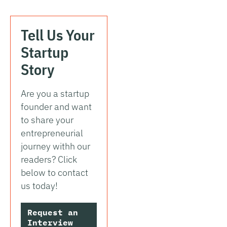
Tell Us Your
Startup
Story
Are you a startup
founder and want
to share your
entrepreneurial
journey withh our
readers? Click
below to contact
us today!
Request an
Interview