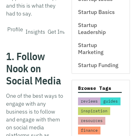
and this is what they
Startup Basics
had to say.
Startup
Profile
Insights
Get Involved
Interview
Leadership
Startup
Marketing
1. Follow
Nook on
Startup Funding
Social Media
Browse Tags
One of the best ways to
reviews
guides
engage with any
business is to follow
inspiration
and engage with them
resources
on social media
finance
platforms such as