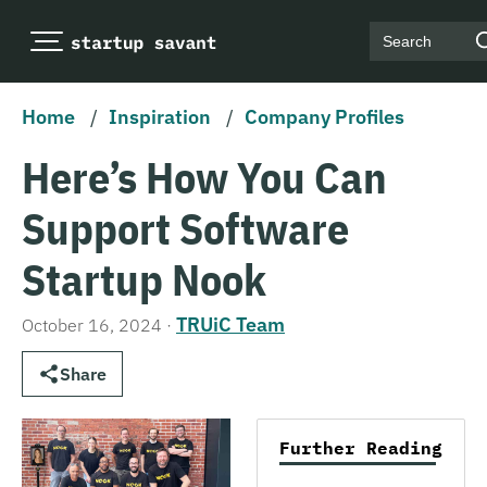
Search
Home
/
Inspiration
/
Company Profiles
Here’s How You Can
Support Software
Startup Nook
TRUiC Team
October 16, 2024
·
Share
Further Reading