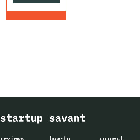
reviews
how-to
connect