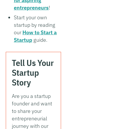
for aspiring
entrepreneurs
!
Start your own
startup by reading
our
How to Start a
Startup
guide.
Tell Us Your
Startup
Story
Are you a startup
founder and want
to share your
entrepreneurial
journey with our