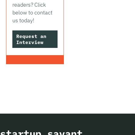
readers? Click
below to contact
us today!
Request an
Interview