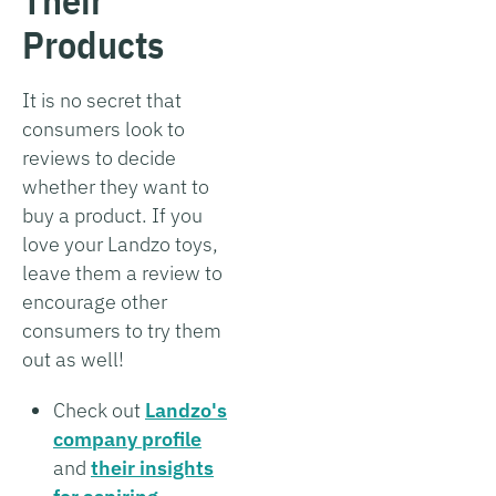
Products
It is no secret that
consumers look to
reviews to decide
whether they want to
buy a product. If you
love your Landzo toys,
leave them a review to
encourage other
consumers to try them
out as well!
Check out
Landzo's
company profile
and
their insights