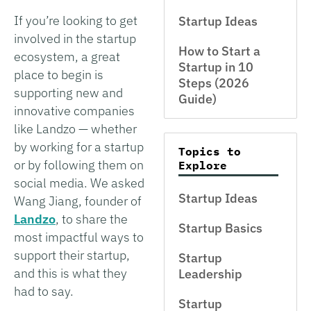
If you’re looking to get
Startup Ideas
involved in the startup
How to Start a
ecosystem, a great
Startup in 10
place to begin is
Steps (2026
supporting new and
Guide)
innovative companies
like Landzo — whether
by working for a startup
Topics to
or by following them on
Explore
social media. We asked
Startup Ideas
Wang Jiang, founder of
Landzo
, to share the
Startup Basics
most impactful ways to
support their startup,
Startup
and this is what they
Leadership
had to say.
Startup