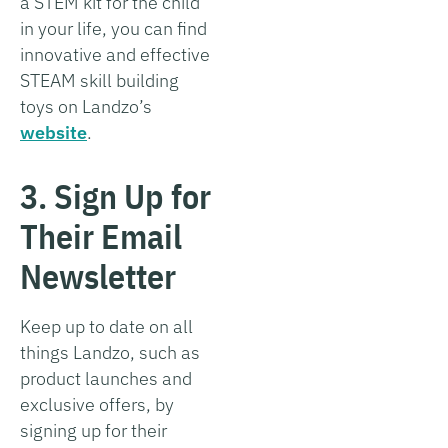
a STEM kit for the child
in your life, you can find
innovative and effective
STEAM skill building
toys on Landzo’s
website
.
3. Sign Up for
Their Email
Newsletter
Keep up to date on all
things Landzo, such as
product launches and
exclusive offers, by
signing up for their