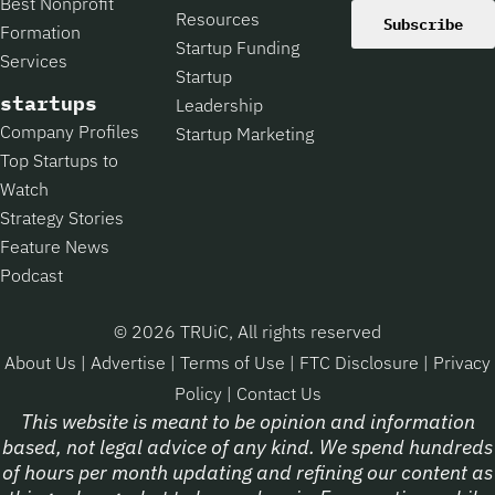
Best Nonprofit
Resources
Subscribe
Formation
Startup Funding
Services
Startup
startups
Leadership
Company Profiles
Startup Marketing
Top Startups to
Watch
Strategy Stories
Feature News
Podcast
© 2026 TRUiC, All rights reserved
About Us
|
Advertise
|
Terms of Use
|
FTC Disclosure
|
Privacy
Policy
|
Contact Us
This website is meant to be opinion and information
based, not legal advice of any kind. We spend hundreds
of hours per month updating and refining our content as