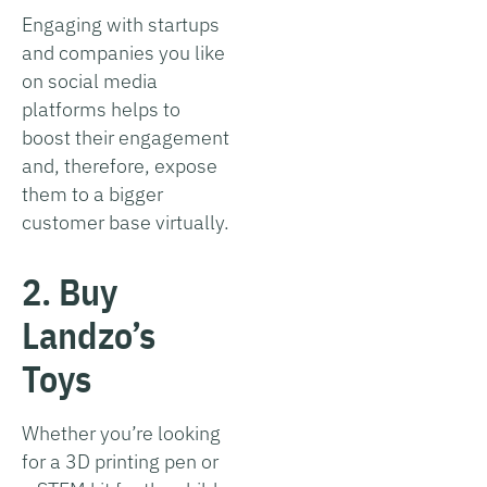
Engaging with startups
and companies you like
on social media
platforms helps to
boost their engagement
and, therefore, expose
them to a bigger
customer base virtually.
2. Buy
Landzo’s
Toys
Whether you’re looking
for a 3D printing pen or