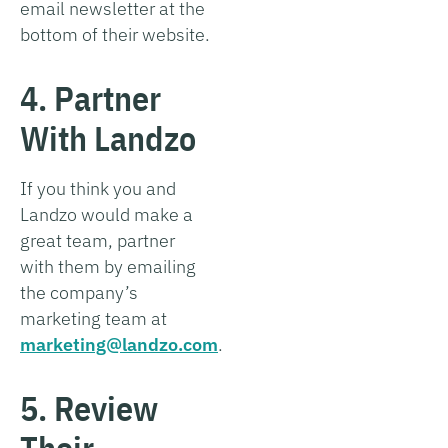
email newsletter at the
bottom of their website.
4. Partner
With Landzo
If you think you and
Landzo would make a
great team, partner
with them by emailing
the company’s
marketing team at
marketing@landzo.com
.
5. Review
Their