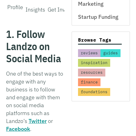
Marketing
Profile
Insights
Get Involved
Startup Funding
1. Follow
Browse Tags
Landzo on
reviews
guides
Social Media
inspiration
resources
One of the best ways to
engage with any
finance
business is to follow
foundations
and engage with them
on social media
platforms such as
Landzo’s
Twitter
or
Facebook
.