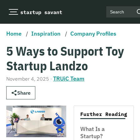
Search
Home
/
Inspiration
/
Company Profiles
5 Ways to Support Toy
Startup Landzo
TRUiC Team
November 4, 2025
·
Share
Further Reading
What Is a
Startup?