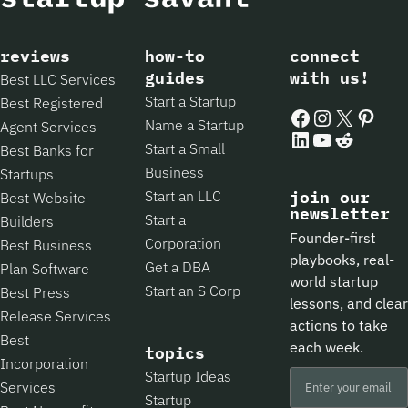
reviews
how-to
connect
guides
with us!
Best LLC Services
Start a Startup
Best Registered
Facebook
Instagram
X
Pintere
Name a Startup
Agent Services
LinkedIn
YouTube
Reddit
Start a Small
Best Banks for
Business
Startups
Start an LLC
join our
Best Website
newsletter
Start a
Builders
Founder-first
Corporation
Best Business
playbooks, real-
Get a DBA
Plan Software
world startup
Start an S Corp
Best Press
lessons, and clear
Release Services
actions to take
Best
each week.
topics
Incorporation
Startup Ideas
Services
Startup