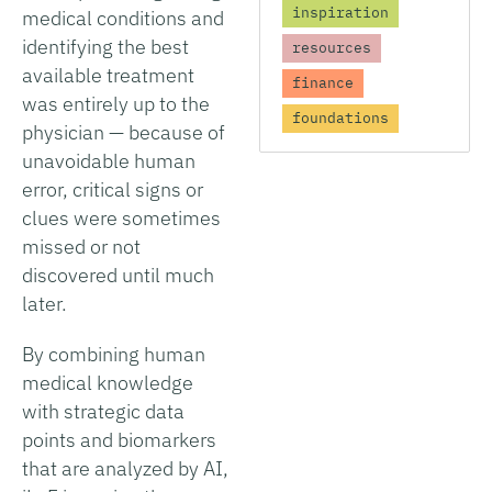
inspiration
medical conditions and
identifying the best
resources
available treatment
finance
was entirely up to the
foundations
physician — because of
unavoidable human
error, critical signs or
clues were sometimes
missed or not
discovered until much
later.
By combining human
medical knowledge
with strategic data
points and biomarkers
that are analyzed by AI,