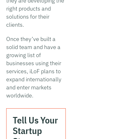
they are developing the
right products and
solutions for their
clients.
Once they’ve built a
solid team and have a
growing list of
businesses using their
services, iLoF plans to
expand internationally
and enter markets
worldwide.
Tell Us Your
Startup