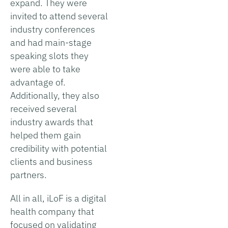
expand. They were
invited to attend several
industry conferences
and had main-stage
speaking slots they
were able to take
advantage of.
Additionally, they also
received several
industry awards that
helped them gain
credibility with potential
clients and business
partners.
All in all, iLoF is a digital
health company that
focused on validating