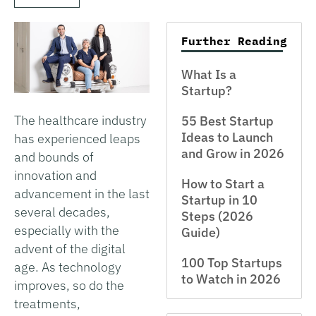
Further Reading
What Is a
Startup?
The healthcare industry
55 Best Startup
Ideas to Launch
has experienced leaps
and Grow in 2026
and bounds of
innovation and
How to Start a
advancement in the last
Startup in 10
several decades,
Steps (2026
especially with the
Guide)
advent of the digital
100 Top Startups
age. As technology
to Watch in 2026
improves, so do the
treatments,