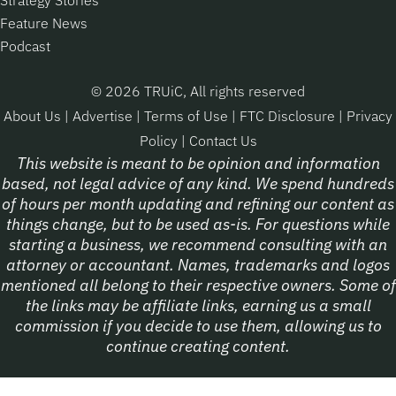
Feature News
Podcast
© 2026 TRUiC, All rights reserved
About Us
|
Advertise
|
Terms of Use
|
FTC Disclosure
|
Privacy
Policy
|
Contact Us
This website is meant to be opinion and information
based, not legal advice of any kind. We spend hundreds
of hours per month updating and refining our content as
things change, but to be used as-is. For questions while
starting a business, we recommend consulting with an
attorney or accountant. Names, trademarks and logos
mentioned all belong to their respective owners. Some of
the links may be affiliate links, earning us a small
commission if you decide to use them, allowing us to
continue creating content.