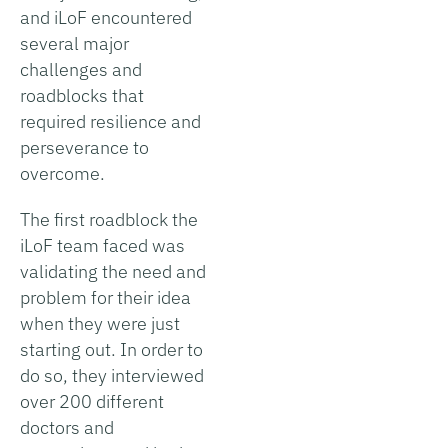
and iLoF encountered
several major
challenges and
roadblocks that
required resilience and
perseverance to
overcome.
The first roadblock the
iLoF team faced was
validating the need and
problem for their idea
when they were just
starting out. In order to
do so, they interviewed
over 200 different
doctors and