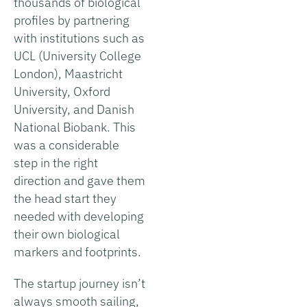
thousands of biological
profiles by partnering
with institutions such as
UCL (University College
London), Maastricht
University, Oxford
University, and Danish
National Biobank. This
was a considerable
step in the right
direction and gave them
the head start they
needed with developing
their own biological
markers and footprints.
The startup journey isn’t
always smooth sailing,