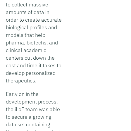
to collect massive
amounts of data in
order to create accurate
biological profiles and
models that help
pharma, biotechs, and
clinical academic
centers cut down the
cost and time it takes to
develop personalized
therapeutics.
Early on in the
development process,
the iLoF team was able
to secure a growing
data set containing