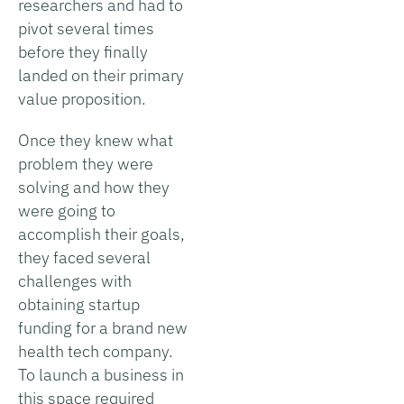
researchers and had to
pivot several times
before they finally
landed on their primary
value proposition.
Once they knew what
problem they were
solving and how they
were going to
accomplish their goals,
they faced several
challenges with
obtaining startup
funding for a brand new
health tech company.
To launch a business in
this space required