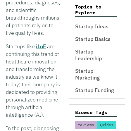
procedures, diagnoses,
Topics to
and scientific
Explore
breakthroughs millions
of patients rely on to
Startup Ideas
live quality lives.
Startup Basics
Startups like
iLoF
are
Startup
continuing this trend of
Leadership
healthcare innovation
and transforming the
Startup
industry as we know it
Marketing
today; their company is
Startup Funding
dedicated to providing
personalized medicine
through artificial
Browse Tags
intelligence (AI).
reviews
guides
In the past, diagnosing