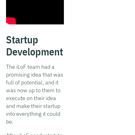
Startup
Development
The iLoF team had a
promising idea that was
full of potential, and it
was now up to them to
execute on their idea
and make their startup
into everything it could
be.