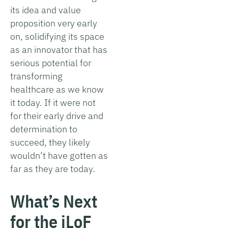
its idea and value
proposition very early
on, solidifying its space
as an innovator that has
serious potential for
transforming
healthcare as we know
it today. If it were not
for their early drive and
determination to
succeed, they likely
wouldn’t have gotten as
far as they are today.
What’s Next
for the iLoF