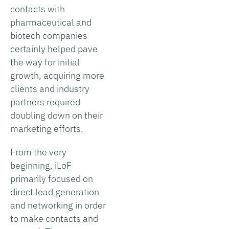
contacts with
pharmaceutical and
biotech companies
certainly helped pave
the way for initial
growth, acquiring more
clients and industry
partners required
doubling down on their
marketing efforts.
From the very
beginning, iLoF
primarily focused on
direct lead generation
and networking in order
to make contacts and