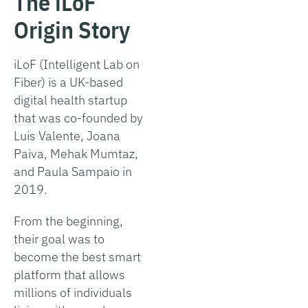
The iLoF
Origin Story
iLoF (Intelligent Lab on
Fiber) is a UK-based
digital health startup
that was co-founded by
Luis Valente, Joana
Paiva, Mehak Mumtaz,
and Paula Sampaio in
2019.
From the beginning,
their goal was to
become the best smart
platform that allows
millions of individuals