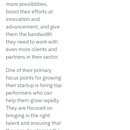
more possibilities,
boost their efforts at
innovation and
advancement, and give
them the bandwidth
they need to work with
even more clients and
partners in their sector.
One of their primary
focus points for growing
their startup is hiring top
performers who can
help them grow rapidly.
They are focused on
bringing in the right
talent and ensuring that