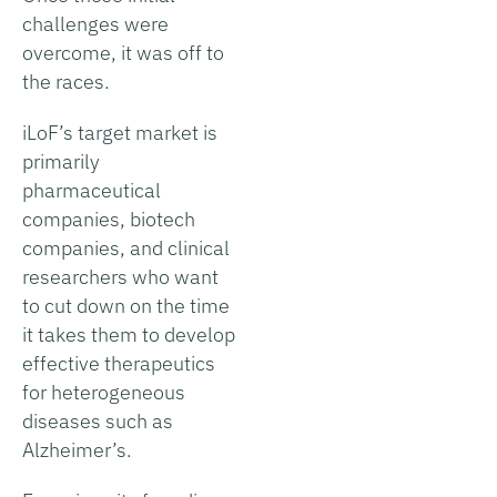
challenges were
overcome, it was off to
the races.
iLoF’s target market is
primarily
pharmaceutical
companies, biotech
companies, and clinical
researchers who want
to cut down on the time
it takes them to develop
effective therapeutics
for heterogeneous
diseases such as
Alzheimer’s.