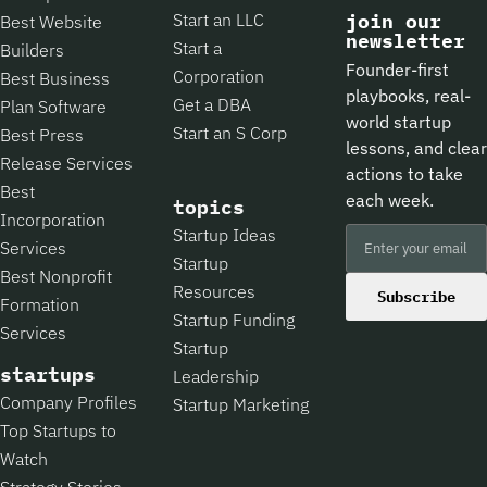
Start an LLC
join our
Best Website
newsletter
Start a
Builders
Founder-first
Corporation
Best Business
playbooks, real-
Get a DBA
Plan Software
world startup
Start an S Corp
Best Press
lessons, and clear
Release Services
actions to take
Best
each week.
topics
Incorporation
Startup Ideas
Services
Startup
Best Nonprofit
Resources
Subscribe
Formation
Startup Funding
Services
Startup
startups
Leadership
Company Profiles
Startup Marketing
Top Startups to
Watch
Strategy Stories