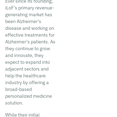
Ever since its founding,
iLoF’s primary revenue-
generating market has
been Alzheimer's
disease and working on
effective treatments for
Alzheimer’s patients. As
they continue to grow
and innovate, they
expect to expand into
adjacent sectors and
help the healthcare
industry by offering a
broad-based
personalized medicine
solution.
While their initial