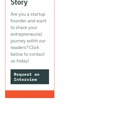
Story
Are you a startup
founder and want
to share your
entrepreneurial
journey withh our
readers? Click
below to contact
us today!
Request an
Interview