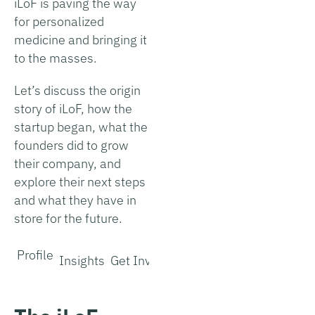
iLoF is paving the way
for personalized
medicine and bringing it
to the masses.
Let’s discuss the origin
story of iLoF, how the
startup began, what the
founders did to grow
their company, and
explore their next steps
and what they have in
store for the future.
Profile
Insights
Get Involved
Interview