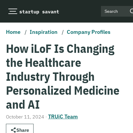
Search
Home
/
Inspiration
/
Company Profiles
How iLoF Is Changing
the Healthcare
Industry Through
Personalized Medicine
and AI
TRUiC Team
October 11, 2024
·
Share