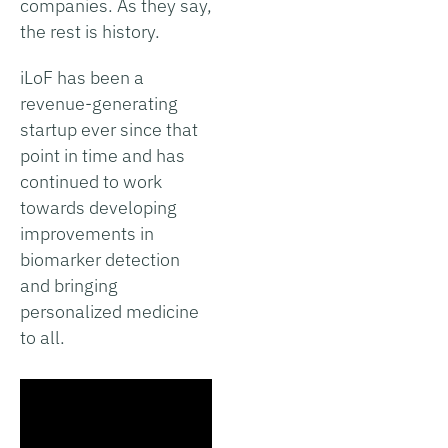
companies. As they say,
the rest is history.
iLoF has been a
revenue-generating
startup ever since that
point in time and has
continued to work
towards developing
improvements in
biomarker detection
and bringing
personalized medicine
to all.