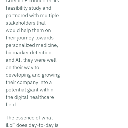
After iLoF conducted its
feasibility study and
partnered with multiple
stakeholders that
would help them on
their journey towards
personalized medicine,
biomarker detection,
and AI, they were well
on their way to
developing and growing
their company into a
potential giant within
the digital healthcare
field.
The essence of what
iLoF does day-to-day is