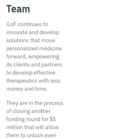
Team
iLoF continues to
innovate and develop
solutions that move
personalized medicine
forward, empowering
its clients and partners
to develop effective
therapeutics with less
money and time.
They are in the process
of closing another
funding round for $5
million that will allow
them to unlock even