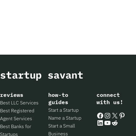
reviews
how-to
connect
guides
with us!
Best LLC Services
Start a Startup
Best Registered
Facebook
Instagram
X
Pintere
Name a Startup
Agent Services
LinkedIn
YouTube
Reddit
Start a Small
Best Banks for
Business
Startups