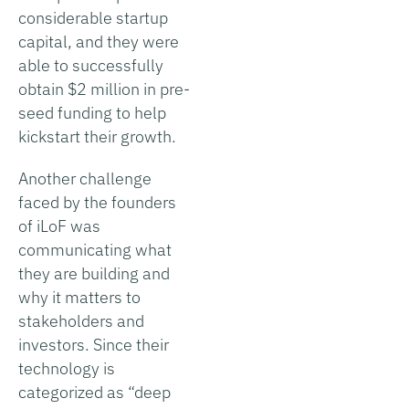
considerable startup
capital, and they were
able to successfully
obtain $2 million in pre-
seed funding to help
kickstart their growth.
Another challenge
faced by the founders
of iLoF was
communicating what
they are building and
why it matters to
stakeholders and
investors. Since their
technology is
categorized as “deep