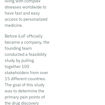
living with complex
diseases worldwide to
have fast and easy
access to personalized
medicine.
Before iLoF officially
became a company, the
founding team
conducted a feasibility
study by pulling
together 100
stakeholders from over
15 different countries.
The goal of this study
was to determine the
primary pain points of
the drug discovery