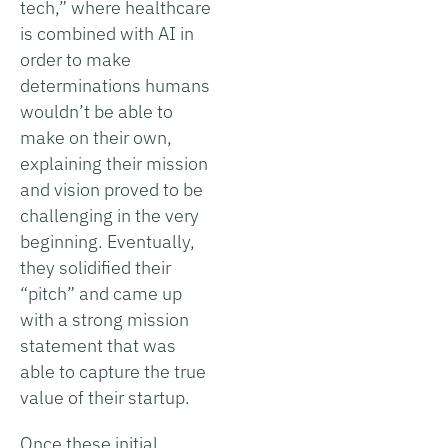
tech,” where healthcare
is combined with AI in
order to make
determinations humans
wouldn’t be able to
make on their own,
explaining their mission
and vision proved to be
challenging in the very
beginning. Eventually,
they solidified their
“pitch” and came up
with a strong mission
statement that was
able to capture the true
value of their startup.
Once these initial