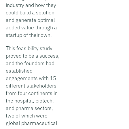
industry and how they
could build a solution
and generate optimal
added value through a
startup of their own.
This feasibility study
proved to be a success,
and the founders had
established
engagements with 15
different stakeholders
from four continents in
the hospital, biotech,
and pharma sectors,
two of which were
global pharmaceutical