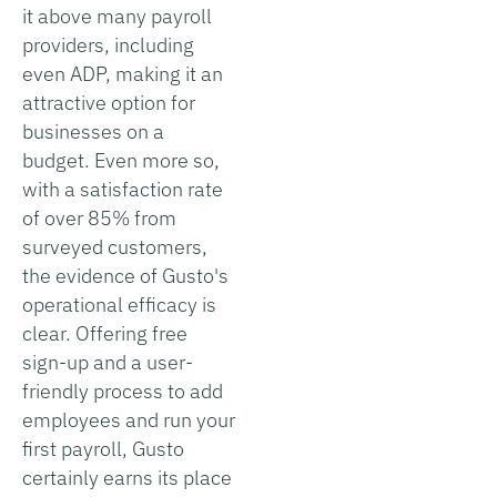
it above many payroll
providers, including
even ADP, making it an
attractive option for
businesses on a
budget. Even more so,
with a satisfaction rate
of over 85% from
surveyed customers,
the evidence of Gusto's
operational efficacy is
clear. Offering free
sign-up and a user-
friendly process to add
employees and run your
first payroll, Gusto
certainly earns its place