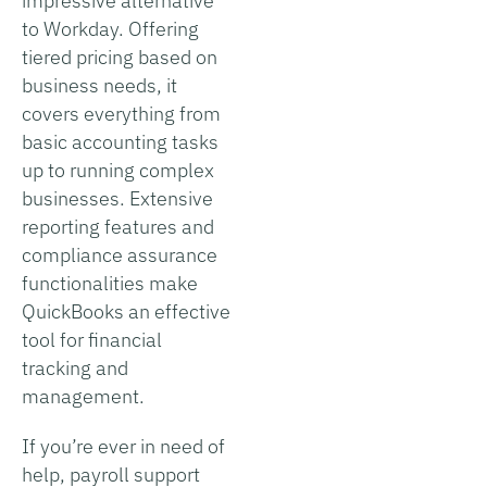
impressive alternative
to Workday. Offering
tiered pricing based on
business needs, it
covers everything from
basic accounting tasks
up to running complex
businesses. Extensive
reporting features and
compliance assurance
functionalities make
QuickBooks an effective
tool for financial
tracking and
management.
If you’re ever in need of
help, payroll support