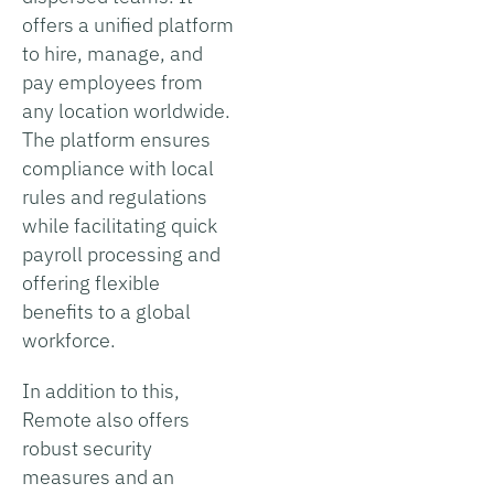
offers a unified platform
to hire, manage, and
pay employees from
any location worldwide.
The platform ensures
compliance with local
rules and regulations
while facilitating quick
payroll processing and
offering flexible
benefits to a global
workforce.
In addition to this,
Remote also offers
robust security
measures and an