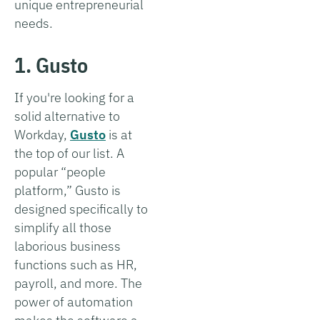
unique entrepreneurial
needs.
1. Gusto
If you're looking for a
solid alternative to
Workday,
Gusto
is at
the top of our list. A
popular “people
platform,” Gusto is
designed specifically to
simplify all those
laborious business
functions such as HR,
payroll, and more. The
power of automation