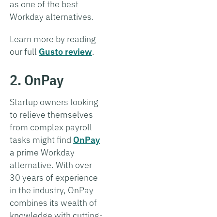
as one of the best
Workday alternatives.
Learn more by reading
our full
Gusto review
.
2. OnPay
Startup owners looking
to relieve themselves
from complex payroll
tasks might find
OnPay
a prime Workday
alternative. With over
30 years of experience
in the industry, OnPay
combines its wealth of
knowledge with cutting-