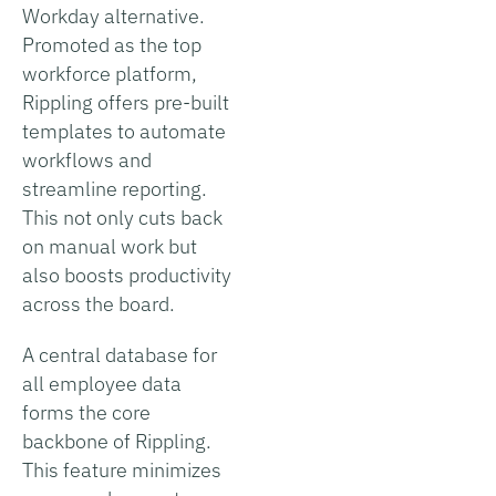
Workday alternative.
Promoted as the top
workforce platform,
Rippling offers pre-built
templates to automate
workflows and
streamline reporting.
This not only cuts back
on manual work but
also boosts productivity
across the board.
A central database for
all employee data
forms the core
backbone of Rippling.
This feature minimizes