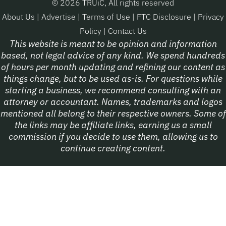
© 2026 TRUiC, All rights reserved
About Us
|
Advertise
|
Terms of Use
|
FTC Disclosure
|
Privacy
Policy
|
Contact Us
This website is meant to be opinion and information
based, not legal advice of any kind. We spend hundreds
of hours per month updating and refining our content as
things change, but to be used as-is. For questions while
starting a business, we recommend consulting with an
attorney or accountant. Names, trademarks and logos
mentioned all belong to their respective owners. Some of
the links may be affiliate links, earning us a small
commission if you decide to use them, allowing us to
continue creating content.