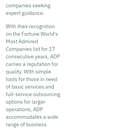
companies seeking
expert guidance.
With their recognition
on the Fortune World's
Most Admired
Companies list for 17
consecutive years, ADP
carries a reputation for
quality. With simple
tools for those in need
of basic services and
full-service outsourcing
options for larger
operations, ADP
accommodates a wide
range of business