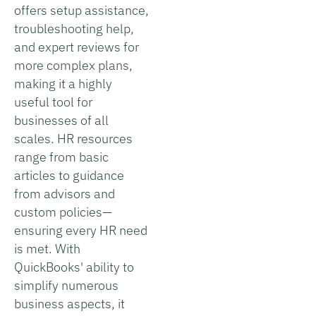
offers setup assistance,
troubleshooting help,
and expert reviews for
more complex plans,
making it a highly
useful tool for
businesses of all
scales. HR resources
range from basic
articles to guidance
from advisors and
custom policies—
ensuring every HR need
is met. With
QuickBooks' ability to
simplify numerous
business aspects, it