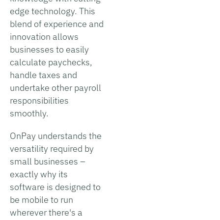
edge technology. This
blend of experience and
innovation allows
businesses to easily
calculate paychecks,
handle taxes and
undertake other payroll
responsibilities
smoothly.
OnPay understands the
versatility required by
small businesses –
exactly why its
software is designed to
be mobile to run
wherever there's a