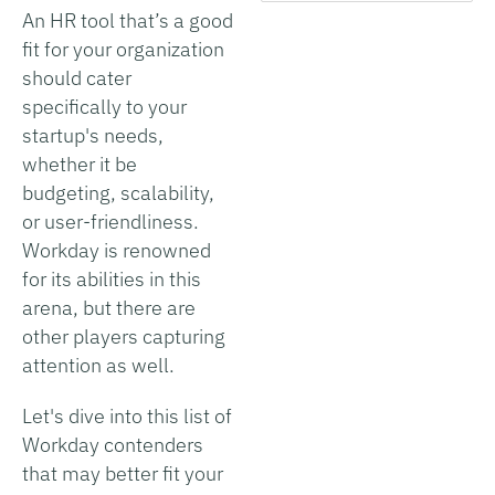
An HR tool that’s a good
fit for your organization
should cater
specifically to your
startup's needs,
whether it be
budgeting, scalability,
or user-friendliness.
Workday is renowned
for its abilities in this
arena, but there are
other players capturing
attention as well.
Let's dive into this list of
Workday contenders
that may better fit your