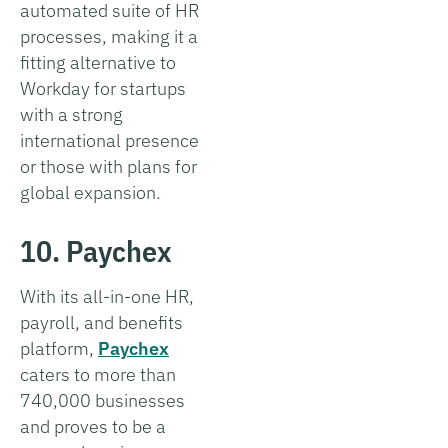
automated suite of HR
processes, making it a
fitting alternative to
Workday for startups
with a strong
international presence
or those with plans for
global expansion.
10. Paychex
With its all-in-one HR,
payroll, and benefits
platform,
Paychex
caters to more than
740,000 businesses
and proves to be a