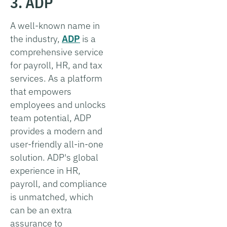
3. ADP
A well-known name in
the industry,
ADP
is a
comprehensive service
for payroll, HR, and tax
services. As a platform
that empowers
employees and unlocks
team potential, ADP
provides a modern and
user-friendly all-in-one
solution. ADP's global
experience in HR,
payroll, and compliance
is unmatched, which
can be an extra
assurance to