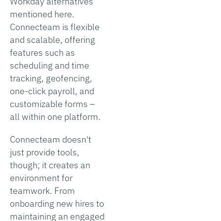
Workday alternatives
mentioned here.
Connecteam is flexible
and scalable, offering
features such as
scheduling and time
tracking, geofencing,
one-click payroll, and
customizable forms –
all within one platform.
Connecteam doesn't
just provide tools,
though; it creates an
environment for
teamwork. From
onboarding new hires to
maintaining an engaged