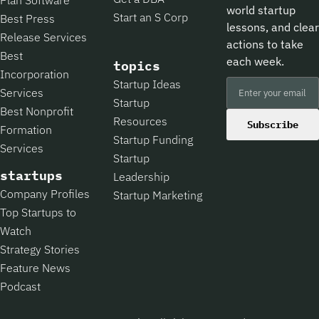
world startup
Start an S Corp
Best Press
lessons, and clear
Release Services
actions to take
Best
each week.
topics
Incorporation
Startup Ideas
Services
Startup
Best Nonprofit
Resources
Subscribe
Formation
Startup Funding
Services
Startup
startups
Leadership
Company Profiles
Startup Marketing
Top Startups to
Watch
Strategy Stories
Feature News
Podcast