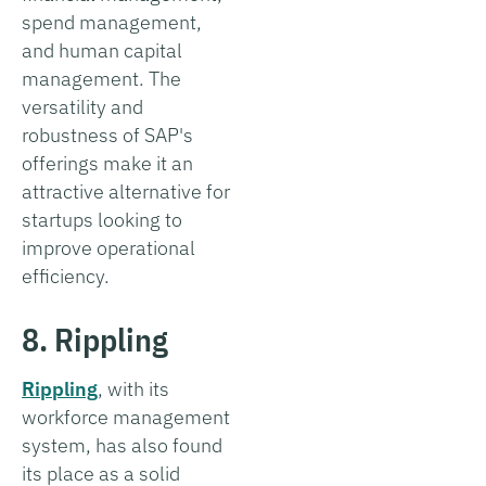
spend management,
and human capital
management. The
versatility and
robustness of SAP's
offerings make it an
attractive alternative for
startups looking to
improve operational
efficiency.
8. Rippling
Rippling
, with its
workforce management
system, has also found
its place as a solid