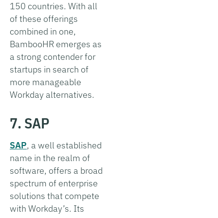
150 countries. With all
of these offerings
combined in one,
BambooHR emerges as
a strong contender for
startups in search of
more manageable
Workday alternatives.
7. SAP
SAP
, a well established
name in the realm of
software, offers a broad
spectrum of enterprise
solutions that compete
with Workday’s. Its