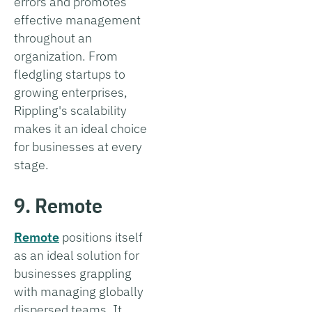
errors and promotes
effective management
throughout an
organization. From
fledgling startups to
growing enterprises,
Rippling's scalability
makes it an ideal choice
for businesses at every
stage.
9. Remote
Remote
positions itself
as an ideal solution for
businesses grappling
with managing globally
dispersed teams. It