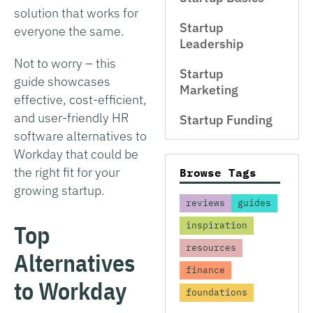
solution that works for
Startup
everyone the same.
Leadership
Not to worry – this
Startup
guide showcases
Marketing
effective, cost-efficient,
and user-friendly HR
Startup Funding
software alternatives to
Workday that could be
the right fit for your
Browse Tags
growing startup.
reviews
guides
Top
inspiration
resources
Alternatives
finance
to Workday
foundations