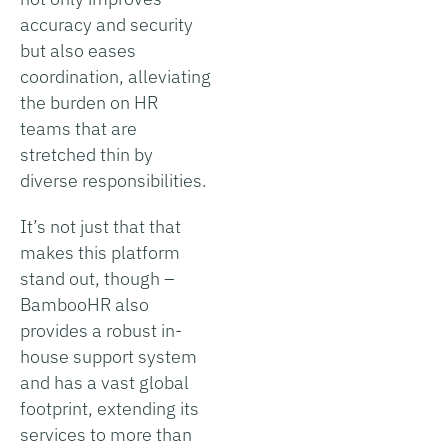
accuracy and security
but also eases
coordination, alleviating
the burden on HR
teams that are
stretched thin by
diverse responsibilities.
It’s not just that that
makes this platform
stand out, though –
BambooHR also
provides a robust in-
house support system
and has a vast global
footprint, extending its
services to more than