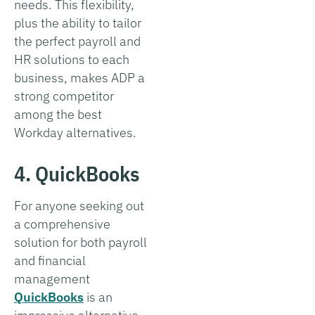
needs. This flexibility,
plus the ability to tailor
the perfect payroll and
HR solutions to each
business, makes ADP a
strong competitor
among the best
Workday alternatives.
4. QuickBooks
For anyone seeking out
a comprehensive
solution for both payroll
and financial
management
QuickBooks
is an