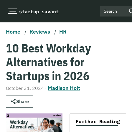
Search
Home
/
Reviews
/
HR
10 Best Workday
Alternatives for
Startups in 2026
Madison Holt
October 31, 2024
·
Share
Further Reading