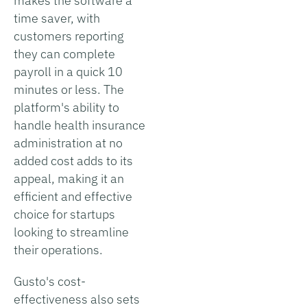
makes the software a
time saver, with
customers reporting
they can complete
payroll in a quick 10
minutes or less. The
platform's ability to
handle health insurance
administration at no
added cost adds to its
appeal, making it an
efficient and effective
choice for startups
looking to streamline
their operations.
Gusto's cost-
effectiveness also sets