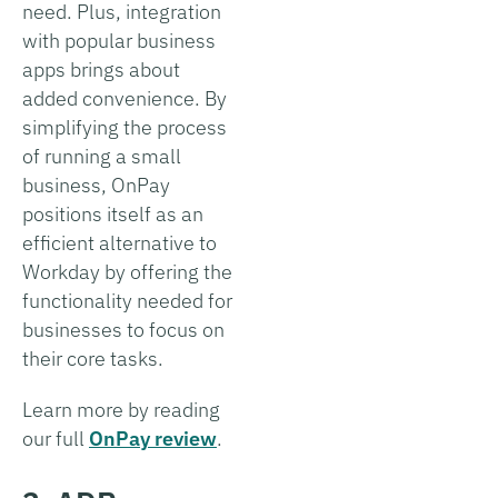
need. Plus, integration
with popular business
apps brings about
added convenience. By
simplifying the process
of running a small
business, OnPay
positions itself as an
efficient alternative to
Workday by offering the
functionality needed for
businesses to focus on
their core tasks.
Learn more by reading
our full
OnPay review
.