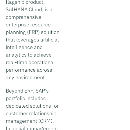
flagship product,
S/4HANA Cloud, is a
comprehensive
enterprise resource
planning (ERP) solution
that leverages artificial
intelligence and
analytics to achieve
real-time operational
performance across
any environment.
Beyond ERP, SAP's
portfolio includes
dedicated solutions for
customer relationship
management (CRM),
financial management,