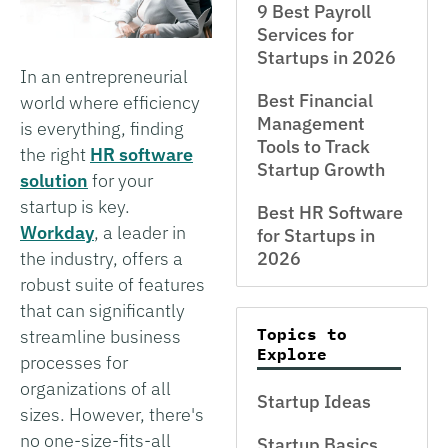
9 Best Payroll
Services for
Startups in 2026
In an entrepreneurial
Best Financial
world where efficiency
Management
is everything, finding
Tools to Track
the right
HR software
Startup Growth
solution
for your
startup is key.
Best HR Software
Workday
, a leader in
for Startups in
the industry, offers a
2026
robust suite of features
that can significantly
Topics to
streamline business
Explore
processes for
organizations of all
Startup Ideas
sizes. However, there's
no one-size-fits-all
Startup Basics