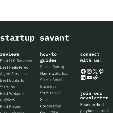
reviews
how-to
connect
guides
with us!
Best LLC Services
Start a Startup
Best Registered
Facebook
Instagram
X
Pintere
Name a Startup
Agent Services
LinkedIn
YouTube
Reddit
Start a Small
Best Banks for
Business
Startups
Start an LLC
join our
Best Website
newsletter
Start a
Builders
Founder-first
Corporation
Best Business
playbooks, real-
Get a DBA
Plan Software