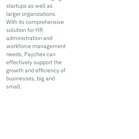
startups as well as
larger organizations.
With its comprehensive
solution for HR
administration and
workforce management
needs, Paychex can
effectively support the
growth and efficiency of
businesses, big and
small.