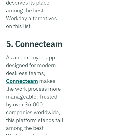
deserves its place
among the best
Workday alternatives
on this list.
5. Connecteam
As an employee app
designed for modern
deskless teams,
Connecteam
makes
the work process more
manageable. Trusted
by over 36,000
companies worldwide,
this platform stands tall
among the best