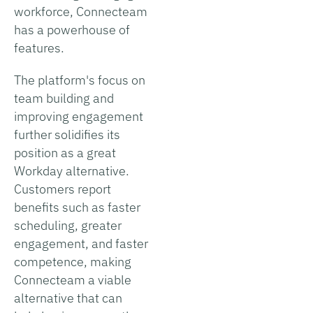
workforce, Connecteam
has a powerhouse of
features.
The platform's focus on
team building and
improving engagement
further solidifies its
position as a great
Workday alternative.
Customers report
benefits such as faster
scheduling, greater
engagement, and faster
competence, making
Connecteam a viable
alternative that can