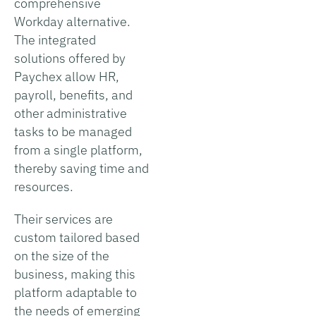
comprehensive
Workday alternative.
The integrated
solutions offered by
Paychex allow HR,
payroll, benefits, and
other administrative
tasks to be managed
from a single platform,
thereby saving time and
resources.
Their services are
custom tailored based
on the size of the
business, making this
platform adaptable to
the needs of emerging