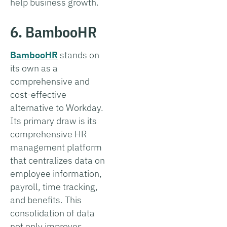
help business growth.
6. BambooHR
BambooHR
stands on
its own as a
comprehensive and
cost-effective
alternative to Workday.
Its primary draw is its
comprehensive HR
management platform
that centralizes data on
employee information,
payroll, time tracking,
and benefits. This
consolidation of data
not only improves